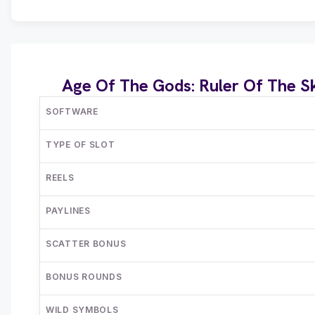
Age Of The Gods: Ruler Of The Sk
SOFTWARE
TYPE OF SLOT
REELS
PAYLINES
SCATTER BONUS
BONUS ROUNDS
WILD SYMBOLS