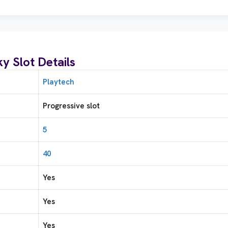
y Slot Details
Playtech
Progressive slot
5
40
Yes
Yes
Yes