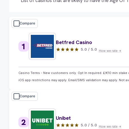
List of casinos that are likely to have the Age Of
Compare
Betfred Casino
1
star
star
star
star
star
5.0 / 5.0
How we rate →
Casino Terms - New customers only. Opt In required. £/€10 min stake 
iOS app restrictions may apply. Email/SMS validation may apply. Not ava
Compare
Unibet
2
star
star
star
star
star
5.0 / 5.0
How we rate →