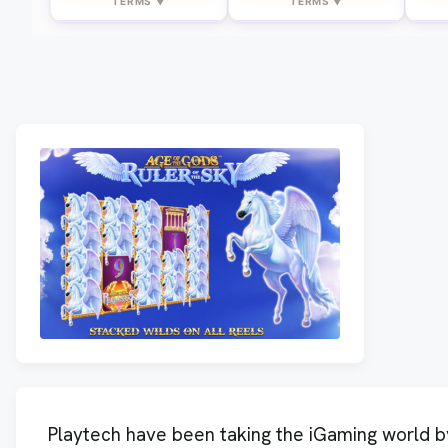
TERMS ▼
TERMS ▼
£20 min deposit · 10x
£20 min deposit
wagering
18+. New players only. Min dep
18+. 
18+. New players only. Min.
£20. Welcome Offer valid for
requ
deposit £20. Max. bonus bet is
14 days from registration: earn
Wel
£5. Welcome Offer is 50 free
2 points per £10 wagered on
free
spins on Big Bass Splash on
Slots (1 point per £10 on Video
whe
your first deposit and 50%
Poker and qualifying Side Bets;
slots
match up to £50 on your 2nd
0.25 per £10 on Roulette) to
first
deposit. To claim the free spins
unlock wager-free spins on
be us
you also need to wager a
selected games - up to 500+
from
minimum of £10 of your first
spins over the 14-day window.
cash 
deposit on slots. Free spins
Max accumulation 2000 points.
Cash
must be used within 72 hours.
Spin winnings credited as cash
with
Winnings from free spins
funds, capped at £100 per
che
credited as cash funds and
batch of spins. Terms apply.
BeG
capped at £100. Bonus funds
BeGambleAware.
T&C's Apply
expire in 30 days, subject to
10x wagering. Affordability
checks apply. Terms apply.
BeGambleAware.org.
T&C's
Apply
Playtech have been taking the iGaming world 