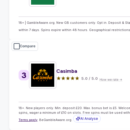
18+ | GambleAware.org. New GB customers only. Opt in. Deposit & Stak
within 7 days. Spins expire within 48 hours. Geographical restriction
Compare
Casimba
3
star
star
star
star
star
5.0 / 5.0
How we rate →
18+. New players only. Min. deposit £20. Max. bonus bet is £5. Welco
spins, wager a minimum of £10 on slots. Free spins must be used with
AI Analyse
Terms apply
. BeGambleAware.org.