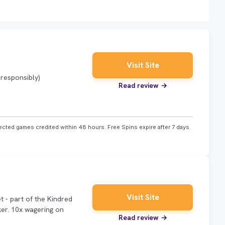
Visit Site
 responsibly)
Read review →
cted games credited within 48 hours. Free Spins expire after 7 days.
Visit Site
 - part of the Kindred
ker. 10x wagering on
Read review →