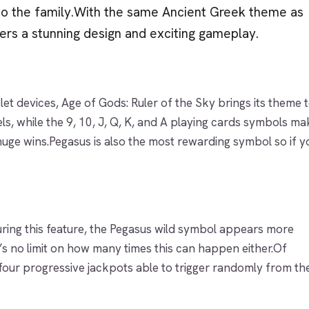
s to the family.With the same Ancient Greek theme as
ffers a stunning design and exciting gameplay.
et devices, Age of Gods: Ruler of the Sky brings its theme 
ls, while the 9, 10, J, Q, K, and A playing cards symbols ma
 huge wins.Pegasus is also the most rewarding symbol so if y
uring this feature, the Pegasus wild symbol appears more
e’s no limit on how many times this can happen either.Of
e four progressive jackpots able to trigger randomly from th