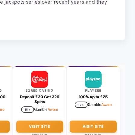
 jackpots series over recent years and they
O
32RED CASINO
PLAYZEE
100
Deposit £30 Get 320
100% up to £25
Spins
18+
18+
VISIT SITE
VISIT SITE