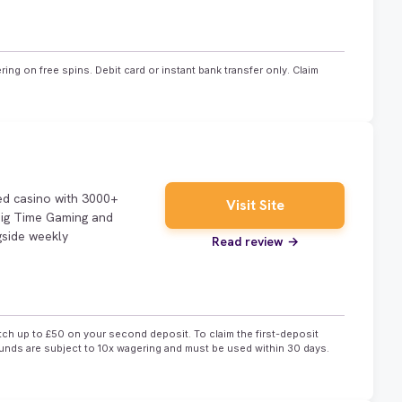
g on free spins. Debit card or instant bank transfer only. Claim
sed casino with 3000+
Visit Site
 Big Time Gaming and
gside weekly
Read review →
tch up to £50 on your second deposit. To claim the first-deposit
funds are subject to 10x wagering and must be used within 30 days.