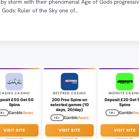
by storm with their phenomenal Age of Gods progressive
f Gods: Ruler of the Sky one of…
CASIKU CASINO
BETFRED CASINO
MIDNITE CASIN
posit £50 Get 50
200 Free Spins on
Deposit £20 Get 
Spins
selected games (10
Spins
days, 20/day)
18+
18+
18+
VISIT SITE
VISIT SITE
VISIT SITE