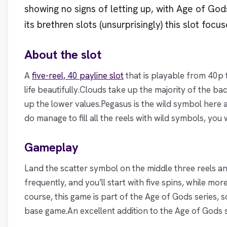
showing no signs of letting up, with Age of Go
its brethren slots (unsurprisingly) this slot fo
About the slot
A
five-reel, 40 payline slot
that is playable from 40p t
life beautifully.Clouds take up the majority of the b
up the lower values.Pegasus is the wild symbol here 
do manage to fill all the reels with wild symbols, you
Gameplay
Land the scatter symbol on the middle three reels an
frequently, and you’ll start with five spins, while m
course, this game is part of the Age of Gods series, 
base game.An excellent addition to the Age of Gods se