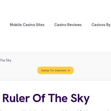
Mobile Casino Sites
Casino Reviews
Casinos By
 The Sky
Jump To Casinos ↓
 Ruler Of The Sky