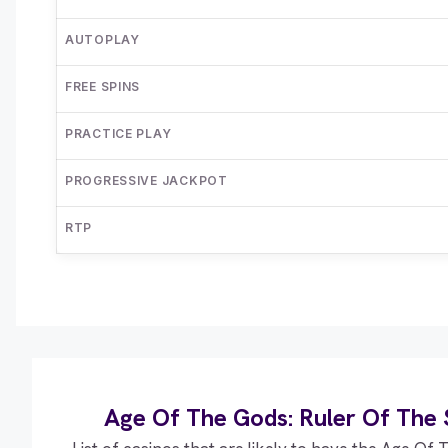
AUTOPLAY
FREE SPINS
PRACTICE PLAY
PROGRESSIVE JACKPOT
RTP
Age Of The Gods: Ruler Of The 