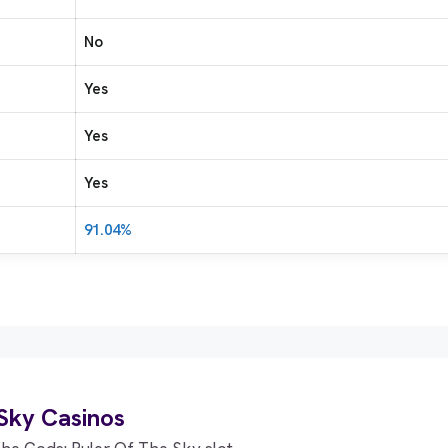
No
Yes
Yes
Yes
91.04%
Sky Casinos