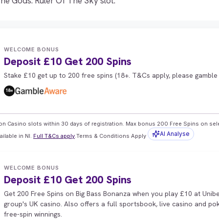
 The Gods: Ruler Of The Sky slot.
WELCOME BONUS
Deposit £10 Get 200 Spins
Stake £10 get up to 200 free spins (18+. T&Cs apply, please gamble
18+
on Casino slots within 30 days of registration. Max bonus 200 Free Spins on sele
AI Analyse
ilable in NI.
Full T&Cs apply
.Terms & Conditions Apply
WELCOME BONUS
Deposit £10 Get 200 Spins
Get 200 Free Spins on Big Bass Bonanza when you play £10 at Unibet
group's UK casino. Also offers a full sportsbook, live casino and po
free-spin winnings.