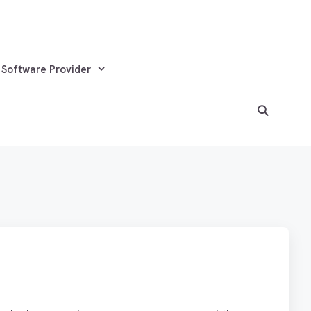
 Software Provider