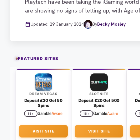
Playtech have been taking the iGaming world 
are showing no signs of letting up, with Age o
calendar_today
Updated: 29 January 2024
By
Becky Mosley
FEATURED SITES
DREAM VEGAS
SLOTNITE
Deposit £20 Get 50
Deposit £20 Get 500
De
Spins
Spins
18+
18+
VISIT SITE
VISIT SITE