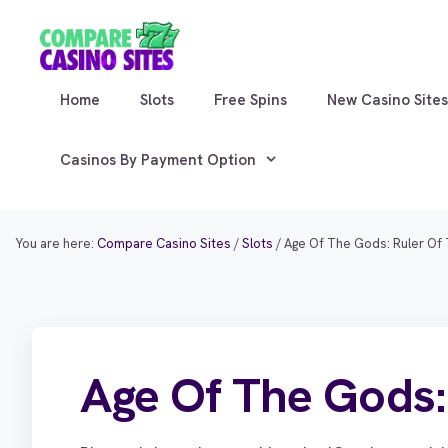
Skip
to
content
Home
Slots
Free Spins
New Casino Sites
Casinos By Payment Option
You are here:
Compare Casino Sites
/
Slots
/ Age Of The Gods: Ruler Of
Age Of The Gods: