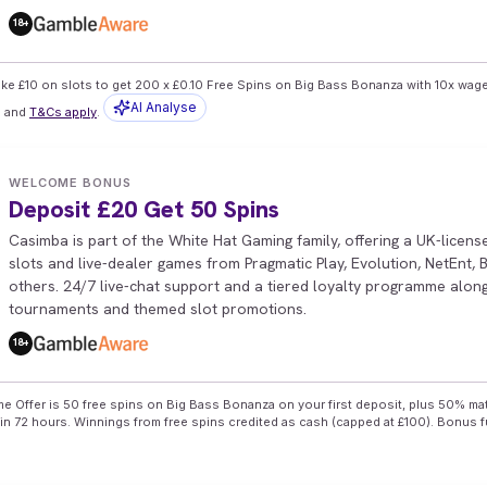
18+
e £10 on slots to get 200 x £0.10 Free Spins on Big Bass Bonanza with 10x wagerin
AI Analyse
s and
T&Cs apply
.
WELCOME BONUS
Deposit £20 Get 50 Spins
Casimba is part of the White Hat Gaming family, offering a UK-licen
slots and live-dealer games from Pragmatic Play, Evolution, NetEnt,
others. 24/7 live-chat support and a tiered loyalty programme alon
tournaments and themed slot promotions.
18+
me Offer is 50 free spins on Big Bass Bonanza on your first deposit, plus 50% ma
in 72 hours. Winnings from free spins credited as cash (capped at £100). Bonus 