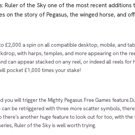
ds: Ruler of the Sky one of the most recent addition
cuses on the story of Pegasus, the winged horse, and o
o £2,000 a spin on all compatible desktop, mobile, and tabl
ackdrop, with harps, temples, and more appearing on the ree
and can appear stacked on any reel, or indeed all reels for
 will pocket £1,000 times your stake!
d you will trigger the Mighty Pegasus Free Games feature.D
ore can be retriggered with three more scatter symbols, ther
so there’s another huge feature to look out for too, with th
ries, Ruler of the Sky is well worth trying.