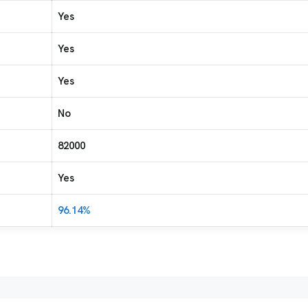
Yes
Yes
Yes
No
82000
Yes
96.14%