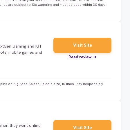
funds are subject to 10x wagering and must be used within 30 days.
Visit Site
extGen Gaming and IGT
slots, mobile games and
Read review →
ins on Big Bass Splash. 1p coin size, 10 lines. Play Responsibly.
 when they went online
Visit Site