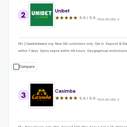
Unibet
2
star
star
star
star
star
5.0 / 5.0
How we rate →
18+ | GambleAware.org. New GB customers only. Opt in. Deposit & Stak
within 7 days. Spins expire within 48 hours. Geographical restriction
Compare
Casimba
3
star
star
star
star
star
5.0 / 5.0
How we rate →
18+. New players only. Min. deposit £20. Max. bonus bet is £5. Welco