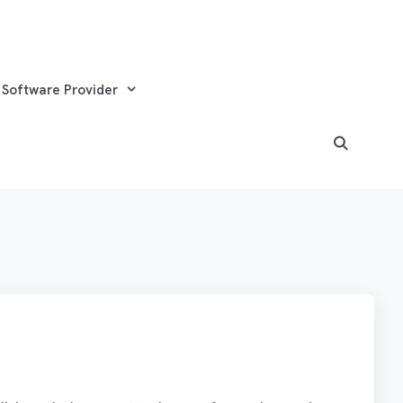
 Software Provider