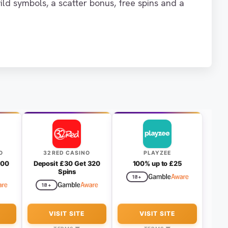
ild symbols, a scatter bonus, free spins and a
O
32RED CASINO
PLAYZEE
100
Deposit £30 Get 320
100% up to £25
Spins
18+
18+
VISIT SITE
VISIT SITE