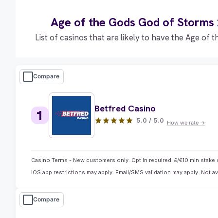
Age of the Gods God of Storms 
List of casinos that are likely to have the Age of 
Compare
Betfred Casino
1
star
star
star
star
star
5.0 / 5.0
How we rate →
Casino Terms - New customers only. Opt In required. £/€10 min stake 
iOS app restrictions may apply. Email/SMS validation may apply. Not ava
Compare