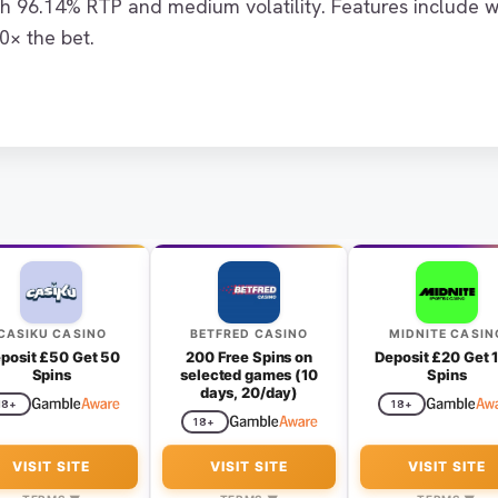
ith 96.14% RTP and medium volatility. Features include w
0× the bet.
CASIKU CASINO
BETFRED CASINO
MIDNITE CASIN
posit £50 Get 50
200 Free Spins on
Deposit £20 Get 
Spins
selected games (10
Spins
days, 20/day)
18+
18+
18+
VISIT SITE
VISIT SITE
VISIT SITE