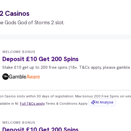
2 Casinos
the Gods God of Storms 2 slot.
WELCOME BONUS
Deposit £10 Get 200 Spins
Stake £10 get up to 200 free spins (18+. T&Cs apply, please gamble
18+
on Casino slots within 30 days of registration. Max bonus 200 Free Spins on sele
AI Analyse
ilable in NI.
Full T&Cs apply
.Terms & Conditions Apply
WELCOME BONUS
Deposit £10 Get 200 Spins