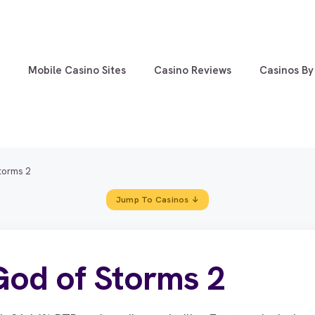
Mobile Casino Sites
Casino Reviews
Casinos By
torms 2
Jump To Casinos ↓
God of Storms 2