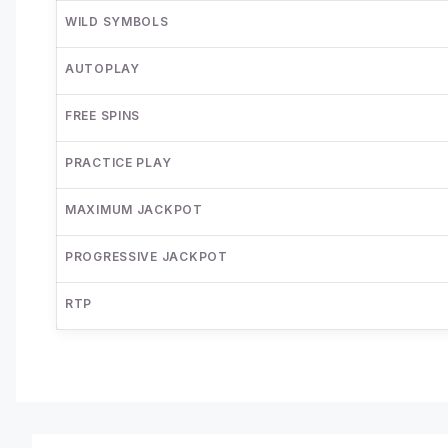
WILD SYMBOLS
AUTOPLAY
FREE SPINS
PRACTICE PLAY
MAXIMUM JACKPOT
PROGRESSIVE JACKPOT
RTP