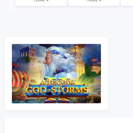
TERMS ▼
TERMS ▼
£20 min deposit · 10x
£20 min deposit
wagering
18+. New players only. Min dep
18+. 
18+. New players only. Min.
£20. Welcome Offer valid for
requ
deposit £20. Max. bonus bet is
14 days from registration: earn
Wel
£5. Welcome Offer is 50 free
2 points per £10 wagered on
free
spins on Big Bass Splash on
Slots (1 point per £10 on Video
whe
your first deposit and 50%
Poker and qualifying Side Bets;
slots
match up to £50 on your 2nd
0.25 per £10 on Roulette) to
first
deposit. To claim the free spins
unlock wager-free spins on
be us
you also need to wager a
selected games - up to 500+
from
minimum of £10 of your first
spins over the 14-day window.
cash 
deposit on slots. Free spins
Max accumulation 2000 points.
Cash
must be used within 72 hours.
Spin winnings credited as cash
with
Winnings from free spins
funds, capped at £100 per
che
credited as cash funds and
batch of spins. Terms apply.
BeG
capped at £100. Bonus funds
BeGambleAware.
T&C's Apply
expire in 30 days, subject to
10x wagering. Affordability
checks apply. Terms apply.
BeGambleAware.org.
T&C's
Apply