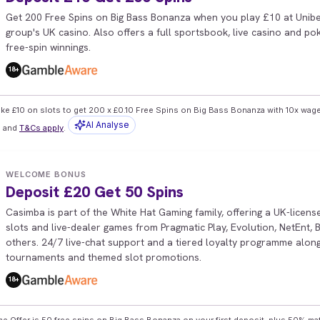
Get 200 Free Spins on Big Bass Bonanza when you play £10 at Unibet
group's UK casino. Also offers a full sportsbook, live casino and po
free-spin winnings.
18+
e £10 on slots to get 200 x £0.10 Free Spins on Big Bass Bonanza with 10x wagerin
AI Analyse
s and
T&Cs apply
.
WELCOME BONUS
Deposit £20 Get 50 Spins
Casimba is part of the White Hat Gaming family, offering a UK-licen
slots and live-dealer games from Pragmatic Play, Evolution, NetEnt,
others. 24/7 live-chat support and a tiered loyalty programme alon
tournaments and themed slot promotions.
18+
me Offer is 50 free spins on Big Bass Bonanza on your first deposit, plus 50% ma