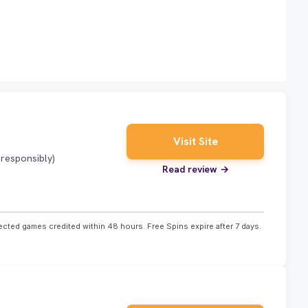
Visit Site
 responsibly)
Read review →
cted games credited within 48 hours. Free Spins expire after 7 days.