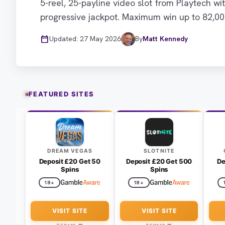
5-reel, 25-payline video slot from Playtech w
progressive jackpot. Maximum win up to 82,00
calendar_today
Updated: 27 May 2026
By
Matt Kennedy
FEATURED SITES
DREAM VEGAS
SLOTNITE
Deposit £20 Get 50
Deposit £20 Get 500
De
Spins
Spins
18+
18+
VISIT SITE
VISIT SITE