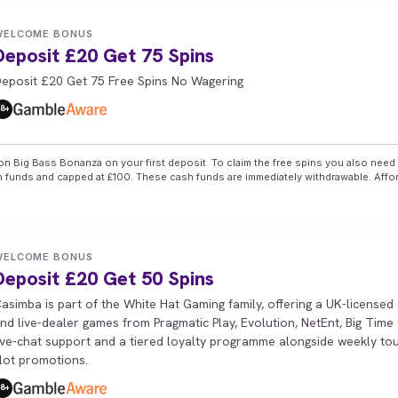
WELCOME BONUS
Deposit £20 Get 75 Spins
eposit £20 Get 75 Free Spins No Wagering
18+
on Big Bass Bonanza on your first deposit. To claim the free spins you also need 
h funds and capped at £100. These cash funds are immediately withdrawable. Affor
WELCOME BONUS
Deposit £20 Get 50 Spins
asimba is part of the White Hat Gaming family, offering a UK-licensed
nd live-dealer games from Pragmatic Play, Evolution, NetEnt, Big Tim
ive-chat support and a tiered loyalty programme alongside weekly 
lot promotions.
18+