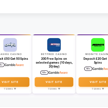
CASIKU CASINO
BETFRED CASINO
MIDNITE CASI
it £50 Get 50 Spins
200 Free Spins on
Deposit £20 Get 
selected games (10 days,
Spins
8+
20/day)
18+
18+
VISIT SITE
VISIT SITE
VISIT SITE
TERMS ▼
TERMS ▼
TERMS ▼
£50 min deposit
£10 min deposit
£20 min deposi
New players only. Opt-in
Casino Terms - New customers
18+ New customers only
ired. Min. deposit £20.
only. Opt In required. £/€10 min
£20 or more on Midnite