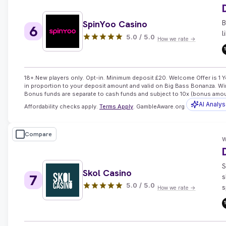
B
SpinYoo Casino
6
l
star
star
star
star
star
5.0 / 5.0
How we rate →
18+.New players only. Opt-in. Minimum deposit £20. Welcome Offer is 1 Y
in proportion to your deposit amount and valid on Big Bass Bonanza. W
Bonus funds are separate to cash funds and subject to 10x (bonus amou
AI Analy
Affordability checks apply.
Terms Apply
. GambleAware.org
Compare
S
Skol Casino
7
s
star
star
star
star
star
5.0 / 5.0
s
How we rate →