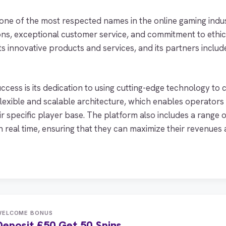
e Offer is 50 wager free
stake on Casino slots within 30
within 14 days of sign-
on Big Bass Splash when
days of registration. Max bonus
100 Free Spins to use on 
ng min. £50 on slots by
200 Free Spins on selected
games, valued at 10p an
ne of the most respected names in the online gaming indus
9 GMT on day of first
games credited within 48 hours.
for 7 days. T&Cs ap
. Free spins must be used
Free Spins expire after 7 days.
GambleAware.org
T&C's
tions, exceptional customer service, and commitment to ethi
72hrs. Winnings from free
iOS app restrictions may apply.
 credited as cash funds
Email/SMS validation may apply.
 innovative products and services, and its partners includ
pped at £50. Cash funds
Not available in NI. Full T&Cs
mediately withdrawable.
apply.Terms & Conditions Apply
rdability checks apply.
T&C's Apply
Terms apply.
mbleAware.org
T&C's
Apply
cess is its dedication to using cutting-edge technology to
flexible and scalable architecture, which enables operators 
eir specific player base. The platform also includes a rang
n real time, ensuring that they can maximize their revenues 
WELCOME BONUS
Deposit £50 Get 50 Spins