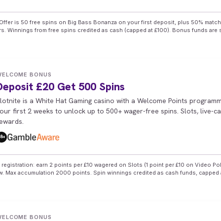
Offer is 50 free spins on Big Bass Bonanza on your first deposit, plus 50% match
rs. Winnings from free spins credited as cash (capped at £100). Bonus funds are
WELCOME BONUS
Deposit £20 Get 500 Spins
lotnite is a White Hat Gaming casino with a Welcome Points programm
our first 2 weeks to unlock up to 500+ wager-free spins. Slots, live-
ewards.
18+
 registration: earn 2 points per £10 wagered on Slots (1 point per £10 on Video Po
w. Max accumulation 2000 points. Spin winnings credited as cash funds, capped a
WELCOME BONUS