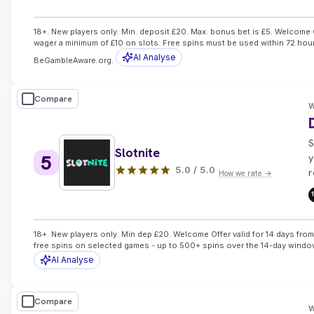
18+. New players only. Min. deposit £20. Max. bonus bet is £5. Welcome 
wager a minimum of £10 on slots. Free spins must be used within 72 hou
AI Analyse
BeGambleAware.org.
Compare
S
Slotnite
5
y
star
star
star
star
star
5.0 / 5.0
r
How we rate →
18+. New players only. Min dep £20. Welcome Offer valid for 14 days from
free spins on selected games - up to 500+ spins over the 14-day windo
AI Analyse
Compare