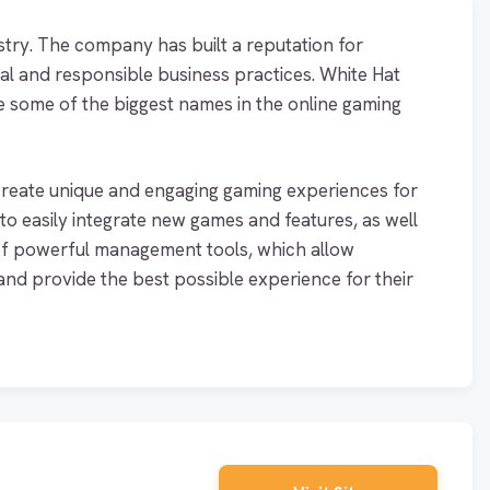
up. Get
customers only. Opt in and play
deposit £20. Welcome offer is
selected
within 7 days of registration.
100% bonus match up to £25.
d valid
Deposit & stake £30 on Slots to
Bonus funds are separate to
try. The company has built a reputation for
ply.
qualify for 320 x £0.10 Free
cash funds and subject to 10x
 Apply
Spins on Big Bass Splash. Claim
wagering requirement (bonus
cal and responsible business practices. White Hat
Spins within 48 hours of
amount). Only bonus funds count
qualifying. Free Spins expire 30
towards wagering contribution.
e some of the biggest names in the online gaming
days after claiming. 10x
£5 max bonus bet. Bonus funds
wagering on Free Spins winnings.
must be used within 7 days.
Debit card or instant bank
Affordability checks apply.
transfer only. Geographical
Terms Apply.
restrictions and T&Cs apply.
BeGambleAware.org
T&C's
Show Full Terms
T&C's Apply
Apply
 create unique and engaging gaming experiences for
to easily integrate new games and features, as well
e of powerful management tools, which allow
and provide the best possible experience for their