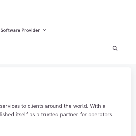
 Software Provider
services to clients around the world. With a
shed itself as a trusted partner for operators