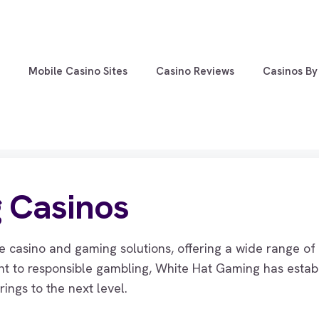
Mobile Casino Sites
Casino Reviews
Casinos By
 Casinos
e casino and gaming solutions, offering a wide range of 
nt to responsible gambling, White Hat Gaming has establi
ings to the next level.