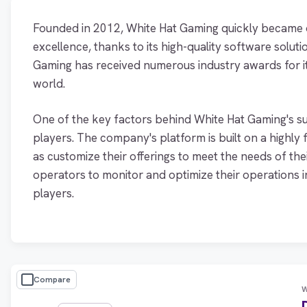
deposit £20. Max. bonus bet is
days from registration: earn 2
Welcom
£5. Welcome Offer is 50 free
points per £10 wagered on Slots
spins 
spins on Big Bass Splash on your
(1 point per £10 on Video Poker
wageri
Founded in 2012, White Hat Gaming quickly became o
first deposit and 50% match up
and qualifying Side Bets; 0.25 per
23:5
to £50 on your 2nd deposit. To
£10 on Roulette) to unlock wager-
deposit
excellence, thanks to its high-quality software solu
claim the free spins you also
free spins on selected games - up
within 
need to wager a minimum of £10
to 500+ spins over the 14-day
spins
Gaming has received numerous industry awards for its
of your first deposit on slots.
window. Max accumulation 2000
and ca
Free spins must be used within
points. Spin winnings credited as
are im
world.
72 hours. Winnings from free
cash funds, capped at £100 per
Affo
spins credited as cash funds
batch of spins. Terms apply.
and capped at £100. Bonus funds
BeGambleAware.
T&C's Apply
BeGa
expire in 30 days, subject to 10x
One of the key factors behind White Hat Gaming's suc
wagering. Affordability checks
players. The company's platform is built on a highly 
apply. Terms apply.
BeGambleAware.org.
T&C's
as customize their offerings to meet the needs of th
Apply
operators to monitor and optimize their operations i
players.
Compare