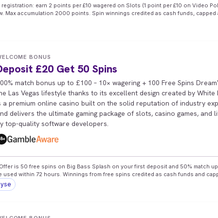
 registration: earn 2 points per £10 wagered on Slots (1 point per £10 on Video Po
w. Max accumulation 2000 points. Spin winnings credited as cash funds, capped a
WELCOME BONUS
Deposit £20 Get 50 Spins
00% match bonus up to £100 – 10× wagering + 100 Free Spins DreamV
he Las Vegas lifestyle thanks to its excellent design created by Whi
s a premium online casino built on the solid reputation of industry ex
nd delivers the ultimate gaming package of slots, casino games, and l
y top-quality software developers.
18+
Offer is 50 free spins on Big Bass Splash on your first deposit and 50% match up
be used within 72 hours. Winnings from free spins credited as cash funds and cap
lyse
WELCOME BONUS