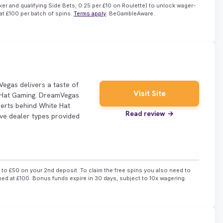
ker and qualifying Side Bets; 0.25 per £10 on Roulette) to unlock wager-
t £100 per batch of spins.
Terms apply
. BeGambleAware.
egas delivers a taste of
Visit Site
te Hat Gaming. DreamVegas
perts behind White Hat
Read review →
ive dealer types provided
 to £50 on your 2nd deposit. To claim the free spins you also need to
ped at £100. Bonus funds expire in 30 days, subject to 10x wagering.