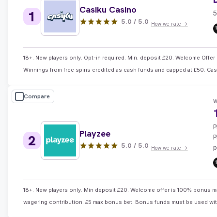
Casiku Casino
1
5
star
star
star
star
star
5.0 / 5.0
How we rate →
18+. New players only. Opt-in required. Min. deposit £20. Welcome Offer
Winnings from free spins credited as cash funds and capped at £50. Cash
Compare
P
Playzee
2
P
star
star
star
star
star
5.0 / 5.0
p
How we rate →
18+. New players only. Min deposit £20. Welcome offer is 100% bonus m
wagering contribution. £5 max bonus bet. Bonus funds must be used with