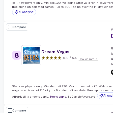
18+. New players only. Min dep £20. Welcome Offer valid for 14 days from
free spins on selected games - up to 500+ spins over the 14-day windo
AI Analyse
Compare
1
t
Dream Vegas
8
i
star
star
star
star
star
5.0 / 5.0
a
How we rate →
b
18+. New players only. Min. deposit £20. Max. bonus bet is £5. Welcome 
wager a minimum of £10 of your first deposit on slots. Free spins must 
AI Ana
Affordability checks apply.
Terms apply
. BeGambleAware.org.
Compare