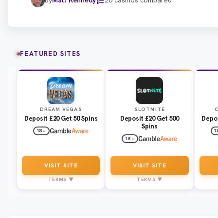
format_list_numbered
By
Matt Kennedy
26 casinos compared
FEATURED SITES
DREAM VEGAS
SLOTNITE
Deposit £20 Get 50 Spins
Deposit £20 Get 500
Depos
Spins
18+
1
18+
VISIT SITE
VISIT SITE
TERMS ▼
TERMS ▼
£20 min deposit · 10x
£20 min deposit
wagering
18+. New players only. Min dep
18+. 
18+. New players only. Min.
£20. Welcome Offer valid for 14
requ