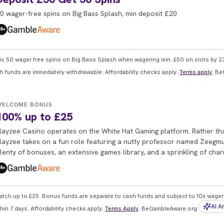
0 wager-free spins on Big Bass Splash, min deposit £20
18+
 is 50 wager free spins on Big Bass Splash when wagering min. £50 on slots by 23
 funds are immediately withdrawable. Affordability checks apply.
Terms apply
. B
WELCOME BONUS
100% up to £25
layzee Casino operates on the White Hat Gaming platform. Rather tha
layzee takes on a fun role featuring a nutty professor named Zeeg
lenty of bonuses, an extensive games library, and a sprinkling of char
18+
atch up to £25. Bonus funds are separate to cash funds and subject to 10x wag
AI A
in 7 days. Affordability checks apply.
Terms Apply
. BeGambleAware.org