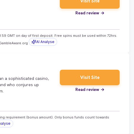
Visit Site
Read review →
:59 GMT on day of first deposit. Free spins must be used within 72hrs.
AI Analyse
eGambleAware.org
Visit Site
n a sophisticated casino,
mund who conjures up
Read review →
m.
ering requirement (bonus amount). Only bonus funds count towards
nalyse