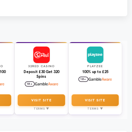
NO
32RED CASINO
PLAYZEE
100
Deposit £30 Get 320
100% up to £25
Spins
18+
18+
VISIT SITE
VISIT SITE
TERMS ▼
TERMS ▼
t
£30 min deposit · 10x
£20 min deposit · 10x
wagering
wagering
. Wager
 Casino
18+ | GambleAware.org. New GB
18+. New players only. Min