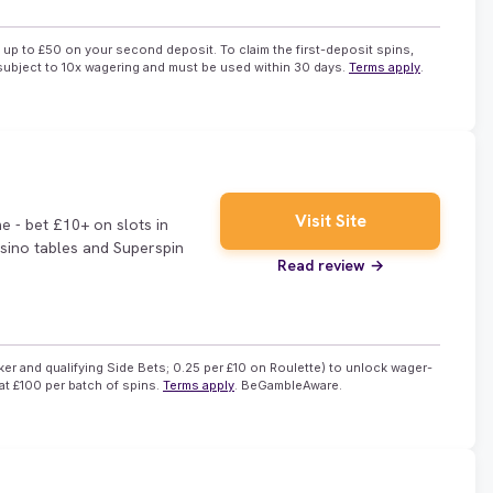
 up to £50 on your second deposit. To claim the first-deposit spins,
 subject to 10x wagering and must be used within 30 days.
Terms apply
.
Visit Site
e - bet £10+ on slots in
casino tables and Superspin
Read review →
ker and qualifying Side Bets; 0.25 per £10 on Roulette) to unlock wager-
t £100 per batch of spins.
Terms apply
. BeGambleAware.