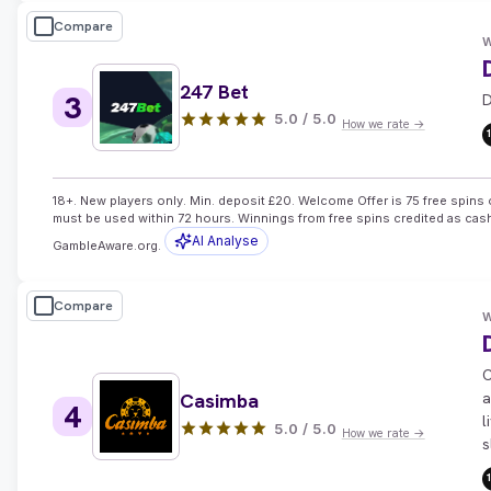
Compare
247 Bet
3
D
star
star
star
star
star
5.0 / 5.0
How we rate →
18+. New players only. Min. deposit £20. Welcome Offer is 75 free spins 
must be used within 72 hours. Winnings from free spins credited as cas
AI Analyse
GambleAware.org.
Compare
C
a
Casimba
4
l
star
star
star
star
star
5.0 / 5.0
How we rate →
s