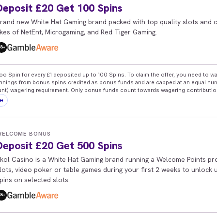
Deposit £20 Get 100 Spins
rand new White Hat Gaming brand packed with top quality slots and 
ikes of NetEnt, Microgaming, and Red Tiger Gaming.
18+
oo Spin for every £1 deposited up to 100 Spins. To claim the offer, you need to w
innings from bonus spins credited as bonus funds and are capped at an equal nu
nt) wagering requirement. Only bonus funds count towards wagering contributio
se
WELCOME BONUS
Deposit £20 Get 500 Spins
kol Casino is a White Hat Gaming brand running a Welcome Points p
lots, video poker or table games during your first 2 weeks to unlock
pins on selected slots.
18+