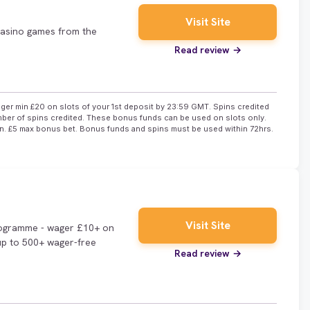
Visit Site
casino games from the
Read review →
ager min £20 on slots of your 1st deposit by 23:59 GMT. Spins credited
mber of spins credited. These bonus funds can be used on slots only.
n. £5 max bonus bet. Bonus funds and spins must be used within 72hrs.
Visit Site
rogramme - wager £10+ on
 up to 500+ wager-free
Read review →