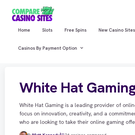
Skip
to
content
Home
Slots
Free Spins
New Casino Sites
Casinos By Payment Option
White Hat Gaming
White Hat Gaming is a leading provider of onlin
focus on innovation, creativity, and a commitme
who are looking to take their online gaming offer