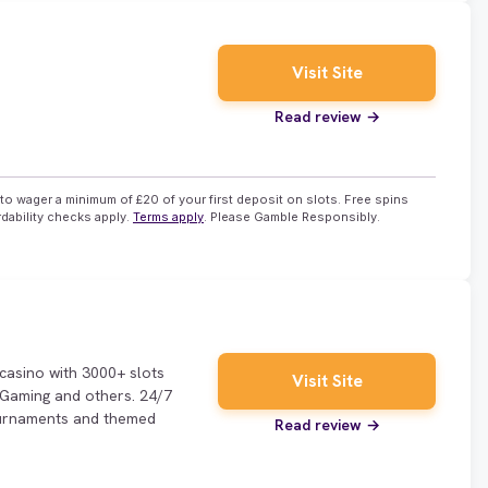
Visit Site
Read review →
to wager a minimum of £20 of your first deposit on slots. Free spins
dability checks apply.
Terms apply
. Please Gamble Responsibly.
 casino with 3000+ slots
Visit Site
e Gaming and others. 24/7
tournaments and themed
Read review →