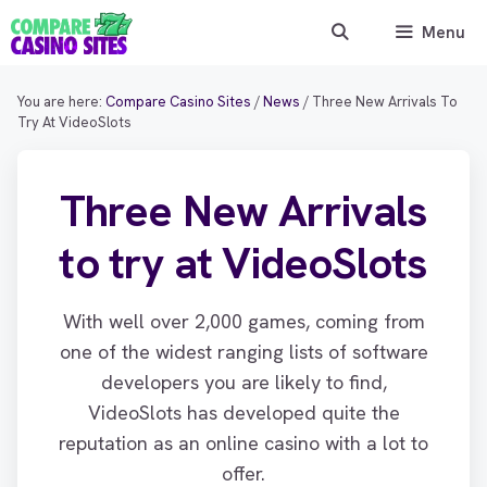
Skip
Menu
to
content
You are here:
Compare Casino Sites
/
News
/ Three New Arrivals To
Try At VideoSlots
Three New Arrivals
to try at VideoSlots
With well over 2,000 games, coming from
one of the widest ranging lists of software
developers you are likely to find,
VideoSlots has developed quite the
reputation as an online casino with a lot to
offer.