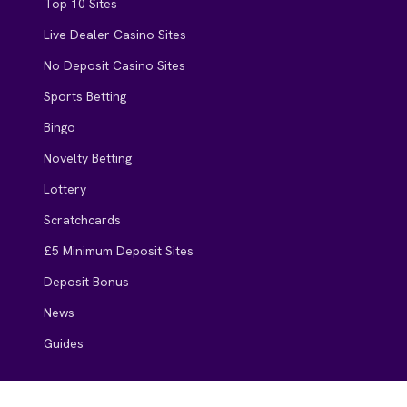
Top 10 Sites
Live Dealer Casino Sites
No Deposit Casino Sites
Sports Betting
Bingo
Novelty Betting
Lottery
Scratchcards
£5 Minimum Deposit Sites
Deposit Bonus
News
Guides