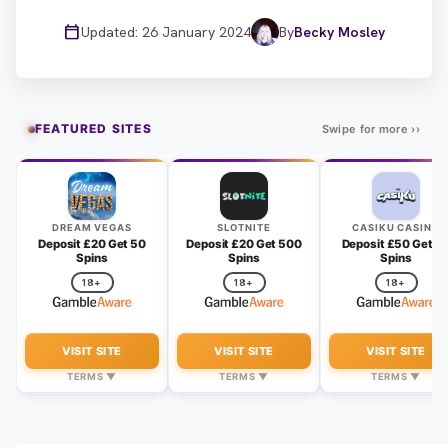
calendar_today
Updated: 26 January 2024
By
Becky Mosley
FEATURED SITES
Swipe for more ››
DREAM VEGAS
SLOTNITE
CASIKU CASINO
Deposit £20 Get 50
Deposit £20 Get 500
Deposit £50 Get 5
Spins
Spins
Spins
18+
18+
18+
VISIT SITE
VISIT SITE
VISIT SITE
TERMS ▼
TERMS ▼
TERMS ▼
£20 min deposit · 10x
£20 min deposit
£50 min deposit
wagering
18+. New players only. Min
18+. New players only
18+. New players only.
dep £20. Welcome Offer
Opt-in required. Min.