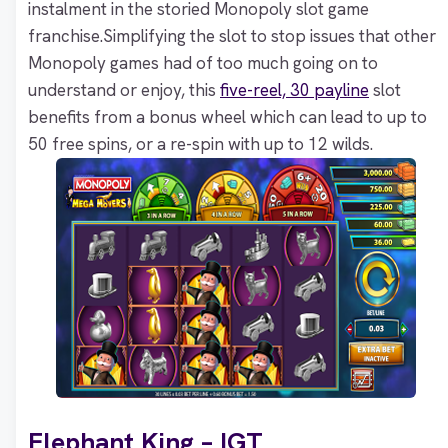
instalment in the storied Monopoly slot game
franchise.Simplifying the slot to stop issues that other
Monopoly games had of too much going on to
understand or enjoy, this
five-reel, 30 payline
slot
benefits from a bonus wheel which can lead to up to
50 free spins, or a re-spin with up to 12 wilds.
Elephant King – IGT