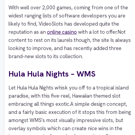
Min. deposit £20. Max.
valid for 14 days from
deposit £20. Welcom
bonus bet is £5. Welcome
registration: earn 2 points
Offer is 50 wager fre
With well over 2,000 games, coming from one of the
Offer is 50 free spins on
per £10 wagered on Slots
spins on Big Bass Spla
Big Bass Splash on your
(1 point per £10 on Video
when wagering min. £
widest ranging lists of software developers you are
first deposit and 50%
Poker and qualifying Side
on slots by 23:59 GMT 
likely to find, VideoSlots has developed quite the
match up to £50 on your
Bets; 0.25 per £10 on
day of first deposit. Fr
2nd deposit. To claim the
Roulette) to unlock wager-
spins must be used with
reputation as an
online casino
with a lot to offer.Not
free spins you also need to
free spins on selected
72hrs. Winnings from f
wager a minimum of £10
games - up to 500+ spins
spins credited as cas
content to rest on its laurels though, the site Is always
of your first deposit on
over the 14-day window.
funds and capped at £5
slots. Free spins must be
Max accumulation 2000
Cash funds are
looking to improve, and has recently added three
used within 72 hours.
points. Spin winnings
immediately withdrawab
Winnings from free spins
credited as cash funds,
Affordability checks app
brand-new slots to its collection.
credited as cash funds
capped at £100 per batch
Terms apply.
and capped at £100.
of spins. Terms apply.
BeGambleAware.org
Bonus funds expire in 30
BeGambleAware.
T&C's
T&C's Apply
days, subject to 10x
Apply
Hula Hula Nights – WMS
wagering. Affordability
checks apply. Terms apply.
BeGambleAware.org.
T&C's Apply
Let Hula Hula Nights whisk you off to a tropical island
paradise, with this five-reel, Hawaiian themed slot
embracing all things exotic.A simple design concept,
and a fairly basic execution of it stops this from being
amongst WMS’s most visually impressive slots, but
overlay symbols which can create nice wins in the