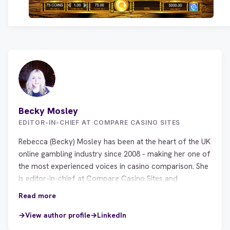
Becky Mosley
EDITOR-IN-CHIEF AT COMPARE CASINO SITES
Rebecca (Becky) Mosley has been at the heart of the UK
online gambling industry since 2008 - making her one of
the most experienced voices in casino comparison. She
is editor-in-chief at Compare Casino Sites and
personally oversees every casino review published
Read more
here.
View author profile
LinkedIn
Becky brings a genuine player-first perspective to