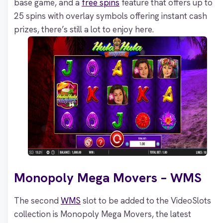
base game, and a
free spins
feature that offers up to
25 spins with overlay symbols offering instant cash
prizes, there’s still a lot to enjoy here.
Monopoly Mega Movers – WMS
The second
WMS
slot to be added to the VideoSlots
collection is Monopoly Mega Movers, the latest