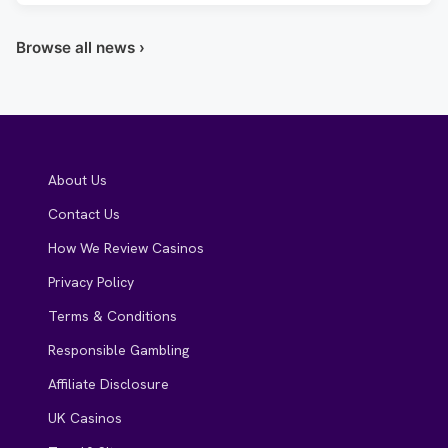
Browse all news ›
About Us
Contact Us
How We Review Casinos
Privacy Policy
Terms & Conditions
Responsible Gambling
Affiliate Disclosure
UK Casinos