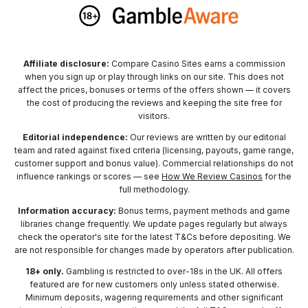
Affiliate disclosure:
Compare Casino Sites earns a commission
when you sign up or play through links on our site. This does not
affect the prices, bonuses or terms of the offers shown — it covers
the cost of producing the reviews and keeping the site free for
visitors.
Editorial independence:
Our reviews are written by our editorial
team and rated against fixed criteria (licensing, payouts, game range,
customer support and bonus value). Commercial relationships do not
influence rankings or scores — see
How We Review Casinos
for the
full methodology.
Information accuracy:
Bonus terms, payment methods and game
libraries change frequently. We update pages regularly but always
check the operator's site for the latest T&Cs before depositing. We
are not responsible for changes made by operators after publication.
18+ only.
Gambling is restricted to over-18s in the UK. All offers
featured are for new customers only unless stated otherwise.
Minimum deposits, wagering requirements and other significant