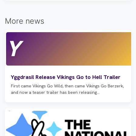
everything on CCS. Her approach has always been the
same: transparency, fair bonus terms, and responsible
gambling above all else. She insists on the same
More news
standards from every operator listed on the site - if a
casino's terms can't stand up to plain-English scrutiny, it
Y
doesn't earn a recommendation.
Over 17 years in the industry, Becky has built deep
expertise across UK Gambling Commission licensing,
slot game mechanics, bonus structures, and the
constantly evolving regulatory landscape. She works
Yggdrasil Release Vikings Go to Hell Trailer
directly with operators and software providers to keep
every listing accurate, and reviews each casino's
First came Vikings Go Wild, then came Vikings Go Berzerk,
and now a teaser trailer has been releasing…
wagering requirements, withdrawal limits, and customer
support before a single rating goes live.
Becky is a Companies House registered director.