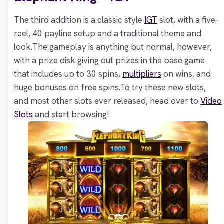
The third addition is a classic style
IGT
slot, with a five-
reel, 40 payline setup and a traditional theme and
look.The gameplay is anything but normal, however,
with a prize disk giving out prizes in the base game
that includes up to 30 spins,
multipliers
on wins, and
huge bonuses on free spins.To try these new slots,
and most other slots ever released, head over to
Video
Slots
and start browsing!