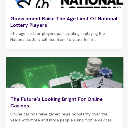
Government Raise The Age Limit Of National
Lottery Players
The age limit for players participating in playing the
National Lottery will rise from 16 years to 18…
The Future’s Looking Bright For Online
Casinos
Online casinos have gained huge popularity over the
years with more and more people using mobile devices
to…