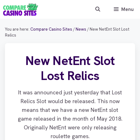
Skip
Menu
to
content
You are here:
Compare Casino Sites
/
News
/ New NetEnt Slot Lost
Relics
New NetEnt Slot
Lost Relics
It was announced just yesterday that Lost
Relics Slot would be released. This now
means that we have a new NetEnt slot
game released in the month of May 2018.
Originally NetEnt were only releasing
roulette games.