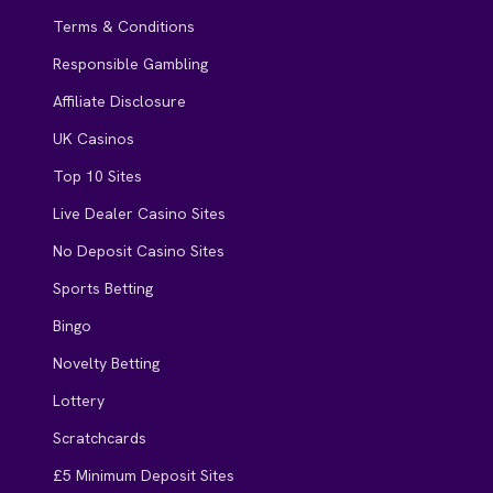
Terms & Conditions
Responsible Gambling
Affiliate Disclosure
UK Casinos
Top 10 Sites
Live Dealer Casino Sites
No Deposit Casino Sites
Sports Betting
Bingo
Novelty Betting
Lottery
Scratchcards
£5 Minimum Deposit Sites