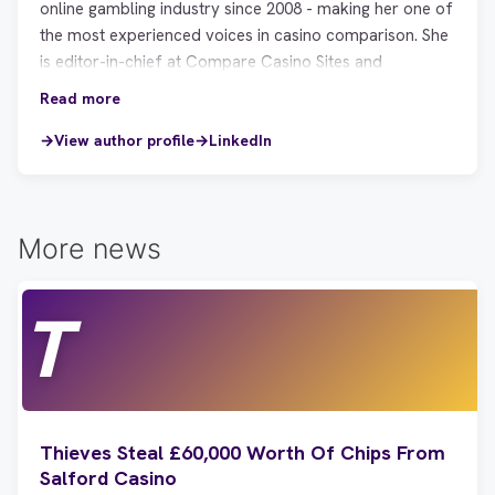
online gambling industry since 2008 - making her one of
the most experienced voices in casino comparison. She
is editor-in-chief at Compare Casino Sites and
personally oversees every casino review published
Read more
here.
View author profile
LinkedIn
Becky brings a genuine player-first perspective to
everything on CCS. Her approach has always been the
same: transparency, fair bonus terms, and responsible
gambling above all else. She insists on the same
More news
standards from every operator listed on the site - if a
casino's terms can't stand up to plain-English scrutiny, it
T
doesn't earn a recommendation.
Over 17 years in the industry, Becky has built deep
expertise across UK Gambling Commission licensing,
slot game mechanics, bonus structures, and the
constantly evolving regulatory landscape. She works
Thieves Steal £60,000 Worth Of Chips From
directly with operators and software providers to keep
Salford Casino
every listing accurate, and reviews each casino's