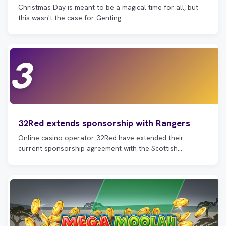
Christmas Day is meant to be a magical time for all, but
wagering requirements, withdrawal limits, and customer
this wasn't the case for Genting…
support before a single rating goes live.
Becky is a Companies House registered director.
3
32Red extends sponsorship with Rangers
Online casino operator 32Red have extended their
current sponsorship agreement with the Scottish
Premiership team Rangers. The new…