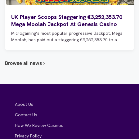
UK Player Scoops Staggering €3,252,353.70
Mega Moolah Jackpot At Genesis Casino
Microgaming’s most popular progressive Jackpot, Mega
Moolah, has paid out a staggering €3,252,353.70 to a
Genesis Casino player.
Browse all news ›
About Us
Contact Us
How We Review Casinos
Privacy Policy