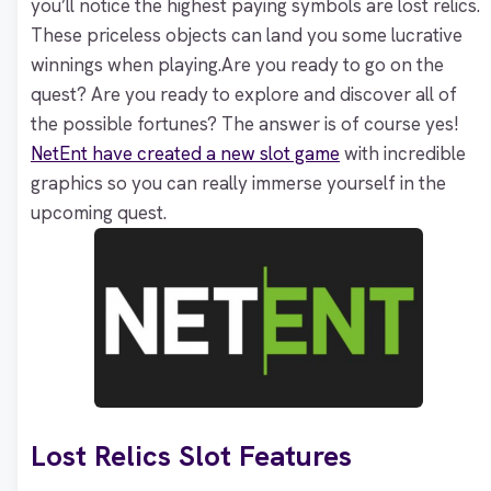
you’ll notice the highest paying symbols are lost relics.
These priceless objects can land you some lucrative
winnings when playing.Are you ready to go on the
quest? Are you ready to explore and discover all of
the possible fortunes? The answer is of course yes!
NetEnt have created a new slot game
with incredible
graphics so you can really immerse yourself in the
upcoming quest.
Lost Relics Slot Features