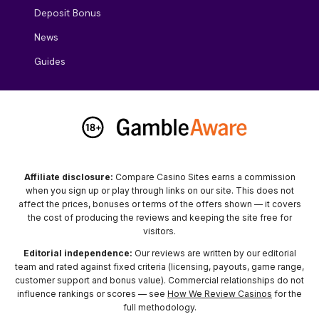
Deposit Bonus
News
Guides
Affiliate disclosure:
Compare Casino Sites earns a commission
when you sign up or play through links on our site. This does not
affect the prices, bonuses or terms of the offers shown — it covers
the cost of producing the reviews and keeping the site free for
visitors.
Editorial independence:
Our reviews are written by our editorial
team and rated against fixed criteria (licensing, payouts, game range,
customer support and bonus value). Commercial relationships do not
influence rankings or scores — see
How We Review Casinos
for the
full methodology.