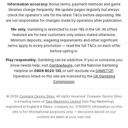
Information accuracy:
Bonus terms, payment methods and game
libraries change frequently. We update pages regularly but always
check the operator's site for the latest T&Cs before depositing. We
are not responsible for changes made by operators after publication.
18+ only.
Gambling is restricted to over-18s in the UK. All offers
featured are for new customers only unless stated otherwise.
Minimum deposits, wagering requirements and other significant
terms apply to every promotion — read the full T&Cs on each offer
before opting in.
Play responsibly.
Gambling can be addictive. If you or someone you
know needs help, visit
GambleAware
, call the National Gambling
Helpline on
0808 8020 133
, or self-exclude via
GAMSTOP
.
Operators listed on this site are licensed by the
UK Gambling
Commission
.
© 2026
Compare Casino Sites
. All rights reserved. Compare Casino Sites
is a trading name of
Take Marketing Limited
(t/as Play Marketing),
registered in England & Wales, company no. 07619813. Information on this
site is for informational purposes only — decisions based on our
content are taken at your own risk.