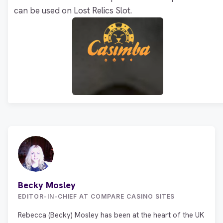
can be used on Lost Relics Slot.
Becky Mosley
EDITOR-IN-CHIEF AT COMPARE CASINO SITES
Rebecca (Becky) Mosley has been at the heart of the UK