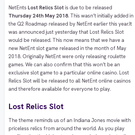
Min. deposit £20. Max.
valid for 14 days from
deposit £20. Welcom
bonus bet is £5. Welcome
registration: earn 2 points
Offer is 50 wager fre
NetEnts
Lost Relics Slot
is due to be released
Offer is 50 free spins on
per £10 wagered on Slots
spins on Big Bass Spla
Big Bass Splash on your
(1 point per £10 on Video
when wagering min. £
Thursday 24th May 2018
. This wasn’t initially added in
first deposit and 50%
Poker and qualifying Side
on slots by 23:59 GMT 
the Q2 Roadmap released by NetEnt earlier this year.It
match up to £50 on your
Bets; 0.25 per £10 on
day of first deposit. Fr
2nd deposit. To claim the
Roulette) to unlock wager-
spins must be used with
was announced just yesterday that Lost Relics Slot
free spins you also need to
free spins on selected
72hrs. Winnings from f
wager a minimum of £10
games - up to 500+ spins
spins credited as cas
would be released. This now means that we have a
of your first deposit on
over the 14-day window.
funds and capped at £5
slots. Free spins must be
Max accumulation 2000
Cash funds are
new NetEnt slot game released in the month of May
used within 72 hours.
points. Spin winnings
immediately withdrawab
Winnings from free spins
credited as cash funds,
Affordability checks app
2018. Originally NetEnt were only releasing roulette
credited as cash funds
capped at £100 per batch
Terms apply.
and capped at £100.
of spins. Terms apply.
BeGambleAware.org
games. We can also confirm that this won’t be an
Bonus funds expire in 30
BeGambleAware.
T&C's
T&C's Apply
days, subject to 10x
Apply
exclusive slot game to a particular online casino. Lost
wagering. Affordability
checks apply. Terms apply.
Relics Slot will be released to all NetEnt online casinos
BeGambleAware.org.
T&C's Apply
and therefore available for everyone to play.
Lost Relics Slot
The theme reminds us of an Indiana Jones movie with
priceless relics from around the world. As you play