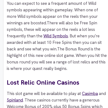
You can expect to see a frequent amount of Wild
symbols appearing within gameplay. When one of
more Wild symbols appear on the reels then your
winnings are boosted.There will also be Free Spin
symbols, these will appear on the reels a lot less
frequently than the
Wild Symbols
. But when you’re
awarded with at least 10 Free Spins then you can sit
back and see what you win.The Bonus Round is the
highlight of this new online slot game. When you hit the
bonus round you will see a range of lost relics and this
is where your quest really begins.
Lost Relic Online Casinos
This slot game will be available to play at
Casimba
and
Spinland
. These casinos currently have a generous
Welcome Bonus of 200% plus 50 Bonus Spins which