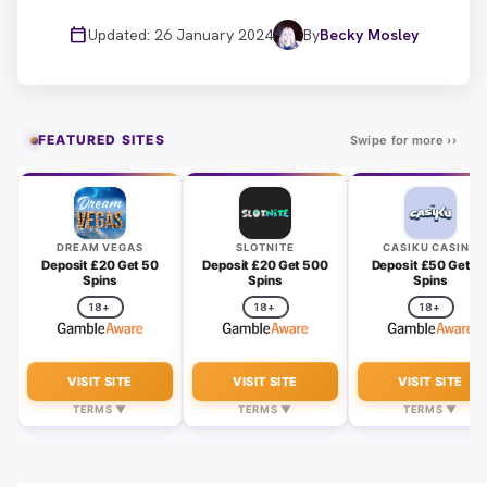
calendar_today
Updated: 26 January 2024
By
Becky Mosley
FEATURED SITES
Swipe for more ››
DREAM VEGAS
SLOTNITE
CASIKU CASINO
Deposit £20 Get 50
Deposit £20 Get 500
Deposit £50 Get 5
Spins
Spins
Spins
18+
18+
18+
VISIT SITE
VISIT SITE
VISIT SITE
TERMS ▼
TERMS ▼
TERMS ▼
£20 min deposit · 10x
£20 min deposit
£50 min deposit
wagering
18+. New players only. Min
18+. New players only
18+. New players only.
dep £20. Welcome Offer
Opt-in required. Min.