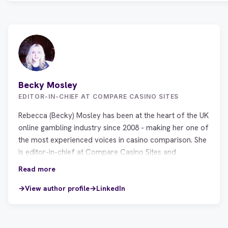
Becky Mosley
EDITOR-IN-CHIEF AT COMPARE CASINO SITES
Rebecca (Becky) Mosley has been at the heart of the UK
online gambling industry since 2008 - making her one of
the most experienced voices in casino comparison. She
is editor-in-chief at Compare Casino Sites and
personally oversees every casino review published
Read more
here.
View author profile
LinkedIn
Becky brings a genuine player-first perspective to
everything on CCS. Her approach has always been the
same: transparency, fair bonus terms, and responsible