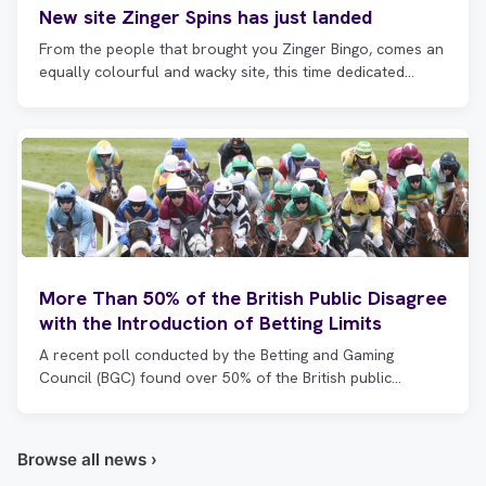
New site Zinger Spins has just landed
From the people that brought you Zinger Bingo, comes an
equally colourful and wacky site, this time dedicated…
More Than 50% of the British Public Disagree
with the Introduction of Betting Limits
A recent poll conducted by the Betting and Gaming
Council (BGC) found over 50% of the British public…
Browse all news ›