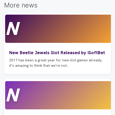
gambling above all else. She insists on the same
More news
standards from every operator listed on the site - if a
casino's terms can't stand up to plain-English scrutiny, it
N
doesn't earn a recommendation.
Over 17 years in the industry, Becky has built deep
expertise across UK Gambling Commission licensing,
slot game mechanics, bonus structures, and the
constantly evolving regulatory landscape. She works
New Beetle Jewels Slot Released by iSoftBet
directly with operators and software providers to keep
every listing accurate, and reviews each casino's
2017 has been a great year for new slot games already,
it’s amazing to think that we’re not…
wagering requirements, withdrawal limits, and customer
support before a single rating goes live.
Becky is a Companies House registered director.
N