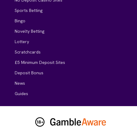
No Deposit Casino Sites
Sports Betting
Bingo
Novelty Betting
Lottery
Scratchcards
£5 Minimum Deposit Sites
Deposit Bonus
News
Guides