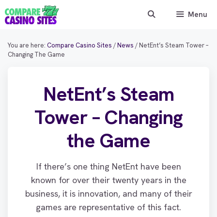
Skip
Menu
to
content
You are here:
Compare Casino Sites
/
News
/ NetEnt’s Steam Tower –
Changing The Game
NetEnt’s Steam
Tower – Changing
the Game
If there’s one thing NetEnt have been
known for over their twenty years in the
business, it is innovation, and many of their
games are representative of this fact.