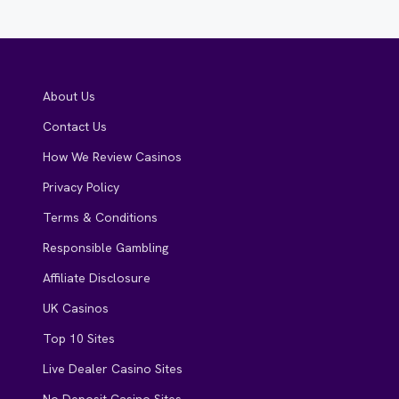
About Us
Contact Us
How We Review Casinos
Privacy Policy
Terms & Conditions
Responsible Gambling
Affiliate Disclosure
UK Casinos
Top 10 Sites
Live Dealer Casino Sites