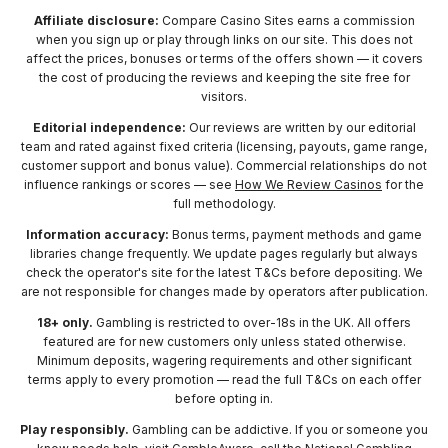
Affiliate disclosure:
Compare Casino Sites earns a commission
when you sign up or play through links on our site. This does not
affect the prices, bonuses or terms of the offers shown — it covers
the cost of producing the reviews and keeping the site free for
visitors.
Editorial independence:
Our reviews are written by our editorial
team and rated against fixed criteria (licensing, payouts, game range,
customer support and bonus value). Commercial relationships do not
influence rankings or scores — see
How We Review Casinos
for the
full methodology.
Information accuracy:
Bonus terms, payment methods and game
libraries change frequently. We update pages regularly but always
check the operator's site for the latest T&Cs before depositing. We
are not responsible for changes made by operators after publication.
18+ only.
Gambling is restricted to over-18s in the UK. All offers
featured are for new customers only unless stated otherwise.
Minimum deposits, wagering requirements and other significant
terms apply to every promotion — read the full T&Cs on each offer
before opting in.
Play responsibly.
Gambling can be addictive. If you or someone you