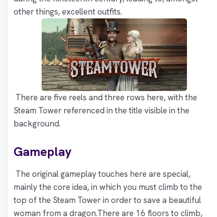
other things, excellent outfits.
There are five reels and three rows here, with the
Steam Tower referenced in the title visible in the
background.
Gameplay
The original gameplay touches here are special,
mainly the core idea, in which you must climb to the
top of the Steam Tower in order to save a beautiful
woman from a dragon.There are 16 floors to climb,