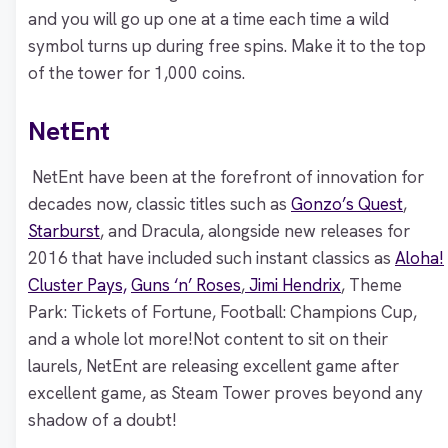
and you will go up one at a time each time a wild
symbol turns up during free spins. Make it to the top
of the tower for 1,000 coins.
NetEnt
NetEnt have been at the forefront of innovation for
decades now, classic titles such as
Gonzo’s Quest
,
Starburst
, and Dracula, alongside new releases for
2016 that have included such instant classics as
Aloha!
Cluster Pays,
Guns ‘n’ Roses
,
Jimi Hendrix
, Theme
Park: Tickets of Fortune, Football: Champions Cup,
and a whole lot more!Not content to sit on their
laurels, NetEnt are releasing excellent game after
excellent game, as Steam Tower proves beyond any
shadow of a doubt!