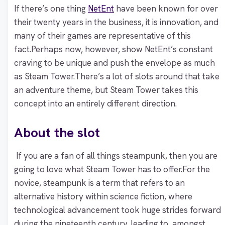
bonus bet is £5. Welcome
registration: earn 2 points
Offer is 50 wager fre
If there’s one thing
NetEnt
have been known for over
Offer is 50 free spins on
per £10 wagered on Slots
spins on Big Bass Spla
Big Bass Splash on your
(1 point per £10 on Video
when wagering min. £
their twenty years in the business, it is innovation, and
first deposit and 50%
Poker and qualifying Side
on slots by 23:59 GMT 
many of their games are representative of this
match up to £50 on your
Bets; 0.25 per £10 on
day of first deposit. Fr
2nd deposit. To claim the
Roulette) to unlock wager-
spins must be used with
fact.Perhaps now, however, show NetEnt’s constant
free spins you also need to
free spins on selected
72hrs. Winnings from f
wager a minimum of £10
games - up to 500+ spins
spins credited as cas
craving to be unique and push the envelope as much
of your first deposit on
over the 14-day window.
funds and capped at £5
slots. Free spins must be
Max accumulation 2000
Cash funds are
as Steam Tower.There’s a lot of slots around that take
used within 72 hours.
points. Spin winnings
immediately withdrawab
Winnings from free spins
credited as cash funds,
Affordability checks app
an adventure theme, but Steam Tower takes this
credited as cash funds
capped at £100 per batch
Terms apply.
and capped at £100.
of spins. Terms apply.
BeGambleAware.org
concept into an entirely different direction.
Bonus funds expire in 30
BeGambleAware.
T&C's
T&C's Apply
days, subject to 10x
Apply
wagering. Affordability
checks apply. Terms apply.
About the slot
BeGambleAware.org.
T&C's Apply
If you are a fan of all things steampunk, then you are
going to love what Steam Tower has to offer.For the
novice, steampunk is a term that refers to an
alternative history within science fiction, where
technological advancement took huge strides forward
during the nineteenth century, leading to, amongst