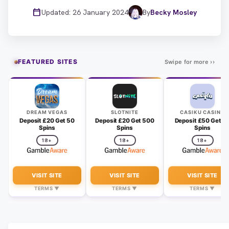
calendar_today
Updated: 26 January 2024
By
Becky Mosley
FEATURED SITES
Swipe for more ››
DREAM VEGAS
SLOTNITE
CASIKU CASINO
Deposit £20 Get 50
Deposit £20 Get 500
Deposit £50 Get 5
Spins
Spins
Spins
18+
18+
18+
VISIT SITE
VISIT SITE
VISIT SITE
TERMS ▼
TERMS ▼
TERMS ▼
£20 min deposit · 10x
£20 min deposit
£50 min deposit
wagering
18+. New players only. Min
18+. New players only
18+. New players only.
dep £20. Welcome Offer
Opt-in required. Min.
Min. deposit £20. Max.
valid for 14 days from
deposit £20. Welcom