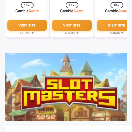
18+
18+
18+
VISIT SITE
VISIT SITE
VISIT SITE
TERMS ▼
TERMS ▼
TERMS ▼
£20 min deposit · 10x
£20 min deposit
£50 min deposit
wagering
18+. New players only. Min
18+. New players only
18+. New players only.
dep £20. Welcome Offer
Opt-in required. Min.
Min. deposit £20. Max.
valid for 14 days from
deposit £20. Welcom
bonus bet is £5. Welcome
registration: earn 2 points
Offer is 50 wager fre
Offer is 50 free spins on
per £10 wagered on Slots
spins on Big Bass Spla
Big Bass Splash on your
(1 point per £10 on Video
when wagering min. £
first deposit and 50%
Poker and qualifying Side
on slots by 23:59 GMT 
match up to £50 on your
Bets; 0.25 per £10 on
day of first deposit. Fr
2nd deposit. To claim the
Roulette) to unlock wager-
spins must be used with
free spins you also need to
free spins on selected
72hrs. Winnings from f
wager a minimum of £10
games - up to 500+ spins
spins credited as cas
of your first deposit on
over the 14-day window.
funds and capped at £5
slots. Free spins must be
Max accumulation 2000
Cash funds are
used within 72 hours.
points. Spin winnings
immediately withdrawab
Winnings from free spins
credited as cash funds,
Affordability checks app
credited as cash funds
capped at £100 per batch
Terms apply.
and capped at £100.
of spins. Terms apply.
BeGambleAware.org
Bonus funds expire in 30
BeGambleAware.
T&C's
T&C's Apply
days, subject to 10x
Apply
wagering. Affordability
checks apply. Terms apply.