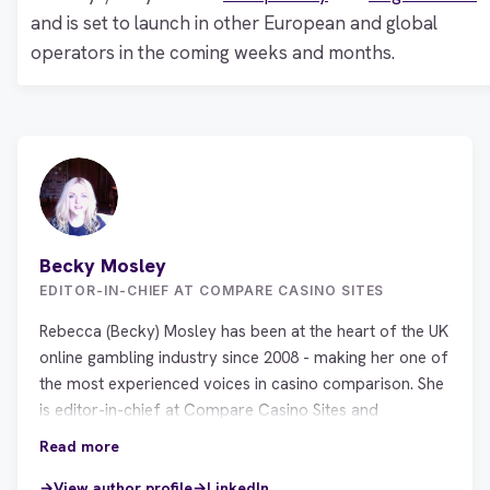
and is set to launch in other European and global
operators in the coming weeks and months.
Becky Mosley
EDITOR-IN-CHIEF AT COMPARE CASINO SITES
Rebecca (Becky) Mosley has been at the heart of the UK
online gambling industry since 2008 - making her one of
the most experienced voices in casino comparison. She
is editor-in-chief at Compare Casino Sites and
personally oversees every casino review published
Read more
here.
View author profile
LinkedIn