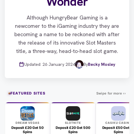
Wonder
Although HungryBear Gaming is a
newcomer to the iGaming industry they are
becoming a name to be reckoned with after
the release of its innovative Slot Masters
title, a three-way, head-to-head slot game.
calendar_today
Updated: 26 January 2024
By
Becky Mosley
FEATURED SITES
Swipe for more ››
DREAM VEGAS
SLOTNITE
CASIKU CASINO
Deposit £20 Get 50
Deposit £20 Get 500
Deposit £50 Get 5
Spins
Spins
Spins