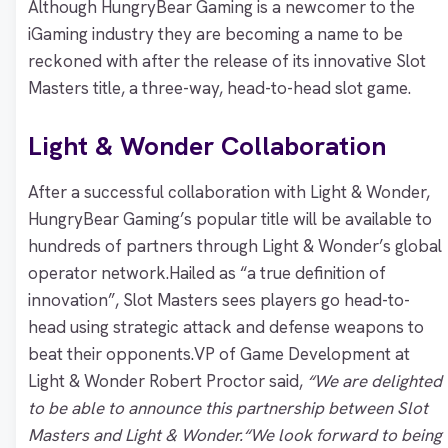
Although HungryBear Gaming is a newcomer to the
BeGambleAware.org.
T&C's Apply
iGaming industry they are becoming a name to be
reckoned with after the release of its innovative Slot
Masters title, a three-way, head-to-head slot game.
Light & Wonder Collaboration
After a successful collaboration with Light & Wonder,
HungryBear Gaming’s popular title will be available to
hundreds of partners through Light & Wonder’s global
operator network.Hailed as “a true definition of
innovation”, Slot Masters sees players go head-to-
head using strategic attack and defense weapons to
beat their opponents.VP of Game Development at
Light & Wonder Robert Proctor said,
“We are delighted
to be able to announce this partnership between Slot
Masters and Light & Wonder.
“We look forward to being