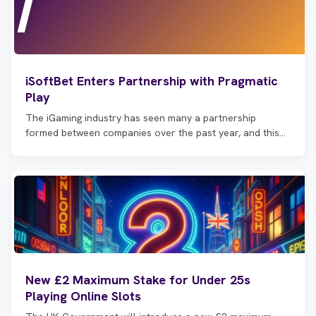
I
iSoftBet Enters Partnership with Pragmatic
Play
The iGaming industry has seen many a partnership
formed between companies over the past year, and this
has…
New £2 Maximum Stake for Under 25s
Playing Online Slots