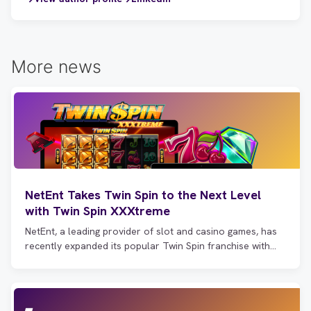
Becky brings a genuine player-first perspective to
everything on CCS. Her approach has always been the
same: transparency, fair bonus terms, and responsible
gambling above all else. She insists on the same
More news
standards from every operator listed on the site - if a
casino's terms can't stand up to plain-English scrutiny, it
doesn't earn a recommendation.
Over 17 years in the industry, Becky has built deep
expertise across UK Gambling Commission licensing,
slot game mechanics, bonus structures, and the
constantly evolving regulatory landscape. She works
NetEnt Takes Twin Spin to the Next Level
directly with operators and software providers to keep
with Twin Spin XXXtreme
every listing accurate, and reviews each casino's
NetEnt, a leading provider of slot and casino games, has
wagering requirements, withdrawal limits, and customer
recently expanded its popular Twin Spin franchise with…
support before a single rating goes live.
Becky is a Companies House registered director.