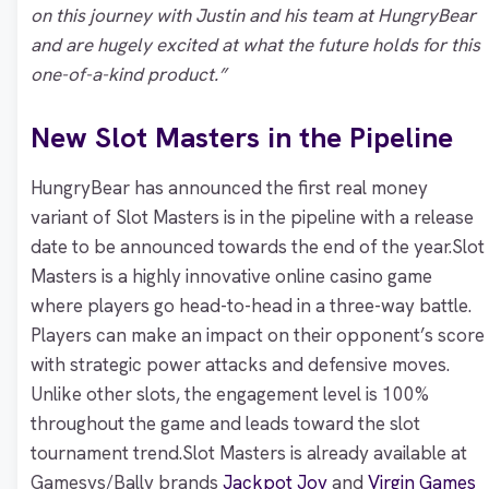
on this journey with Justin and his team at HungryBear
and are hugely excited at what the future holds for this
one-of-a-kind product.”
New Slot Masters in the Pipeline
HungryBear has announced the first real money
variant of Slot Masters is in the pipeline with a release
date to be announced towards the end of the year.Slot
Masters is a highly innovative online casino game
where players go head-to-head in a three-way battle.
Players can make an impact on their opponent’s score
with strategic power attacks and defensive moves.
Unlike other slots, the engagement level is 100%
throughout the game and leads toward the slot
tournament trend.Slot Masters is already available at
Gamesys/Bally brands
Jackpot Joy
and
Virgin Games