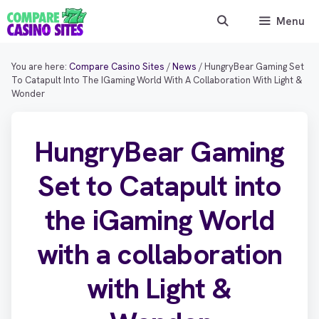
Skip
Menu
to
content
You are here:
Compare Casino Sites
/
News
/ HungryBear Gaming Set
To Catapult Into The IGaming World With A Collaboration With Light &
Wonder
HungryBear Gaming
Set to Catapult into
the iGaming World
with a collaboration
with Light &