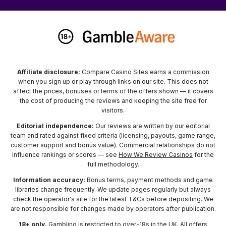
Affiliate disclosure:
Compare Casino Sites earns a commission
when you sign up or play through links on our site. This does not
affect the prices, bonuses or terms of the offers shown — it covers
the cost of producing the reviews and keeping the site free for
visitors.
Editorial independence:
Our reviews are written by our editorial
team and rated against fixed criteria (licensing, payouts, game range,
customer support and bonus value). Commercial relationships do not
influence rankings or scores — see
How We Review Casinos
for the
full methodology.
Information accuracy:
Bonus terms, payment methods and game
libraries change frequently. We update pages regularly but always
check the operator's site for the latest T&Cs before depositing. We
are not responsible for changes made by operators after publication.
18+ only.
Gambling is restricted to over-18s in the UK. All offers