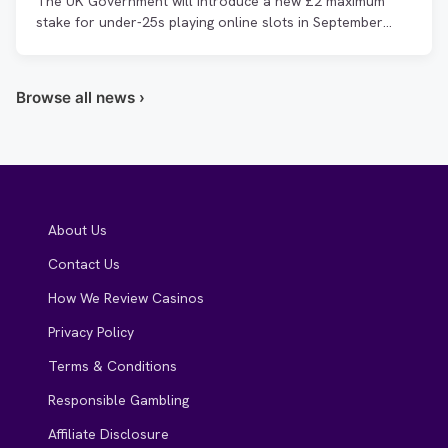
The UK Government will introduce a new £2 maximum
stake for under-25s playing online slots in September
2024.…
Browse all news ›
About Us
Contact Us
How We Review Casinos
Privacy Policy
Terms & Conditions
Responsible Gambling
Affiliate Disclosure