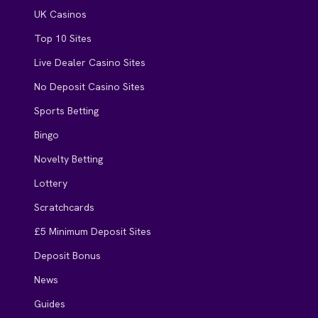
UK Casinos
Top 10 Sites
Live Dealer Casino Sites
No Deposit Casino Sites
Sports Betting
Bingo
Novelty Betting
Lottery
Scratchcards
£5 Minimum Deposit Sites
Deposit Bonus
News
Guides