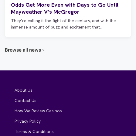
Odds Get More Even with Days to Go Until
Mayweather V’s McGregor
They’re calling it the fight of the century, and with the
immense amount of buzz and excitement that…
Browse all news ›
About Us
Contact Us
How We Review Casinos
Privacy Policy
Terms & Conditions