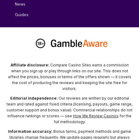
News
Guides
Affiliate disclosure:
Compare Casino Sites earns a commission
when you sign up or play through links on our site. This does not
affect the prices, bonuses or terms of the offers shown — it covers
the cost of producing the reviews and keeping the site free for
visitors.
Editorial independence:
Our reviews are written by our editorial
team and rated against fixed criteria (licensing, payouts, game range,
customer support and bonus value). Commercial relationships do not
influence rankings or scores — see
How We Review Casinos
for the
full methodology.
Information accuracy:
Bonus terms, payment methods and game
libraries change frequently. We update pages regularly but always