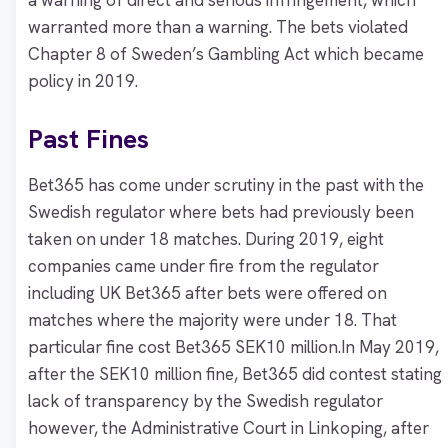
a warning of direct and serious infringement, which
warranted more than a warning. The bets violated
Chapter 8 of Sweden’s Gambling Act which became
policy in 2019.
Past Fines
Bet365 has come under scrutiny in the past with the
Swedish regulator where bets had previously been
taken on under 18 matches. During 2019, eight
companies came under fire from the regulator
including UK Bet365 after bets were offered on
matches where the majority were under 18. That
particular fine cost Bet365 SEK10 million.In May 2019,
after the SEK10 million fine, Bet365 did contest stating
lack of transparency by the Swedish regulator
however, the Administrative Court in Linkoping, after