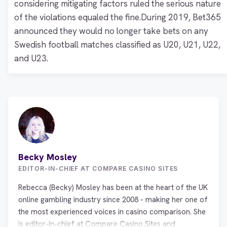
considering mitigating factors ruled the serious nature
of the violations equaled the fine.During 2019, Bet365
announced they would no longer take bets on any
Swedish football matches classified as U20, U21, U22,
and U23.
Becky Mosley
EDITOR-IN-CHIEF AT COMPARE CASINO SITES
Rebecca (Becky) Mosley has been at the heart of the UK
online gambling industry since 2008 - making her one of
the most experienced voices in casino comparison. She
is editor-in-chief at Compare Casino Sites and