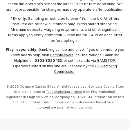
check the operator's site for the latest T&Cs before depositing. We
are not responsible for changes made by operators after publication.
18+ only.
Gambling is restricted to over-18s in the UK. All offers
featured are for new customers only unless stated otherwise.
Minimum deposits, wagering requirements and other significant
terms apply to every promotion — read the full T&Cs on each offer
before opting in.
Play responsibly.
Gambling can be addictive. If you or someone you
know needs help, visit
GambleAware
, call the National Gambling
Helpline on
0808 8020 133
, or self-exclude via
GAMSTOP
.
Operators listed on this site are licensed by the
UK Gambling
Commission
.
© 2026
Compare Casino Sites
. All rights reserved. Compare Casino Sites
is a trading name of
Take Marketing Limited
(t/as Play Marketing),
registered in England & Wales, company no. 07619813. Information on this
site is for informational purposes only — decisions based on our
content are taken at your own risk.