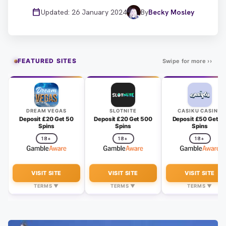
calendar_today
Updated: 26 January 2024
By
Becky Mosley
FEATURED SITES
Swipe for more ››
DREAM VEGAS
SLOTNITE
CASIKU CASINO
Deposit £20 Get 50
Deposit £20 Get 500
Deposit £50 Get 5
Spins
Spins
Spins
18+
18+
18+
VISIT SITE
VISIT SITE
VISIT SITE
TERMS ▼
TERMS ▼
TERMS ▼
£20 min deposit · 10x
£20 min deposit
£50 min deposit
wagering
18+. New players only. Min
18+. New players only
18+. New players only.
dep £20. Welcome Offer
Opt-in required. Min.
Min. deposit £20. Max.
valid for 14 days from
deposit £20. Welcom