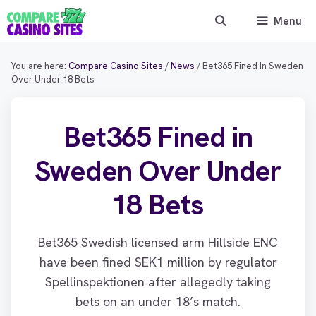
Skip
Menu
to
content
You are here:
Compare Casino Sites
/
News
/ Bet365 Fined In Sweden
Over Under 18 Bets
Bet365 Fined in
Sweden Over Under
18 Bets
Bet365 Swedish licensed arm Hillside ENC
have been fined SEK1 million by regulator
Spellinspektionen after allegedly taking
bets on an under 18’s match.