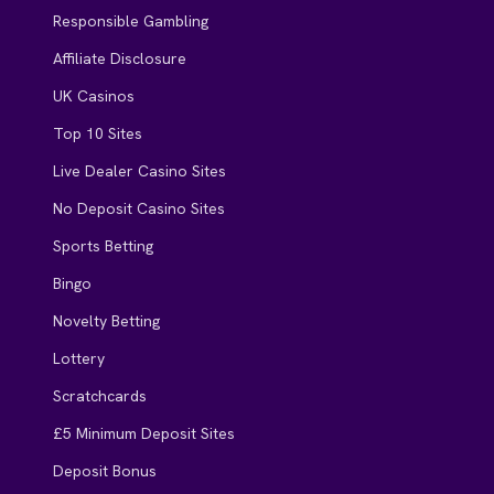
Responsible Gambling
Affiliate Disclosure
UK Casinos
Top 10 Sites
Live Dealer Casino Sites
No Deposit Casino Sites
Sports Betting
Bingo
Novelty Betting
Lottery
Scratchcards
£5 Minimum Deposit Sites
Deposit Bonus