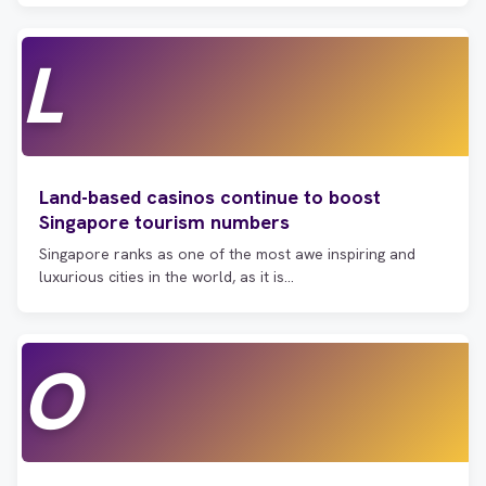
Becky is a Companies House registered director.
L
Land-based casinos continue to boost
Singapore tourism numbers
Singapore ranks as one of the most awe inspiring and
luxurious cities in the world, as it is…
O