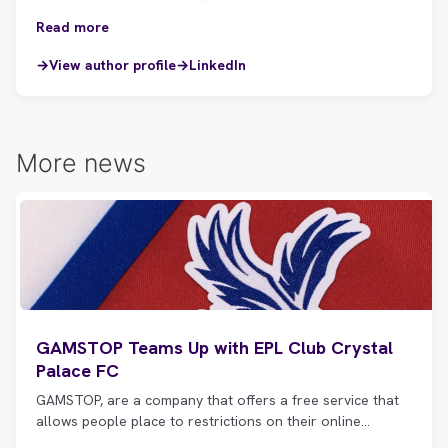
personally oversees every casino review published
Read more
here.
View author profile
LinkedIn
Becky brings a genuine player-first perspective to
everything on CCS. Her approach has always been the
same: transparency, fair bonus terms, and responsible
gambling above all else. She insists on the same
More news
standards from every operator listed on the site - if a
casino's terms can't stand up to plain-English scrutiny, it
doesn't earn a recommendation.
Over 17 years in the industry, Becky has built deep
expertise across UK Gambling Commission licensing,
slot game mechanics, bonus structures, and the
constantly evolving regulatory landscape. She works
GAMSTOP Teams Up with EPL Club Crystal
directly with operators and software providers to keep
Palace FC
every listing accurate, and reviews each casino's
GAMSTOP, are a company that offers a free service that
wagering requirements, withdrawal limits, and customer
allows people place to restrictions on their online…
support before a single rating goes live.