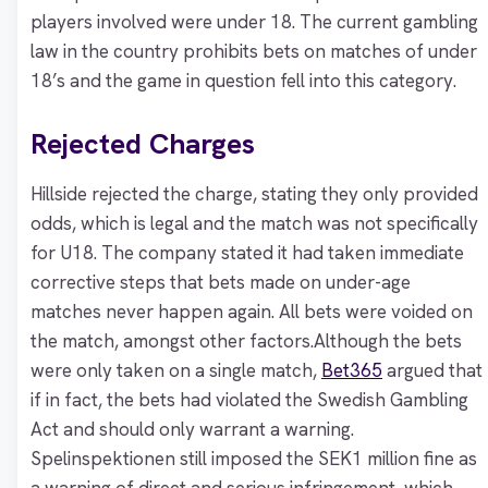
players involved were under 18. The current gambling
law in the country prohibits bets on matches of under
18’s and the game in question fell into this category.
Rejected Charges
Hillside rejected the charge, stating they only provided
odds, which is legal and the match was not specifically
for U18. The company stated it had taken immediate
corrective steps that bets made on under-age
matches never happen again. All bets were voided on
the match, amongst other factors.Although the bets
were only taken on a single match,
Bet365
argued that
if in fact, the bets had violated the Swedish Gambling
Act and should only warrant a warning.
Spelinspektionen still imposed the SEK1 million fine as