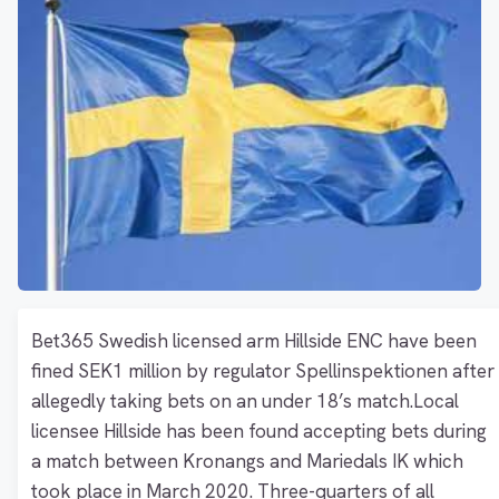
bonus bet is £5. Welcome
registration: earn 2 points
Offer is 50 wager fre
Offer is 50 free spins on
per £10 wagered on Slots
spins on Big Bass Spla
Big Bass Splash on your
(1 point per £10 on Video
when wagering min. £
first deposit and 50%
Poker and qualifying Side
on slots by 23:59 GMT 
match up to £50 on your
Bets; 0.25 per £10 on
day of first deposit. Fr
2nd deposit. To claim the
Roulette) to unlock wager-
spins must be used with
free spins you also need to
free spins on selected
72hrs. Winnings from f
wager a minimum of £10
games - up to 500+ spins
spins credited as cas
of your first deposit on
over the 14-day window.
funds and capped at £5
slots. Free spins must be
Max accumulation 2000
Cash funds are
used within 72 hours.
points. Spin winnings
immediately withdrawab
Winnings from free spins
credited as cash funds,
Affordability checks app
credited as cash funds
capped at £100 per batch
Terms apply.
and capped at £100.
of spins. Terms apply.
BeGambleAware.org
Bonus funds expire in 30
BeGambleAware.
T&C's
T&C's Apply
days, subject to 10x
Apply
wagering. Affordability
checks apply. Terms apply.
BeGambleAware.org.
T&C's Apply
Bet365 Swedish licensed arm Hillside ENC have been
fined SEK1 million by regulator Spellinspektionen after
allegedly taking bets on an under 18’s match.Local
licensee Hillside has been found accepting bets during
a match between Kronangs and Mariedals IK which
took place in March 2020. Three-quarters of all