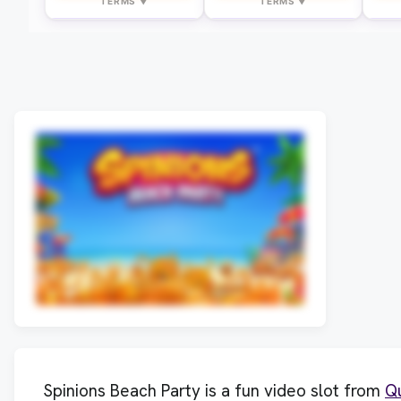
TERMS ▼
TERMS ▼
£20 min deposit · 10x
£20 min deposit
wagering
18+. New players only. Min dep
18+. 
18+. New players only. Min.
£20. Welcome Offer valid for
requ
deposit £20. Max. bonus bet is
14 days from registration: earn
Wel
£5. Welcome Offer is 50 free
2 points per £10 wagered on
free
spins on Big Bass Splash on
Slots (1 point per £10 on Video
whe
your first deposit and 50%
Poker and qualifying Side Bets;
slots
match up to £50 on your 2nd
0.25 per £10 on Roulette) to
first
deposit. To claim the free spins
unlock wager-free spins on
be us
you also need to wager a
selected games - up to 500+
from
minimum of £10 of your first
spins over the 14-day window.
cash 
deposit on slots. Free spins
Max accumulation 2000 points.
Cash
must be used within 72 hours.
Spin winnings credited as cash
with
Winnings from free spins
funds, capped at £100 per
che
credited as cash funds and
batch of spins. Terms apply.
BeG
capped at £100. Bonus funds
BeGambleAware.
T&C's Apply
expire in 30 days, subject to
10x wagering. Affordability
checks apply. Terms apply.
BeGambleAware.org.
T&C's
Apply
Spinions Beach Party is a fun video slot from
Q