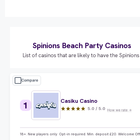
Spinions Beach Party Casinos
List of casinos that are likely to have the Spinions
Compare
Casiku Casino
1
star
star
star
star
star
5.0 / 5.0
How we rate →
18+. New players only. Opt-in required. Min. deposit £20. Welcome Of