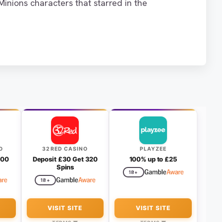
Minions characters that starred in the
O
32RED CASINO
PLAYZEE
100
Deposit £30 Get 320
100% up to £25
Spins
18+
18+
VISIT SITE
VISIT SITE