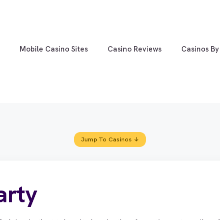
Mobile Casino Sites
Casino Reviews
Casinos By
Jump To Casinos ↓
arty