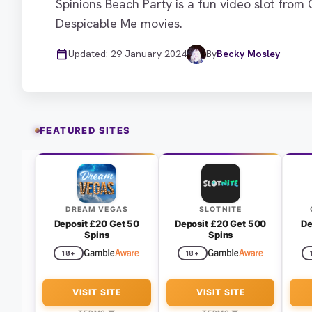
Spinions Beach Party is a fun video slot from 
Despicable Me movies.
calendar_today
Updated: 29 January 2024
By
Becky Mosley
FEATURED SITES
DREAM VEGAS
SLOTNITE
Deposit £20 Get 50
Deposit £20 Get 500
De
Spins
Spins
18+
18+
VISIT SITE
VISIT SITE