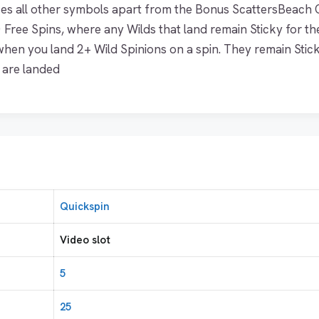
ces all other symbols apart from the Bonus ScattersBeach 
0 Free Spins, where any Wilds that land remain Sticky for t
when you land 2+ Wild Spinions on a spin. They remain Stick
s are landed
Quickspin
Video slot
5
25