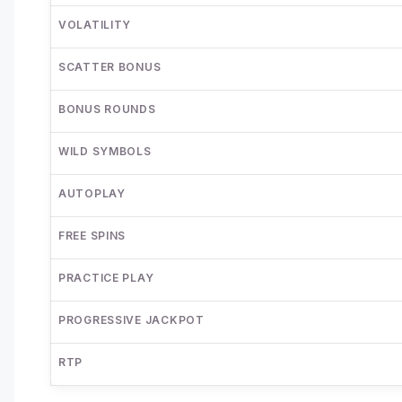
VOLATILITY
SCATTER BONUS
BONUS ROUNDS
WILD SYMBOLS
AUTOPLAY
FREE SPINS
PRACTICE PLAY
PROGRESSIVE JACKPOT
RTP