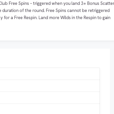
Club Free Spins – triggered when you land 3+ Bonus Scatte
he duration of the round. Free Spins cannot be retriggered
y for a Free Respin. Land more Wilds in the Respin to gain