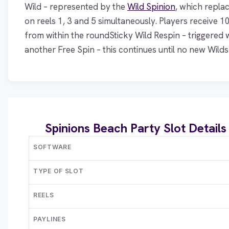
Wild – represented by the
Wild Spinion
, which repla
on reels 1, 3 and 5 simultaneously. Players receive 1
from within the roundSticky Wild Respin – triggered 
another Free Spin – this continues until no new Wild
Spinions Beach Party Slot Details
SOFTWARE
TYPE OF SLOT
REELS
PAYLINES