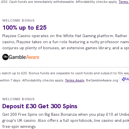
 £50. Cash funds are immediately withdrawable. Affordability checks apply.
Terms 
WELCOME BONUS
100% up to £25
Playzee Casino operates on the White Hat Gaming platform. Rather 
casino, Playzee takes on a fun role featuring a nutty professor n
conjures up plenty of bonuses, an extensive games library, and a spr
18+
s match up to £25. Bonus funds are separate to cash funds and subject to 10x w
A
ithin 7 days. Affordability checks apply.
Terms Apply
. BeGambleAware.org
WELCOME BONUS
Deposit £30 Get 300 Spins
Get 200 Free Spins on Big Bass Bonanza when you play £10 at Unibet
group's UK casino. Also offers a full sportsbook, live casino and po
free-spin winnings.