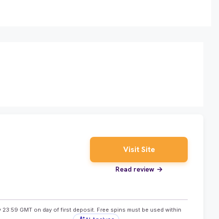
Visit Site
Read review →
 23:59 GMT on day of first deposit. Free spins must be used within