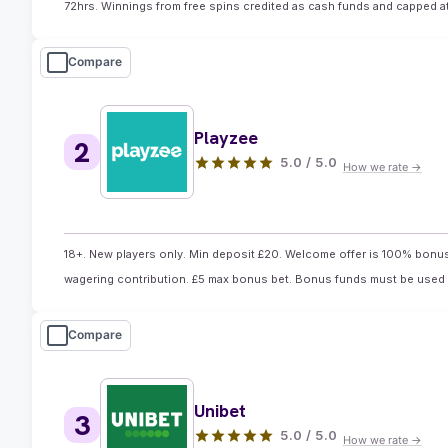
72hrs. Winnings from free spins credited as cash funds and capped at
Compare
Playzee
2
star
star
star
star
star
5.0 / 5.0
How we rate →
18+. New players only. Min deposit £20. Welcome offer is 100% bonu
wagering contribution. £5 max bonus bet. Bonus funds must be used w
Compare
Unibet
3
star
star
star
star
star
5.0 / 5.0
How we rate →