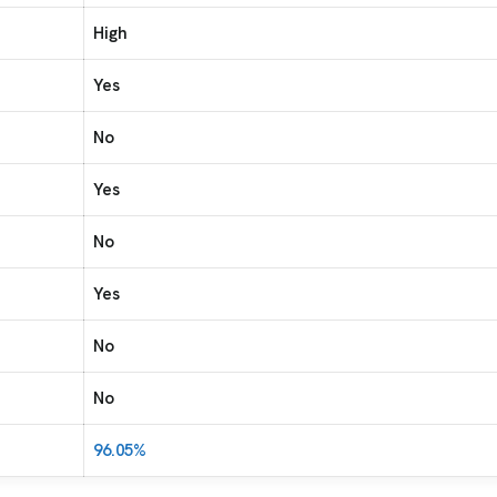
High
Yes
No
Yes
No
Yes
No
No
96.05%