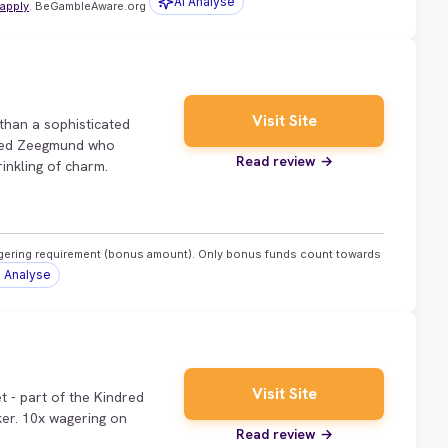
AI Analyse
apply
. BeGambleAware.org
Visit Site
than a sophisticated
amed Zeegmund who
Read review →
inkling of charm.
agering requirement (bonus amount). Only bonus funds count towards
I Analyse
Visit Site
 - part of the Kindred
ker. 10x wagering on
Read review →