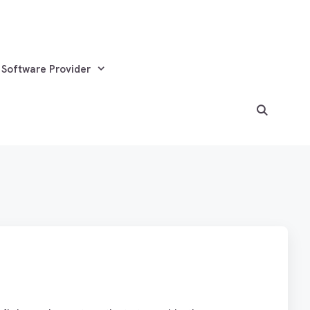
 Software Provider