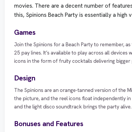
movies. There are a decent number of features 
this, Spinions Beach Party is essentially a high
Games
Join the Spinions for a Beach Party to remember, as t
25 pay lines. It’s available to play across all devi
icons in the form of fruity cocktails delivering bigger
Design
The Spinions are an orange-tanned version of the Min
the picture, and the reel icons float independently in
and the light disco soundtrack brings the party alive
Bonuses and Features