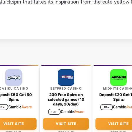
Quickspin that takes its inspiration from the cute yellow 
CASIKU CASINO
BETFRED CASINO
MIDNITE CASIN
posit £50 Get 50
200 Free Spins on
Deposit £20 Get 
Spins
selected games (10
Spins
days, 20/day)
18+
18+
18+
VISIT SITE
VISIT SITE
VISIT SITE