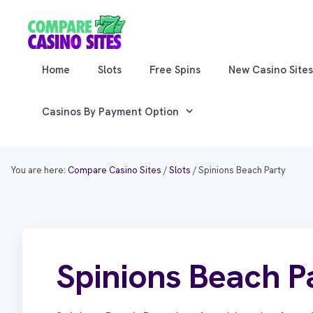
Skip
to
content
Home
Slots
Free Spins
New Casino Sites
Casinos By Payment Option
You are here:
Compare Casino Sites
/
Slots
/ Spinions Beach Party
Spinions Beach P