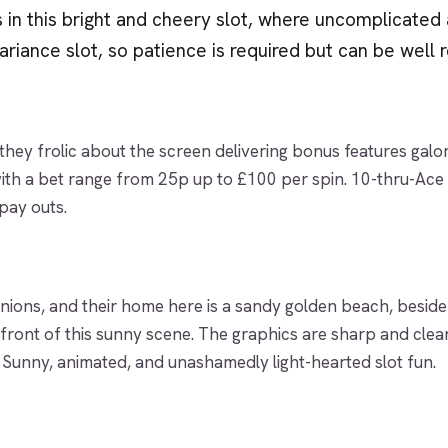
in this bright and cheery slot, where uncomplicated 
 variance slot, so patience is required but can be we
hey frolic about the screen delivering bonus features galor
ces with a bet range from 25p up to £100 per spin. 10-thru
 pay outs.
ions, and their home here is a sandy golden beach, beside 
 front of this sunny scene. The graphics are sharp and clear,
. Sunny, animated, and unashamedly light-hearted slot fun.