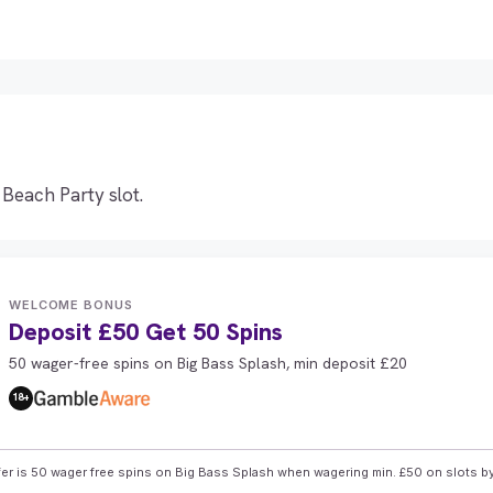
 Beach Party slot.
WELCOME BONUS
Deposit £50 Get 50 Spins
50 wager-free spins on Big Bass Splash, min deposit £20
18+
fer is 50 wager free spins on Big Bass Splash when wagering min. £50 on slots by