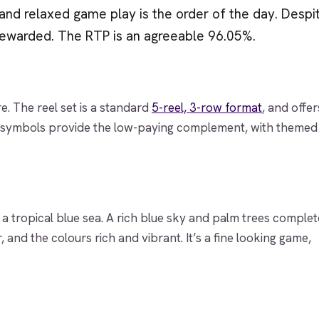
and relaxed game play is the order of the day. Despi
ll rewarded. The RTP is an agreeable 96.05%.
e. The reel set is a standard
5-reel, 3-row format
, and offer
-Ace symbols provide the low-paying complement, with themed
a tropical blue sea. A rich blue sky and palm trees complet
 and the colours rich and vibrant. It’s a fine looking game,