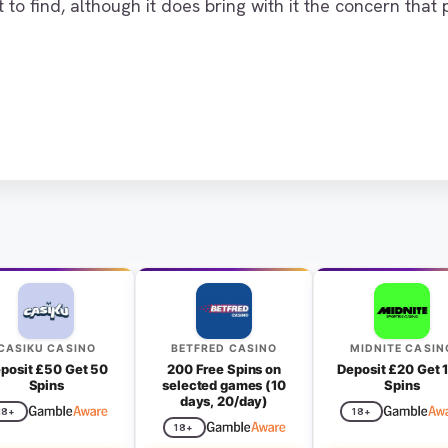
 to find, although it does bring with it the concern that 
CASIKU CASINO
BETFRED CASINO
MIDNITE CASIN
posit £50 Get 50
200 Free Spins on
Deposit £20 Get 
Spins
selected games (10
Spins
days, 20/day)
18+
18+
18+