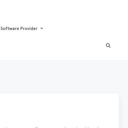
 Software Provider