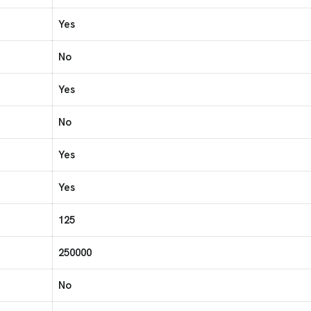
Yes
No
Yes
No
Yes
Yes
125
250000
No