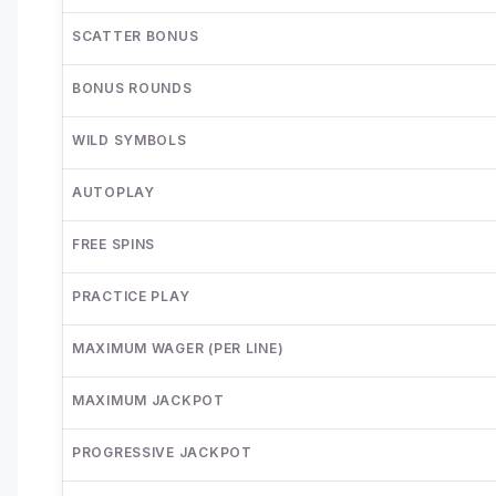
SCATTER BONUS
BONUS ROUNDS
WILD SYMBOLS
AUTOPLAY
FREE SPINS
PRACTICE PLAY
MAXIMUM WAGER (PER LINE)
MAXIMUM JACKPOT
PROGRESSIVE JACKPOT