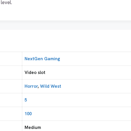
level.
NextGen Gaming
Video slot
Horror
,
Wild West
5
100
Medium