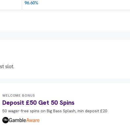
96.60%
st slot.
WELCOME BONUS
Deposit £50 Get 50 Spins
50 wager-free spins on Big Bass Splash, min deposit £20
18+