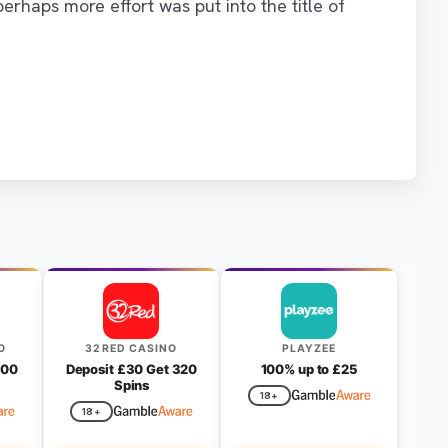
perhaps more effort was put into the title of
O
32RED CASINO
PLAYZEE
100
Deposit £30 Get 320
100% up to £25
Spins
18+
18+