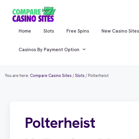
Skip
to
content
Home
Slots
Free Spins
New Casino Sites
Casinos By Payment Option
You are here:
Compare Casino Sites
/
Slots
/ Polterheist
Polterheist