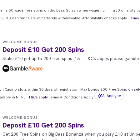
fer is 50 wager free spins on Big Bass Splash when wagering min. £50 on slots by
 £50. Cash funds are immediately withdrawable. Affordability checks apply.
Terms 
WELCOME BONUS
Deposit £10 Get 200 Spins
Stake £10 get up to 200 free spins (18+. T&Cs apply, please gamble
18+
on Casino slots within 30 days of registration. Max bonus 200 Free Spins on sele
AI Analyse
ilable in NI.
Full T&Cs apply
.Terms & Conditions Apply
WELCOME BONUS
Deposit £10 Get 200 Spins
Get 200 Free Spins on Big Bass Bonanza when you play £10 at Unibet