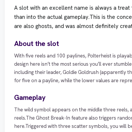
A slot with an excellent name is always a treat t
than into the actual gameplay.This is the conce
are also ghosts, and was almost definitely cre
About the slot
With five reels and 100 paylines, Polterheist is pla
design here isn’t the most serious you’ll ever stumbl
including their leader, Goldie Goldrush (apparently th
for five on a payline, while the lower values are rep
Gameplay
The wild symbol appears on the middle three reels, 
reels.The Ghost Break-In feature also triggers rand
here.Triggered with three scatter symbols, you will be 