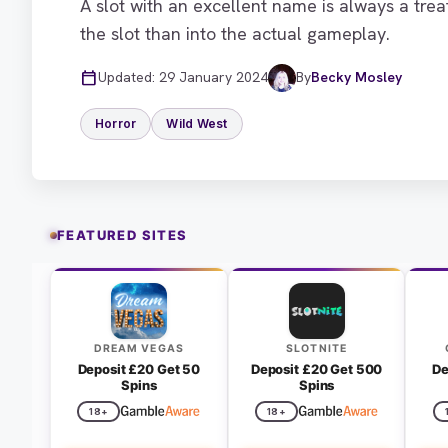
A slot with an excellent name is always a treat
the slot than into the actual gameplay.
calendar_today
Updated: 29 January 2024
By
Becky Mosley
Horror
Wild West
FEATURED SITES
DREAM VEGAS
SLOTNITE
Deposit £20 Get 50
Deposit £20 Get 500
De
Spins
Spins
18+
18+