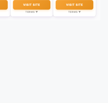
VISIT SITE
VISIT SITE
TERMS ▼
TERMS ▼
£30 min deposit · 10x
£20 min deposit · 10x
wagering
wagering
ly.
idnite
18+ | GambleAware.org. New
18+. New players only. Min
 sign-
GB customers only. Opt in and
deposit £20. Welcome offer is
to use
play within 7 days of
100% bonus match up to £25.
ued at
registration. Deposit & stake
Bonus funds are separate to
. T&Cs
£30 on Slots to qualify for 320
cash funds and subject to 10x
g
T&C's
x £0.10 Free Spins on Big Bass
wagering requirement (bonus
Splash. Claim Spins within 48
amount). Only bonus funds
hours of qualifying. Free Spins
count towards wagering
expire 30 days after claiming.
contribution. £5 max bonus
10x wagering on Free Spins
bet. Bonus funds must be used
winnings. Debit card or instant
within 7 days. Affordability
bank transfer only.
checks apply. Terms Apply.
Geographical restrictions and
BeGambleAware.org
T&C's
T&Cs apply. Show Full Terms
Apply
T&C's Apply