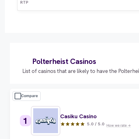
RTP
Polterheist Casinos
List of casinos that are likely to have the Polterhei
Compare
Casiku Casino
1
star
star
star
star
star
5.0 / 5.0
How we rate →