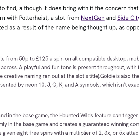
o find, although it does bring with it the concern tha
rn with Polterheist, a slot from
NextGen
and
Side Cit
ated as a result of the name being thought up, as opp
yable from 50p to £125 a spin on all compatible desktop, mob
e across. A playful and fun tone is present throughout, with 
e creative naming ran out at the slot’s title).Goldie is also
resented by neon 10, J, Q, K, and A symbols, which isn’t exa
and in the base game, the Haunted Wilds feature can trigger
omly in the base game and creates a guaranteed winning co
given eight free spins with a multiplier of 2, 3x, or 5x attac