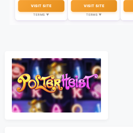
VISIT SITE
VISIT SITE
TERMS ▼
TERMS ▼
£20 min deposit · 10x
£20 min deposit
wagering
18+. New players only. Min dep
18+. 
18+. New players only. Min.
£20. Welcome Offer valid for
requ
deposit £20. Max. bonus bet is
14 days from registration: earn
Wel
£5. Welcome Offer is 50 free
2 points per £10 wagered on
free
spins on Big Bass Splash on
Slots (1 point per £10 on Video
whe
your first deposit and 50%
Poker and qualifying Side Bets;
slots
match up to £50 on your 2nd
0.25 per £10 on Roulette) to
first
deposit. To claim the free spins
unlock wager-free spins on
be us
you also need to wager a
selected games - up to 500+
from
minimum of £10 of your first
spins over the 14-day window.
cash 
deposit on slots. Free spins
Max accumulation 2000 points.
Cash
must be used within 72 hours.
Spin winnings credited as cash
with
Winnings from free spins
funds, capped at £100 per
che
credited as cash funds and
batch of spins. Terms apply.
BeG
capped at £100. Bonus funds
BeGambleAware.
T&C's Apply
expire in 30 days, subject to
10x wagering. Affordability
checks apply. Terms apply.
BeGambleAware.org.
T&C's
Apply