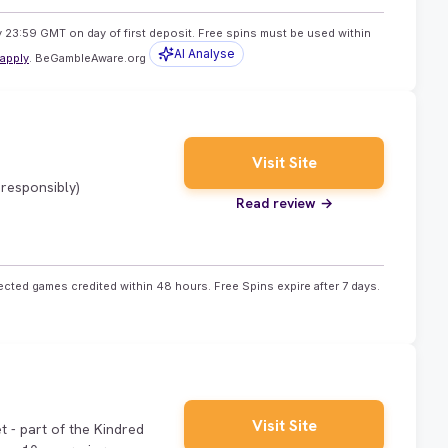
 23:59 GMT on day of first deposit. Free spins must be used within
AI Analyse
apply
. BeGambleAware.org
Visit Site
 responsibly)
Read review →
cted games credited within 48 hours. Free Spins expire after 7 days.
Visit Site
 - part of the Kindred