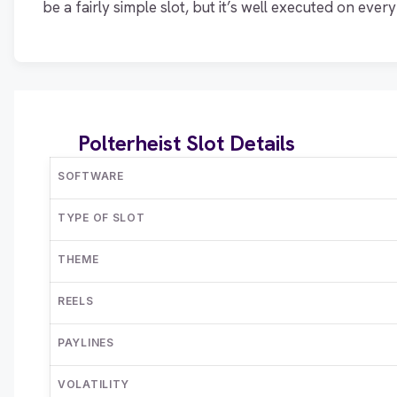
be a fairly simple slot, but it’s well executed on every 
Polterheist Slot Details
SOFTWARE
TYPE OF SLOT
THEME
REELS
PAYLINES
VOLATILITY