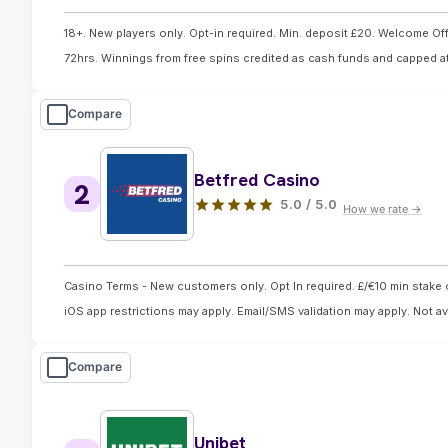
18+. New players only. Opt-in required. Min. deposit £20. Welcome Of
72hrs. Winnings from free spins credited as cash funds and capped at
Compare
Betfred Casino
2
star
star
star
star
star
5.0 / 5.0
How we rate →
Casino Terms - New customers only. Opt In required. £/€10 min stake 
iOS app restrictions may apply. Email/SMS validation may apply. Not ava
Compare
Unibet