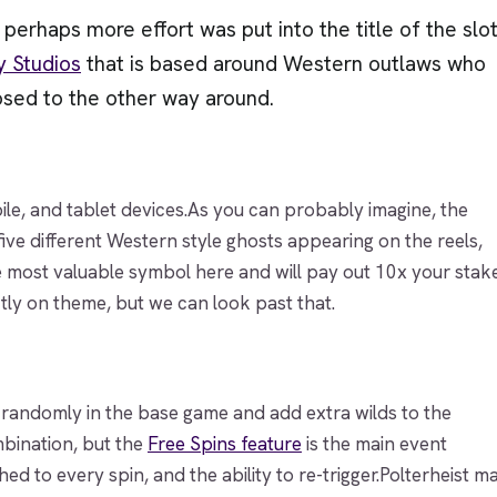
t perhaps more effort was put into the title of the slo
y Studios
that is based around Western outlaws who
osed to the other way around.
ile, and tablet devices.As you can probably imagine, the
five different Western style ghosts appearing on the reels,
 the most valuable symbol here and will pay out 10x your stak
ctly on theme, but we can look past that.
 randomly in the base game and add extra wilds to the
mbination, but the
Free Spins feature
is the main event
hed to every spin, and the ability to re-trigger.Polterheist m