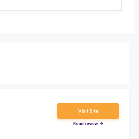
Visit Site
Read review →