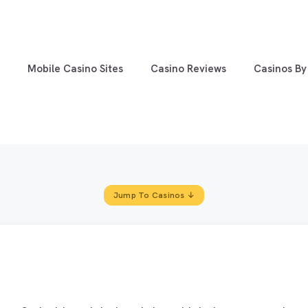
Mobile Casino Sites
Casino Reviews
Casinos By
Jump To Casinos ↓