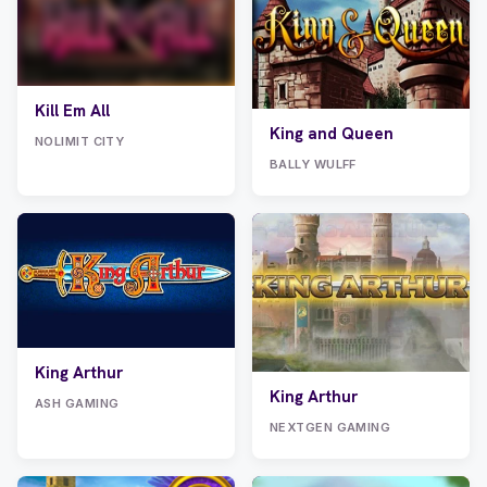
Kill Em All
King and Queen
NOLIMIT CITY
BALLY WULFF
King Arthur
King Arthur
ASH GAMING
NEXTGEN GAMING