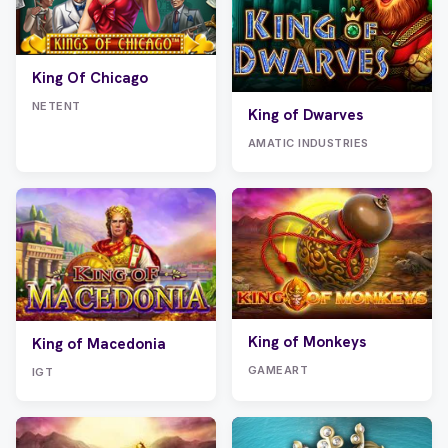
King Of Chicago
NETENT
King of Dwarves
AMATIC INDUSTRIES
King of Monkeys
King of Macedonia
GAMEART
IGT