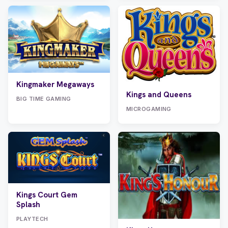
Kingmaker Megaways
Kings and Queens
BIG TIME GAMING
MICROGAMING
Kings Court Gem
Splash
PLAYTECH