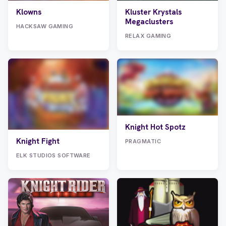
Klowns
Kluster Krystals
Megaclusters
HACKSAW GAMING
RELAX GAMING
Knight Hot Spotz
Knight Fight
PRAGMATIC
ELK STUDIOS SOFTWARE