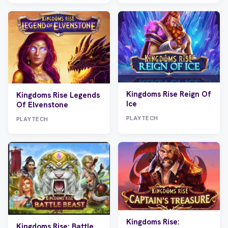
Kingdoms Rise Reign Of
Kingdoms Rise Legends
Ice
Of Elvenstone
PLAYTECH
PLAYTECH
Kingdoms Rise:
Kingdoms Rise: Battle