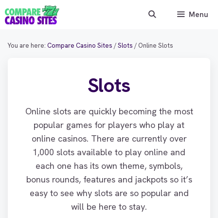
Skip
Menu
to
content
You are here:
Compare Casino Sites
/
Slots
/ Online Slots
Slots
Online slots are quickly becoming the most
popular games for players who play at
online casinos. There are currently over
1,000 slots available to play online and
each one has its own theme, symbols,
bonus rounds, features and jackpots so it’s
easy to see why slots are so popular and
will be here to stay.