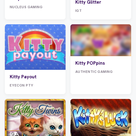
Kitty Glitter
NUCLEUS GAMING
IGT
Kitty POPpins
AUTHENTIC GAMING
Kitty Payout
EYECON PTY