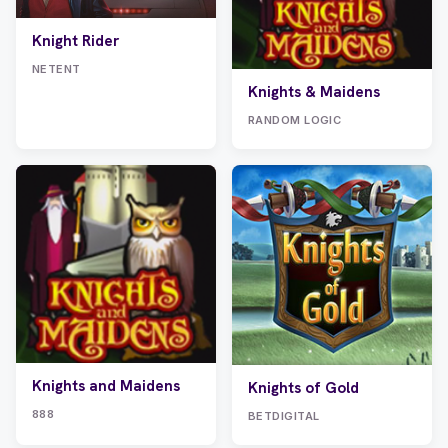
Knight Rider
NETENT
Knights & Maidens
RANDOM LOGIC
Knights and Maidens
Knights of Gold
888
BETDIGITAL