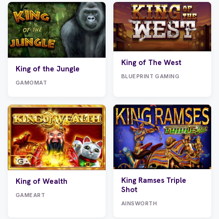
King of The West
King of the Jungle
BLUEPRINT GAMING
GAMOMAT
King Ramses Triple
King of Wealth
Shot
GAMEART
AINSWORTH