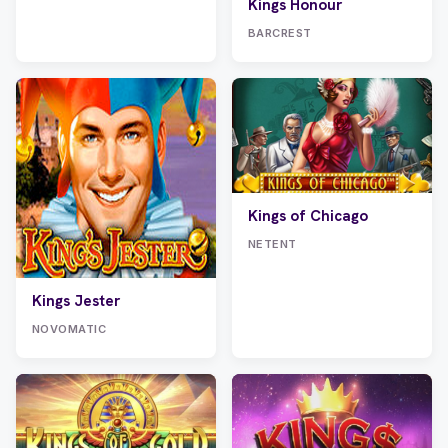
Kings Honour
BARCREST
Kings of Chicago
NETENT
Kings Jester
NOVOMATIC