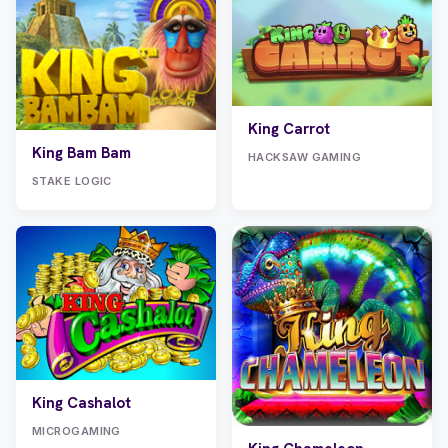
King Carrot
King Bam Bam
HACKSAW GAMING
STAKE LOGIC
King Cashalot
MICROGAMING