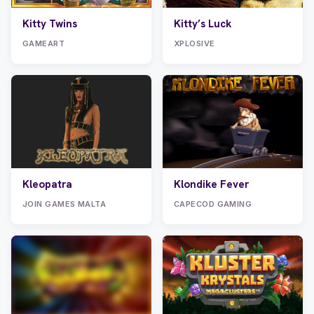
Kitty Twins
Kitty’s Luck
GAMEART
XPLOSIVE
Kleopatra
Klondike Fever
JOIN GAMES MALTA
CAPECOD GAMING