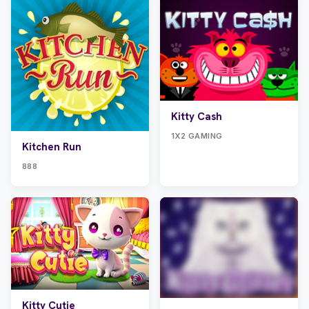
Kitty Cash
1X2 GAMING
Kitchen Run
888
Kitty Cutie