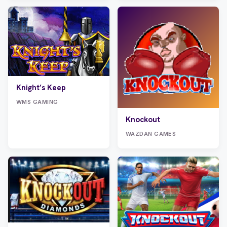
Knight’s Keep
WMS GAMING
Knockout
WAZDAN GAMES