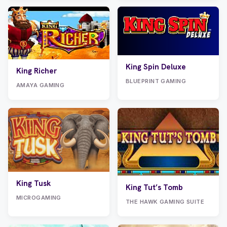
King Spin Deluxe
King Richer
BLUEPRINT GAMING
AMAYA GAMING
King Tusk
King Tut’s Tomb
MICROGAMING
THE HAWK GAMING SUITE