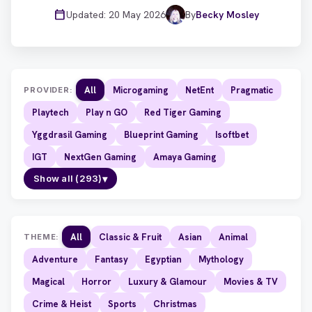
calendar_today
Updated: 20 May 2026
By
Becky Mosley
All
Microgaming
NetEnt
Pragmatic
PROVIDER:
Playtech
Play n GO
Red Tiger Gaming
Yggdrasil Gaming
Blueprint Gaming
Isoftbet
IGT
NextGen Gaming
Amaya Gaming
▾
Show all (293)
All
Classic & Fruit
Asian
Animal
THEME:
Adventure
Fantasy
Egyptian
Mythology
Magical
Horror
Luxury & Glamour
Movies & TV
Crime & Heist
Sports
Christmas