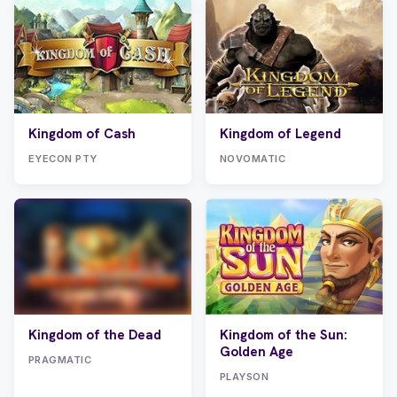
Kingdom of Cash
Kingdom of Legend
EYECON PTY
NOVOMATIC
Kingdom of the Dead
Kingdom of the Sun:
Golden Age
PRAGMATIC
PLAYSON