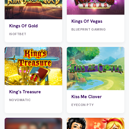
Kings Of Vegas
Kings Of Gold
BLUEPRINT GAMING
ISOFTBET
King’s Treasure
Kiss Me Clover
NOVOMATIC
EYECON PTY