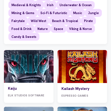
Medieval & Knights
Irish
Underwater & Ocean
Mining & Gems
Sci-Fi & Futuristic
Music
Jungle
Fairytale
Wild West
Beach & Tropical
Pirate
Food & Drink
Nature
Space
Viking & Norse
Candy & Sweets
Kaiju
Kailash Mystery
ELK STUDIOS SOFTWARE
ESPRESSO GAMES