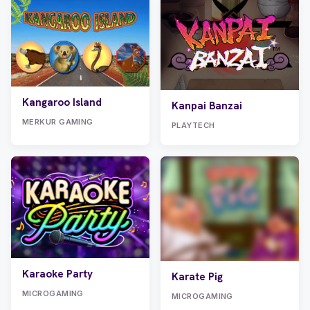
Kangaroo Island
Kanpai Banzai
MERKUR GAMING
PLAYTECH
Karaoke Party
Karate Pig
MICROGAMING
MICROGAMING