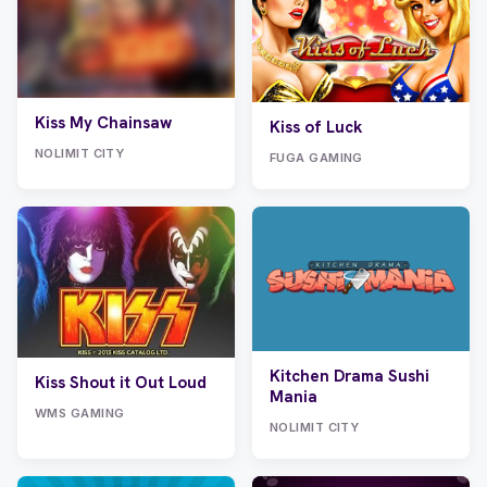
Kiss My Chainsaw
Kiss of Luck
NOLIMIT CITY
FUGA GAMING
Kitchen Drama Sushi
Kiss Shout it Out Loud
Mania
WMS GAMING
NOLIMIT CITY