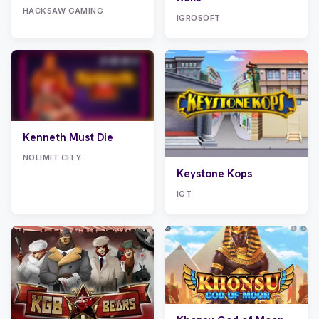
HACKSAW GAMING
IGROSOFT
Kenneth Must Die
NOLIMIT CITY
Keystone Kops
IGT