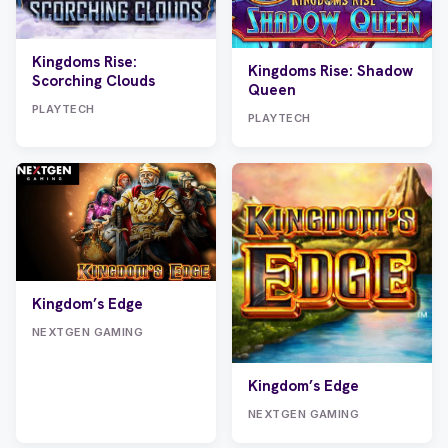
Kingdoms Rise:
Kingdoms Rise: Shadow
Scorching Clouds
Queen
PLAYTECH
PLAYTECH
Kingdom’s Edge
NEXTGEN GAMING
Kingdom’s Edge
NEXTGEN GAMING