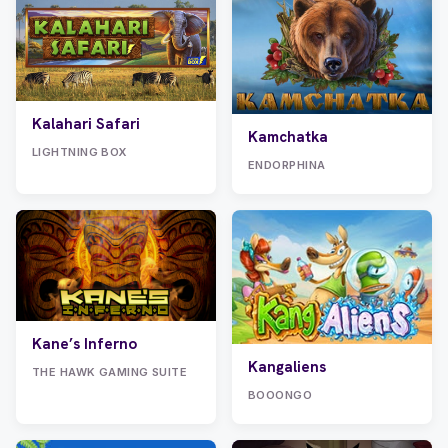
Kalahari Safari
Kamchatka
LIGHTNING BOX
ENDORPHINA
Kane’s Inferno
Kangaliens
THE HAWK GAMING SUITE
BOOONGO