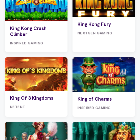
King Kong Fury
King Kong Crash
NEXTGEN GAMING
Climber
INSPIRED GAMING
King Of 3 Kingdoms
King of Charms
NETENT
INSPIRED GAMING