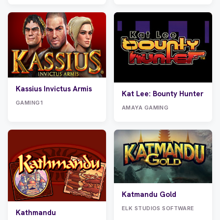
Kassius Invictus Armis
Kat Lee: Bounty Hunter
GAMING1
AMAYA GAMING
Katmandu Gold
ELK STUDIOS SOFTWARE
Kathmandu