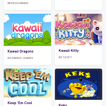
MICROGAMING
Kawaii Kitty
Kawaii Dragons
BETSOFT
BOOMING-GAMES
Keep ‘Em Cool
Keks