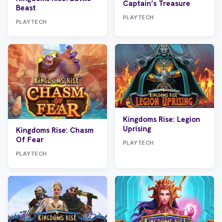
Captain’s Treasure
Beast
PLAYTECH
PLAYTECH
Kingdoms Rise: Legion
Uprising
Kingdoms Rise: Chasm
Of Fear
PLAYTECH
PLAYTECH