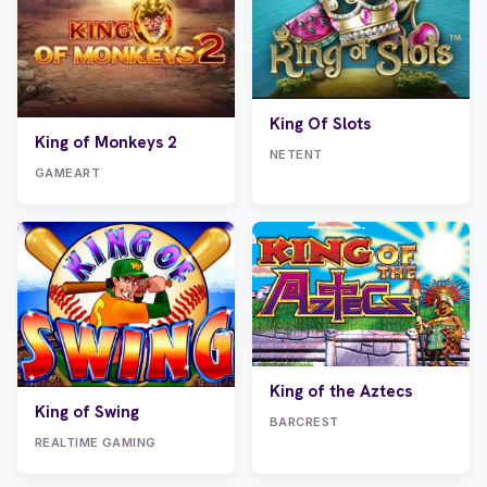
King Of Slots
King of Monkeys 2
NETENT
GAMEART
King of the Aztecs
King of Swing
BARCREST
REALTIME GAMING