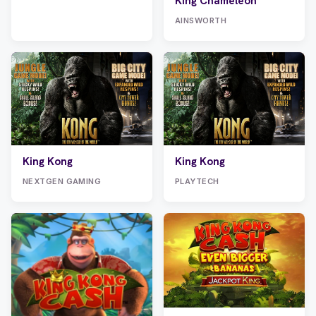
King Chameleon
AINSWORTH
King Kong
King Kong
NEXTGEN GAMING
PLAYTECH