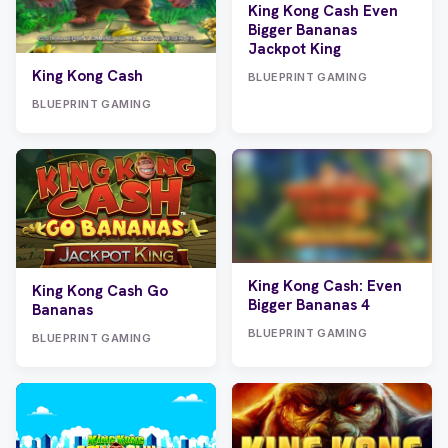
King Kong Cash Even
Bigger Bananas
Jackpot King
King Kong Cash
BLUEPRINT GAMING
BLUEPRINT GAMING
King Kong Cash: Even
King Kong Cash Go
Bigger Bananas 4
Bananas
BLUEPRINT GAMING
BLUEPRINT GAMING