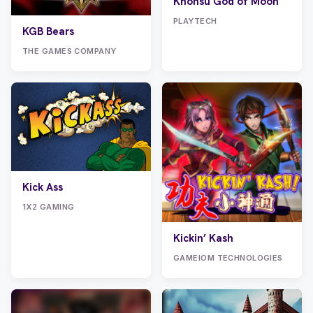
Khonsu God of Moon
PLAYTECH
KGB Bears
THE GAMES COMPANY
Kick Ass
1X2 GAMING
Kickin’ Kash
GAMEIOM TECHNOLOGIES