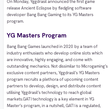
On Monday, Yggdrasil announced the first game
release Ancient Eclispse by fledgling software
developer Bang Bang Gaming to its YG Masters
program.
YG Masters Program
Bang Bang Games launched in 2020 by a team of
industry enthusiasts who develop online slots which
are innovative, highly engaging, and come with
outstanding mechanics. Not dissimilar to Microgaming’s
exclusive content partners, Yggdrasil’s YG Masters
program recruits a plethora of upcoming content
partners to develop, design, and distribute content
utilising Yggdrasil’s technology to reach global
markets.GATI technology is a key element in YG
Master’s program, in a nutshell, GATI is a regulated,