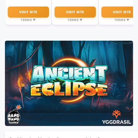
VISIT SITE
VISIT SITE
VISIT SITE
TERMS ▼
TERMS ▼
TERMS ▼
£20 min deposit · 10x
£20 min deposit
£50 min deposit
wagering
18+. New players only. Min
18+. New players only
18+. New players only.
dep £20. Welcome Offer
Opt-in required. Min.
Min. deposit £20. Max.
valid for 14 days from
deposit £20. Welcom
bonus bet is £5. Welcome
registration: earn 2 points
Offer is 50 wager fre
Offer is 50 free spins on
per £10 wagered on Slots
spins on Big Bass Spla
Big Bass Splash on your
(1 point per £10 on Video
when wagering min. £
first deposit and 50%
Poker and qualifying Side
on slots by 23:59 GMT 
match up to £50 on your
Bets; 0.25 per £10 on
day of first deposit. Fr
2nd deposit. To claim the
Roulette) to unlock wager-
spins must be used with
free spins you also need to
free spins on selected
72hrs. Winnings from f
wager a minimum of £10
games - up to 500+ spins
spins credited as cas
of your first deposit on
over the 14-day window.
funds and capped at £5
slots. Free spins must be
Max accumulation 2000
Cash funds are
used within 72 hours.
points. Spin winnings
immediately withdrawab
Winnings from free spins
credited as cash funds,
Affordability checks app
credited as cash funds
capped at £100 per batch
Terms apply.
and capped at £100.
of spins. Terms apply.
BeGambleAware.org
Bonus funds expire in 30
BeGambleAware.
T&C's
T&C's Apply
days, subject to 10x
Apply
wagering. Affordability
checks apply. Terms apply.
BeGambleAware.org.
T&C's Apply