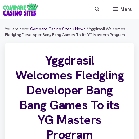
Skip
Menu
to
content
You are here:
Compare Casino Sites
/
News
/ Yggdrasil Welcomes
Fledgling Developer Bang Bang Games To Its YG Masters Program
Yggdrasil
Welcomes Fledgling
Developer Bang
Bang Games To its
YG Masters
Program