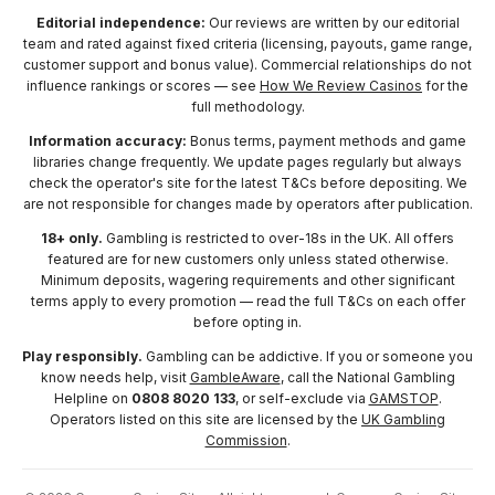
Editorial independence:
Our reviews are written by our editorial
team and rated against fixed criteria (licensing, payouts, game range,
customer support and bonus value). Commercial relationships do not
influence rankings or scores — see
How We Review Casinos
for the
full methodology.
Information accuracy:
Bonus terms, payment methods and game
libraries change frequently. We update pages regularly but always
check the operator's site for the latest T&Cs before depositing. We
are not responsible for changes made by operators after publication.
18+ only.
Gambling is restricted to over-18s in the UK. All offers
featured are for new customers only unless stated otherwise.
Minimum deposits, wagering requirements and other significant
terms apply to every promotion — read the full T&Cs on each offer
before opting in.
Play responsibly.
Gambling can be addictive. If you or someone you
know needs help, visit
GambleAware
, call the National Gambling
Helpline on
0808 8020 133
, or self-exclude via
GAMSTOP
.
Operators listed on this site are licensed by the
UK Gambling
Commission
.