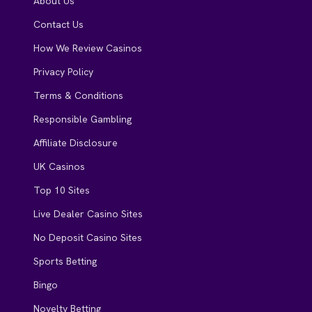
About Us
Contact Us
How We Review Casinos
Privacy Policy
Terms & Conditions
Responsible Gambling
Affiliate Disclosure
UK Casinos
Top 10 Sites
Live Dealer Casino Sites
No Deposit Casino Sites
Sports Betting
Bingo
Novelty Betting