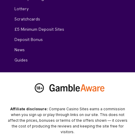
Lottery
Scratchcards
£5 Minimum Deposit Sites
Deposit Bonus
News
Guides
Affiliate disclosure:
Compare Casino Sites earns a commission
when you sign up or play through links on our site. This does not
affect the prices, bonuses or terms of the offers shown — it covers
the cost of producing the reviews and keeping the site free for
visitors.