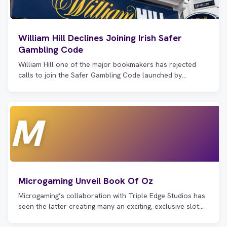
expertise across UK Gambling Commission licensing,
slot game mechanics, bonus structures, and the
constantly evolving regulatory landscape. She works
William Hill Declines Joining Irish Safer
directly with operators and software providers to keep
Gambling Code
every listing accurate, and reviews each casino's
William Hill one of the major bookmakers has rejected
wagering requirements, withdrawal limits, and customer
calls to join the Safer Gambling Code launched by…
support before a single rating goes live.
Becky is a Companies House registered director.
M
Microgaming Unveil Book Of Oz
Microgaming’s collaboration with Triple Edge Studios has
seen the latter creating many an exciting, exclusive slot
game for…