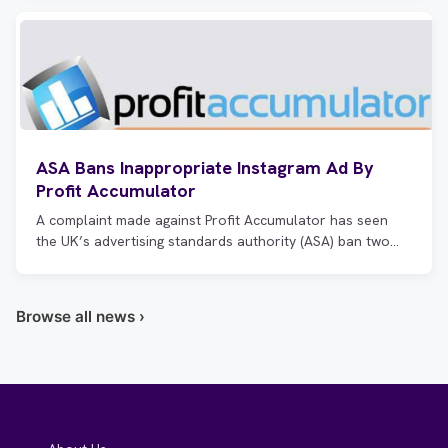
ASA Bans Inappropriate Instagram Ad By
Profit Accumulator
A complaint made against Profit Accumulator has seen
the UK’s advertising standards authority (ASA) ban two
Instagram posts…
Browse all news ›