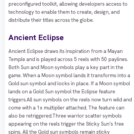
preconfigured toolkit, allowing developers access to
technology to enable them to create, design, and
distribute their titles across the globe.
Ancient Eclipse
Ancient Eclipse draws its inspiration from a Mayan
Temple and is played across 5 reels with 50 paylines.
Both Sun and Moon symbols play a key part in the
game. When a Moon symbol lands it transforms into a
Gold sun symbol and locks in place. If a Moon symbol
lands on a Gold Sun symbol the Eclipse feature
triggers.All sun symbols on the reels now turn wild and
come with a 1x multiplier attached. The feature can
also be retriggered.Three warrior scatter symbols
appearing on the reels trigger the Sticky Sun’s free
spins. All the Gold sun symbols remain sticky