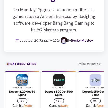
On Monday, Yggdrasil announced the first
game release Ancient Eclispse by fledgling
software developer Bang Bang Gaming to
its YG Masters program.
calendar_today
Updated: 26 January 2024
By
Becky Mosley
FEATURED SITES
Swipe for more ››
DREAM VEGAS
SLOTNITE
CASIKU CASINO
Deposit £20 Get 50
Deposit £20 Get 500
Deposit £50 Get 5
Spins
Spins
Spins
18+
18+
18+