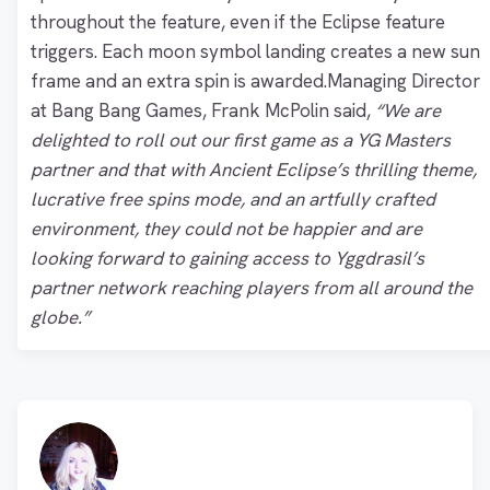
throughout the feature, even if the Eclipse feature
triggers. Each moon symbol landing creates a new sun
frame and an extra spin is awarded.Managing Director
at Bang Bang Games, Frank McPolin said,
“We are
delighted to roll out our first game as a YG Masters
partner and that with Ancient Eclipse’s thrilling theme,
lucrative free spins mode, and an artfully crafted
environment, they could not be happier and are
looking forward to gaining access to Yggdrasil’s
partner network reaching players from all around the
globe.”