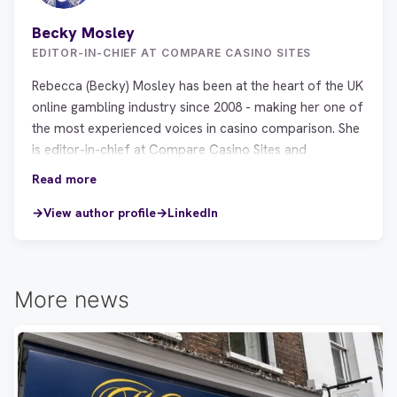
Becky Mosley
EDITOR-IN-CHIEF AT COMPARE CASINO SITES
Rebecca (Becky) Mosley has been at the heart of the UK
online gambling industry since 2008 - making her one of
the most experienced voices in casino comparison. She
is editor-in-chief at Compare Casino Sites and
personally oversees every casino review published
Read more
here.
View author profile
LinkedIn
Becky brings a genuine player-first perspective to
everything on CCS. Her approach has always been the
same: transparency, fair bonus terms, and responsible
gambling above all else. She insists on the same
More news
standards from every operator listed on the site - if a
casino's terms can't stand up to plain-English scrutiny, it
doesn't earn a recommendation.
Over 17 years in the industry, Becky has built deep