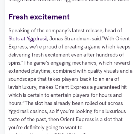
Fresh excitement
Speaking of the company’s latest release, head of
Slots at Yggdrasil
, Jonas Strandman, said:”With Orient
Express, we’re proud of creating a game which keeps
delivering fresh excitement even after hundreds of
spins.”The game’s engaging mechanics, which reward
extended playtime, combined with quality visuals and a
soundscape that takes players back to an era of
lavish luxury, makes Orient Express a guaranteed hit
which is certain to entertain players for hours and
hours.”The slot has already been rolled out across
Yggdrasil casinos, so if you’re looking for a luxurious
taste of the past, then Orient Express is a slot that
you’re definitely going to want to