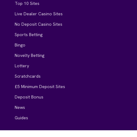
Top 10 Sites
Live Dealer Casino Sites
No Deposit Casino Sites
Sports Betting
Bingo
Novelty Betting
Lottery
Scratchcards
£5 Minimum Deposit Sites
Deposit Bonus
News
Guides