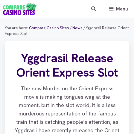
Skip
Menu
to
content
You are here:
Compare Casino Sites
/
News
/ Yggdrasil Release Orient
Express Slot
Yggdrasil Release
Orient Express Slot
The new Murder on the Orient Express
movie is making tongues wag at the
moment, but in the slot world, it is a less
murderous representation of the famous
train that is catching people’s attention, as
Yggdrasil have recently released the Orient