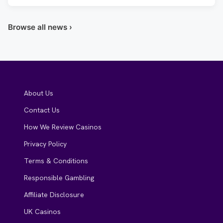
Browse all news ›
About Us
Contact Us
How We Review Casinos
Privacy Policy
Terms & Conditions
Responsible Gambling
Affiliate Disclosure
UK Casinos