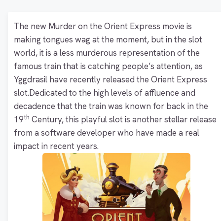
18+. New players only. Min
18+. New players only
18+. New players only.
dep £20. Welcome Offer
Opt-in required. Min.
Min. deposit £20. Max.
valid for 14 days from
deposit £20. Welcom
bonus bet is £5. Welcome
registration: earn 2 points
Offer is 50 wager fre
The new Murder on the Orient Express movie is
Offer is 50 free spins on
per £10 wagered on Slots
spins on Big Bass Spla
Big Bass Splash on your
(1 point per £10 on Video
when wagering min. £
making tongues wag at the moment, but in the slot
first deposit and 50%
Poker and qualifying Side
on slots by 23:59 GMT 
world, it is a less murderous representation of the
match up to £50 on your
Bets; 0.25 per £10 on
day of first deposit. Fr
2nd deposit. To claim the
Roulette) to unlock wager-
spins must be used with
famous train that is catching people’s attention, as
free spins you also need to
free spins on selected
72hrs. Winnings from f
wager a minimum of £10
games - up to 500+ spins
spins credited as cas
Yggdrasil have recently released the Orient Express
of your first deposit on
over the 14-day window.
funds and capped at £5
slots. Free spins must be
Max accumulation 2000
Cash funds are
slot.Dedicated to the high levels of affluence and
used within 72 hours.
points. Spin winnings
immediately withdrawab
Winnings from free spins
credited as cash funds,
Affordability checks app
decadence that the train was known for back in the
credited as cash funds
capped at £100 per batch
Terms apply.
and capped at £100.
of spins. Terms apply.
BeGambleAware.org
th
19
Century, this playful slot is another stellar release
Bonus funds expire in 30
BeGambleAware.
T&C's
T&C's Apply
days, subject to 10x
Apply
from a software developer who have made a real
wagering. Affordability
checks apply. Terms apply.
impact in recent years.
BeGambleAware.org.
T&C's Apply