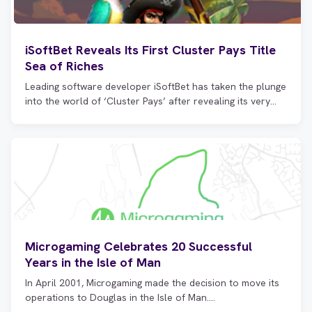
iSoftBet Reveals Its First Cluster Pays Title
Sea of Riches
Leading software developer iSoftBet has taken the plunge
into the world of ‘Cluster Pays’ after revealing its very…
Microgaming Celebrates 20 Successful
Years in the Isle of Man
In April 2001, Microgaming made the decision to move its
operations to Douglas in the Isle of Man.…