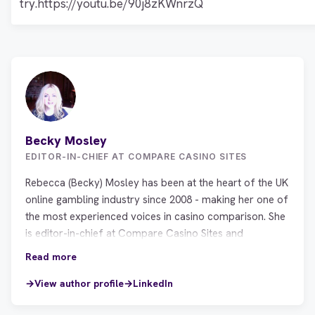
try.https://youtu.be/90j8zKWnrzQ
Becky Mosley
EDITOR-IN-CHIEF AT COMPARE CASINO SITES
Rebecca (Becky) Mosley has been at the heart of the UK
online gambling industry since 2008 - making her one of
the most experienced voices in casino comparison. She
is editor-in-chief at Compare Casino Sites and
personally oversees every casino review published
Read more
here.
View author profile
LinkedIn
Becky brings a genuine player-first perspective to
everything on CCS. Her approach has always been the