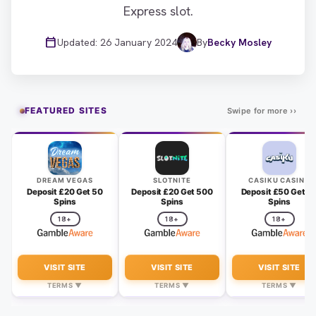
Express slot.
calendar_today
Updated: 26 January 2024
By
Becky Mosley
FEATURED SITES
Swipe for more ››
DREAM VEGAS
SLOTNITE
CASIKU CASINO
Deposit £20 Get 50
Deposit £20 Get 500
Deposit £50 Get 5
Spins
Spins
Spins
18+
18+
18+
VISIT SITE
VISIT SITE
VISIT SITE
TERMS ▼
TERMS ▼
TERMS ▼
£20 min deposit · 10x
£20 min deposit
£50 min deposit
wagering