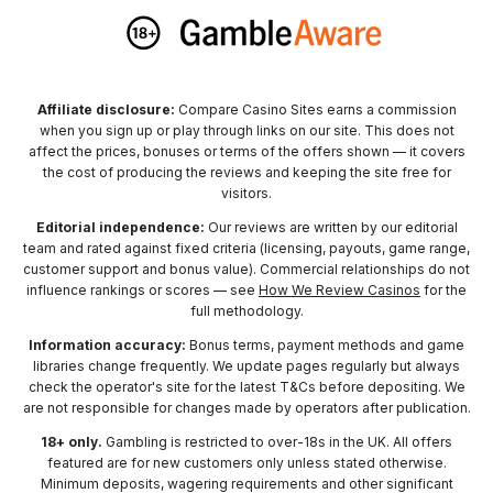
Affiliate disclosure:
Compare Casino Sites earns a commission
when you sign up or play through links on our site. This does not
affect the prices, bonuses or terms of the offers shown — it covers
the cost of producing the reviews and keeping the site free for
visitors.
Editorial independence:
Our reviews are written by our editorial
team and rated against fixed criteria (licensing, payouts, game range,
customer support and bonus value). Commercial relationships do not
influence rankings or scores — see
How We Review Casinos
for the
full methodology.
Information accuracy:
Bonus terms, payment methods and game
libraries change frequently. We update pages regularly but always
check the operator's site for the latest T&Cs before depositing. We
are not responsible for changes made by operators after publication.
18+ only.
Gambling is restricted to over-18s in the UK. All offers
featured are for new customers only unless stated otherwise.
Minimum deposits, wagering requirements and other significant