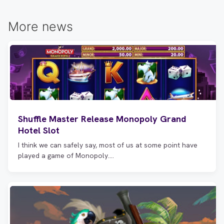
same: transparency, fair bonus terms, and responsible
gambling above all else. She insists on the same
More news
standards from every operator listed on the site - if a
casino's terms can't stand up to plain-English scrutiny, it
doesn't earn a recommendation.
Over 17 years in the industry, Becky has built deep
expertise across UK Gambling Commission licensing,
slot game mechanics, bonus structures, and the
constantly evolving regulatory landscape. She works
Shuffle Master Release Monopoly Grand
directly with operators and software providers to keep
Hotel Slot
every listing accurate, and reviews each casino's
I think we can safely say, most of us at some point have
wagering requirements, withdrawal limits, and customer
played a game of Monopoly.…
support before a single rating goes live.
Becky is a Companies House registered director.