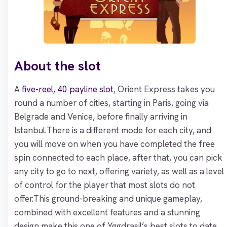
About the slot
A
five-reel, 40 payline slot
, Orient Express takes you
round a number of cities, starting in Paris, going via
Belgrade and Venice, before finally arriving in
Istanbul.There is a different mode for each city, and
you will move on when you have completed the free
spin connected to each place, after that, you can pick
any city to go to next, offering variety, as well as a level
of control for the player that most slots do not
offer.This ground-breaking and unique gameplay,
combined with excellent features and a stunning
design make this one of Yggdrasil’s best slots to date.