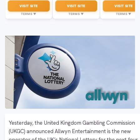
VISIT SITE
VISIT SITE
VISIT SITE
TERMS ▼
TERMS ▼
TERMS ▼
£20 min deposit · 10x
£20 min deposit
£50 min deposit
wagering
18+. New players only. Min
18+. New players only
18+. New players only.
dep £20. Welcome Offer
Opt-in required. Min.
Min. deposit £20. Max.
valid for 14 days from
deposit £20. Welcom
bonus bet is £5. Welcome
registration: earn 2 points
Offer is 50 wager fre
Offer is 50 free spins on
per £10 wagered on Slots
spins on Big Bass Spla
Big Bass Splash on your
(1 point per £10 on Video
when wagering min. £
first deposit and 50%
Poker and qualifying Side
on slots by 23:59 GMT 
match up to £50 on your
Bets; 0.25 per £10 on
day of first deposit. Fr
2nd deposit. To claim the
Roulette) to unlock wager-
spins must be used with
free spins you also need to
free spins on selected
72hrs. Winnings from f
wager a minimum of £10
games - up to 500+ spins
spins credited as cas
of your first deposit on
over the 14-day window.
funds and capped at £5
slots. Free spins must be
Max accumulation 2000
Cash funds are
used within 72 hours.
points. Spin winnings
immediately withdrawab
Winnings from free spins
credited as cash funds,
Affordability checks app
credited as cash funds
capped at £100 per batch
Terms apply.
and capped at £100.
of spins. Terms apply.
BeGambleAware.org
Bonus funds expire in 30
BeGambleAware.
T&C's
T&C's Apply
days, subject to 10x
Apply
wagering. Affordability
checks apply. Terms apply.
BeGambleAware.org.
Yesterday, the United Kingdom Gambling Commission
T&C's Apply
(UKGC) announced Allwyn Entertainment is the new
operator of the UK’s National Lottery for the next four