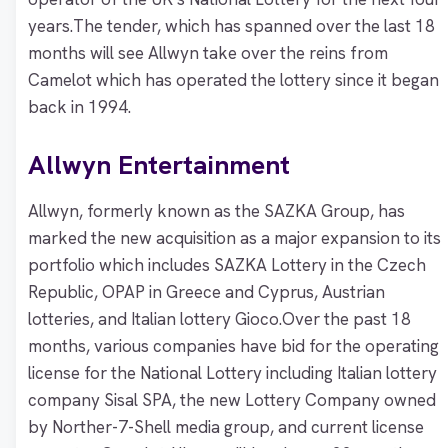
years.The tender, which has spanned over the last 18
months will see Allwyn take over the reins from
Camelot which has operated the lottery since it began
back in 1994.
Allwyn Entertainment
Allwyn, formerly known as the SAZKA Group, has
marked the new acquisition as a major expansion to its
portfolio which includes SAZKA Lottery in the Czech
Republic, OPAP in Greece and Cyprus, Austrian
lotteries, and Italian lottery Gioco.Over the past 18
months, various companies have bid for the operating
license for the National Lottery including Italian lottery
company Sisal SPA, the new Lottery Company owned
by Norther-7-Shell media group, and current license