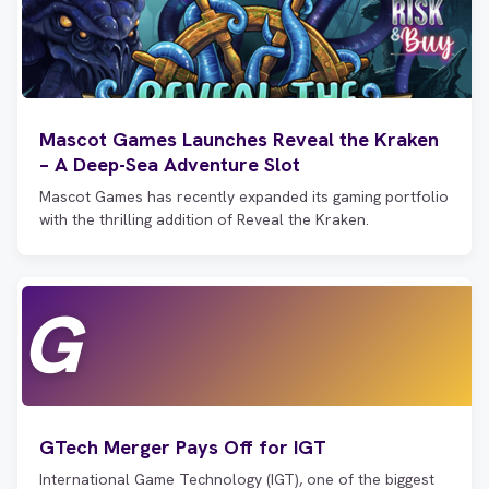
doesn't earn a recommendation.
Over 17 years in the industry, Becky has built deep
expertise across UK Gambling Commission licensing,
slot game mechanics, bonus structures, and the
constantly evolving regulatory landscape. She works
Mascot Games Launches Reveal the Kraken
directly with operators and software providers to keep
– A Deep-Sea Adventure Slot
every listing accurate, and reviews each casino's
Mascot Games has recently expanded its gaming portfolio
wagering requirements, withdrawal limits, and customer
with the thrilling addition of Reveal the Kraken.
support before a single rating goes live.
Becky is a Companies House registered director.
G
GTech Merger Pays Off for IGT
International Game Technology (IGT), one of the biggest