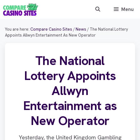
Skip
Menu
to
content
You are here:
Compare Casino Sites
/
News
/ The National Lottery
Appoints Allwyn Entertainment As New Operator
The National
Lottery Appoints
Allwyn
Entertainment as
New Operator
Yesterday, the United Kingdom Gambling