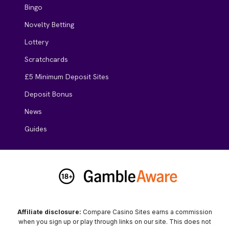
Bingo
Novelty Betting
Lottery
Scratchcards
£5 Minimum Deposit Sites
Deposit Bonus
News
Guides
Affiliate disclosure:
Compare Casino Sites earns a commission
when you sign up or play through links on our site. This does not