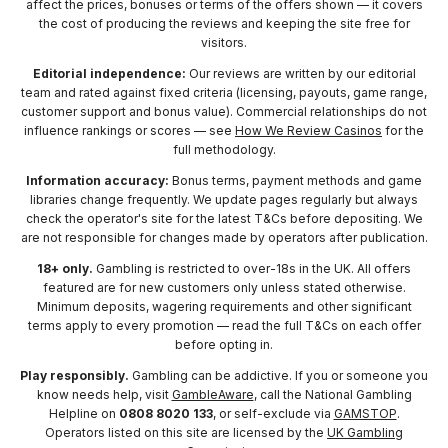
affect the prices, bonuses or terms of the offers shown — it covers
the cost of producing the reviews and keeping the site free for
visitors.
Editorial independence:
Our reviews are written by our editorial
team and rated against fixed criteria (licensing, payouts, game range,
customer support and bonus value). Commercial relationships do not
influence rankings or scores — see
How We Review Casinos
for the
full methodology.
Information accuracy:
Bonus terms, payment methods and game
libraries change frequently. We update pages regularly but always
check the operator's site for the latest T&Cs before depositing. We
are not responsible for changes made by operators after publication.
18+ only.
Gambling is restricted to over-18s in the UK. All offers
featured are for new customers only unless stated otherwise.
Minimum deposits, wagering requirements and other significant
terms apply to every promotion — read the full T&Cs on each offer
before opting in.
Play responsibly.
Gambling can be addictive. If you or someone you
know needs help, visit
GambleAware
, call the National Gambling
Helpline on
0808 8020 133
, or self-exclude via
GAMSTOP
.
Operators listed on this site are licensed by the
UK Gambling