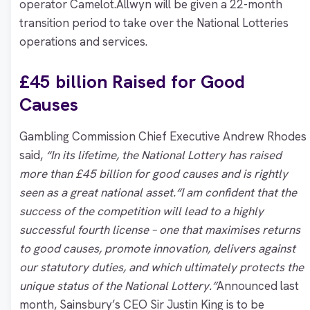
operator Camelot.Allwyn will be given a 22-month
transition period to take over the National Lotteries
operations and services.
£45 billion Raised for Good
Causes
Gambling Commission Chief Executive Andrew Rhodes
said,
“In its lifetime, the National Lottery has raised
more than £45 billion for good causes and is rightly
seen as a great national asset.
“I am confident that the
success of the competition will lead to a highly
successful fourth license – one that maximises returns
to good causes, promote innovation, delivers against
our statutory duties, and which ultimately protects the
unique status of the National Lottery.”
Announced last
month, Sainsbury’s CEO Sir Justin King is to be