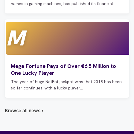
names in gaming machines, has published its financial
results for…
M
Mega Fortune Pays of Over €6.5 Million to
One Lucky Player
The year of huge NetEnt jackpot wins that 2018 has been
so far continues, with a lucky player…
Browse all news ›