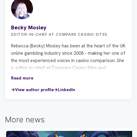
Becky Mosley
EDITOR-IN-CHIEF AT COMPARE CASINO SITES
Rebecca (Becky) Mosley has been at the heart of the UK
online gambling industry since 2008 - making her one of
the most experienced voices in casino comparison. She
is editor-in-chief at Compare Casino Sites and
personally oversees every casino review published
Read more
here.
View author profile
LinkedIn
Becky brings a genuine player-first perspective to
everything on CCS. Her approach has always been the
same: transparency, fair bonus terms, and responsible
gambling above all else. She insists on the same
More news
standards from every operator listed on the site - if a
casino's terms can't stand up to plain-English scrutiny, it