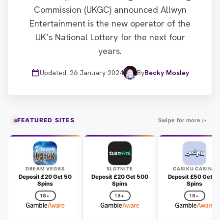
Commission (UKGC) announced Allwyn
Entertainment is the new operator of the
UK’s National Lottery for the next four
years.
calendar_today
Updated: 26 January 2024
By
Becky Mosley
FEATURED SITES
Swipe for more ››
DREAM VEGAS
SLOTNITE
CASIKU CASINO
Deposit £20 Get 50
Deposit £20 Get 500
Deposit £50 Get 5
Spins
Spins
Spins
18+
18+
18+