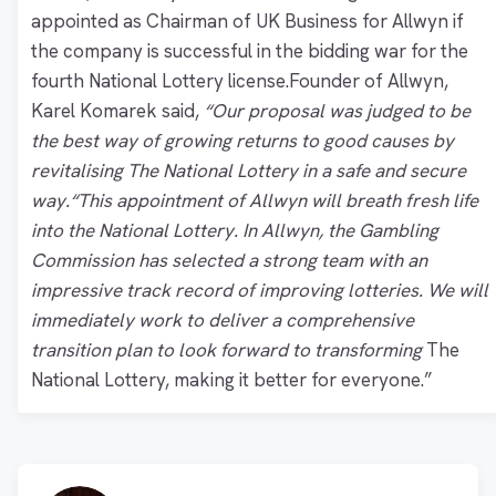
appointed as Chairman of UK Business for Allwyn if
the company is successful in the bidding war for the
fourth National Lottery license.Founder of Allwyn,
Karel Komarek said,
“Our proposal was judged to be
the best way of growing returns to good causes by
revitalising The National Lottery in a safe and secure
way.
“This appointment of Allwyn will breath fresh life
into the National Lottery. In Allwyn, the Gambling
Commission has selected a strong team with an
impressive track record of improving lotteries. We will
immediately work to deliver a comprehensive
transition plan to look forward to transforming
The
National Lottery, making it better for everyone.”