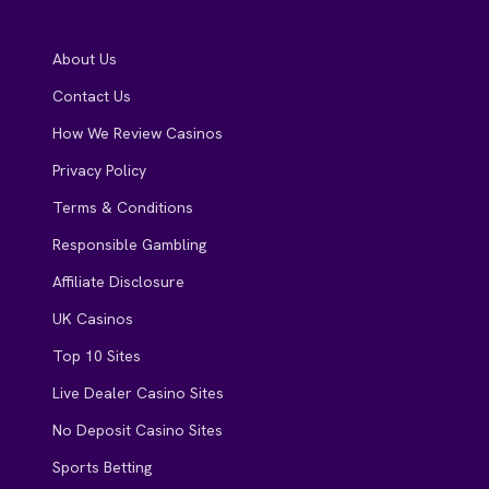
About Us
Contact Us
How We Review Casinos
Privacy Policy
Terms & Conditions
Responsible Gambling
Affiliate Disclosure
UK Casinos
Top 10 Sites
Live Dealer Casino Sites
No Deposit Casino Sites
Sports Betting