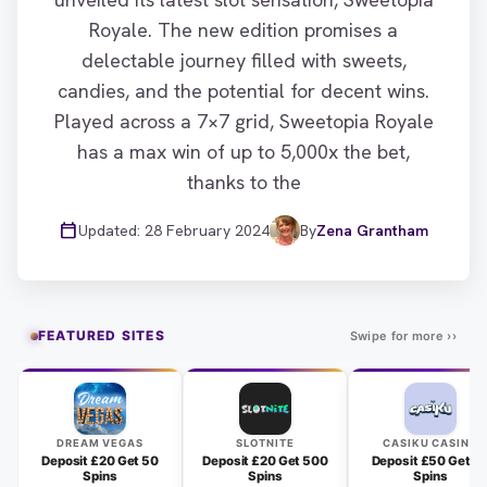
Royale. The new edition promises a
delectable journey filled with sweets,
candies, and the potential for decent wins.
Played across a 7×7 grid, Sweetopia Royale
has a max win of up to 5,000x the bet,
thanks to the
calendar_today
Updated: 28 February 2024
By
Zena Grantham
FEATURED SITES
Swipe for more ››
DREAM VEGAS
SLOTNITE
CASIKU CASINO
Deposit £20 Get 50
Deposit £20 Get 500
Deposit £50 Get 5
Spins
Spins
Spins