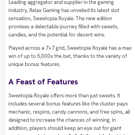
Leading aggregator and supplier in the gaming
BeGambleAware.org.
T&C's Apply
industry, Relax Gaming has unveiled its latest slot
sensation, Sweetopia Royale. The new edition
promises a delectable journey filled with sweets,
candies, and the potential for decent wins.
Played across a 7×7 grid, Sweetopia Royale has a max
win of up to 5,000x the bet, thanks to the variety of
unique bonus features.
A Feast of Features
Sweetopia Royale offers more than just sweets. It
includes several bonus features like the cluster pays
mechanic, respins, candy cannons, and free spins, all
designed to increase the chances of winning. In
addition, players should keep an eye out for giant