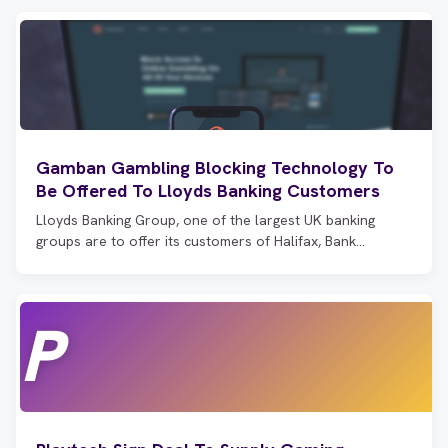
Gamban Gambling Blocking Technology To
Be Offered To Lloyds Banking Customers
Lloyds Banking Group, one of the largest UK banking
groups are to offer its customers of Halifax, Bank…
P