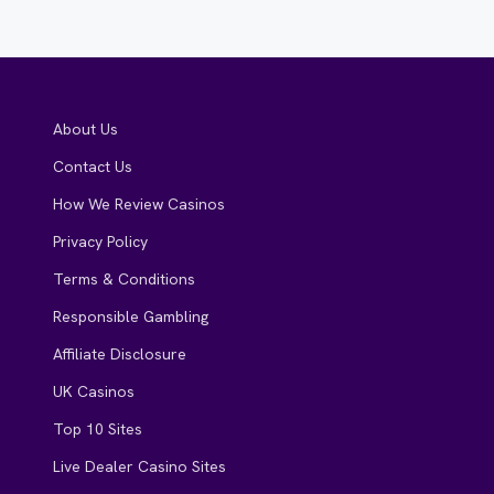
About Us
Contact Us
How We Review Casinos
Privacy Policy
Terms & Conditions
Responsible Gambling
Affiliate Disclosure
UK Casinos
Top 10 Sites
Live Dealer Casino Sites