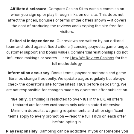
Affiliate disclosure:
Compare Casino Sites earns a commission
when you sign up or play through links on our site. This does not
affect the prices, bonuses or terms of the offers shown — it covers
the cost of producing the reviews and keeping the site free for
visitors.
Editorial independence:
Our reviews are written by our editorial
team and rated against fixed criteria (licensing, payouts, game range,
customer support and bonus value). Commercial relationships do not
influence rankings or scores — see
How We Review Casinos
for the
full methodology.
Information accuracy:
Bonus terms, payment methods and game
libraries change frequently. We update pages regularly but always
check the operator's site for the latest T&Cs before depositing. We
are not responsible for changes made by operators after publication.
18+ only.
Gambling is restricted to over-18s in the UK. All offers
featured are for new customers only unless stated otherwise.
Minimum deposits, wagering requirements and other significant
terms apply to every promotion — read the full T&Cs on each offer
before opting in.
Play responsibly.
Gambling can be addictive. If you or someone you