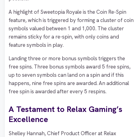
A highlight of Sweetopia Royale is the Coin Re-Spin
feature, which is triggered by forming a cluster of coin
symbols valued between 1 and 1,000. The cluster
remains sticky for a re-spin, with only coins and
feature symbols in play.
Landing three or more bonus symbols triggers the
free spins. Three bonus symbols award 5 free spins,
up to seven symbols can land on a spin and if this
happens, nine free spins are awarded. An additional
free spin is awarded after every 5 respins.
A Testament to Relax Gaming’s
Excellence
Shelley Hannah, Chief Product Officer at Relax