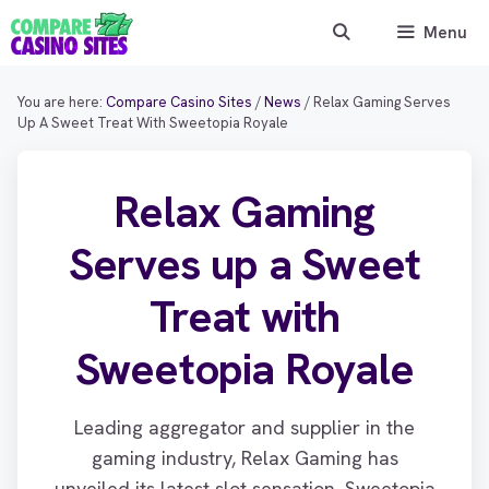
Skip
Menu
to
content
You are here:
Compare Casino Sites
/
News
/ Relax Gaming Serves
Up A Sweet Treat With Sweetopia Royale
Relax Gaming
Serves up a Sweet
Treat with
Sweetopia Royale
Leading aggregator and supplier in the
gaming industry, Relax Gaming has
unveiled its latest slot sensation, Sweetopia