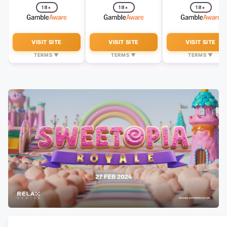
18+
18+
18+
VISIT SITE
VISIT SITE
VISIT SITE
TERMS ▼
TERMS ▼
TERMS ▼
£20 min deposit · 10x
£20 min deposit
£50 min deposit
wagering
18+. New players only. Min
18+. New players only
18+. New players only.
dep £20. Welcome Offer
Opt-in required. Min.
Min. deposit £20. Max.
valid for 14 days from
deposit £20. Welcom
bonus bet is £5. Welcome
registration: earn 2 points
Offer is 50 wager fre
Offer is 50 free spins on
per £10 wagered on Slots
spins on Big Bass Spla
Big Bass Splash on your
(1 point per £10 on Video
when wagering min. £
first deposit and 50%
Poker and qualifying Side
on slots by 23:59 GMT 
match up to £50 on your
Bets; 0.25 per £10 on
day of first deposit. Fr
2nd deposit. To claim the
Roulette) to unlock wager-
spins must be used with
free spins you also need to
free spins on selected
72hrs. Winnings from f
wager a minimum of £10
games - up to 500+ spins
spins credited as cas
of your first deposit on
over the 14-day window.
funds and capped at £5
slots. Free spins must be
Max accumulation 2000
Cash funds are
used within 72 hours.
points. Spin winnings
immediately withdrawab
Winnings from free spins
credited as cash funds,
Affordability checks app
credited as cash funds
capped at £100 per batch
Terms apply.
and capped at £100.
of spins. Terms apply.
BeGambleAware.org
Bonus funds expire in 30
BeGambleAware.
T&C's
T&C's Apply
days, subject to 10x
Apply
wagering. Affordability
checks apply. Terms apply.