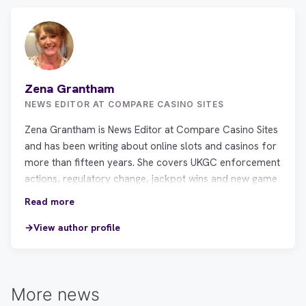
Zena Grantham
NEWS EDITOR AT COMPARE CASINO SITES
Zena Grantham is News Editor at Compare Casino Sites
and has been writing about online slots and casinos for
more than fifteen years. She covers UKGC enforcement
actions, regulatory change, jackpot wins and new game
releases.
Read more
View author profile
More news