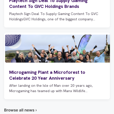
Playtech Sign Deal To Supply Gaming
Content To GVC Holdings Brands
Playtech Sign Deal To Supply Gaming Content To GVC
HoldingsGVC Holdings, one of the biggest company
owners in…
Microgaming Plant a Microforest to
Celebrate 20 Year Anniversary
After landing on the Isle of Man over 20 years ago,
Microgaming has teamed up with Manx Wildlife…
Browse all news ›