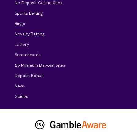
No Deposit Casino Sites
Sports Betting
Bingo
Novelty Betting
Lottery
Scratchcards
£5 Minimum Deposit Sites
Deposit Bonus
News
Guides