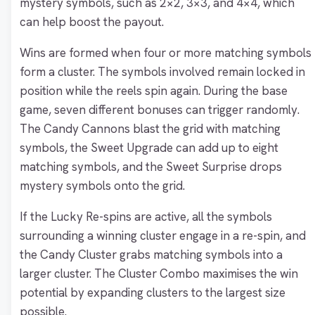
mystery symbols, such as 2×2, 3×3, and 4×4, which
can help boost the payout.
Wins are formed when four or more matching symbols
form a cluster. The symbols involved remain locked in
position while the reels spin again. During the base
game, seven different bonuses can trigger randomly.
The Candy Cannons blast the grid with matching
symbols, the Sweet Upgrade can add up to eight
matching symbols, and the Sweet Surprise drops
mystery symbols onto the grid.
If the Lucky Re-spins are active, all the symbols
surrounding a winning cluster engage in a re-spin, and
the Candy Cluster grabs matching symbols into a
larger cluster. The Cluster Combo maximises the win
potential by expanding clusters to the largest size
possible.