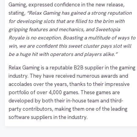
Gaming, expressed confidence in the new release,
stating,
“Relax Gaming has gained a strong reputation
for developing slots that are filled to the brim with
gripping features and mechanics, and Sweetopia
Royale is no exception. Boasting a multitude of ways to
win, we are confident this sweet cluster pays slot will
be a huge hit with operators and players alike.”
Relax Gaming is a reputable B2B supplier in the gaming
industry. They have received numerous awards and
accolades over the years, thanks to their impressive
portfolio of over 4,000 games. These games are
developed by both their in-house team and third-
party contributors, making them one of the leading
software suppliers in the industry.