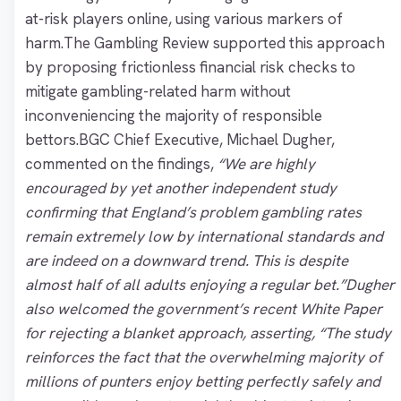
at-risk players online, using various markers of
harm.The Gambling Review supported this approach
by proposing frictionless financial risk checks to
mitigate gambling-related harm without
inconveniencing the majority of responsible
bettors.BGC Chief Executive, Michael Dugher,
commented on the findings,
“We are highly
encouraged by yet another independent study
confirming that England’s problem gambling rates
remain extremely low by international standards and
are indeed on a downward trend. This is despite
almost half of all adults enjoying a regular bet.”
Dugher
also welcomed the government’s recent White Paper
for rejecting a blanket approach, asserting, “The study
reinforces the fact that the overwhelming majority of
millions of punters enjoy betting perfectly safely and