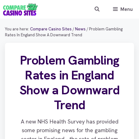
Skip
Menu
to
content
You are here:
Compare Casino Sites
/
News
/ Problem Gambling
Rates In England Show A Downward Trend
Problem Gambling
Rates in England
Show a Downward
Trend
A new NHS Health Survey has provided
some promising news for the gambling
sector in England - the rate of problem