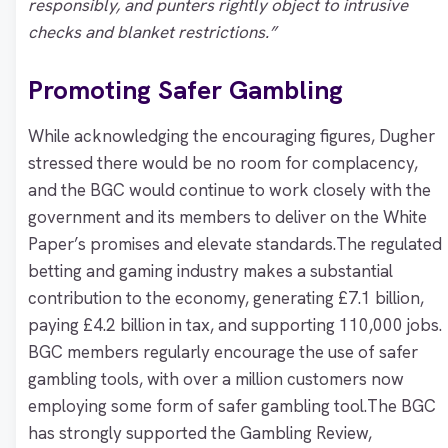
responsibly, and punters rightly object to intrusive
checks and blanket restrictions.”
Promoting Safer Gambling
While acknowledging the encouraging figures, Dugher
stressed there would be no room for complacency,
and the BGC would continue to work closely with the
government and its members to deliver on the White
Paper’s promises and elevate standards.The regulated
betting and gaming industry makes a substantial
contribution to the economy, generating £7.1 billion,
paying £4.2 billion in tax, and supporting 110,000 jobs.
BGC members regularly encourage the use of safer
gambling tools, with over a million customers now
employing some form of safer gambling tool.The BGC
has strongly supported the Gambling Review,