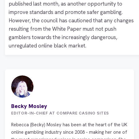
published last month, as another opportunity to
improve standards and promote safer gambling.
However, the council has cautioned that any changes
resulting from the White Paper must not push
gamblers towards the increasingly dangerous,
unregulated online black market.
Becky Mosley
EDITOR-IN-CHIEF AT COMPARE CASINO SITES
Rebecca (Becky) Mosley has been at the heart of the UK
online gambling industry since 2008 - making her one of