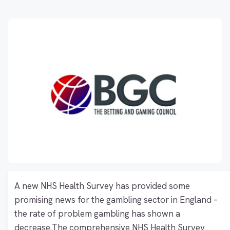
wagering
18+. New players only. Min
18+. New players only
18+. New players only.
dep £20. Welcome Offer
Opt-in required. Min.
Min. deposit £20. Max.
valid for 14 days from
deposit £20. Welcom
bonus bet is £5. Welcome
registration: earn 2 points
Offer is 50 wager fre
Offer is 50 free spins on
per £10 wagered on Slots
spins on Big Bass Spla
Big Bass Splash on your
(1 point per £10 on Video
when wagering min. £
first deposit and 50%
Poker and qualifying Side
on slots by 23:59 GMT 
match up to £50 on your
Bets; 0.25 per £10 on
day of first deposit. Fr
2nd deposit. To claim the
Roulette) to unlock wager-
spins must be used with
free spins you also need to
free spins on selected
72hrs. Winnings from f
wager a minimum of £10
games - up to 500+ spins
spins credited as cas
of your first deposit on
over the 14-day window.
funds and capped at £5
slots. Free spins must be
Max accumulation 2000
Cash funds are
used within 72 hours.
points. Spin winnings
immediately withdrawab
Winnings from free spins
credited as cash funds,
Affordability checks app
credited as cash funds
capped at £100 per batch
Terms apply.
and capped at £100.
of spins. Terms apply.
BeGambleAware.org
Bonus funds expire in 30
BeGambleAware.
T&C's
T&C's Apply
days, subject to 10x
Apply
wagering. Affordability
checks apply. Terms apply.
BeGambleAware.org.
T&C's Apply
A new NHS Health Survey has provided some
promising news for the gambling sector in England –
the rate of problem gambling has shown a
decrease.The comprehensive NHS Health Survey