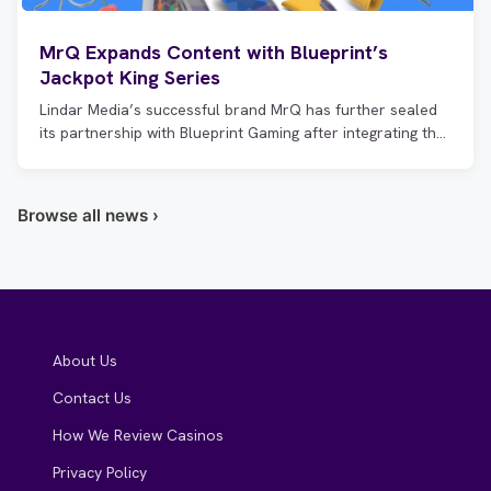
MrQ Expands Content with Blueprint’s
Jackpot King Series
Lindar Media’s successful brand MrQ has further sealed
its partnership with Blueprint Gaming after integrating the
developer's impressive…
Browse all news ›
About Us
Contact Us
How We Review Casinos
Privacy Policy