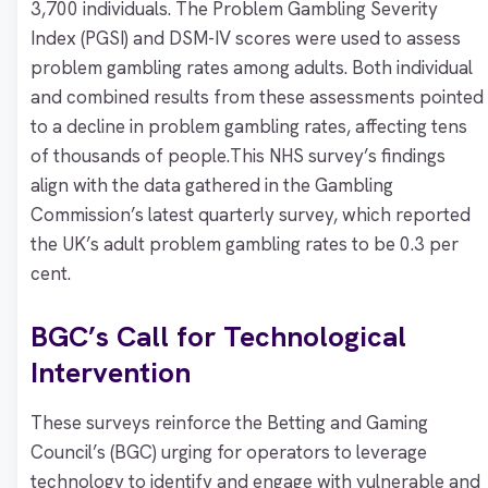
3,700 individuals. The Problem Gambling Severity
Index (PGSI) and DSM-IV scores were used to assess
problem gambling rates among adults. Both individual
and combined results from these assessments pointed
to a decline in problem gambling rates, affecting tens
of thousands of people.This NHS survey’s findings
align with the data gathered in the Gambling
Commission’s latest quarterly survey, which reported
the UK’s adult problem gambling rates to be 0.3 per
cent.
BGC’s Call for Technological
Intervention
These surveys reinforce the Betting and Gaming
Council’s (BGC) urging for operators to leverage
technology to identify and engage with vulnerable and