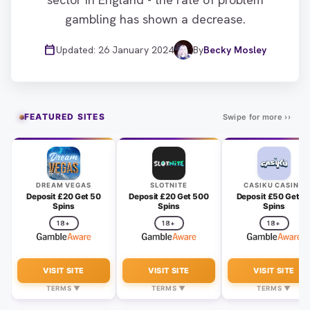
gambling has shown a decrease.
calendar_today
Updated: 26 January 2024
By
Becky Mosley
FEATURED SITES
Swipe for more ››
DREAM VEGAS
SLOTNITE
CASIKU CASINO
Deposit £20 Get 50
Deposit £20 Get 500
Deposit £50 Get 5
Spins
Spins
Spins
18+
18+
18+
VISIT SITE
VISIT SITE
VISIT SITE
TERMS ▼
TERMS ▼
TERMS ▼
£20 min deposit · 10x
£20 min deposit
£50 min deposit