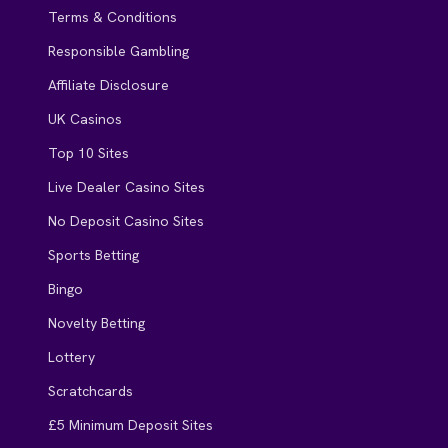
Terms & Conditions
Responsible Gambling
Affiliate Disclosure
UK Casinos
Top 10 Sites
Live Dealer Casino Sites
No Deposit Casino Sites
Sports Betting
Bingo
Novelty Betting
Lottery
Scratchcards
£5 Minimum Deposit Sites