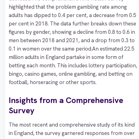
highlighted that the problem gambling rate among
adults has dipped to 0.4 per cent, a decrease from 0.5
per cent in 2018. The data further breaks down these
figures by gender, showing a decline from 0.8 to 0.6 in
men between 2018 and 2021, and a drop from 0.3 to
0.1 in women over the same period.An estimated 22.5
million adults in England partake in some form of
betting each month. This includes lottery participation,
bingo, casino games, online gambling, and betting on
football, horseracing or other sports.
Insights from a Comprehensive
Survey
The most recent and comprehensive study of its kind
in England, the survey garnered responses from over