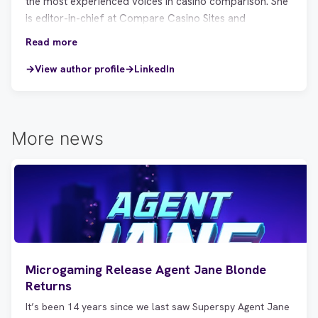
the most experienced voices in casino comparison. She
is editor-in-chief at Compare Casino Sites and
personally oversees every casino review published
Read more
here.
View author profile
LinkedIn
Becky brings a genuine player-first perspective to
everything on CCS. Her approach has always been the
same: transparency, fair bonus terms, and responsible
gambling above all else. She insists on the same
More news
standards from every operator listed on the site - if a
casino's terms can't stand up to plain-English scrutiny, it
doesn't earn a recommendation.
Over 17 years in the industry, Becky has built deep
expertise across UK Gambling Commission licensing,
slot game mechanics, bonus structures, and the
constantly evolving regulatory landscape. She works
Microgaming Release Agent Jane Blonde
directly with operators and software providers to keep
Returns
every listing accurate, and reviews each casino's
It’s been 14 years since we last saw Superspy Agent Jane
wagering requirements, withdrawal limits, and customer