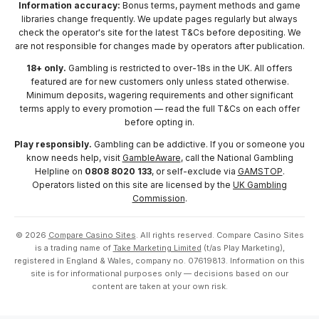
Information accuracy:
Bonus terms, payment methods and game
libraries change frequently. We update pages regularly but always
check the operator's site for the latest T&Cs before depositing. We
are not responsible for changes made by operators after publication.
18+ only.
Gambling is restricted to over-18s in the UK. All offers
featured are for new customers only unless stated otherwise.
Minimum deposits, wagering requirements and other significant
terms apply to every promotion — read the full T&Cs on each offer
before opting in.
Play responsibly.
Gambling can be addictive. If you or someone you
know needs help, visit
GambleAware
, call the National Gambling
Helpline on
0808 8020 133
, or self-exclude via
GAMSTOP
.
Operators listed on this site are licensed by the
UK Gambling
Commission
.
© 2026
Compare Casino Sites
. All rights reserved. Compare Casino Sites
is a trading name of
Take Marketing Limited
(t/as Play Marketing),
registered in England & Wales, company no. 07619813. Information on this
site is for informational purposes only — decisions based on our
content are taken at your own risk.