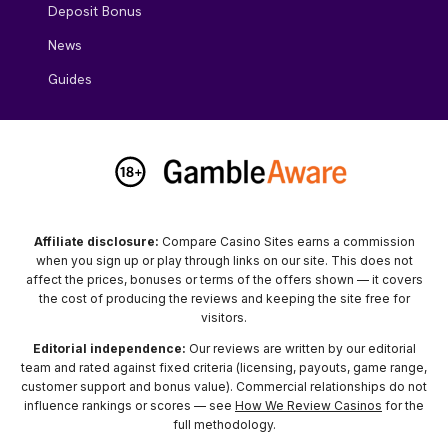
Deposit Bonus
News
Guides
Affiliate disclosure:
Compare Casino Sites earns a commission
when you sign up or play through links on our site. This does not
affect the prices, bonuses or terms of the offers shown — it covers
the cost of producing the reviews and keeping the site free for
visitors.
Editorial independence:
Our reviews are written by our editorial
team and rated against fixed criteria (licensing, payouts, game range,
customer support and bonus value). Commercial relationships do not
influence rankings or scores — see
How We Review Casinos
for the
full methodology.