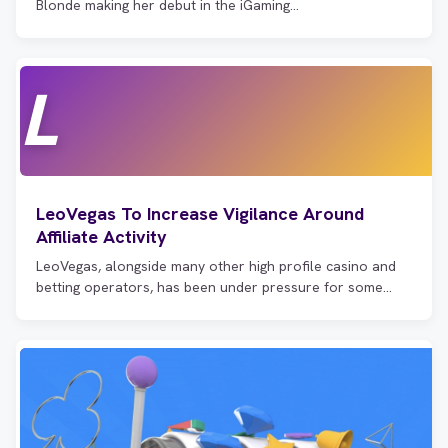
Blonde making her debut in the iGaming…
support before a single rating goes live.
Becky is a Companies House registered director.
L
LeoVegas To Increase Vigilance Around
Affiliate Activity
LeoVegas, alongside many other high profile casino and
betting operators, has been under pressure for some
time to…