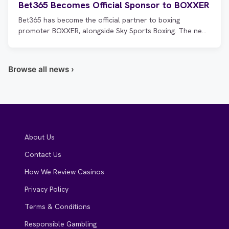
Bet365 Becomes Official Sponsor to BOXXER
Bet365 has become the official partner to boxing
promoter BOXXER, alongside Sky Sports Boxing. The new
partnership will…
Browse all news ›
About Us
Contact Us
How We Review Casinos
Privacy Policy
Terms & Conditions
Responsible Gambling