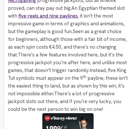
Microgaming
progressive jackpots, but as Ahelvik
proved, can stay pay out big.An Egyptian themed slot
with
five-reels and nine paylines
, it isn’t the most
impressive game in terms of graphics and animations,
but the gameplay is good fun.Seen as a great choice
for beginners, although those with a fair bit of income,
as each spin costs €4.50, and there’s no changing
that.There’s a few features involved here, but it’s the
progressive jackpot you’re after here, and unlike most
games, that doesn’t trigger randomly.Instead, five King
th
Tut symbols must appear on the 9
payline, these isn’t
the easiest thing to land, but as shown by this win, it’s
not impossible either.There’s a lot of progressive
jackpot slots out there, and if you’re very lucky, you
could be the next person to win big on one!