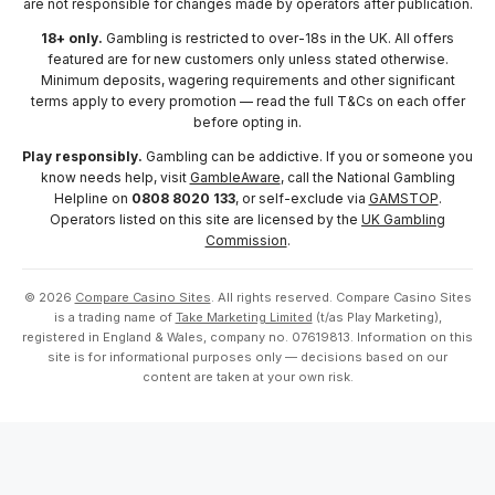
are not responsible for changes made by operators after publication.
18+ only.
Gambling is restricted to over-18s in the UK. All offers
featured are for new customers only unless stated otherwise.
Minimum deposits, wagering requirements and other significant
terms apply to every promotion — read the full T&Cs on each offer
before opting in.
Play responsibly.
Gambling can be addictive. If you or someone you
know needs help, visit
GambleAware
, call the National Gambling
Helpline on
0808 8020 133
, or self-exclude via
GAMSTOP
.
Operators listed on this site are licensed by the
UK Gambling
Commission
.
© 2026
Compare Casino Sites
. All rights reserved. Compare Casino Sites
is a trading name of
Take Marketing Limited
(t/as Play Marketing),
registered in England & Wales, company no. 07619813. Information on this
site is for informational purposes only — decisions based on our
content are taken at your own risk.