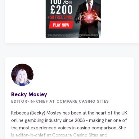
Becky Mosley
EDITOR-IN-CHIEF AT COMPARE CASINO SITES
Rebecca (Becky) Mosley has been at the heart of the UK
online gambling industry since 2008 - making her one of
the most experienced voices in casino comparison. She
is editor-in-chief at Compare Casino Sites and