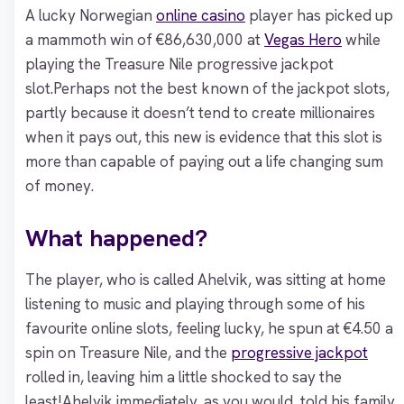
bonus bet is £5. Welcome
registration: earn 2 points
Offer is 50 wager fre
A lucky Norwegian
online casino
player has picked up
Offer is 50 free spins on
per £10 wagered on Slots
spins on Big Bass Spla
Big Bass Splash on your
(1 point per £10 on Video
when wagering min. £
a mammoth win of €86,630,000 at
Vegas Hero
while
first deposit and 50%
Poker and qualifying Side
on slots by 23:59 GMT 
playing the Treasure Nile progressive jackpot
match up to £50 on your
Bets; 0.25 per £10 on
day of first deposit. Fr
2nd deposit. To claim the
Roulette) to unlock wager-
spins must be used with
slot.Perhaps not the best known of the jackpot slots,
free spins you also need to
free spins on selected
72hrs. Winnings from f
wager a minimum of £10
games - up to 500+ spins
spins credited as cas
partly because it doesn’t tend to create millionaires
of your first deposit on
over the 14-day window.
funds and capped at £5
slots. Free spins must be
Max accumulation 2000
Cash funds are
when it pays out, this new is evidence that this slot is
used within 72 hours.
points. Spin winnings
immediately withdrawab
Winnings from free spins
credited as cash funds,
Affordability checks app
more than capable of paying out a life changing sum
credited as cash funds
capped at £100 per batch
Terms apply.
and capped at £100.
of spins. Terms apply.
BeGambleAware.org
of money.
Bonus funds expire in 30
BeGambleAware.
T&C's
T&C's Apply
days, subject to 10x
Apply
wagering. Affordability
checks apply. Terms apply.
What happened?
BeGambleAware.org.
T&C's Apply
The player, who is called Ahelvik, was sitting at home
listening to music and playing through some of his
favourite online slots, feeling lucky, he spun at €4.50 a
spin on Treasure Nile, and the
progressive jackpot
rolled in, leaving him a little shocked to say the
least!Ahelvik immediately, as you would, told his family