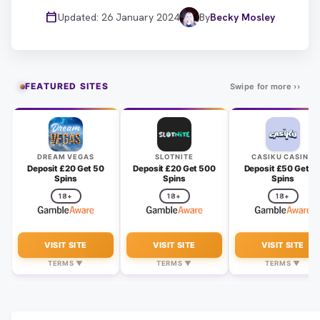
calendar_today
Updated: 26 January 2024
By
Becky Mosley
FEATURED SITES
Swipe for more ››
DREAM VEGAS
SLOTNITE
CASIKU CASINO
Deposit £20 Get 50
Deposit £20 Get 500
Deposit £50 Get 5
Spins
Spins
Spins
18+
18+
18+
VISIT SITE
VISIT SITE
VISIT SITE
TERMS ▼
TERMS ▼
TERMS ▼
£20 min deposit · 10x
£20 min deposit
£50 min deposit
wagering
18+. New players only. Min
18+. New players only
18+. New players only.
dep £20. Welcome Offer
Opt-in required. Min.
Min. deposit £20. Max.
valid for 14 days from
deposit £20. Welcom