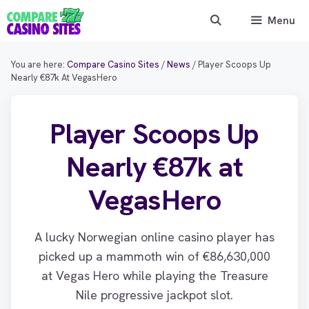
Skip
Menu
to
content
You are here:
Compare Casino Sites
/
News
/ Player Scoops Up
Nearly €87k At VegasHero
Player Scoops Up
Nearly €87k at
VegasHero
A lucky Norwegian online casino player has
picked up a mammoth win of €86,630,000
at Vegas Hero while playing the Treasure
Nile progressive jackpot slot.