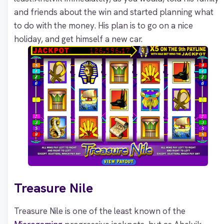
and friends about the win and started planning what
to do with the money. His plan is to go on a nice
holiday, and get himself a new car.
Treasure Nile
Treasure Nile is one of the least known of the