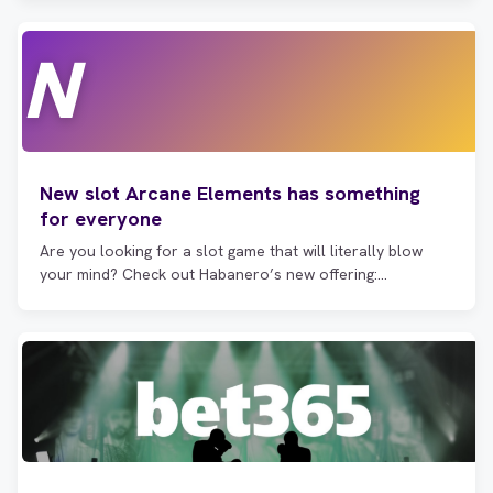
Becky is a Companies House registered director.
N
New slot Arcane Elements has something
for everyone
Are you looking for a slot game that will literally blow
your mind? Check out Habanero’s new offering:…