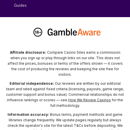
Guides
Affiliate disclosure:
Compare Casino Sites earns a commission
when you sign up or play through links on our site. This does not
affect the prices, bonuses or terms of the offers shown — it covers
the cost of producing the reviews and keeping the site free for
visitors.
Editorial independence:
Our reviews are written by our editorial
team and rated against fixed criteria (licensing, payouts, game range,
customer support and bonus value). Commercial relationships do not
influence rankings or scores — see
How We Review Casinos
for the
full methodology.
Information accuracy:
Bonus terms, payment methods and game
libraries change frequently. We update pages regularly but always
check the operator's site for the latest T&Cs before depositing. We