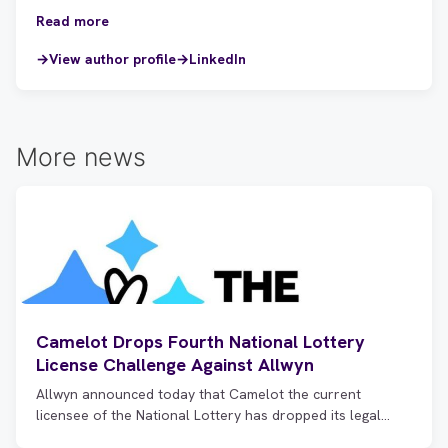
personally oversees every casino review published
Read more
here.
View author profile
LinkedIn
Becky brings a genuine player-first perspective to
everything on CCS. Her approach has always been the
same: transparency, fair bonus terms, and responsible
gambling above all else. She insists on the same
More news
standards from every operator listed on the site - if a
casino's terms can't stand up to plain-English scrutiny, it
doesn't earn a recommendation.
Over 17 years in the industry, Becky has built deep
expertise across UK Gambling Commission licensing,
slot game mechanics, bonus structures, and the
constantly evolving regulatory landscape. She works
Camelot Drops Fourth National Lottery
directly with operators and software providers to keep
License Challenge Against Allwyn
every listing accurate, and reviews each casino's
Allwyn announced today that Camelot the current
wagering requirements, withdrawal limits, and customer
licensee of the National Lottery has dropped its legal
support before a single rating goes live.
case against…