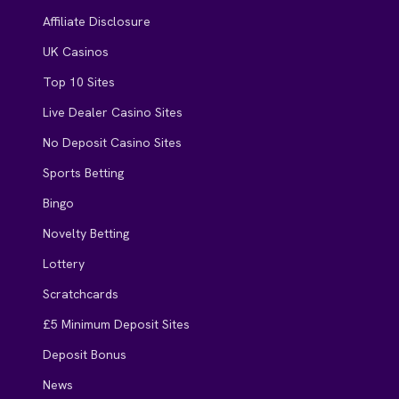
Affiliate Disclosure
UK Casinos
Top 10 Sites
Live Dealer Casino Sites
No Deposit Casino Sites
Sports Betting
Bingo
Novelty Betting
Lottery
Scratchcards
£5 Minimum Deposit Sites
Deposit Bonus
News