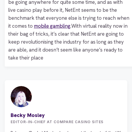
be going anywhere for quite some time, and as with
live casino play before it, NetEnt seems to be the
benchmark that everyone else is trying to reach when
it comes to
mobile gambling
.With virtual reality now in
their bag of tricks, it’s clear that NetEnt are going to
keep revolutionising the industry for as long as they
are able, and it doesn’t seem like anyone’s ready to
take their place
Becky Mosley
EDITOR-IN-CHIEF AT COMPARE CASINO SITES