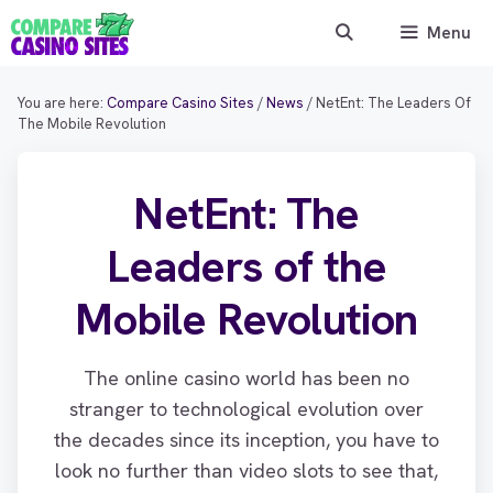
Skip
Menu
to
content
You are here:
Compare Casino Sites
/
News
/ NetEnt: The Leaders Of
The Mobile Revolution
NetEnt: The
Leaders of the
Mobile Revolution
The online casino world has been no
stranger to technological evolution over
the decades since its inception, you have to
look no further than video slots to see that,