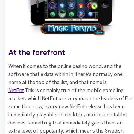
At the forefront
When it comes to the online casino world, and the
software that exists within in, there’s normally one
name at the top of the list, and that name is
NetEnt
.This is certainly true of the mobile gambling
market, which NetEnt are very much the leaders of.For
some time now, every new NetEnt release has been
immediately playable on desktop, mobile, and tablet
devices, something that immediately gains them an
extra level of popularity, which means the Swedish