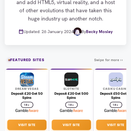
and add HTML5, virtual reality, and a host
of other evolutions that have taken this
huge industry up another notch.
calendar_today
Updated: 26 January 2024
By
Becky Mosley
FEATURED SITES
Swipe for more ››
DREAM VEGAS
SLOTNITE
CASIKU CASINO
Deposit £20 Get 50
Deposit £20 Get 500
Deposit £50 Get 5
Spins
Spins
Spins
18+
18+
18+
VISIT SITE
VISIT SITE
VISIT SITE