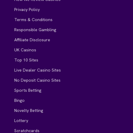
Privacy Policy
Terms & Conditions
Responsible Gambling
Affiliate Disclosure
UK Casinos
Top 10 Sites
Live Dealer Casino Sites
No Deposit Casino Sites
Sports Betting
Bingo
Novelty Betting
Lottery
Scratchcards