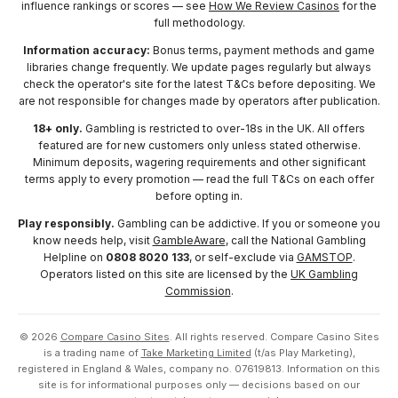
influence rankings or scores — see
How We Review Casinos
for the
full methodology.
Information accuracy:
Bonus terms, payment methods and game
libraries change frequently. We update pages regularly but always
check the operator's site for the latest T&Cs before depositing. We
are not responsible for changes made by operators after publication.
18+ only.
Gambling is restricted to over-18s in the UK. All offers
featured are for new customers only unless stated otherwise.
Minimum deposits, wagering requirements and other significant
terms apply to every promotion — read the full T&Cs on each offer
before opting in.
Play responsibly.
Gambling can be addictive. If you or someone you
know needs help, visit
GambleAware
, call the National Gambling
Helpline on
0808 8020 133
, or self-exclude via
GAMSTOP
.
Operators listed on this site are licensed by the
UK Gambling
Commission
.
© 2026
Compare Casino Sites
. All rights reserved. Compare Casino Sites
is a trading name of
Take Marketing Limited
(t/as Play Marketing),
registered in England & Wales, company no. 07619813. Information on this
site is for informational purposes only — decisions based on our