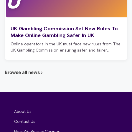
U
UK Gambling Commission Set New Rules To
Make Online Gambling Safer In UK
Online operators in the UK must face new rules from The
UK Gambling Commission ensuring safer and fairer…
Browse all news ›
About Us
Contact Us
How We Review Casinos