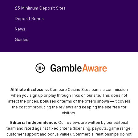
£5 Minimum Deposit Sites
Deposit Bonus
News
Guides
Affiliate disclosure:
Compare Casino Sites earns a commission
when you sign up or play through links on our site. This does not
affect the prices, bonuses or terms of the offers shown — it covers
the cost of producing the reviews and keeping the site free for
visitors.
Editorial independence:
Our reviews are written by our editorial
team and rated against fixed criteria (licensing, payouts, game range,
customer support and bonus value). Commercial relationships do not