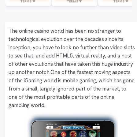
TERMS ▼
TERMS ▼
TERMS ▼
£20 min deposit · 10x
£20 min deposit
£50 min deposit
wagering
18+. New players only. Min
18+. New players only
18+. New players only.
dep £20. Welcome Offer
Opt-in required. Min.
Min. deposit £20. Max.
valid for 14 days from
deposit £20. Welcom
bonus bet is £5. Welcome
registration: earn 2 points
Offer is 50 wager fre
The online casino world has been no stranger to
Offer is 50 free spins on
per £10 wagered on Slots
spins on Big Bass Spla
Big Bass Splash on your
(1 point per £10 on Video
when wagering min. £
technological evolution over the decades since its
first deposit and 50%
Poker and qualifying Side
on slots by 23:59 GMT 
inception, you have to look no further than video slots
match up to £50 on your
Bets; 0.25 per £10 on
day of first deposit. Fr
2nd deposit. To claim the
Roulette) to unlock wager-
spins must be used with
to see that, and add HTML5, virtual reality, and a host
free spins you also need to
free spins on selected
72hrs. Winnings from f
wager a minimum of £10
games - up to 500+ spins
spins credited as cas
of other evolutions that have taken this huge industry
of your first deposit on
over the 14-day window.
funds and capped at £5
slots. Free spins must be
Max accumulation 2000
Cash funds are
up another notch.One of the fastest moving aspects
used within 72 hours.
points. Spin winnings
immediately withdrawab
Winnings from free spins
credited as cash funds,
Affordability checks app
of the iGaming world is mobile gaming, which has gone
credited as cash funds
capped at £100 per batch
Terms apply.
and capped at £100.
of spins. Terms apply.
BeGambleAware.org
from a small, largely ignored part of the market, to
Bonus funds expire in 30
BeGambleAware.
T&C's
T&C's Apply
days, subject to 10x
Apply
one of the most profitable parts of the online
wagering. Affordability
checks apply. Terms apply.
gambling world.
BeGambleAware.org.
T&C's Apply