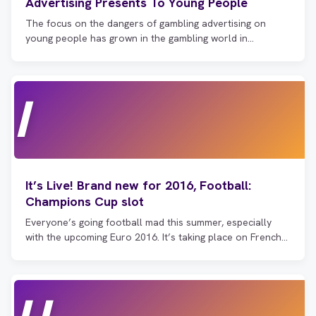
Advertising Presents To Young People
every listing accurate, and reviews each casino's
The focus on the dangers of gambling advertising on
wagering requirements, withdrawal limits, and customer
young people has grown in the gambling world in…
support before a single rating goes live.
Becky is a Companies House registered director.
I
It’s Live! Brand new for 2016, Football:
Champions Cup slot
Everyone’s going football mad this summer, especially
with the upcoming Euro 2016. It’s taking place on French
soil…