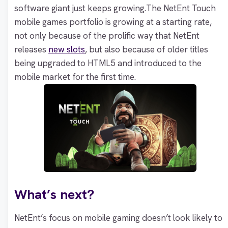
software giant just keeps growing.The NetEnt Touch
mobile games portfolio is growing at a starting rate,
not only because of the prolific way that NetEnt
releases
new slots
, but also because of older titles
being upgraded to HTML5 and introduced to the
mobile market for the first time.
What’s next?
NetEnt’s focus on mobile gaming doesn’t look likely to