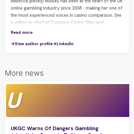
Rebecca (Becky) Mosley has been at the heart of the UK
online gambling industry since 2008 - making her one of
the most experienced voices in casino comparison. She
is editor-in-chief at Compare Casino Sites and
personally oversees every casino review published
Read more
here.
View author profile
LinkedIn
Becky brings a genuine player-first perspective to
everything on CCS. Her approach has always been the
same: transparency, fair bonus terms, and responsible
gambling above all else. She insists on the same
More news
standards from every operator listed on the site - if a
casino's terms can't stand up to plain-English scrutiny, it
U
doesn't earn a recommendation.
Over 17 years in the industry, Becky has built deep
expertise across UK Gambling Commission licensing,
slot game mechanics, bonus structures, and the
constantly evolving regulatory landscape. She works
UKGC Warns Of Dangers Gambling
directly with operators and software providers to keep