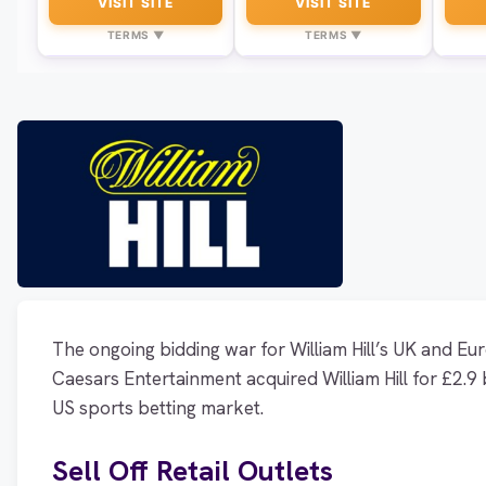
VISIT SITE
VISIT SITE
TERMS ▼
TERMS ▼
£20 min deposit · 10x
£20 min deposit
wagering
18+. New players only. Min dep
18+. N
18+. New players only. Min.
£20. Welcome Offer valid for 14
requ
deposit £20. Max. bonus bet is
days from registration: earn 2
Welcom
£5. Welcome Offer is 50 free
points per £10 wagered on Slots
spins 
spins on Big Bass Splash on your
(1 point per £10 on Video Poker
wageri
first deposit and 50% match up
and qualifying Side Bets; 0.25
23:5
to £50 on your 2nd deposit. To
per £10 on Roulette) to unlock
depos
claim the free spins you also
wager-free spins on selected
used 
need to wager a minimum of
games - up to 500+ spins over
from fr
£10 of your first deposit on
the 14-day window. Max
funds 
slots. Free spins must be used
accumulation 2000 points. Spin
fu
within 72 hours. Winnings from
winnings credited as cash
withd
free spins credited as cash
funds, capped at £100 per
chec
funds and capped at £100.
batch of spins. Terms apply.
BeGa
Bonus funds expire in 30 days,
BeGambleAware.
T&C's Apply
subject to 10x wagering.
Affordability checks apply.
The ongoing bidding war for William Hill’s UK and Eur
Terms apply.
BeGambleAware.org.
T&C's
Caesars Entertainment acquired William Hill for £2.9 
Apply
US sports betting market.
Sell Off Retail Outlets