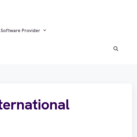
 Software Provider
ternational