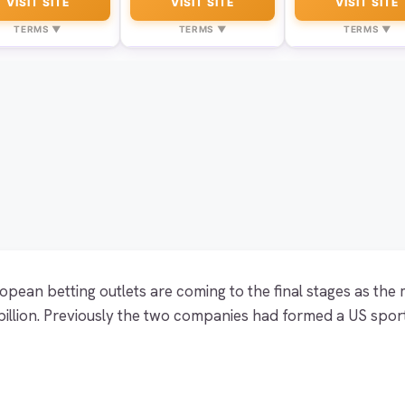
VISIT SITE
VISIT SITE
VISIT SITE
TERMS ▼
TERMS ▼
TERMS ▼
£50 min deposit
£10 min deposit
£20 min deposi
ew players only. Opt-in
Casino Terms - New customers
18+ New customers only
ired. Min. deposit £20.
only. Opt In required. £/€10 min
£20 or more on Midnite
e Offer is 50 wager free
stake on Casino slots within 30
within 14 days of sign-
on Big Bass Splash when
days of registration. Max bonus
100 Free Spins to us
ng min. £50 on slots by
200 Free Spins on selected
selected games, valued
9 GMT on day of first
games credited within 48 hours.
and valid for 7 days.
it. Free spins must be
Free Spins expire after 7 days.
apply. GambleAware.or
within 72hrs. Winnings
iOS app restrictions may apply.
Apply
ee spins credited as cash
Email/SMS validation may apply.
and capped at £50. Cash
Not available in NI. Full T&Cs
nds are immediately
apply.Terms & Conditions Apply
rawable. Affordability
T&C's Apply
ks apply. Terms apply.
mbleAware.org
T&C's
Apply
opean betting outlets are coming to the final stages as the 
billion. Previously the two companies had formed a US sport