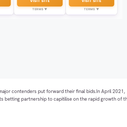
VISIT SITE
VISIT SITE
TERMS ▼
TERMS ▼
t
£30 min deposit · 10x
£20 min deposit · 10x
wagering
wagering
. Wager
 Casino
18+ | GambleAware.org. New
18+. New players only. Min
up. Get
GB customers only. Opt in and
deposit £20. Welcome offer is
e on
play within 7 days of
100% bonus match up to £25.
 at 10p
registration. Deposit & stake
Bonus funds are separate to
 T&Cs
£30 on Slots to qualify for 320 x
cash funds and subject to 10x
g
T&C's
£0.10 Free Spins on Big Bass
wagering requirement (bonus
Splash. Claim Spins within 48
amount). Only bonus funds
hours of qualifying. Free Spins
count towards wagering
expire 30 days after claiming.
contribution. £5 max bonus bet.
10x wagering on Free Spins
Bonus funds must be used
winnings. Debit card or instant
within 7 days. Affordability
bank transfer only. Geographical
checks apply. Terms Apply.
restrictions and T&Cs apply.
BeGambleAware.org
T&C's
Show Full Terms
T&C's Apply
Apply
major contenders put forward their final bids.In April 2021,
s betting partnership to capitilise on the rapid growth of t