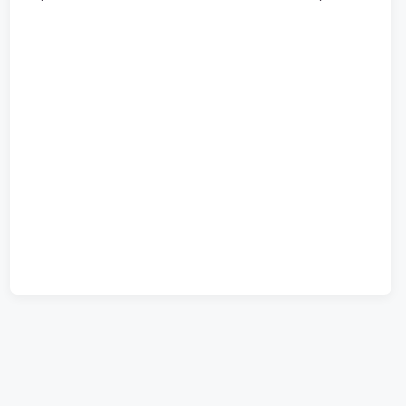
releasing…