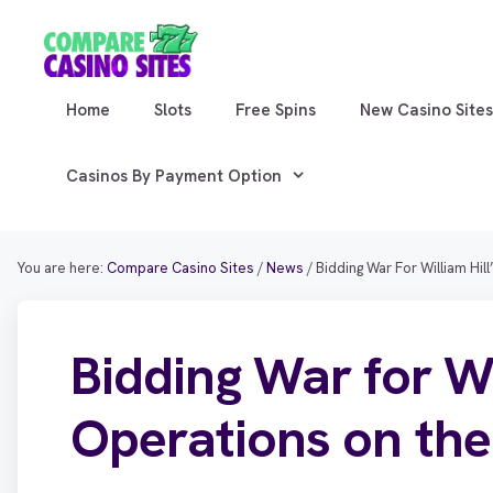
Skip
to
content
Home
Slots
Free Spins
New Casino Sites
Casinos By Payment Option
You are here:
Compare Casino Sites
/
News
/ Bidding War For William Hil
Bidding War for Wi
Operations on the