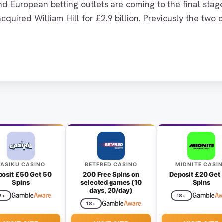
nd European betting outlets are coming to the final stag
acquired William Hill for £2.9 billion. Previously the t
ASIKU CASINO
BETFRED CASINO
MIDNITE CASI
posit £50 Get 50
200 Free Spins on
Deposit £20 Get
Spins
selected games (10
Spins
days, 20/day)
8+
18+
18+