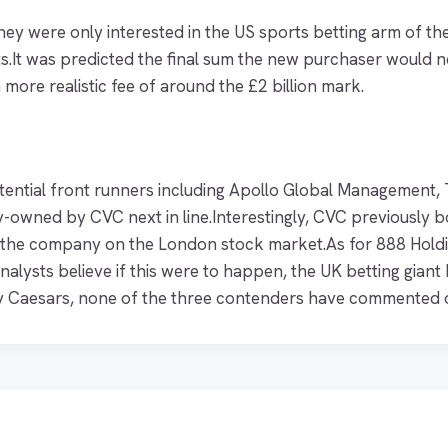
 they were only interested in the US sports betting arm of t
ts.It was predicted the final sum the new purchaser would n
ore realistic fee of around the £2 billion mark.
ential front runners including Apollo Global Management, T
owned by CVC next in line.Interestingly, CVC previously bou
 the company on the London stock market.As for 888 Holding
 Analysts believe if this were to happen, the UK betting gian
y Caesars, none of the three contenders have commented o