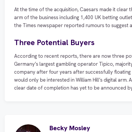
At the time of the acquisition, Caesars made it clear
arm of the business including 1,400 UK betting outle
the Times newspaper reported rumours to suggest a m
Three Potential Buyers
According to recent reports, there are now three pot
Germany’s largest gambling operator Tipico, majority-
company after four years after successfully floating
would only be interested in William Hill’s digital arm.
clear date of completion has yet to be announced b
Becky Mosley