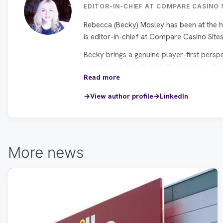
EDITOR-IN-CHIEF AT COMPARE CASINO 
Rebecca (Becky) Mosley has been at the h
is editor-in-chief at Compare Casino Site
Becky brings a genuine player-first pers
gambling above all else. She insists on the
Read more
earn a recommendation.
Over 17 years in the industry, Becky has
View author profile
LinkedIn
evolving regulatory landscape. She works 
requirements, withdrawal limits, and custo
Becky is a Companies House registered di
More news