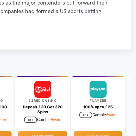
es as the major contenders put forward their
wo companies had formed a US sports betting
NO
32RED CASINO
PLAYZEE
 100
Deposit £30 Get 320
100% up to £25
Spins
18+
18+