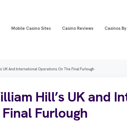
Mobile Casino Sites
Casino Reviews
Casinos By
l’s UK And International Operations On The Final Furlough
lliam Hill’s UK and In
 Final Furlough