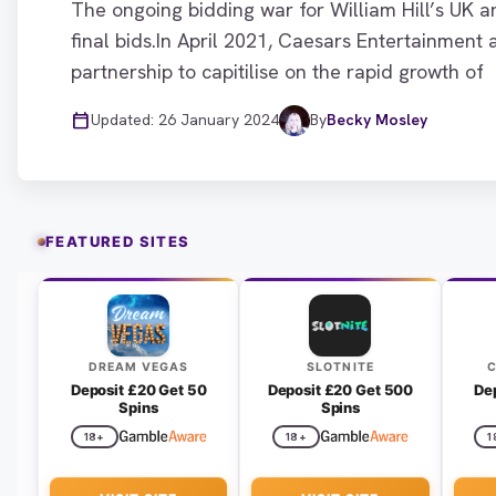
The ongoing bidding war for William Hill’s UK a
final bids.In April 2021, Caesars Entertainment 
partnership to capitilise on the rapid growth of
calendar_today
Updated: 26 January 2024
By
Becky Mosley
FEATURED SITES
DREAM VEGAS
SLOTNITE
C
Deposit £20 Get 50
Deposit £20 Get 500
De
Spins
Spins
18+
18+
1