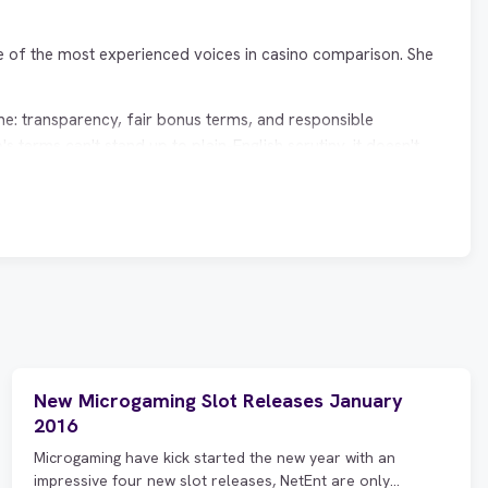
e of the most experienced voices in casino comparison. She
e: transparency, fair bonus terms, and responsible
s terms can't stand up to plain-English scrutiny, it doesn't
t game mechanics, bonus structures, and the constantly
ng accurate, and reviews each casino's wagering
N
New Microgaming Slot Releases January
2016
Microgaming have kick started the new year with an
impressive four new slot releases, NetEnt are only