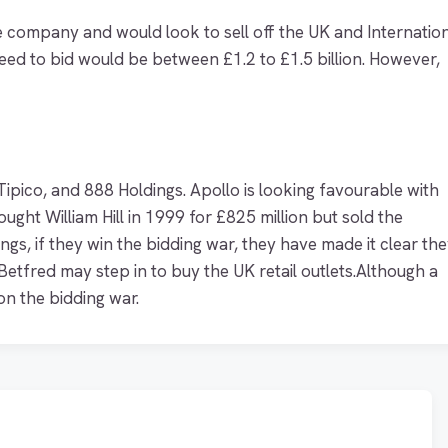
he company and would look to sell off the UK and Internatio
eed to bid would be between £1.2 to £1.5 billion. However,
ipico, and 888 Holdings. Apollo is looking favourable with
ght William Hill in 1999 for £825 million but sold the
s, if they win the bidding war, they have made it clear th
t Betfred may step in to buy the UK retail outlets.Although a
n the bidding war.