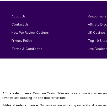
About Us
Responsible
Contact Us
Affiliate Dis
How We Review Casinos
UK Casinos
Privacy Policy
Top 10 Site
Terms & Conditions
Live Dealer 
Affiliate disclosure:
Compare Casino Sites earns a commission when you sig
reviews and keeping the site free for visitors.
Editorial independence:
Our reviews are written by our editorial team an