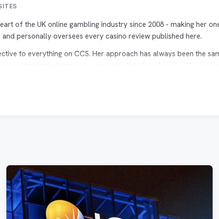
SITES
eart of the UK online gambling industry since 2008 - making her on
s and personally oversees every casino review published here.
pective to everything on CCS. Her approach has always been the sam
 same standards from every operator listed on the site - if a casino'
 built deep expertise across UK Gambling Commission licensing, slo
directly with operators and software providers to keep every listi
mer support before a single rating goes live.
rector.