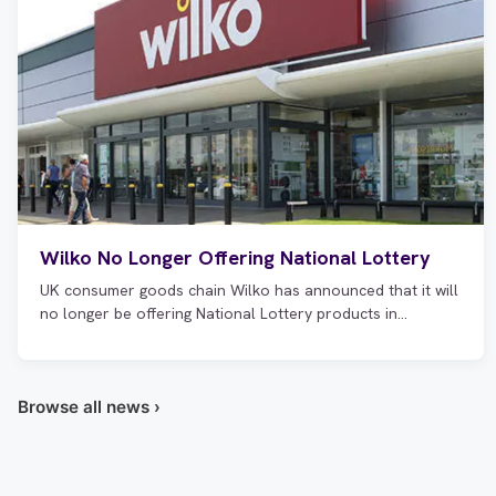
Wilko No Longer Offering National Lottery
UK consumer goods chain Wilko has announced that it will
no longer be offering National Lottery products in…
Browse all news ›