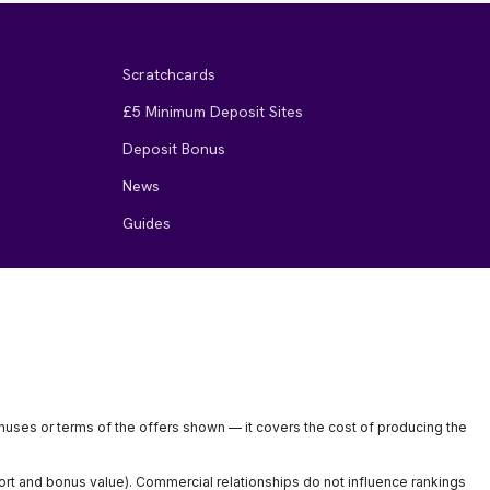
Scratchcards
£5 Minimum Deposit Sites
Deposit Bonus
News
Guides
nuses or terms of the offers shown — it covers the cost of producing the
port and bonus value). Commercial relationships do not influence rankings