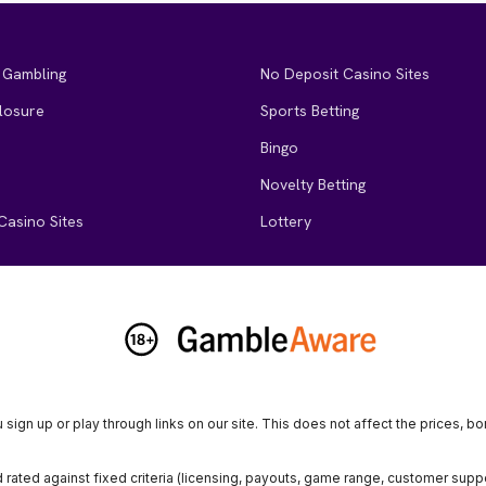
 Gambling
No Deposit Casino Sites
closure
Sports Betting
Bingo
s
Novelty Betting
Casino Sites
Lottery
n up or play through links on our site. This does not affect the prices, bo
d rated against fixed criteria (licensing, payouts, game range, customer sup