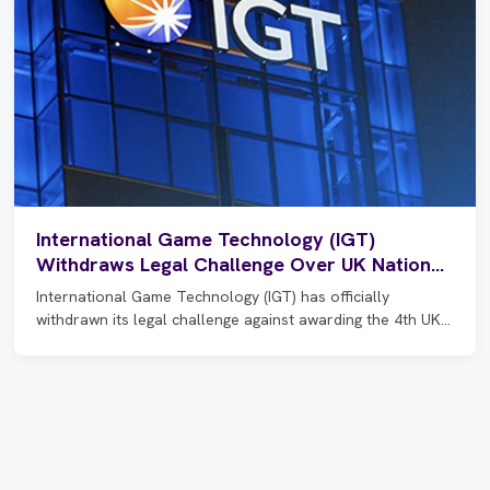
International Game Technology (IGT)
Withdraws Legal Challenge Over UK National
Lottery License
International Game Technology (IGT) has officially
withdrawn its legal challenge against awarding the 4th UK
National Lottery license…