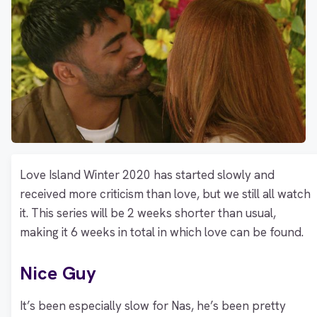
Offer is 50 free spins on
per £10 wagered on Slots
spins on Big Bass Spla
Big Bass Splash on your
(1 point per £10 on Video
when wagering min. £
first deposit and 50%
Poker and qualifying Side
on slots by 23:59 GMT 
match up to £50 on your
Bets; 0.25 per £10 on
day of first deposit. Fr
2nd deposit. To claim the
Roulette) to unlock wager-
spins must be used with
free spins you also need to
free spins on selected
72hrs. Winnings from f
wager a minimum of £10
games - up to 500+ spins
spins credited as cas
of your first deposit on
over the 14-day window.
funds and capped at £5
slots. Free spins must be
Max accumulation 2000
Cash funds are
used within 72 hours.
points. Spin winnings
immediately withdrawab
Winnings from free spins
credited as cash funds,
Affordability checks app
credited as cash funds
capped at £100 per batch
Terms apply.
and capped at £100.
of spins. Terms apply.
BeGambleAware.org
Bonus funds expire in 30
BeGambleAware.
T&C's
T&C's Apply
days, subject to 10x
Apply
wagering. Affordability
checks apply. Terms apply.
BeGambleAware.org.
Love Island Winter 2020 has started slowly and
T&C's Apply
received more criticism than love, but we still all watch
it. This series will be 2 weeks shorter than usual,
making it 6 weeks in total in which love can be found.
Nice Guy
It’s been especially slow for Nas, he’s been pretty