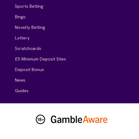
Sports Betting
Bingo
Novelty Betting
Lottery
Scratchcards
£5 Minimum Deposit Sites
Deposit Bonus
News
Guides