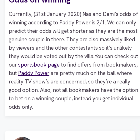
Currently, (31st January 2020) Nas and Demi’s odds of
winning according to Paddy Power is 2/1. We can only
predict their odds will get shorter as they are the most
genuine couple in there. They are also massively liked
by viewers and the other contestants so it’s unlikely
they would be voted out by the villa.You can check out
our
sportsbook page
to find offers from bookmakers,
but
Paddy Power
are pretty much on the ball where
reality TV show’s are concerned, so they’re a really
good option. Also, not all bookmakers have the option
to bet on a winning couple, instead you get individual
odds only.