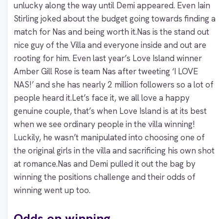
unlucky along the way until Demi appeared. Even Iain
Stirling joked about the budget going towards finding a
match for Nas and being worth it.Nas is the stand out
nice guy of the Villa and everyone inside and out are
rooting for him. Even last year’s Love Island winner
Amber Gill Rose is team Nas after tweeting ‘I LOVE
NAS!’ and she has nearly 2 million followers so a lot of
people heard it.Let’s face it, we all love a happy
genuine couple, that’s when Love Island is at its best
when we see ordinary people in the villa winning!
Luckily, he wasn’t manipulated into choosing one of
the original girls in the villa and sacrificing his own shot
at romance.Nas and Demi pulled it out the bag by
winning the positions challenge and their odds of
winning went up too.
Odds on winning