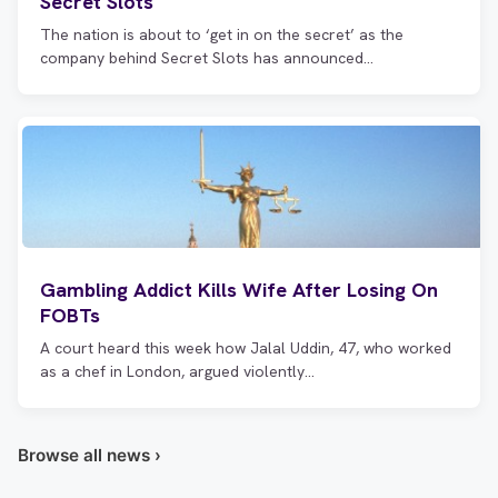
Secret Slots
The nation is about to ‘get in on the secret’ as the
company behind Secret Slots has announced…
Gambling Addict Kills Wife After Losing On
FOBTs
A court heard this week how Jalal Uddin, 47, who worked
as a chef in London, argued violently…
Browse all news ›