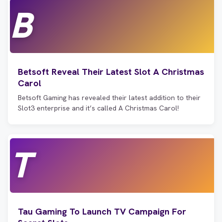
B
Betsoft Reveal Their Latest Slot A Christmas
Carol
Betsoft Gaming has revealed their latest addition to their
Slot3 enterprise and it’s called A Christmas Carol!
T
Tau Gaming To Launch TV Campaign For