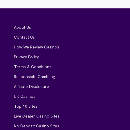
About Us
Contact Us
How We Review Casinos
Privacy Policy
Terms & Conditions
Responsible Gambling
Affiliate Disclosure
UK Casinos
Top 10 Sites
Live Dealer Casino Sites
No Deposit Casino Sites