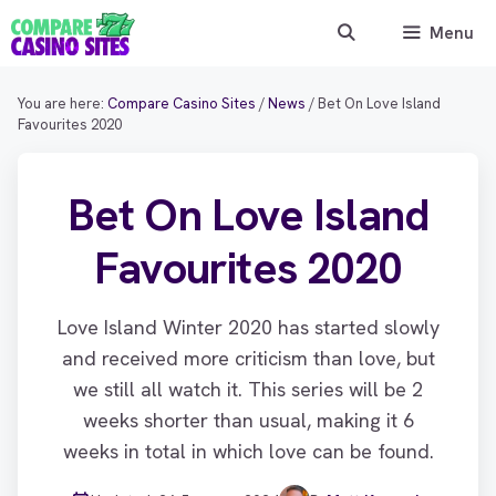
Skip
Menu
to
content
You are here:
Compare Casino Sites
/
News
/ Bet On Love Island
Favourites 2020
Bet On Love Island
Favourites 2020
Love Island Winter 2020 has started slowly
and received more criticism than love, but
we still all watch it. This series will be 2
weeks shorter than usual, making it 6
weeks in total in which love can be found.