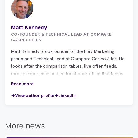
Matt Kennedy
CO-FOUNDER & TECHNICAL LEAD AT COMPARE
CASINO SITES
Matt Kennedy is co-founder of the Play Marketing
group and Technical Lead at Compare Casino Sites. He
looks after the comparison tables, live offer feeds,
mobile experience and editorial back office that keeps
every listing factually current.
Read more
View author profile
LinkedIn
More news