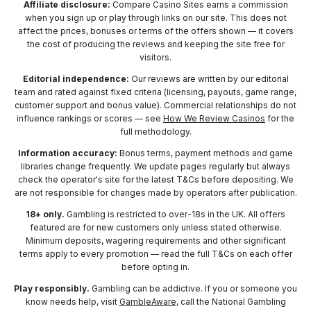
Affiliate disclosure:
Compare Casino Sites earns a commission
when you sign up or play through links on our site. This does not
affect the prices, bonuses or terms of the offers shown — it covers
the cost of producing the reviews and keeping the site free for
visitors.
Editorial independence:
Our reviews are written by our editorial
team and rated against fixed criteria (licensing, payouts, game range,
customer support and bonus value). Commercial relationships do not
influence rankings or scores — see
How We Review Casinos
for the
full methodology.
Information accuracy:
Bonus terms, payment methods and game
libraries change frequently. We update pages regularly but always
check the operator's site for the latest T&Cs before depositing. We
are not responsible for changes made by operators after publication.
18+ only.
Gambling is restricted to over-18s in the UK. All offers
featured are for new customers only unless stated otherwise.
Minimum deposits, wagering requirements and other significant
terms apply to every promotion — read the full T&Cs on each offer
before opting in.
Play responsibly.
Gambling can be addictive. If you or someone you
know needs help, visit
GambleAware
, call the National Gambling