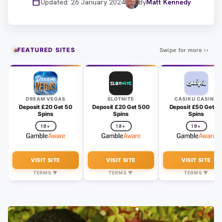
calendar_today
Updated: 26 January 2024
By
Matt Kennedy
FEATURED SITES
Swipe for more ››
DREAM VEGAS
SLOTNITE
CASIKU CASINO
Deposit £20 Get 50
Deposit £20 Get 500
Deposit £50 Get 5
Spins
Spins
Spins
18+
18+
18+
VISIT SITE
VISIT SITE
VISIT SITE
TERMS ▼
TERMS ▼
TERMS ▼
£20 min deposit · 10x
£20 min deposit
£50 min deposit
wagering
18+. New players only. Min
18+. New players only
18+. New players only.
dep £20. Welcome Offer
Opt-in required. Min.
Min. deposit £20. Max.
valid for 14 days from
deposit £20. Welcom
bonus bet is £5. Welcome
registration: earn 2 points
Offer is 50 wager fre