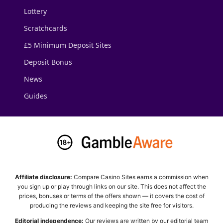
Lottery
Scratchcards
£5 Minimum Deposit Sites
Deposit Bonus
News
Guides
Affiliate disclosure:
Compare Casino Sites earns a commission when
you sign up or play through links on our site. This does not affect the
prices, bonuses or terms of the offers shown — it covers the cost of
producing the reviews and keeping the site free for visitors.
Editorial independence:
Our reviews are written by our editorial team