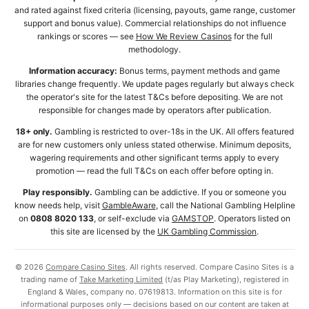
and rated against fixed criteria (licensing, payouts, game range, customer
support and bonus value). Commercial relationships do not influence
rankings or scores — see
How We Review Casinos
for the full
methodology.
Information accuracy:
Bonus terms, payment methods and game
libraries change frequently. We update pages regularly but always check
the operator's site for the latest T&Cs before depositing. We are not
responsible for changes made by operators after publication.
18+ only.
Gambling is restricted to over-18s in the UK. All offers featured
are for new customers only unless stated otherwise. Minimum deposits,
wagering requirements and other significant terms apply to every
promotion — read the full T&Cs on each offer before opting in.
Play responsibly.
Gambling can be addictive. If you or someone you
know needs help, visit
GambleAware
, call the National Gambling Helpline
on
0808 8020 133
, or self-exclude via
GAMSTOP
. Operators listed on
this site are licensed by the
UK Gambling Commission
.
© 2026
Compare Casino Sites
. All rights reserved. Compare Casino Sites is a
trading name of
Take Marketing Limited
(t/as Play Marketing), registered in
England & Wales, company no. 07619813. Information on this site is for
informational purposes only — decisions based on our content are taken at