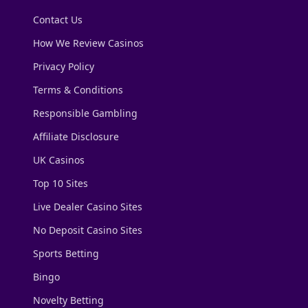
Contact Us
How We Review Casinos
Privacy Policy
Terms & Conditions
Responsible Gambling
Affiliate Disclosure
UK Casinos
Top 10 Sites
Live Dealer Casino Sites
No Deposit Casino Sites
Sports Betting
Bingo
Novelty Betting