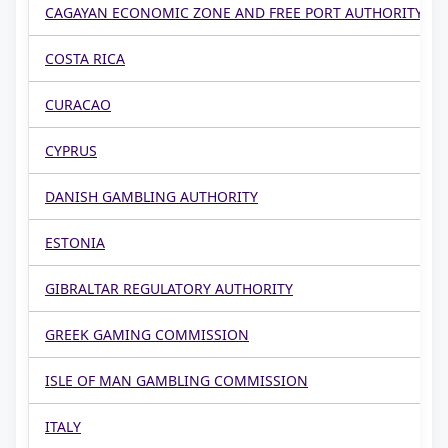
CAGAYAN ECONOMIC ZONE AND FREE PORT AUTHORITY
COSTA RICA
CURACAO
CYPRUS
DANISH GAMBLING AUTHORITY
ESTONIA
GIBRALTAR REGULATORY AUTHORITY
GREEK GAMING COMMISSION
ISLE OF MAN GAMBLING COMMISSION
ITALY