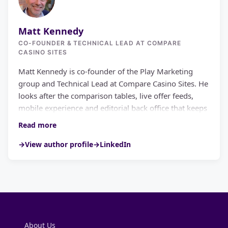
Matt Kennedy
CO-FOUNDER & TECHNICAL LEAD AT COMPARE
CASINO SITES
Matt Kennedy is co-founder of the Play Marketing
group and Technical Lead at Compare Casino Sites. He
looks after the comparison tables, live offer feeds,
mobile experience and editorial back office that keeps
every listing factually current.
Read more
View author profile
LinkedIn
About Us