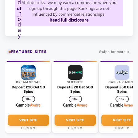
d
Affiliate links - we may earn a commission when you
ar
sign up through this page. Rankings are not
_t
influenced by commercial relationships.
o
Read full disclosure
d
a
y
FEATURED SITES
Swipe for more ››
DREAM VEGAS
SLOTNITE
CASIKU CASINO
Deposit £20 Get 50
Deposit £20 Get 500
Deposit £50 Get 5
Spins
Spins
Spins
18+
18+
18+
VISIT SITE
VISIT SITE
VISIT SITE
TERMS ▼
TERMS ▼
TERMS ▼
£20 min deposit · 10x
£20 min deposit
£50 min deposit