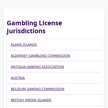
wagering
18+. New players only. Min
18+. New players only
18+. New players only.
dep £20. Welcome Offer
Opt-in required. Min.
Min. deposit £20. Max.
valid for 14 days from
deposit £20. Welcom
bonus bet is £5. Welcome
registration: earn 2 points
Offer is 50 wager fre
Offer is 50 free spins on
per £10 wagered on Slots
spins on Big Bass Spla
Gambling License
Big Bass Splash on your
(1 point per £10 on Video
when wagering min. £
first deposit and 50%
Poker and qualifying Side
on slots by 23:59 GMT 
match up to £50 on your
Bets; 0.25 per £10 on
day of first deposit. Fr
Jurisdictions
2nd deposit. To claim the
Roulette) to unlock wager-
spins must be used with
free spins you also need to
free spins on selected
72hrs. Winnings from f
wager a minimum of £10
games - up to 500+ spins
spins credited as cas
of your first deposit on
over the 14-day window.
funds and capped at £5
ALAND ISLANDS
slots. Free spins must be
Max accumulation 2000
Cash funds are
used within 72 hours.
points. Spin winnings
immediately withdrawab
Winnings from free spins
credited as cash funds,
Affordability checks app
credited as cash funds
capped at £100 per batch
Terms apply.
ALDERNEY GAMBLING COMMISSION
and capped at £100.
of spins. Terms apply.
BeGambleAware.org
Bonus funds expire in 30
BeGambleAware.
T&C's
T&C's Apply
days, subject to 10x
Apply
ANTIGUA GAMING ASSOCIATION
wagering. Affordability
checks apply. Terms apply.
BeGambleAware.org.
AUSTRIA
T&C's Apply
BELGIUM GAMING COMMISSION
BRITISH VIRGIN ISLANDS