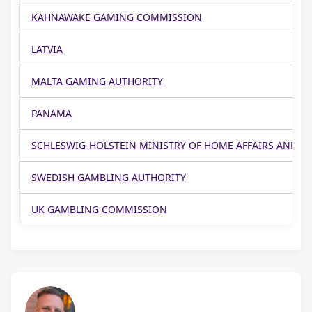
KAHNAWAKE GAMING COMMISSION
LATVIA
MALTA GAMING AUTHORITY
PANAMA
SCHLESWIG-HOLSTEIN MINISTRY OF HOME AFFAIRS AND FE
SWEDISH GAMBLING AUTHORITY
UK GAMBLING COMMISSION