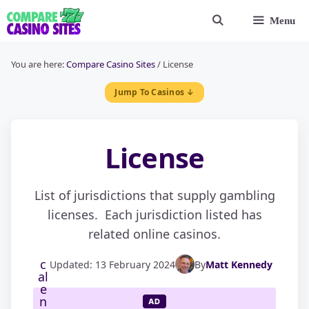
Skip
Menu
to
content
You are here:
Compare Casino Sites
/ License
Jump To Casinos ↓
License
List of jurisdictions that supply gambling
licenses. Each jurisdiction listed has
related online casinos.
c
Updated: 13 February 2024
By
Matt Kennedy
al
e
n
AD