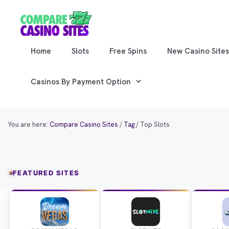
Skip
to
content
Home
Slots
Free Spins
New Casino Sites
Casinos By Payment Option
You are here:
Compare Casino Sites
/
Tag
/ Top Slots
FEATURED SITES