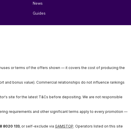
News
Guides
nuses or terms of the offers shown — it covers the cost of producing the
port and bonus value). Commercial relationships do not influence rankings
's site for the latest T&Cs before depositing. We are not responsible
gering requirements and other significant terms apply to every promotion —
8 8020 133
, or self-exclude via
GAMSTOP
. Operators listed on this site