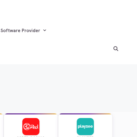
 Software Provider