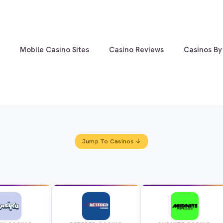
Mobile Casino Sites
Casino Reviews
Casinos By
Jump To Casinos ↓