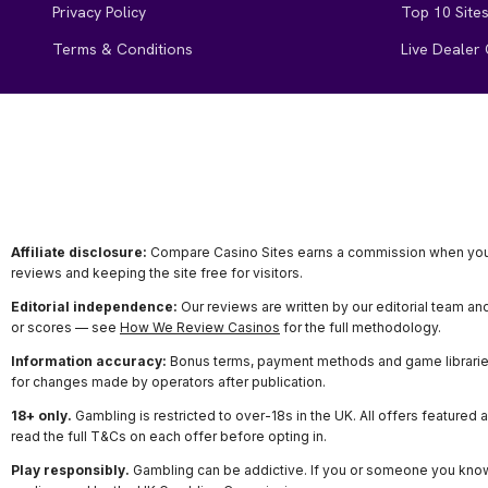
BeGambleAware.org.
T&C's
Privacy Policy
Top 10 Site
Apply
Terms & Conditions
Live Dealer 
Affiliate disclosure:
Compare Casino Sites earns a commission when you sig
reviews and keeping the site free for visitors.
Editorial independence:
Our reviews are written by our editorial team an
or scores — see
How We Review Casinos
for the full methodology.
Information accuracy:
Bonus terms, payment methods and game libraries 
for changes made by operators after publication.
18+ only.
Gambling is restricted to over-18s in the UK. All offers featur
read the full T&Cs on each offer before opting in.
Play responsibly.
Gambling can be addictive. If you or someone you know