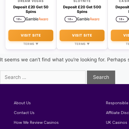
DREAM VEGAS
SLOTNITE
CASI
Deposit £20 Get 50
Deposit £20 Get 500
Deposi
Spins
Spins
18+
18+
18+
VISIT SITE
VISIT SITE
VI
TERMS ▼
TERMS ▼
T
£20 min deposit · 10x
£20 min deposit
£50 
wagering
It seems we can’t find what you’re looking for. Perhaps 
18+. New players only. Min dep
18+. New pl
18+. New players only. Min.
£20. Welcome Offer valid for
required. 
deposit £20. Max. bonus bet is
14 days from registration: earn
Welcome Offe
£5. Welcome Offer is 50 free
2 points per £10 wagered on
spins on Bi
Search
spins on Big Bass Splash on
Slots (1 point per £10 on Video
wagering mi
your first deposit and 50%
Poker and qualifying Side Bets;
23:59 GMT
for:
match up to £50 on your 2nd
0.25 per £10 on Roulette) to
deposit. F
deposit. To claim the free spins
unlock wager-free spins on
used withi
you also need to wager a
selected games - up to 500+
from free 
minimum of £10 of your first
spins over the 14-day window.
cash funds 
deposit on slots. Free spins
Max accumulation 2000 points.
Cash funds
About Us
Responsible
must be used within 72 hours.
Spin winnings credited as cash
withdrawab
Winnings from free spins
funds, capped at £100 per
checks app
credited as cash funds and
batch of spins. Terms apply.
BeGamble
Contact Us
Affiliate Dis
capped at £100. Bonus funds
BeGambleAware.
T&C's Apply
expire in 30 days, subject to
How We Review Casinos
UK Casinos
10x wagering. Affordability
checks apply. Terms apply.