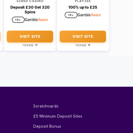
32RED CASINO
PLAYZEE
Deposit £30 Get 320
100% up to £25
Spins
18+
18+
VISIT SITE
VISIT SITE
TERMS ▼
TERMS ▼
£30 min deposit · 10x
£20 min deposit · 10x
wagering
wagering
18+ | GambleAware.org. New
18+. New players only. Min
GB customers only. Opt in and
deposit £20. Welcome offer is
play within 7 days of
100% bonus match up to £25.
registration. Deposit & stake
Bonus funds are separate to
£30 on Slots to qualify for 320
cash funds and subject to 10x
x £0.10 Free Spins on Big Bass
wagering requirement (bonus
Splash. Claim Spins within 48
amount). Only bonus funds
hours of qualifying. Free Spins
count towards wagering
expire 30 days after claiming.
contribution. £5 max bonus
10x wagering on Free Spins
bet. Bonus funds must be used
Scratchcards
winnings. Debit card or instant
within 7 days. Affordability
bank transfer only.
checks apply. Terms Apply.
Geographical restrictions and
BeGambleAware.org
T&C's
£5 Minimum Deposit Sites
T&Cs apply. Show Full Terms
Apply
T&C's Apply
Deposit Bonus