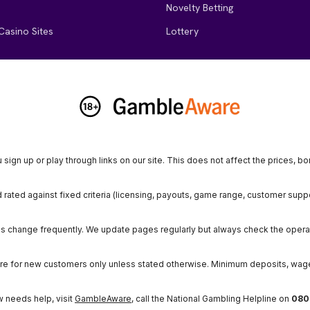
s
Novelty Betting
Casino Sites
Lottery
n up or play through links on our site. This does not affect the prices, bo
d rated against fixed criteria (licensing, payouts, game range, customer sup
change frequently. We update pages regularly but always check the operator
ed are for new customers only unless stated otherwise. Minimum deposits, wa
 needs help, visit
GambleAware
, call the National Gambling Helpline on
080