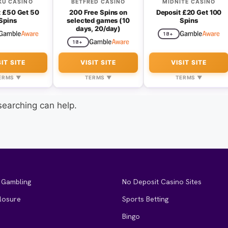
KU CASINO
BETFRED CASINO
MIDNITE CASINO
t £50 Get 50
200 Free Spins on
Deposit £20 Get 100
Spins
selected games (10
Spins
days, 20/day)
18+
18+
SIT SITE
VISIT SITE
VISIT SITE
ERMS ▼
TERMS ▼
TERMS ▼
min deposit
£10 min deposit
£20 min deposit
searching can help.
ayers only. Opt-in
Casino Terms - New customers
18+ New customers only.
Min. deposit £20.
only. Opt In required. £/€10 min
Wager £20 or more on Midnite
r is 50 wager free
stake on Casino slots within 30
Casino within 14 days of sign-
g Bass Splash when
days of registration. Max bonus
up. Get 100 Free Spins to use
n. £50 on slots by
200 Free Spins on selected
on selected games, valued at
 on day of first
games credited within 48
10p and valid for 7 days. T&Cs
ree spins must be
hours. Free Spins expire after 7
apply. GambleAware.org
T&C's
n 72hrs. Winnings
days. iOS app restrictions may
Apply
spins credited as
apply. Email/SMS validation
and capped at £50.
may apply. Not available in NI.
 are immediately
Full T&Cs apply.Terms &
 Gambling
No Deposit Casino Sites
le. Affordability
Conditions Apply
T&C's Apply
ly. Terms apply.
Aware.org
T&C's
closure
Sports Betting
Apply
Bingo