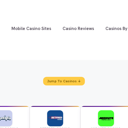
Mobile Casino Sites
Casino Reviews
Casinos By
Jump To Casinos ↓