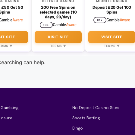
KU CASINO
BETFRED CASINO
MIDNITE CASINO
t £50 Get 50
200 Free Spins on
Deposit £20 Get 100
Spins
selected games (10
Spins
days, 20/day)
18+
18+
SIT SITE
VISIT SITE
VISIT SITE
ERMS ▼
TERMS ▼
TERMS ▼
min deposit
£10 min deposit
£20 min deposit
searching can help.
ayers only. Opt-in
Casino Terms - New customers
18+ New customers only.
Min. deposit £20.
only. Opt In required. £/€10 min
Wager £20 or more on Midnite
r is 50 wager free
stake on Casino slots within 30
Casino within 14 days of sign-
g Bass Splash when
days of registration. Max bonus
up. Get 100 Free Spins to use
n. £50 on slots by
200 Free Spins on selected
on selected games, valued at
 on day of first
games credited within 48
10p and valid for 7 days. T&Cs
ree spins must be
hours. Free Spins expire after 7
apply. GambleAware.org
T&C's
n 72hrs. Winnings
days. iOS app restrictions may
Apply
spins credited as
apply. Email/SMS validation
and capped at £50.
may apply. Not available in NI.
 are immediately
Full T&Cs apply.Terms &
 Gambling
No Deposit Casino Sites
le. Affordability
Conditions Apply
T&C's Apply
ly. Terms apply.
Aware.org
T&C's
closure
Sports Betting
Apply
Bingo