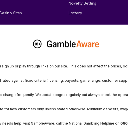
s
Novelty Betting
Casino Sites
Lottery
n up or play through links on our site. This does not affect the prices, bo
d rated against fixed criteria (licensing, payouts, game range, customer sup
change frequently. We update pages regularly but always check the operator
ed are for new customers only unless stated otherwise. Minimum deposits, wa
 needs help, visit
GambleAware
, call the National Gambling Helpline on
080