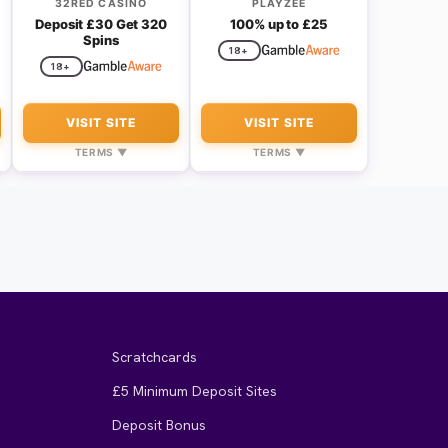
32RED CASINO
PLAYZEE
Deposit £30 Get 320
100% up to £25
Spins
18+
18+
VISIT SITE
VISIT SITE
TERMS ▼
TERMS ▼
£30 min deposit · 10x
£20 min deposit · 10x
wagering
wagering
18+ | GambleAware.org. New
18+. New players only. Min
GB customers only. Opt in and
deposit £20. Welcome offer is
play within 7 days of
100% bonus match up to £25.
registration. Deposit & stake
Bonus funds are separate to
£30 on Slots to qualify for 320
cash funds and subject to 10x
x £0.10 Free Spins on Big Bass
wagering requirement (bonus
Splash. Claim Spins within 48
amount). Only bonus funds
hours of qualifying. Free Spins
count towards wagering
expire 30 days after claiming.
contribution. £5 max bonus
10x wagering on Free Spins
bet. Bonus funds must be used
Scratchcards
winnings. Debit card or instant
within 7 days. Affordability
bank transfer only.
checks apply. Terms Apply.
Geographical restrictions and
BeGambleAware.org
T&C's
£5 Minimum Deposit Sites
T&Cs apply. Show Full Terms
Apply
T&C's Apply
Deposit Bonus