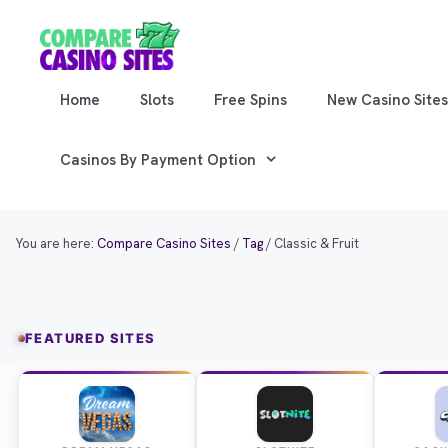
Skip
to
content
Home
Slots
Free Spins
New Casino Sites
Casinos By Payment Option
You are here:
Compare Casino Sites
/
Tag
/ Classic & Fruit
FEATURED SITES