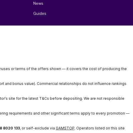
News
Guides
nuses or terms of the offers shown — it covers the cost of producing the
port and bonus value). Commercial relationships do not influence rankings
's site for the latest T&Cs before depositing. We are not responsible
gering requirements and other significant terms apply to every promotion —
8 8020 133
, or self-exclude via
GAMSTOP
. Operators listed on this site