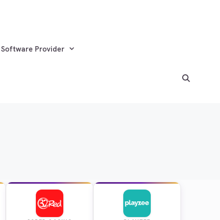
 Software Provider