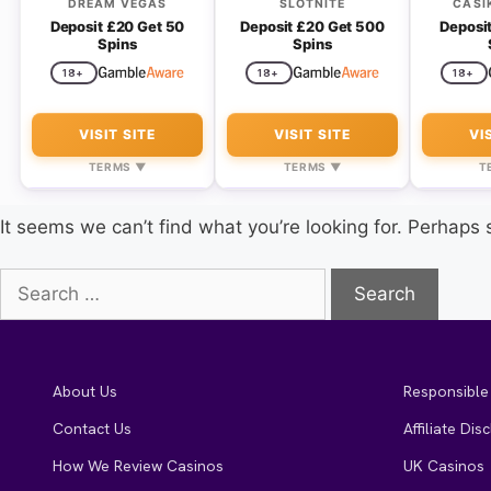
DREAM VEGAS
SLOTNITE
CASI
Deposit £20 Get 50
Deposit £20 Get 500
Deposi
Spins
Spins
18+
18+
18+
VISIT SITE
VISIT SITE
VI
TERMS ▼
TERMS ▼
T
£20 min deposit · 10x
£20 min deposit
£50 
wagering
It seems we can’t find what you’re looking for. Perhaps 
18+. New players only. Min dep
18+. New pl
18+. New players only. Min.
£20. Welcome Offer valid for
required. 
deposit £20. Max. bonus bet is
14 days from registration: earn
Welcome Offe
£5. Welcome Offer is 50 free
2 points per £10 wagered on
spins on Bi
Search
spins on Big Bass Splash on
Slots (1 point per £10 on Video
wagering mi
your first deposit and 50%
Poker and qualifying Side Bets;
23:59 GMT
for:
match up to £50 on your 2nd
0.25 per £10 on Roulette) to
deposit. F
deposit. To claim the free spins
unlock wager-free spins on
used withi
you also need to wager a
selected games - up to 500+
from free 
minimum of £10 of your first
spins over the 14-day window.
cash funds 
deposit on slots. Free spins
Max accumulation 2000 points.
Cash funds
About Us
Responsible
must be used within 72 hours.
Spin winnings credited as cash
withdrawab
Winnings from free spins
funds, capped at £100 per
checks app
credited as cash funds and
batch of spins. Terms apply.
BeGamble
Contact Us
Affiliate Dis
capped at £100. Bonus funds
BeGambleAware.
T&C's Apply
expire in 30 days, subject to
How We Review Casinos
UK Casinos
10x wagering. Affordability
checks apply. Terms apply.