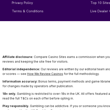
BeGambleAware.org.
T&C's
Privacy Policy
Top 10 Site
Apply
Terms & Conditions
Live Dealer 
Affiliate disclosure:
Compare Casino Sites earns a commission when you sig
reviews and keeping the site free for visitors.
Editorial independence:
Our reviews are written by our editorial team an
or scores — see
How We Review Casinos
for the full methodology.
Information accuracy:
Bonus terms, payment methods and game libraries 
for changes made by operators after publication.
18+ only.
Gambling is restricted to over-18s in the UK. All offers featur
read the full T&Cs on each offer before opting in.
Play responsibly.
Gambling can be addictive. If you or someone you know