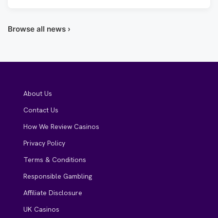
Browse all news ›
About Us
Contact Us
How We Review Casinos
Privacy Policy
Terms & Conditions
Responsible Gambling
Affiliate Disclosure
UK Casinos