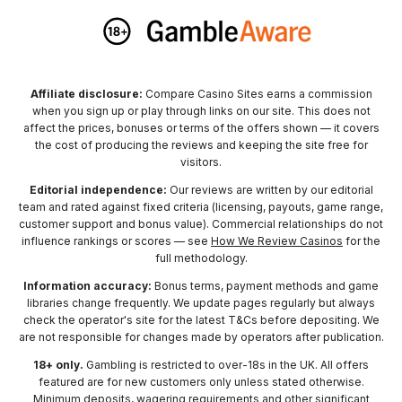
Affiliate disclosure:
Compare Casino Sites earns a commission
when you sign up or play through links on our site. This does not
affect the prices, bonuses or terms of the offers shown — it covers
the cost of producing the reviews and keeping the site free for
visitors.
Editorial independence:
Our reviews are written by our editorial
team and rated against fixed criteria (licensing, payouts, game range,
customer support and bonus value). Commercial relationships do not
influence rankings or scores — see
How We Review Casinos
for the
full methodology.
Information accuracy:
Bonus terms, payment methods and game
libraries change frequently. We update pages regularly but always
check the operator's site for the latest T&Cs before depositing. We
are not responsible for changes made by operators after publication.
18+ only.
Gambling is restricted to over-18s in the UK. All offers
featured are for new customers only unless stated otherwise.
Minimum deposits, wagering requirements and other significant