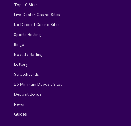
Top 10 Sites
Live Dealer Casino Sites
No Deposit Casino Sites
Sports Betting
Bingo
Novelty Betting
Lottery
Scratchcards
£5 Minimum Deposit Sites
Deposit Bonus
News
Guides