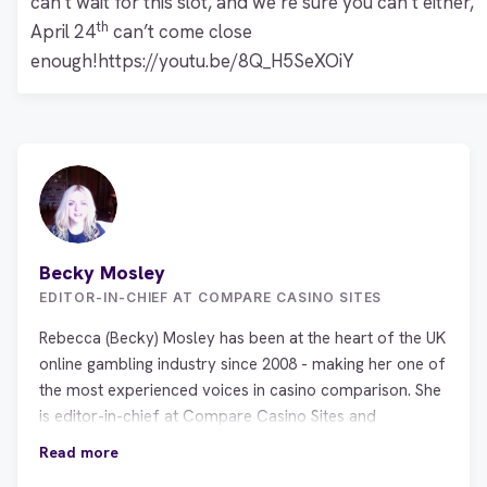
can’t wait for this slot, and we’re sure you can’t either,
th
April 24
can’t come close
enough!https://youtu.be/8Q_H5SeXOiY
Becky Mosley
EDITOR-IN-CHIEF AT COMPARE CASINO SITES
Rebecca (Becky) Mosley has been at the heart of the UK
online gambling industry since 2008 - making her one of
the most experienced voices in casino comparison. She
is editor-in-chief at Compare Casino Sites and
personally oversees every casino review published
Read more
here.