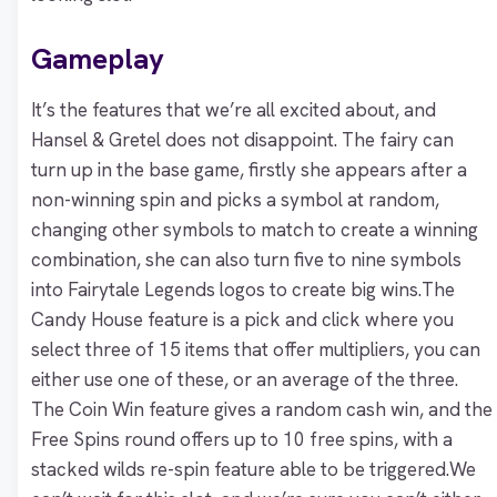
Gameplay
It’s the features that we’re all excited about, and
Hansel & Gretel does not disappoint. The fairy can
turn up in the base game, firstly she appears after a
non-winning spin and picks a symbol at random,
changing other symbols to match to create a winning
combination, she can also turn five to nine symbols
into Fairytale Legends logos to create big wins.The
Candy House feature is a pick and click where you
select three of 15 items that offer multipliers, you can
either use one of these, or an average of the three.
The Coin Win feature gives a random cash win, and the
Free Spins round offers up to 10 free spins, with a
stacked wilds re-spin feature able to be triggered.We