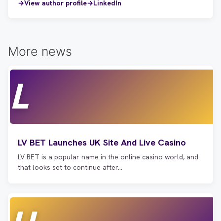
View author profile
LinkedIn
Becky brings a genuine player-first perspective to
everything on CCS. Her approach has always been the
same: transparency, fair bonus terms, and responsible
gambling above all else. She insists on the same
More news
standards from every operator listed on the site - if a
casino's terms can't stand up to plain-English scrutiny, it
L
doesn't earn a recommendation.
Over 17 years in the industry, Becky has built deep
expertise across UK Gambling Commission licensing,
slot game mechanics, bonus structures, and the
constantly evolving regulatory landscape. She works
LV BET Launches UK Site And Live Casino
directly with operators and software providers to keep
every listing accurate, and reviews each casino's
LV BET is a popular name in the online casino world, and
that looks set to continue after…
wagering requirements, withdrawal limits, and customer
support before a single rating goes live.
Becky is a Companies House registered director.