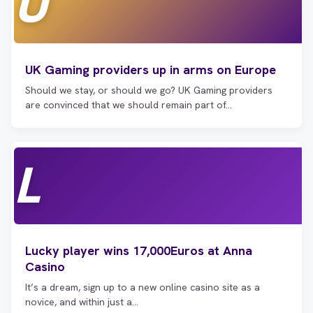
U
UK Gaming providers up in arms on Europe
Should we stay, or should we go? UK Gaming providers
are convinced that we should remain part of…
L
Lucky player wins 17,000Euros at Anna
Casino
It’s a dream, sign up to a new online casino site as a
novice, and within just a…