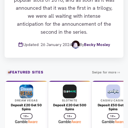
announced that it was the first in a trilogy,
we were all waiting with intense
anticipation for the announcement of the
second in the series.
calendar_today
Updated: 26 January 2024
By
Becky Mosley
FEATURED SITES
Swipe for more ››
DREAM VEGAS
SLOTNITE
CASIKU CASINO
Deposit £20 Get 50
Deposit £20 Get 500
Deposit £50 Get 5
Spins
Spins
Spins
18+
18+
18+