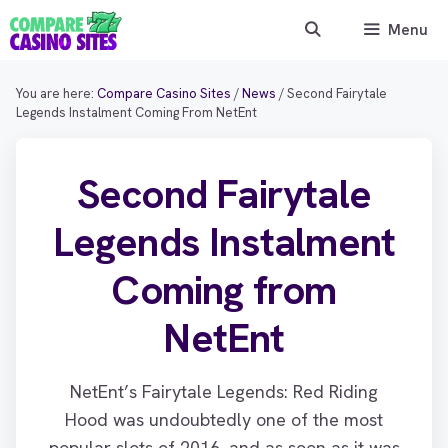
Skip
Menu
to
content
You are here:
Compare Casino Sites
/
News
/ Second Fairytale
Legends Instalment Coming From NetEnt
Second Fairytale
Legends Instalment
Coming from
NetEnt
NetEnt’s Fairytale Legends: Red Riding
Hood was undoubtedly one of the most
popular slots of 2016, and as soon as it was