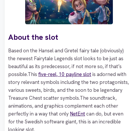
About the slot
Based on the Hansel and Gretel fairy tale (obviously)
the newest Fairytale Legends slot looks to be just as
beautiful as its predecessor, if not more so, if that’s
possible.This
five-reel, 10 payline slot
is adorned with
story relevant symbols including the two protagonists,
various sweets, birds, and the soon to be legendary
Treasure Chest scatter symbols.The soundtrack,
animations, and graphics complement each other
perfectly in a way that only
NetEnt
can do, but even
for the Swedish software giant, this is an incredible
looking slot.