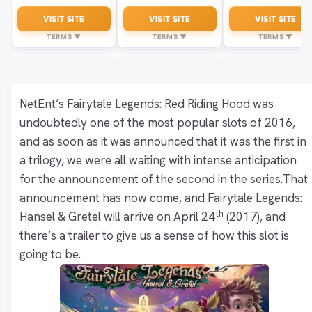
VISIT SITE
VISIT SITE
VISIT SITE
TERMS ▼
TERMS ▼
TERMS ▼
£20 min deposit · 10x
£20 min deposit
£50 min deposit
wagering
18+. New players only. Min
18+. New players only
18+. New players only.
dep £20. Welcome Offer
Opt-in required. Min.
Min. deposit £20. Max.
valid for 14 days from
deposit £20. Welcom
bonus bet is £5. Welcome
registration: earn 2 points
Offer is 50 wager fre
NetEnt’s Fairytale Legends: Red Riding Hood was
Offer is 50 free spins on
per £10 wagered on Slots
spins on Big Bass Spla
Big Bass Splash on your
(1 point per £10 on Video
when wagering min. £
undoubtedly one of the most popular slots of 2016,
first deposit and 50%
Poker and qualifying Side
on slots by 23:59 GMT 
and as soon as it was announced that it was the first in
match up to £50 on your
Bets; 0.25 per £10 on
day of first deposit. Fr
2nd deposit. To claim the
Roulette) to unlock wager-
spins must be used with
a trilogy, we were all waiting with intense anticipation
free spins you also need to
free spins on selected
72hrs. Winnings from f
wager a minimum of £10
games - up to 500+ spins
spins credited as cas
for the announcement of the second in the series.That
of your first deposit on
over the 14-day window.
funds and capped at £5
slots. Free spins must be
Max accumulation 2000
Cash funds are
announcement has now come, and Fairytale Legends:
used within 72 hours.
points. Spin winnings
immediately withdrawab
Winnings from free spins
credited as cash funds,
Affordability checks app
th
Hansel & Gretel will arrive on April 24
(2017), and
credited as cash funds
capped at £100 per batch
Terms apply.
and capped at £100.
of spins. Terms apply.
BeGambleAware.org
there’s a trailer to give us a sense of how this slot is
Bonus funds expire in 30
BeGambleAware.
T&C's
T&C's Apply
days, subject to 10x
Apply
going to be.
wagering. Affordability
checks apply. Terms apply.
BeGambleAware.org.
T&C's Apply