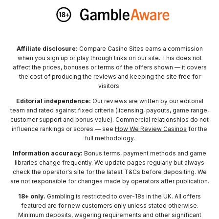
Affiliate disclosure:
Compare Casino Sites earns a commission
when you sign up or play through links on our site. This does not
affect the prices, bonuses or terms of the offers shown — it covers
the cost of producing the reviews and keeping the site free for
visitors.
Editorial independence:
Our reviews are written by our editorial
team and rated against fixed criteria (licensing, payouts, game range,
customer support and bonus value). Commercial relationships do not
influence rankings or scores — see
How We Review Casinos
for the
full methodology.
Information accuracy:
Bonus terms, payment methods and game
libraries change frequently. We update pages regularly but always
check the operator's site for the latest T&Cs before depositing. We
are not responsible for changes made by operators after publication.
18+ only.
Gambling is restricted to over-18s in the UK. All offers
featured are for new customers only unless stated otherwise.
Minimum deposits, wagering requirements and other significant