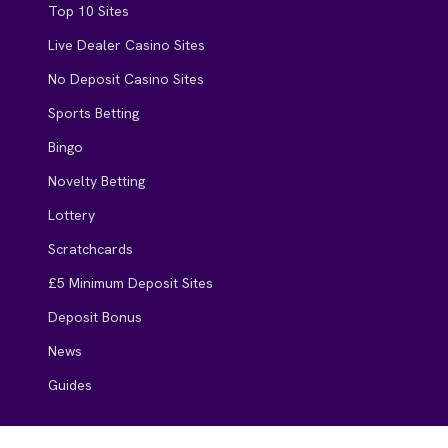
Top 10 Sites
Live Dealer Casino Sites
No Deposit Casino Sites
Sports Betting
Bingo
Novelty Betting
Lottery
Scratchcards
£5 Minimum Deposit Sites
Deposit Bonus
News
Guides