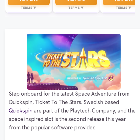
TERMS ▼
TERMS ▼
TERMS ▼
£20 min deposit · 10x
£20 min deposit
£50 min deposit
wagering
18+. New players only. Min
18+. New players only
18+. New players only.
dep £20. Welcome Offer
Opt-in required. Min.
Min. deposit £20. Max.
valid for 14 days from
deposit £20. Welcom
bonus bet is £5. Welcome
registration: earn 2 points
Offer is 50 wager fre
Offer is 50 free spins on
per £10 wagered on Slots
spins on Big Bass Spla
Big Bass Splash on your
(1 point per £10 on Video
when wagering min. £
first deposit and 50%
Poker and qualifying Side
on slots by 23:59 GMT 
match up to £50 on your
Bets; 0.25 per £10 on
day of first deposit. Fr
2nd deposit. To claim the
Roulette) to unlock wager-
spins must be used with
free spins you also need to
free spins on selected
72hrs. Winnings from f
wager a minimum of £10
games - up to 500+ spins
spins credited as cas
of your first deposit on
over the 14-day window.
funds and capped at £5
slots. Free spins must be
Max accumulation 2000
Cash funds are
used within 72 hours.
points. Spin winnings
immediately withdrawab
Winnings from free spins
credited as cash funds,
Affordability checks app
credited as cash funds
capped at £100 per batch
Terms apply.
Step onboard for the latest Space Adventure from
and capped at £100.
of spins. Terms apply.
BeGambleAware.org
Bonus funds expire in 30
BeGambleAware.
T&C's
T&C's Apply
Quickspin, Ticket To The Stars. Swedish based
days, subject to 10x
Apply
wagering. Affordability
Quickspin
are part of the Playtech Company, and the
checks apply. Terms apply.
BeGambleAware.org.
space inspired slot is the second release this year
T&C's Apply
from the popular software provider.