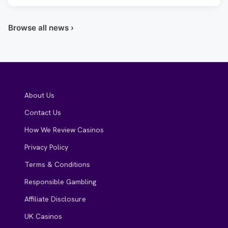
Browse all news ›
About Us
Contact Us
How We Review Casinos
Privacy Policy
Terms & Conditions
Responsible Gambling
Affiliate Disclosure
UK Casinos