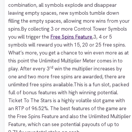
combination, all symbols explode and disappear
leaving empty spaces, new symbols tumble down
filling the empty spaces, allowing more wins from your
spins.By collecting 3 or more Control Tower Symbols
you will trigger the
Free Spins Feature
,3, 4 or 5
symbols will reward you with 15, 20 or 25 free spins.
What’s more, you get a chance to win even more as at
this point the Unlimited Multiplier Meter comes in to
rd
play. After every 3
win the multiplier increases by
one and two more free spins are awarded, there are
unlimited free spins available.This is a fun slot, packed
full of bonus features with high winning potential.
Ticket To The Stars is a highly volatile slot game with
an RTP of 96.52%. The best features of the game are
the Free Spins Feature and also the Unlimited Multiplier
Feature, which can see potential payouts of up to