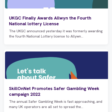
UKGC Finally Awards Allwyn the Fourth
National lottery License
The UKGC announced yesterday it was formerly awarding
the fourth National Lottery license to Allywn
Entertainment UK.
SkillOnNet Promotes Safer Gambling Week
campaign 2022
The annual Safer Gambling Week is fast approaching, and
many UK operators are all set to spread the…