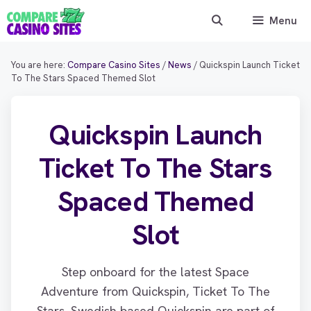
Skip
Menu
to
content
You are here:
Compare Casino Sites
/
News
/ Quickspin Launch Ticket
To The Stars Spaced Themed Slot
Quickspin Launch
Ticket To The Stars
Spaced Themed
Slot
Step onboard for the latest Space
Adventure from Quickspin, Ticket To The
Stars. Swedish based Quickspin are part of