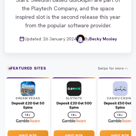
the Playtech Company, and the space
inspired slot is the second release this year
from the popular software provider.
calendar_today
Updated: 26 January 2024
By
Becky Mosley
FEATURED SITES
Swipe for more ››
DREAM VEGAS
SLOTNITE
CASIKU CASINO
Deposit £20 Get 50
Deposit £20 Get 500
Deposit £50 Get 5
Spins
Spins
Spins
18+
18+
18+
VISIT SITE
VISIT SITE
VISIT SITE