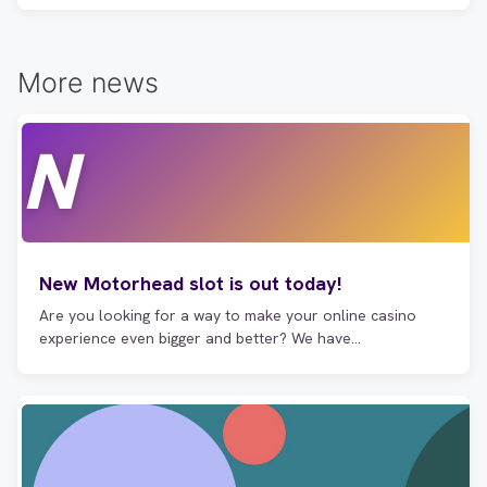
everything on CCS. Her approach has always been the
same: transparency, fair bonus terms, and responsible
gambling above all else. She insists on the same
More news
standards from every operator listed on the site - if a
casino's terms can't stand up to plain-English scrutiny, it
N
doesn't earn a recommendation.
Over 17 years in the industry, Becky has built deep
expertise across UK Gambling Commission licensing,
slot game mechanics, bonus structures, and the
constantly evolving regulatory landscape. She works
New Motorhead slot is out today!
directly with operators and software providers to keep
every listing accurate, and reviews each casino's
Are you looking for a way to make your online casino
experience even bigger and better? We have…
wagering requirements, withdrawal limits, and customer
support before a single rating goes live.
Becky is a Companies House registered director.