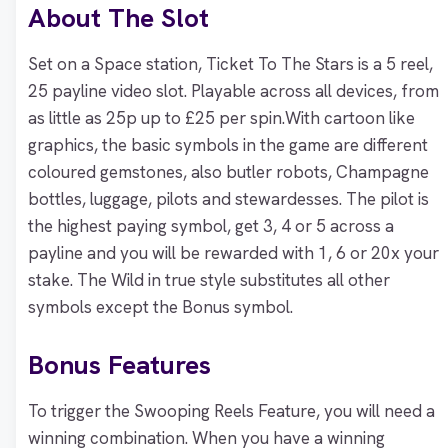
About The Slot
Set on a Space station, Ticket To The Stars is a 5 reel,
25 payline video slot. Playable across all devices, from
as little as 25p up to £25 per spin.With cartoon like
graphics, the basic symbols in the game are different
coloured gemstones, also butler robots, Champagne
bottles, luggage, pilots and stewardesses. The pilot is
the highest paying symbol, get 3, 4 or 5 across a
payline and you will be rewarded with 1, 6 or 20x your
stake. The Wild in true style substitutes all other
symbols except the Bonus symbol.
Bonus Features
To trigger the Swooping Reels Feature, you will need a
winning combination. When you have a winning