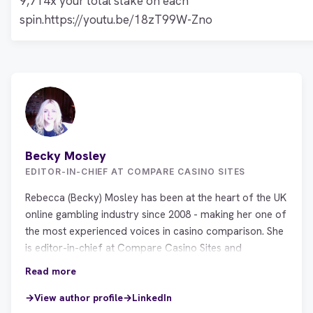
9,714x your total stake on each
spin.https://youtu.be/18zT99W-Zno
Becky Mosley
EDITOR-IN-CHIEF AT COMPARE CASINO SITES
Rebecca (Becky) Mosley has been at the heart of the UK
online gambling industry since 2008 - making her one of
the most experienced voices in casino comparison. She
is editor-in-chief at Compare Casino Sites and
personally oversees every casino review published
Read more
here.
View author profile
LinkedIn
Becky brings a genuine player-first perspective to