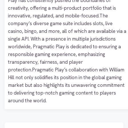
Play has consistently pushed the boundaries of
creativity, offering a multi-product portfolio that is
innovative, regulated, and mobile-focused.The
company’s diverse game suite includes slots, live
casino, bingo, and more, all of which are available via a
single API. With a presence in multiple jurisdictions
worldwide, Pragmatic Play is dedicated to ensuring a
responsible gaming experience, emphasizing
transparency, fairness, and player
protection.Pragmatic Play’s collaboration with William
Hill not only solidifies its position in the global gaming
market but also highlights its unwavering commitment
to delivering top-notch gaming content to players
around the world.