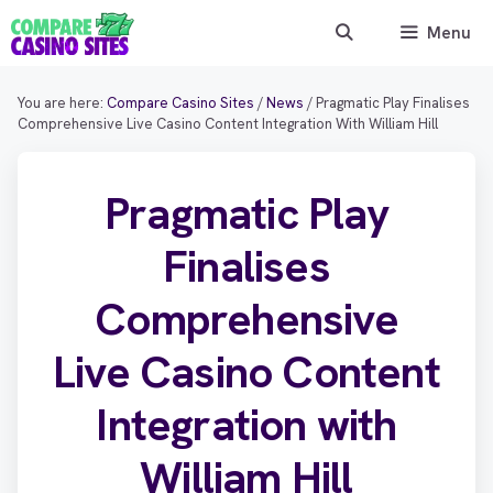
Skip
Menu
to
content
You are here:
Compare Casino Sites
/
News
/ Pragmatic Play Finalises
Comprehensive Live Casino Content Integration With William Hill
Pragmatic Play
Finalises
Comprehensive
Live Casino Content
Integration with
William Hill