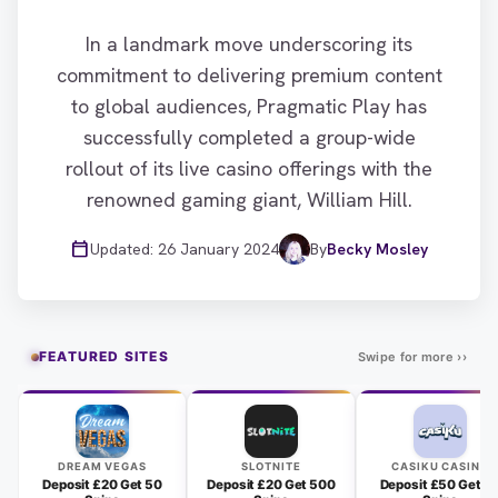
In a landmark move underscoring its
commitment to delivering premium content
to global audiences, Pragmatic Play has
successfully completed a group-wide
rollout of its live casino offerings with the
renowned gaming giant, William Hill.
calendar_today
Updated: 26 January 2024
By
Becky Mosley
FEATURED SITES
Swipe for more ››
DREAM VEGAS
SLOTNITE
CASIKU CASINO
Deposit £20 Get 50
Deposit £20 Get 500
Deposit £50 Get 5