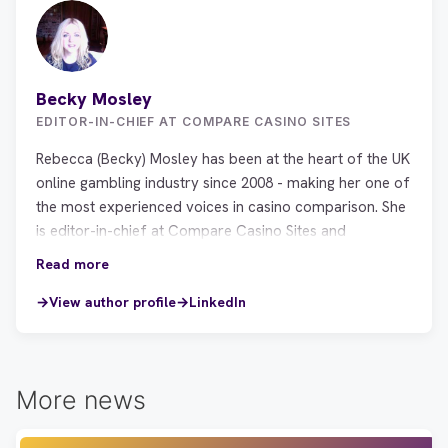
Becky Mosley
EDITOR-IN-CHIEF AT COMPARE CASINO SITES
Rebecca (Becky) Mosley has been at the heart of the UK
online gambling industry since 2008 - making her one of
the most experienced voices in casino comparison. She
is editor-in-chief at Compare Casino Sites and
personally oversees every casino review published
Read more
here.
View author profile
LinkedIn
Becky brings a genuine player-first perspective to
everything on CCS. Her approach has always been the
same: transparency, fair bonus terms, and responsible
gambling above all else. She insists on the same
More news
standards from every operator listed on the site - if a
casino's terms can't stand up to plain-English scrutiny, it