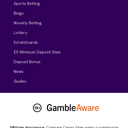
Sports Betting
Bingo
Novelty Betting
Lottery
Scratchcards
£5 Minimum Deposit Sites
Deposit Bonus
News
Guides
Affiliate disclosure:
Compare Casino Sites earns a commission