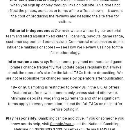
when you sign up or play through links on our site. This does not
affect the prices, bonuses or terms of the offers shown — it covers
the cost of producing the reviews and keeping the site free for
visitors.
Editorial independence:
Our reviews are written by our editorial
team and rated against fixed criteria (licensing, payouts, game range,
customer support and bonus value). Commercial relationships do not
influence rankings or scores — see
How We Review Casinos
for the
full methodology.
Information accuracy:
Bonus terms, payment methods and game
libraries change frequently. We update pages regularly but always
check the operator's site for the latest T&Cs before depositing. We
are not responsible for changes made by operators after publication.
18+ only.
Gambling is restricted to over-18s in the UK. All offers
featured are for new customers only unless stated otherwise.
Minimum deposits, wagering requirements and other significant
terms apply to every promotion — read the full T&Cs on each offer
before opting in.
Play responsibly.
Gambling can be addictive. If you or someone you
know needs help, visit
GambleAware
, call the National Gambling
Helpline on
0808 8020 133
, or self-exclude via
GAMSTOP
.