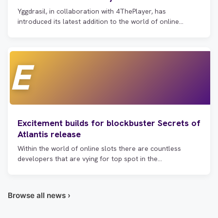
Yggdrasil, in collaboration with 4ThePlayer, has
introduced its latest addition to the world of online
gaming, titled 3…
E
Excitement builds for blockbuster Secrets of
Atlantis release
Within the world of online slots there are countless
developers that are vying for top spot in the…
Browse all news ›