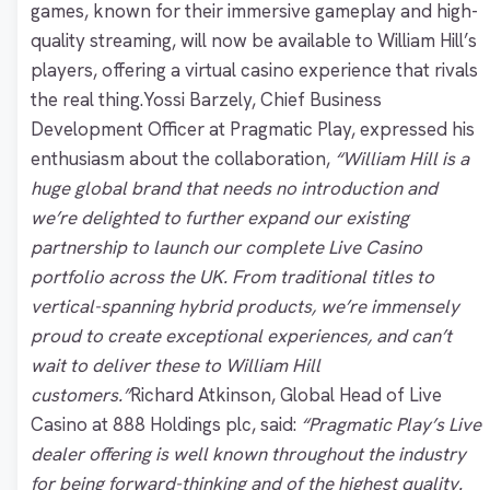
games, known for their immersive gameplay and high-
quality streaming, will now be available to William Hill’s
players, offering a virtual casino experience that rivals
the real thing.Yossi Barzely, Chief Business
Development Officer at Pragmatic Play, expressed his
enthusiasm about the collaboration,
“William Hill is a
huge global brand that needs no introduction and
we’re delighted to further expand our existing
partnership to launch our complete Live Casino
portfolio across the UK. From traditional titles to
vertical-spanning hybrid products, we’re immensely
proud to create exceptional experiences, and can’t
wait to deliver these to William Hill
customers.”
Richard Atkinson, Global Head of Live
Casino at 888 Holdings plc, said:
“Pragmatic Play’s Live
dealer offering is well known throughout the industry
for being forward-thinking and of the highest quality.