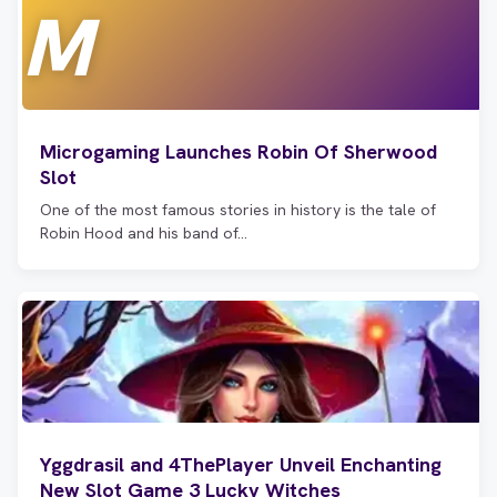
M
doesn't earn a recommendation.
Over 17 years in the industry, Becky has built deep
expertise across UK Gambling Commission licensing,
slot game mechanics, bonus structures, and the
constantly evolving regulatory landscape. She works
Microgaming Launches Robin Of Sherwood
directly with operators and software providers to keep
Slot
every listing accurate, and reviews each casino's
One of the most famous stories in history is the tale of
wagering requirements, withdrawal limits, and customer
Robin Hood and his band of…
support before a single rating goes live.
Becky is a Companies House registered director.
Yggdrasil and 4ThePlayer Unveil Enchanting
New Slot Game 3 Lucky Witches