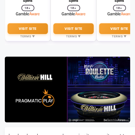
Spins
Spins
Spins
18+
18+
18+
VISIT SITE
VISIT SITE
VISIT SITE
TERMS ▼
TERMS ▼
TERMS ▼
£20 min deposit · 10x
£20 min deposit
£50 min deposit
wagering
18+. New players only. Min
18+. New players only
18+. New players only.
dep £20. Welcome Offer
Opt-in required. Min.
Min. deposit £20. Max.
valid for 14 days from
deposit £20. Welcom
bonus bet is £5. Welcome
registration: earn 2 points
Offer is 50 wager fre
Offer is 50 free spins on
per £10 wagered on Slots
spins on Big Bass Spla
Big Bass Splash on your
(1 point per £10 on Video
when wagering min. £
first deposit and 50%
Poker and qualifying Side
on slots by 23:59 GMT 
match up to £50 on your
Bets; 0.25 per £10 on
day of first deposit. Fr
2nd deposit. To claim the
Roulette) to unlock wager-
spins must be used with
free spins you also need to
free spins on selected
72hrs. Winnings from f
wager a minimum of £10
games - up to 500+ spins
spins credited as cas
of your first deposit on
over the 14-day window.
funds and capped at £5
slots. Free spins must be
Max accumulation 2000
Cash funds are
used within 72 hours.
points. Spin winnings
immediately withdrawab
Winnings from free spins
credited as cash funds,
Affordability checks app
credited as cash funds
capped at £100 per batch
Terms apply.
and capped at £100.
of spins. Terms apply.
BeGambleAware.org
Bonus funds expire in 30
BeGambleAware.
T&C's
T&C's Apply
days, subject to 10x
Apply
wagering. Affordability