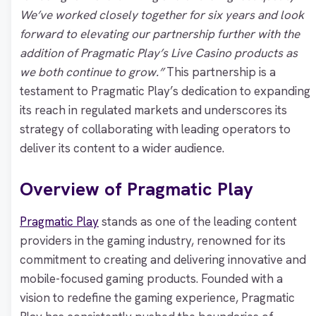
We’ve worked closely together for six years and look
forward to elevating our partnership further with the
addition of Pragmatic Play’s Live Casino products as
we both continue to grow.”
This partnership is a
testament to Pragmatic Play’s dedication to expanding
its reach in regulated markets and underscores its
strategy of collaborating with leading operators to
deliver its content to a wider audience.
Overview of Pragmatic Play
Pragmatic Play
stands as one of the leading content
providers in the gaming industry, renowned for its
commitment to creating and delivering innovative and
mobile-focused gaming products. Founded with a
vision to redefine the gaming experience, Pragmatic