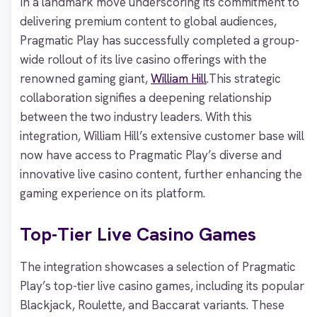
In a landmark move underscoring its commitment to
checks apply. Terms apply.
BeGambleAware.org.
delivering premium content to global audiences,
T&C's Apply
Pragmatic Play has successfully completed a group-
wide rollout of its live casino offerings with the
renowned gaming giant,
William Hill
.This strategic
collaboration signifies a deepening relationship
between the two industry leaders. With this
integration, William Hill’s extensive customer base will
now have access to Pragmatic Play’s diverse and
innovative live casino content, further enhancing the
gaming experience on its platform.
Top-Tier Live Casino Games
The integration showcases a selection of Pragmatic
Play’s top-tier live casino games, including its popular
Blackjack, Roulette, and Baccarat variants. These