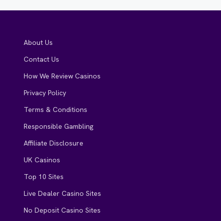
About Us
Contact Us
How We Review Casinos
Privacy Policy
Terms & Conditions
Responsible Gambling
Affiliate Disclosure
UK Casinos
Top 10 Sites
Live Dealer Casino Sites
No Deposit Casino Sites