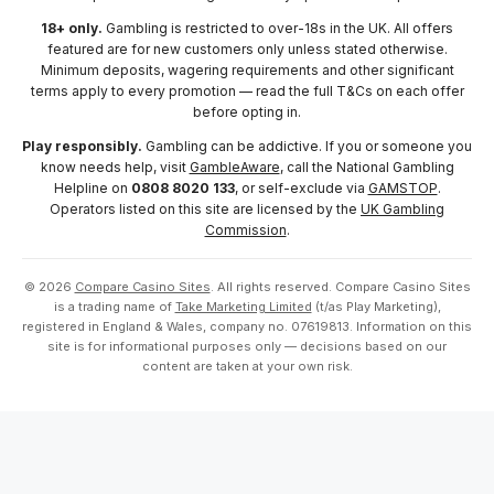
18+ only.
Gambling is restricted to over-18s in the UK. All offers
featured are for new customers only unless stated otherwise.
Minimum deposits, wagering requirements and other significant
terms apply to every promotion — read the full T&Cs on each offer
before opting in.
Play responsibly.
Gambling can be addictive. If you or someone you
know needs help, visit
GambleAware
, call the National Gambling
Helpline on
0808 8020 133
, or self-exclude via
GAMSTOP
.
Operators listed on this site are licensed by the
UK Gambling
Commission
.
© 2026
Compare Casino Sites
. All rights reserved. Compare Casino Sites
is a trading name of
Take Marketing Limited
(t/as Play Marketing),
registered in England & Wales, company no. 07619813. Information on this
site is for informational purposes only — decisions based on our
content are taken at your own risk.