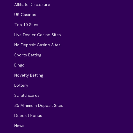
Affiliate Disclosure
UK Casinos
Top 10 Sites
Live Dealer Casino Sites
No Deposit Casino Sites
Sports Betting
Bingo
Novelty Betting
Lottery
Scratchcards
£5 Minimum Deposit Sites
Deposit Bonus
News