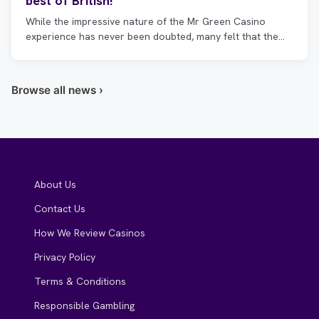
best of British!
While the impressive nature of the Mr Green Casino
experience has never been doubted, many felt that the…
Browse all news ›
About Us
Contact Us
How We Review Casinos
Privacy Policy
Terms & Conditions
Responsible Gambling