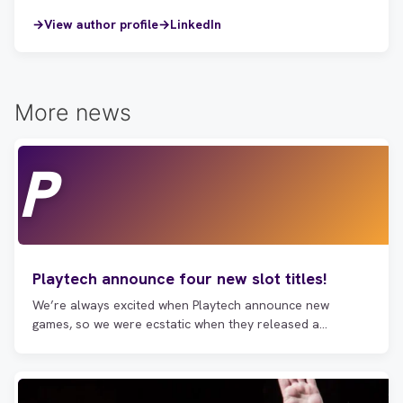
here.
View author profile
LinkedIn
Becky brings a genuine player-first perspective to
everything on CCS. Her approach has always been the
same: transparency, fair bonus terms, and responsible
gambling above all else. She insists on the same
More news
standards from every operator listed on the site - if a
casino's terms can't stand up to plain-English scrutiny, it
P
doesn't earn a recommendation.
Over 17 years in the industry, Becky has built deep
expertise across UK Gambling Commission licensing,
slot game mechanics, bonus structures, and the
constantly evolving regulatory landscape. She works
Playtech announce four new slot titles!
directly with operators and software providers to keep
every listing accurate, and reviews each casino's
We’re always excited when Playtech announce new
games, so we were ecstatic when they released a
wagering requirements, withdrawal limits, and customer
YouTube video…
support before a single rating goes live.
Becky is a Companies House registered director.