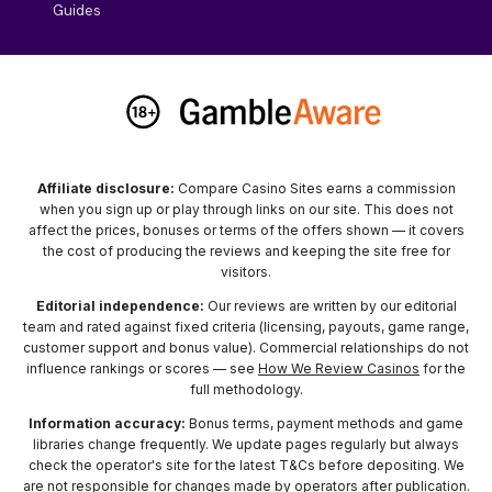
Guides
Affiliate disclosure:
Compare Casino Sites earns a commission
when you sign up or play through links on our site. This does not
affect the prices, bonuses or terms of the offers shown — it covers
the cost of producing the reviews and keeping the site free for
visitors.
Editorial independence:
Our reviews are written by our editorial
team and rated against fixed criteria (licensing, payouts, game range,
customer support and bonus value). Commercial relationships do not
influence rankings or scores — see
How We Review Casinos
for the
full methodology.
Information accuracy:
Bonus terms, payment methods and game
libraries change frequently. We update pages regularly but always
check the operator's site for the latest T&Cs before depositing. We
are not responsible for changes made by operators after publication.