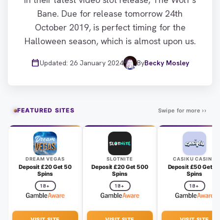
Bane. Due for release tomorrow 24th
October 2019, is perfect timing for the
Halloween season, which is almost upon us.
calendar_today
Updated: 26 January 2024
By
Becky Mosley
FEATURED SITES
Swipe for more ››
DREAM VEGAS
SLOTNITE
CASIKU CASINO
Deposit £20 Get 50
Deposit £20 Get 500
Deposit £50 Get 5
Spins
Spins
Spins
18+
18+
18+
VISIT SITE
VISIT SITE
VISIT SITE