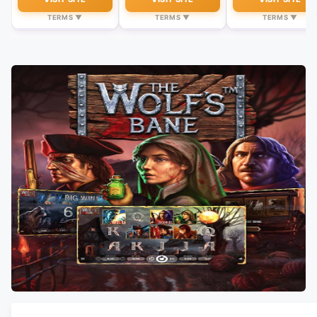
TERMS ▼
TERMS ▼
TERMS ▼
£20 min deposit · 10x
£20 min deposit
£50 min deposit
wagering
18+. New players only. Min
18+. New players only
18+. New players only.
dep £20. Welcome Offer
Opt-in required. Min.
Min. deposit £20. Max.
valid for 14 days from
deposit £20. Welcom
bonus bet is £5. Welcome
registration: earn 2 points
Offer is 50 wager fre
Offer is 50 free spins on
per £10 wagered on Slots
spins on Big Bass Spla
Big Bass Splash on your
(1 point per £10 on Video
when wagering min. £
first deposit and 50%
Poker and qualifying Side
on slots by 23:59 GMT 
match up to £50 on your
Bets; 0.25 per £10 on
day of first deposit. Fr
2nd deposit. To claim the
Roulette) to unlock wager-
spins must be used with
free spins you also need to
free spins on selected
72hrs. Winnings from f
wager a minimum of £10
games - up to 500+ spins
spins credited as cas
of your first deposit on
over the 14-day window.
funds and capped at £5
slots. Free spins must be
Max accumulation 2000
Cash funds are
used within 72 hours.
points. Spin winnings
immediately withdrawab
Winnings from free spins
credited as cash funds,
Affordability checks app
credited as cash funds
capped at £100 per batch
Terms apply.
and capped at £100.
of spins. Terms apply.
BeGambleAware.org
Bonus funds expire in 30
BeGambleAware.
T&C's
T&C's Apply
days, subject to 10x
Apply
wagering. Affordability
checks apply. Terms apply.
BeGambleAware.org.
T&C's Apply