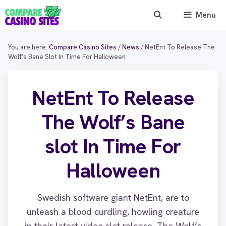
Skip
Menu
to
content
You are here:
Compare Casino Sites
/
News
/ NetEnt To Release The
Wolf’s Bane Slot In Time For Halloween
NetEnt To Release
The Wolf’s Bane
slot In Time For
Halloween
Swedish software giant NetEnt, are to
unleash a blood curdling, howling creature
in their latest video slot release, The Wolf’s