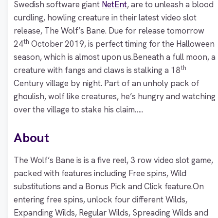
Swedish software giant
NetEnt
, are to unleash a blood
curdling, howling creature in their latest video slot
release, The Wolf’s Bane. Due for release tomorrow
th
24
October 2019, is perfect timing for the Halloween
season, which is almost upon us.Beneath a full moon, a
th
creature with fangs and claws is stalking a 18
Century village by night. Part of an unholy pack of
ghoulish, wolf like creatures, he’s hungry and watching
over the village to stake his claim…..
About
The Wolf’s Bane is is a five reel, 3 row video slot game,
packed with features including Free spins, Wild
substitutions and a Bonus Pick and Click feature.On
entering free spins, unlock four different Wilds,
Expanding Wilds, Regular Wilds, Spreading Wilds and