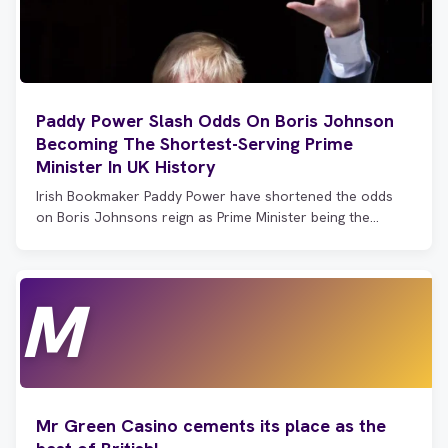
Paddy Power Slash Odds On Boris Johnson
Becoming The Shortest-Serving Prime
Minister In UK History
Irish Bookmaker Paddy Power have shortened the odds
on Boris Johnsons reign as Prime Minister being the
shortest-serving…
M
Mr Green Casino cements its place as the