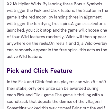
X2 Multiplier Wilds. By landing three Bonus Symbols
will trigger the Pick and Click feature.The Scatter in the
game is the red moon, by landing three in alignment
will trigger the terrifying free spins.A games selector is
launched, you click stop and the game will choose one
of four Wild features randomly, Wilds will then appear
anywhere on the reels.On reels 1 and 3, a Wild overlay
can randomly appear in the free spins, this acts as the
active Wild feature.
Pick and Click Feature
In the Pick and Click feature, players can win x5 – x50
their stake, only one prize can be awarded during
each Pick and Click game.The game is thrilling with a
soundtrack that depicts the demise of the villagers!
Something wicked this way comes! Bring out the wolf