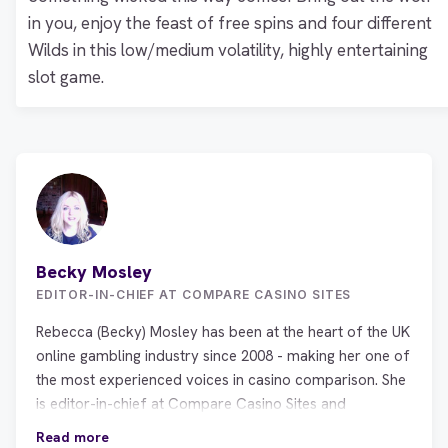
in you, enjoy the feast of free spins and four different
Wilds in this low/medium volatility, highly entertaining
slot game.
Becky Mosley
EDITOR-IN-CHIEF AT COMPARE CASINO SITES
Rebecca (Becky) Mosley has been at the heart of the UK
online gambling industry since 2008 - making her one of
the most experienced voices in casino comparison. She
is editor-in-chief at Compare Casino Sites and
personally oversees every casino review published
Read more