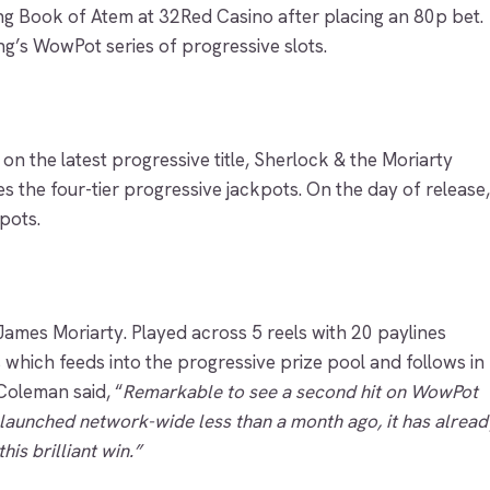
ing Book of Atem at 32Red Casino after placing an 80p bet.
g’s WowPot series of progressive slots.
n the latest progressive title, Sherlock & the Moriarty
 the four-tier progressive jackpots. On the day of release,
pots.
James Moriarty. Played across 5 reels with 20 paylines
s which feeds into the progressive prize pool and follows in
Coleman said, “
Remarkable to see a second hit on WowPot
it launched network-wide less than a month ago, it has alread
is brilliant win.”