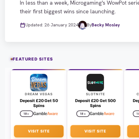
In less than a week, Microgaming's WowPot seri
their first biggest wins since launching.
calendar_today
Updated: 26 January 2024
By
Becky Mosley
FEATURED SITES
DREAM VEGAS
SLOTNITE
C
Deposit £20 Get 50
Deposit £20 Get 500
De
Spins
Spins
18+
18+
1
VISIT SITE
VISIT SITE