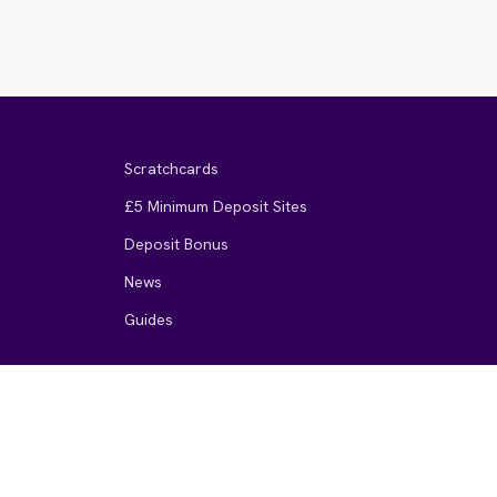
Scratchcards
£5 Minimum Deposit Sites
Deposit Bonus
News
Guides