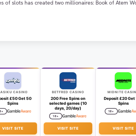
es of slots has created two millionaires: Book of Atem 
ASIKU CASINO
BETFRED CASINO
MIDNITE CASI
posit £50 Get 50
200 Free Spins on
Deposit £20 Get
Spins
selected games (10
Spins
days, 20/day)
8+
18+
18+
VISIT SITE
VISIT SITE
VISIT SITE