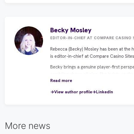
Becky Mosley
EDITOR-IN-CHIEF AT COMPARE CASINO 
Rebecca (Becky) Mosley has been at the h
is editor-in-chief at Compare Casino Site
Becky brings a genuine player-first pers
gambling above all else. She insists on the
Read more
earn a recommendation.
Over 17 years in the industry, Becky has
View author profile
LinkedIn
evolving regulatory landscape. She works 
requirements, withdrawal limits, and custo
Becky is a Companies House registered di
More news