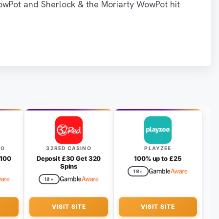
WowPot and Sherlock & the Moriarty WowPot hit
NO
32RED CASINO
PLAYZEE
 100
Deposit £30 Get 320
100% up to £25
Spins
18+
18+
VISIT SITE
VISIT SITE