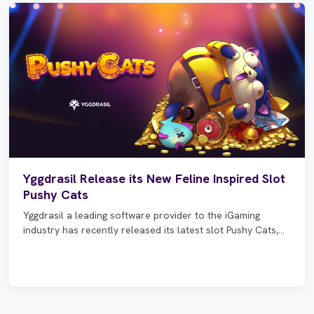
Yggdrasil Release its New Feline Inspired Slot
Pushy Cats
Yggdrasil a leading software provider to the iGaming
industry has recently released its latest slot Pushy Cats,
and…