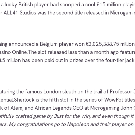
a lucky British player had scooped a cool £15 million play
ALL41 Studios was the second title released in Microgamin
ming announced a Belgium player won €2,025,388.75 million o
no Online.The slot released less than a month ago features
 million has been paid out in prizes over the four-tier jack
aturing the famous London sleuth on the trail of Professor 
ial.Sherlock is the fifth slot in the series of WowPot title
ook of Atem, and African Legends.CEO at Microgaming John 
autifully crafted game by Just for the Win, and even though 
s. My congratulations go to Napoleon and their player on th