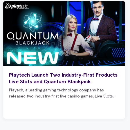
Playtech Launch Two Industry-First Products
Live Slots and Quantum Blackjack
Playech, a leading gaming technology company has
released two industry-first live casino games, Live Slots
and Quantum Blackjack.