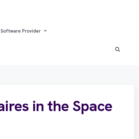
 Software Provider
ires in the Space