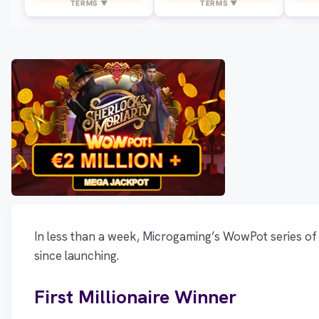
TERMS ▼
TERMS ▼
£20 min deposit · 10x
£20 min deposit
wagering
18+. New players only. Min dep
18+. N
18+. New players only. Min.
£20. Welcome Offer valid for 14
requ
deposit £20. Max. bonus bet is
days from registration: earn 2
Welcom
£5. Welcome Offer is 50 free
points per £10 wagered on Slots
spins 
spins on Big Bass Splash on your
(1 point per £10 on Video Poker
wageri
first deposit and 50% match up
and qualifying Side Bets; 0.25
23:5
to £50 on your 2nd deposit. To
per £10 on Roulette) to unlock
depos
claim the free spins you also
wager-free spins on selected
used 
need to wager a minimum of
games - up to 500+ spins over
from fr
£10 of your first deposit on
the 14-day window. Max
funds 
slots. Free spins must be used
accumulation 2000 points. Spin
fu
within 72 hours. Winnings from
winnings credited as cash
withd
free spins credited as cash
funds, capped at £100 per
chec
funds and capped at £100.
batch of spins. Terms apply.
BeGa
Bonus funds expire in 30 days,
BeGambleAware.
T&C's Apply
subject to 10x wagering.
Affordability checks apply.
Terms apply.
BeGambleAware.org.
T&C's
Apply
In less than a week, Microgaming’s WowPot series of 
since launching.
First Millionaire Winner