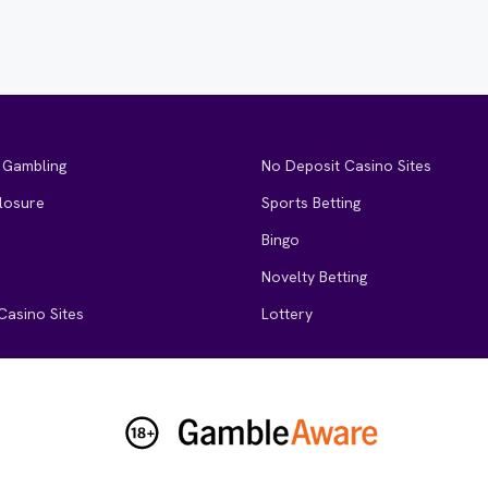
 Gambling
No Deposit Casino Sites
closure
Sports Betting
Bingo
s
Novelty Betting
Casino Sites
Lottery