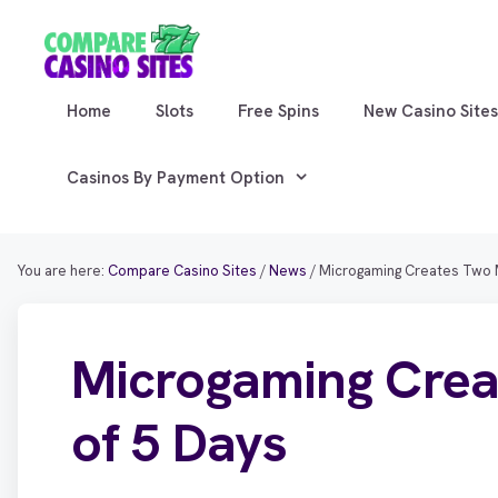
Skip
to
content
Home
Slots
Free Spins
New Casino Sites
Casinos By Payment Option
You are here:
Compare Casino Sites
/
News
/ Microgaming Creates Two M
Microgaming Creat
of 5 Days