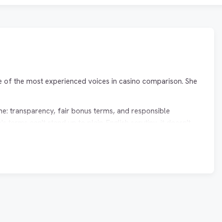
e of the most experienced voices in casino comparison. She
e: transparency, fair bonus terms, and responsible
s terms can't stand up to plain-English scrutiny, it doesn't
t game mechanics, bonus structures, and the constantly
ng accurate, and reviews each casino's wagering