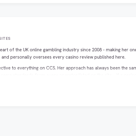
SITES
eart of the UK online gambling industry since 2008 - making her on
s and personally oversees every casino review published here.
pective to everything on CCS. Her approach has always been the sam
 same standards from every operator listed on the site - if a casino'
 built deep expertise across UK Gambling Commission licensing, slo
directly with operators and software providers to keep every listi
mer support before a single rating goes live.
rector.