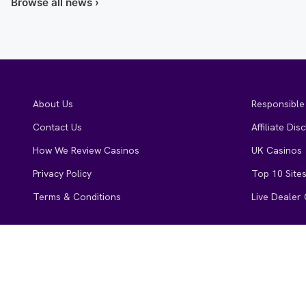
Browse all news ›
About Us
Responsible
Contact Us
Affiliate Dis
How We Review Casinos
UK Casinos
Privacy Policy
Top 10 Site
Terms & Conditions
Live Dealer 