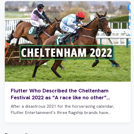
Flutter Who Described the Cheltenham
Festival 2022 as “A race like no other”
Process 40 Million in Bets
After a disastrous 2021 for the horseracing calendar,
Flutter Entertainment’s three flagship brands have
reported record bets after…