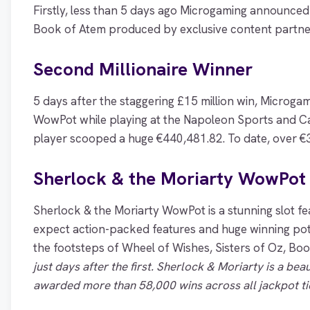
Firstly, less than 5 days ago Microgaming announced 
Book of Atem produced by exclusive content partner 
Second Millionaire Winner
5 days after the staggering £15 million win, Microga
WowPot while playing at the Napoleon Sports and Casi
player scooped a huge €440,481.82. To date, over €3.5
Sherlock & the Moriarty WowPot
Sherlock & the Moriarty WowPot is a stunning slot fe
expect action-packed features and huge winning potent
the footsteps of Wheel of Wishes, Sisters of Oz, B
just days after the first. Sherlock & Moriarty is a be
awarded more than 58,000 wins across all jackpot tier