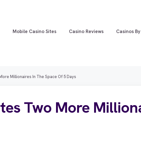
Mobile Casino Sites
Casino Reviews
Casinos By
ore Millionaires In The Space Of 5 Days
es Two More Milliona