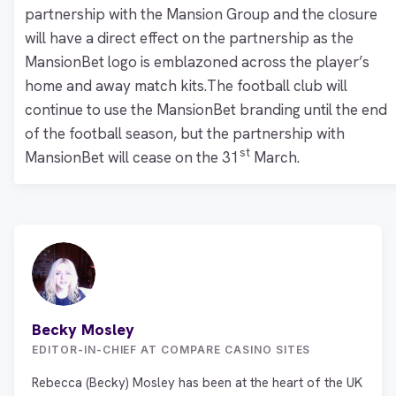
partnership with the Mansion Group and the closure
will have a direct effect on the partnership as the
MansionBet logo is emblazoned across the player’s
home and away match kits.The football club will
continue to use the MansionBet branding until the end
of the football season, but the partnership with
st
MansionBet will cease on the 31
March.
Becky Mosley
EDITOR-IN-CHIEF AT COMPARE CASINO SITES
Rebecca (Becky) Mosley has been at the heart of the UK