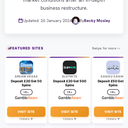
business restructure.
calendar_today
Updated: 26 January 2024
By
Becky Mosley
FEATURED SITES
Swipe for more ››
DREAM VEGAS
SLOTNITE
CASIKU CASINO
Deposit £20 Get 50
Deposit £20 Get 500
Deposit £50 Get 5
Spins
Spins
Spins
18+
18+
18+
VISIT SITE
VISIT SITE
VISIT SITE
TERMS ▼
TERMS ▼
TERMS ▼
£20 min deposit · 10x
£20 min deposit
£50 min deposit