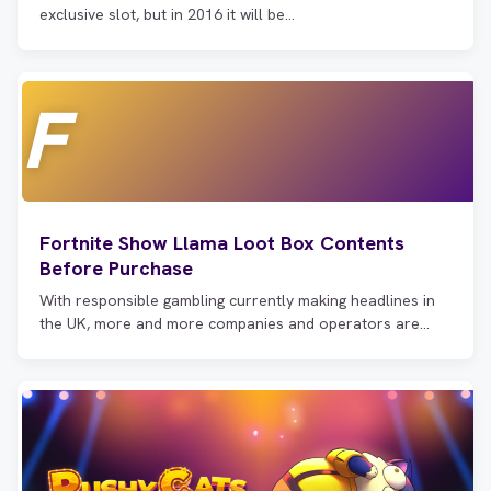
exclusive slot, but in 2016 it will be…
wagering requirements, withdrawal limits, and customer
support before a single rating goes live.
Becky is a Companies House registered director.
F
Fortnite Show Llama Loot Box Contents
Before Purchase
With responsible gambling currently making headlines in
the UK, more and more companies and operators are
taking steps…