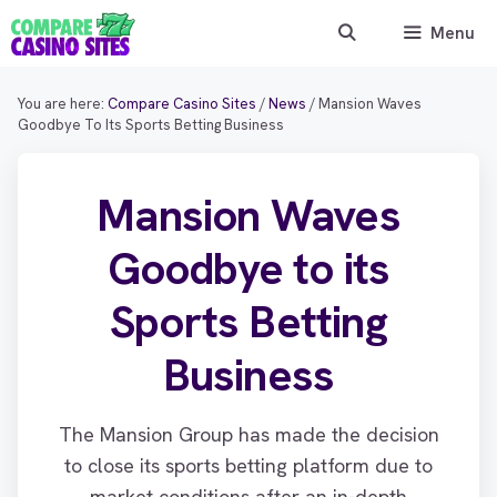
Skip
Menu
to
content
You are here:
Compare Casino Sites
/
News
/ Mansion Waves
Goodbye To Its Sports Betting Business
Mansion Waves
Goodbye to its
Sports Betting
Business
The Mansion Group has made the decision
to close its sports betting platform due to
market conditions after an in-depth