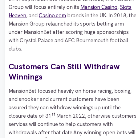
Group will focus entirely on its
Mansion Casino
,
Slots
Heaven
, and
Casino.com
brands in the UK. In 2018, the
Mansion Group relaunched its sports betting arm
under MansionBet after scoring huge sponsorships
with Crystal Palace and AFC Bournemouth football
clubs.
Customers Can Still Withdraw
Winnings
MansionBet focused heavily on horse racing, boxing,
and snooker and current customers have been
assured they can withdraw winnings up until the
st
closure date of 31
March 2022, otherwise customers
services will continue to help customers with
withdrawals after that date.Any winning open bets will