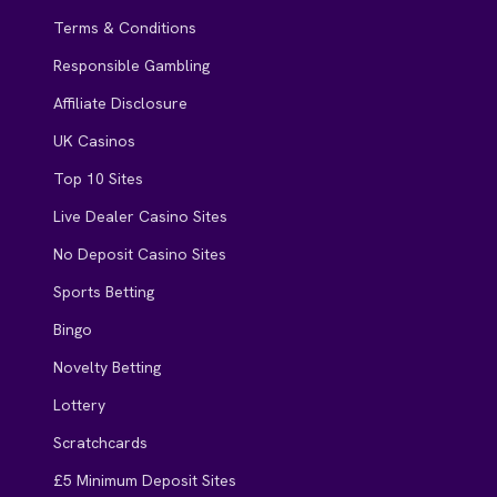
Terms & Conditions
Responsible Gambling
Affiliate Disclosure
UK Casinos
Top 10 Sites
Live Dealer Casino Sites
No Deposit Casino Sites
Sports Betting
Bingo
Novelty Betting
Lottery
Scratchcards
£5 Minimum Deposit Sites