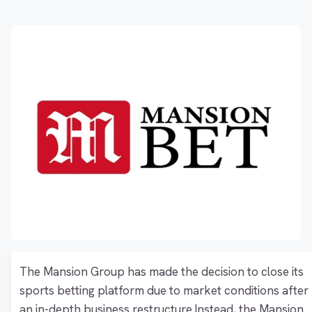
wagering
18+. New players only. Min
18+. New players only
18+. New players only.
dep £20. Welcome Offer
Opt-in required. Min.
Min. deposit £20. Max.
valid for 14 days from
deposit £20. Welcom
bonus bet is £5. Welcome
registration: earn 2 points
Offer is 50 wager fre
Offer is 50 free spins on
per £10 wagered on Slots
spins on Big Bass Spla
Big Bass Splash on your
(1 point per £10 on Video
when wagering min. £
first deposit and 50%
Poker and qualifying Side
on slots by 23:59 GMT 
match up to £50 on your
Bets; 0.25 per £10 on
day of first deposit. Fr
2nd deposit. To claim the
Roulette) to unlock wager-
spins must be used with
free spins you also need to
free spins on selected
72hrs. Winnings from f
wager a minimum of £10
games - up to 500+ spins
spins credited as cas
of your first deposit on
over the 14-day window.
funds and capped at £5
slots. Free spins must be
Max accumulation 2000
Cash funds are
used within 72 hours.
points. Spin winnings
immediately withdrawab
Winnings from free spins
credited as cash funds,
Affordability checks app
credited as cash funds
capped at £100 per batch
Terms apply.
and capped at £100.
of spins. Terms apply.
BeGambleAware.org
Bonus funds expire in 30
BeGambleAware.
T&C's
T&C's Apply
days, subject to 10x
Apply
wagering. Affordability
checks apply. Terms apply.
BeGambleAware.org.
T&C's Apply
The Mansion Group has made the decision to close its
sports betting platform due to market conditions after
an in-depth business restructure.Instead, the Mansion