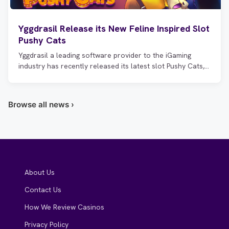
Yggdrasil Release its New Feline Inspired Slot
Pushy Cats
Yggdrasil a leading software provider to the iGaming
industry has recently released its latest slot Pushy Cats,
and…
Browse all news ›
About Us
Contact Us
How We Review Casinos
Privacy Policy