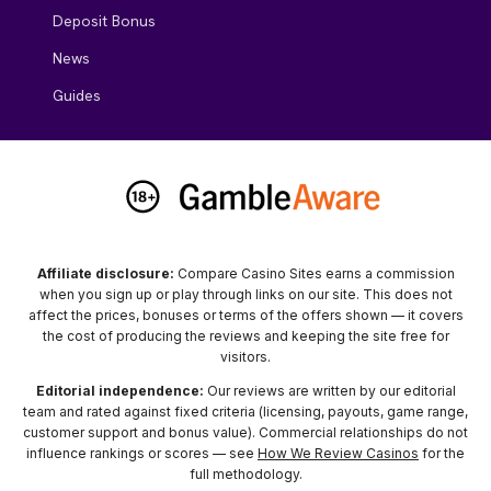
Deposit Bonus
News
Guides
Affiliate disclosure:
Compare Casino Sites earns a commission
when you sign up or play through links on our site. This does not
affect the prices, bonuses or terms of the offers shown — it covers
the cost of producing the reviews and keeping the site free for
visitors.
Editorial independence:
Our reviews are written by our editorial
team and rated against fixed criteria (licensing, payouts, game range,
customer support and bonus value). Commercial relationships do not
influence rankings or scores — see
How We Review Casinos
for the
full methodology.