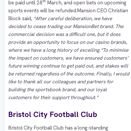
th
be paid until 28
March, and open bets on upcoming
sports events will be refunded.Mansion CEO Christian
Block said,
“After careful deliberation, we have
decided to cease trading our MansionBet brand. The
commercial decision was a difficult one, but it does
provide an opportunity to focus on our casino brands,
where we have a long history of excelling.
“To minimise
the impact on customers, we have ensured customers’
future winning continue to get paid out, and stakes will
be returned regardless of the outcome. Finally, I would
like to thank all our colleagues and partners for
building the sportsbook brand, and our loyal
customers for their support throughout.”
Bristol City Football Club
Bristol City Football Club has a long-standing