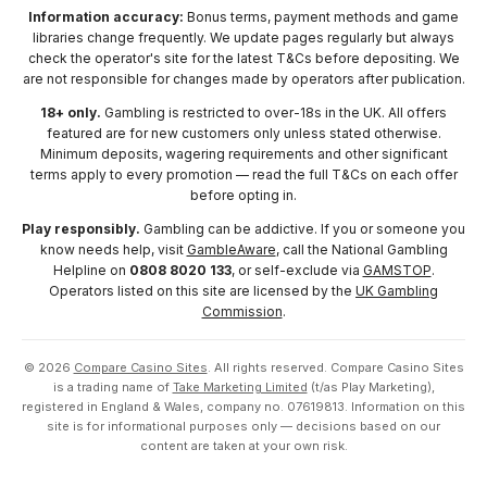
Information accuracy:
Bonus terms, payment methods and game
libraries change frequently. We update pages regularly but always
check the operator's site for the latest T&Cs before depositing. We
are not responsible for changes made by operators after publication.
18+ only.
Gambling is restricted to over-18s in the UK. All offers
featured are for new customers only unless stated otherwise.
Minimum deposits, wagering requirements and other significant
terms apply to every promotion — read the full T&Cs on each offer
before opting in.
Play responsibly.
Gambling can be addictive. If you or someone you
know needs help, visit
GambleAware
, call the National Gambling
Helpline on
0808 8020 133
, or self-exclude via
GAMSTOP
.
Operators listed on this site are licensed by the
UK Gambling
Commission
.
© 2026
Compare Casino Sites
. All rights reserved. Compare Casino Sites
is a trading name of
Take Marketing Limited
(t/as Play Marketing),
registered in England & Wales, company no. 07619813. Information on this
site is for informational purposes only — decisions based on our
content are taken at your own risk.