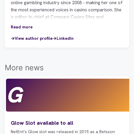
online gambling industry since 2008 - making her one of
the most experienced voices in casino comparison. She
is editor-in-chief at Compare Casino Sites and
personally oversees every casino review published
Read more
here.
View author profile
LinkedIn
Becky brings a genuine player-first perspective to
everything on CCS. Her approach has always been the
same: transparency, fair bonus terms, and responsible
gambling above all else. She insists on the same
More news
standards from every operator listed on the site - if a
casino's terms can't stand up to plain-English scrutiny, it
G
doesn't earn a recommendation.
Over 17 years in the industry, Becky has built deep
expertise across UK Gambling Commission licensing,
slot game mechanics, bonus structures, and the
constantly evolving regulatory landscape. She works
Glow Slot available to all
directly with operators and software providers to keep
every listing accurate, and reviews each casino's
NetEnt’s Glow slot was released in 2015 as a Betsson