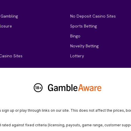
 Gambling
No Deposit Casino Sites
closure
Sports Betting
Bingo
s
Novelty Betting
Casino Sites
Lottery
n up or play through links on our site. This does not affect the prices, bo
d rated against fixed criteria (licensing, payouts, game range, customer sup