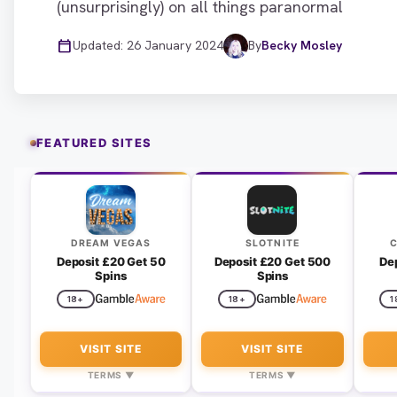
(unsurprisingly) on all things paranormal
calendar_today
Updated: 26 January 2024
By
Becky Mosley
FEATURED SITES
DREAM VEGAS
SLOTNITE
C
Deposit £20 Get 50
Deposit £20 Get 500
De
Spins
Spins
18+
18+
1
VISIT SITE
VISIT SITE
TERMS ▼
TERMS ▼