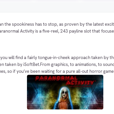
£50 min deposit
£10 min deposit
£20 min deposi
ew players only. Opt-in
Casino Terms - New customers
18+ New customers only
ired. Min. deposit £20.
only. Opt In required. £/€10 min
£20 or more on Midnite
e Offer is 50 wager free
stake on Casino slots within 30
within 14 days of sign-
on Big Bass Splash when
days of registration. Max bonus
100 Free Spins to us
ng min. £50 on slots by
200 Free Spins on selected
selected games, valued
 the spookiness has to stop, as proven by the latest exciti
9 GMT on day of first
games credited within 48 hours.
and valid for 7 days.
it. Free spins must be
Free Spins expire after 7 days.
apply. GambleAware.or
ormal Activity is a five-reel, 243 payline slot that focuses
within 72hrs. Winnings
iOS app restrictions may apply.
Apply
ee spins credited as cash
Email/SMS validation may apply.
and capped at £50. Cash
Not available in NI. Full T&Cs
nds are immediately
apply.Terms & Conditions Apply
rawable. Affordability
T&C's Apply
ks apply. Terms apply.
mbleAware.org
T&C's
 will find a fairly tongue-in-cheek approach taken by the m
Apply
 taken by iSoftBet.From graphics, to animations, to soundtr
s, so if you’ve been waiting for a pure all-out horror game 