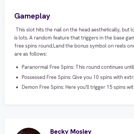
Gameplay
This slot hits the nail on the head aesthetically, bu
is lots. A random feature that triggers in the base ga
free spins round.Land the bonus symbol on reels one, 
are as follows:
Paranormal Free Spins: This round continues until 
Possessed Free Spins: Give you 10 spins with ext
Demon Free Spins: Here you’ll trigger 15 spins w
Becky Mosley