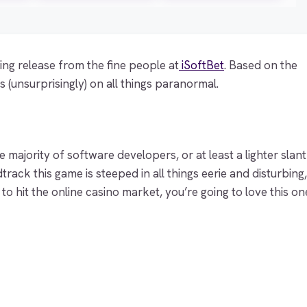
t
£30 min deposit · 10x
£20 min deposit · 10x
wagering
wagering
. Wager
 Casino
18+ | GambleAware.org. New
18+. New players only. Min
up. Get
GB customers only. Opt in and
deposit £20. Welcome offer is
e on
play within 7 days of
100% bonus match up to £25.
 at 10p
registration. Deposit & stake
Bonus funds are separate to
ng release from the fine people at
iSoftBet
. Based on the
 T&Cs
£30 on Slots to qualify for 320 x
cash funds and subject to 10x
g
T&C's
£0.10 Free Spins on Big Bass
wagering requirement (bonus
 (unsurprisingly) on all things paranormal.
Splash. Claim Spins within 48
amount). Only bonus funds
hours of qualifying. Free Spins
count towards wagering
expire 30 days after claiming.
contribution. £5 max bonus bet.
10x wagering on Free Spins
Bonus funds must be used
winnings. Debit card or instant
within 7 days. Affordability
bank transfer only. Geographical
checks apply. Terms Apply.
restrictions and T&Cs apply.
BeGambleAware.org
T&C's
ajority of software developers, or at least a lighter slant
Show Full Terms
T&C's Apply
Apply
ack this game is steeped in all things eerie and disturbing,
to hit the online casino market, you’re going to love this o