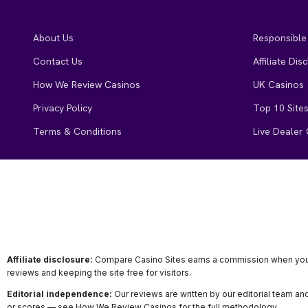
About Us
Responsible
Contact Us
Affiliate Dis
How We Review Casinos
UK Casinos
Privacy Policy
Top 10 Site
Terms & Conditions
Live Dealer 
Affiliate disclosure:
Compare Casino Sites earns a commission when you sig
reviews and keeping the site free for visitors.
Editorial independence:
Our reviews are written by our editorial team an
or scores — see
How We Review Casinos
for the full methodology.