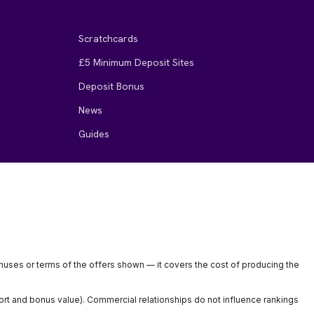
Scratchcards
£5 Minimum Deposit Sites
Deposit Bonus
News
Guides
nuses or terms of the offers shown — it covers the cost of producing the
port and bonus value). Commercial relationships do not influence rankings