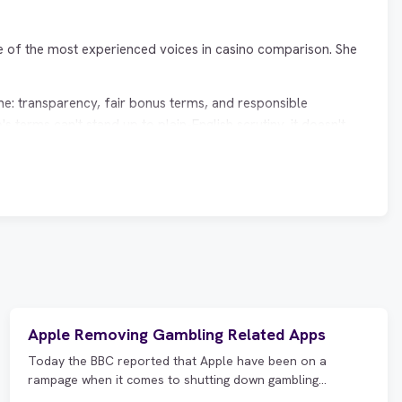
e of the most experienced voices in casino comparison. She
e: transparency, fair bonus terms, and responsible
s terms can't stand up to plain-English scrutiny, it doesn't
t game mechanics, bonus structures, and the constantly
ng accurate, and reviews each casino's wagering
A
Apple Removing Gambling Related Apps
Today the BBC reported that Apple have been on a
rampage when it comes to shutting down gambling…