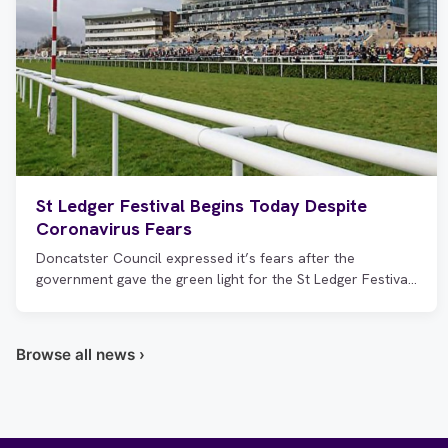
St Ledger Festival Begins Today Despite
Coronavirus Fears
Doncatster Council expressed it’s fears after the
government gave the green light for the St Ledger Festival
2020…
Browse all news ›