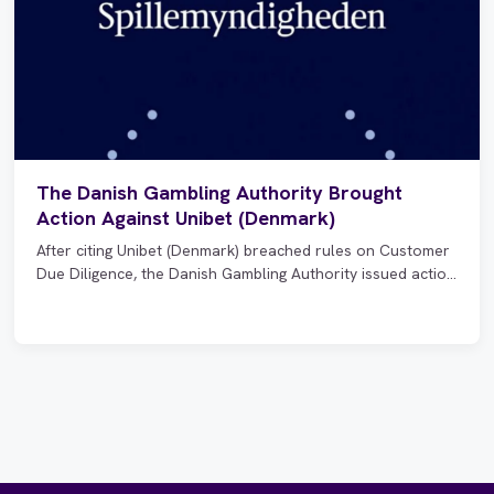
The Danish Gambling Authority Brought
Action Against Unibet (Denmark)
After citing Unibet (Denmark) breached rules on Customer
Due Diligence, the Danish Gambling Authority issued action
against the…