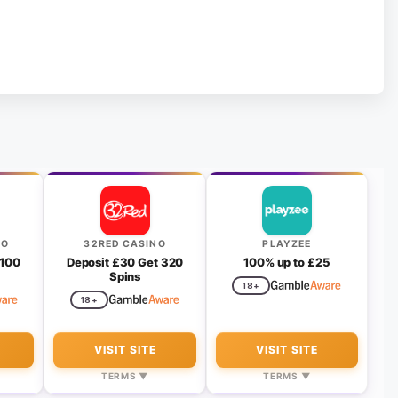
NO
32RED CASINO
PLAYZEE
 100
Deposit £30 Get 320
100% up to £25
Spins
18+
18+
VISIT SITE
VISIT SITE
TERMS ▼
TERMS ▼