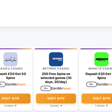
ASIKU CASINO
BETFRED CASINO
MIDNITE CASI
posit £50 Get 50
200 Free Spins on
Deposit £20 Get
Spins
selected games (10
Spins
days, 20/day)
8+
18+
18+
VISIT SITE
VISIT SITE
VISIT SITE
TERMS ▼
TERMS ▼
TERMS ▼