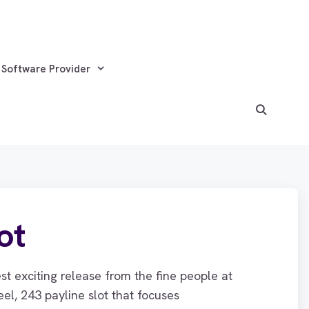
 Software Provider
ot
t exciting release from the fine people at
el, 243 payline slot that focuses