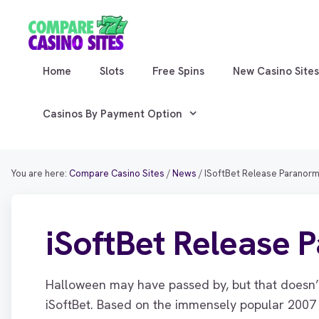
Skip
to
content
Home
Slots
Free Spins
New Casino Sites
Casinos By Payment Option
You are here:
Compare Casino Sites
/
News
/ ISoftBet Release Paranorma
iSoftBet Release P
Halloween may have passed by, but that doesn’t 
iSoftBet. Based on the immensely popular 2007 m