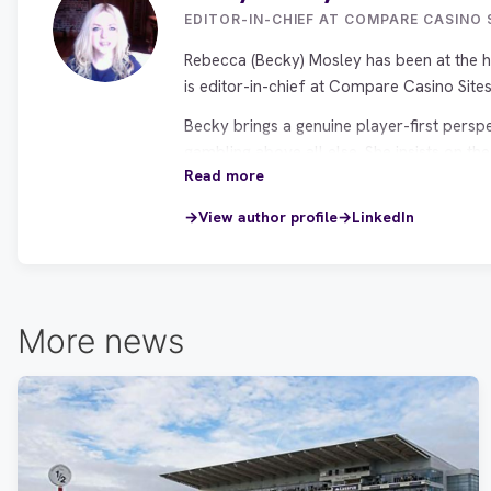
EDITOR-IN-CHIEF AT COMPARE CASINO 
Rebecca (Becky) Mosley has been at the h
is editor-in-chief at Compare Casino Site
Becky brings a genuine player-first pers
gambling above all else. She insists on the
Read more
earn a recommendation.
Over 17 years in the industry, Becky has
View author profile
LinkedIn
evolving regulatory landscape. She works 
requirements, withdrawal limits, and custo
Becky is a Companies House registered di
More news