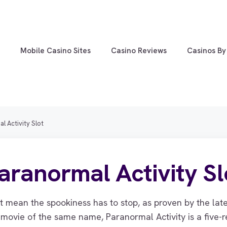
Mobile Casino Sites
Casino Reviews
Casinos By
l Activity Slot
aranormal Activity Sl
mean the spookiness has to stop, as proven by the lates
ovie of the same name, Paranormal Activity is a five-re