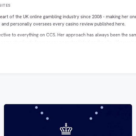
SITES
eart of the UK online gambling industry since 2008 - making her on
s and personally oversees every casino review published here.
pective to everything on CCS. Her approach has always been the sam
 same standards from every operator listed on the site - if a casino'
 built deep expertise across UK Gambling Commission licensing, slo
directly with operators and software providers to keep every listi
mer support before a single rating goes live.
rector.