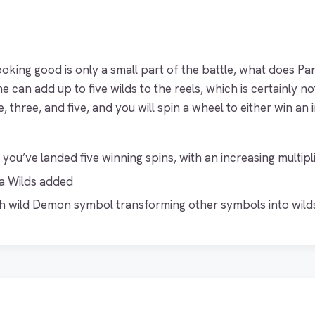
t looking good is only a small part of the battle, what does 
me can add up to five wilds to the reels, which is certainly 
three, and five, and you will spin a wheel to either win an i
you’ve landed five winning spins, with an increasing multipl
ra Wilds added
ith wild Demon symbol transforming other symbols into wild