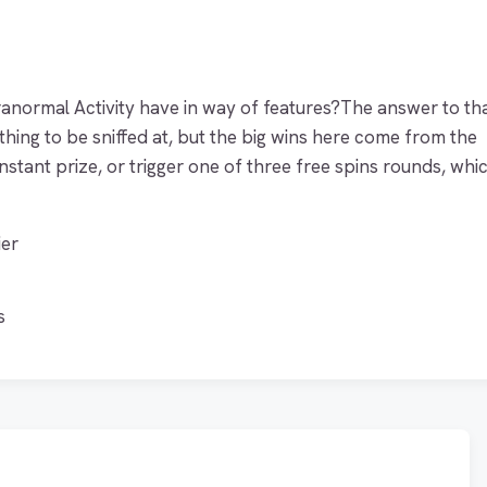
Paranormal Activity have in way of features?The answer to th
nothing to be sniffed at, but the big wins here come from the
nstant prize, or trigger one of three free spins rounds, whi
ier
s