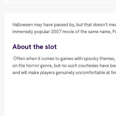
£20 min deposit · 10x
£20 min deposit
wagering
18+. New players only. Min dep
18+. N
18+. New players only. Min.
£20. Welcome Offer valid for 14
requ
deposit £20. Max. bonus bet is
days from registration: earn 2
Welcom
£5. Welcome Offer is 50 free
points per £10 wagered on Slots
spins 
spins on Big Bass Splash on your
(1 point per £10 on Video Poker
wageri
Halloween may have passed by, but that doesn’t mean
first deposit and 50% match up
and qualifying Side Bets; 0.25
23:5
to £50 on your 2nd deposit. To
per £10 on Roulette) to unlock
depos
immensely popular 2007 movie of the same name, Paran
claim the free spins you also
wager-free spins on selected
used 
need to wager a minimum of
games - up to 500+ spins over
from fr
£10 of your first deposit on
the 14-day window. Max
funds 
slots. Free spins must be used
accumulation 2000 points. Spin
fu
About the slot
within 72 hours. Winnings from
winnings credited as cash
withd
free spins credited as cash
funds, capped at £100 per
chec
funds and capped at £100.
batch of spins. Terms apply.
BeGa
Often when it comes to games with spooky themes, you
Bonus funds expire in 30 days,
BeGambleAware.
T&C's Apply
subject to 10x wagering.
on the horror genre, but no such courtesies have been
Affordability checks apply.
Terms apply.
and will make players genuinely uncomfortable at time
BeGambleAware.org.
T&C's
Apply