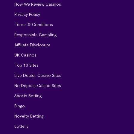
How We Review Casinos
Privacy Policy
Terms & Conditions
Responsible Gambling
Affiliate Disclosure
UK Casinos
Top 10 Sites
Live Dealer Casino Sites
No Deposit Casino Sites
Sports Betting
Bingo
Novelty Betting
Lottery