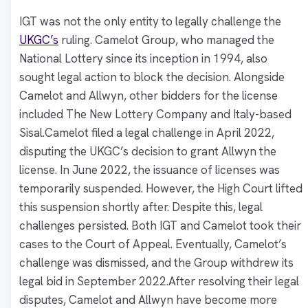
IGT was not the only entity to legally challenge the
UKGC’s
ruling. Camelot Group, who managed the
National Lottery since its inception in 1994, also
sought legal action to block the decision. Alongside
Camelot and Allwyn, other bidders for the license
included The New Lottery Company and Italy-based
Sisal.Camelot filed a legal challenge in April 2022,
disputing the UKGC’s decision to grant Allwyn the
license. In June 2022, the issuance of licenses was
temporarily suspended. However, the High Court lifted
this suspension shortly after. Despite this, legal
challenges persisted. Both IGT and Camelot took their
cases to the Court of Appeal. Eventually, Camelot’s
challenge was dismissed, and the Group withdrew its
legal bid in September 2022.After resolving their legal
disputes, Camelot and Allwyn have become more