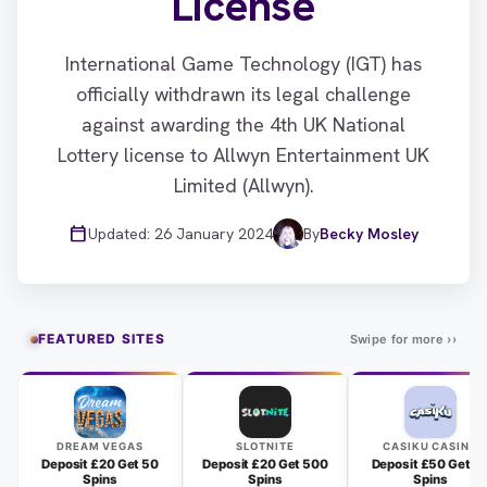
License
International Game Technology (IGT) has
officially withdrawn its legal challenge
against awarding the 4th UK National
Lottery license to Allwyn Entertainment UK
Limited (Allwyn).
calendar_today
Updated: 26 January 2024
By
Becky Mosley
FEATURED SITES
Swipe for more ››
DREAM VEGAS
SLOTNITE
CASIKU CASINO
Deposit £20 Get 50
Deposit £20 Get 500
Deposit £50 Get 5
Spins
Spins
Spins