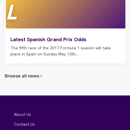
L
Latest Spanish Grand Prix Odds
The fifth race of the 2017 Formula 1 season will take
place in Spain on Sunday May 13th,…
Browse all news ›
About Us
Contact Us