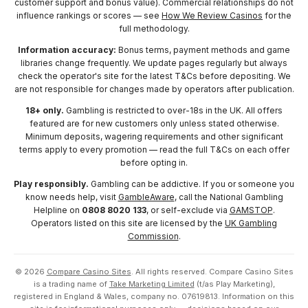
customer support and bonus value). Commercial relationships do not
influence rankings or scores — see
How We Review Casinos
for the
full methodology.
Information accuracy:
Bonus terms, payment methods and game
libraries change frequently. We update pages regularly but always
check the operator's site for the latest T&Cs before depositing. We
are not responsible for changes made by operators after publication.
18+ only.
Gambling is restricted to over-18s in the UK. All offers
featured are for new customers only unless stated otherwise.
Minimum deposits, wagering requirements and other significant
terms apply to every promotion — read the full T&Cs on each offer
before opting in.
Play responsibly.
Gambling can be addictive. If you or someone you
know needs help, visit
GambleAware
, call the National Gambling
Helpline on
0808 8020 133
, or self-exclude via
GAMSTOP
.
Operators listed on this site are licensed by the
UK Gambling
Commission
.
© 2026
Compare Casino Sites
. All rights reserved. Compare Casino Sites
is a trading name of
Take Marketing Limited
(t/as Play Marketing),
registered in England & Wales, company no. 07619813. Information on this