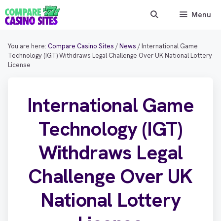
Skip
Menu
to
content
You are here:
Compare Casino Sites
/
News
/ International Game
Technology (IGT) Withdraws Legal Challenge Over UK National Lottery
License
International Game
Technology (IGT)
Withdraws Legal
Challenge Over UK
National Lottery