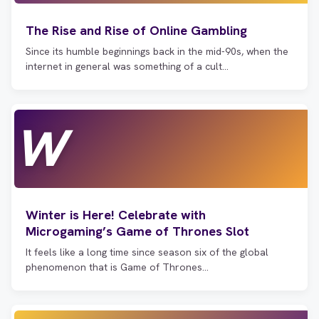
slot game mechanics, bonus structures, and the
constantly evolving regulatory landscape. She works
The Rise and Rise of Online Gambling
directly with operators and software providers to keep
every listing accurate, and reviews each casino's
Since its humble beginnings back in the mid-90s, when the
internet in general was something of a cult…
wagering requirements, withdrawal limits, and customer
support before a single rating goes live.
Becky is a Companies House registered director.
W
Winter is Here! Celebrate with
Microgaming’s Game of Thrones Slot
It feels like a long time since season six of the global
phenomenon that is Game of Thrones…