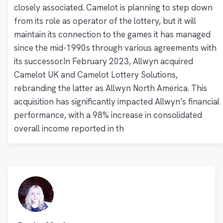
closely associated. Camelot is planning to step down
from its role as operator of the lottery, but it will
maintain its connection to the games it has managed
since the mid-1990s through various agreements with
its successor.In February 2023, Allwyn acquired
Camelot UK and Camelot Lottery Solutions,
rebranding the latter as Allwyn North America. This
acquisition has significantly impacted Allwyn’s financial
performance, with a 98% increase in consolidated
overall income reported in th