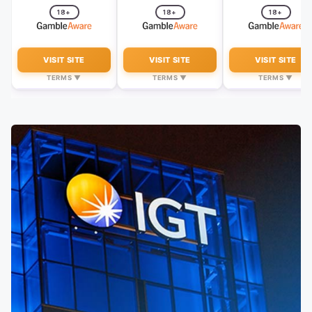
18+
18+
18+
VISIT SITE
VISIT SITE
VISIT SITE
TERMS ▼
TERMS ▼
TERMS ▼
£20 min deposit · 10x
£20 min deposit
£50 min deposit
wagering
18+. New players only. Min
18+. New players only
18+. New players only.
dep £20. Welcome Offer
Opt-in required. Min.
Min. deposit £20. Max.
valid for 14 days from
deposit £20. Welcom
bonus bet is £5. Welcome
registration: earn 2 points
Offer is 50 wager fre
Offer is 50 free spins on
per £10 wagered on Slots
spins on Big Bass Spla
Big Bass Splash on your
(1 point per £10 on Video
when wagering min. £
first deposit and 50%
Poker and qualifying Side
on slots by 23:59 GMT 
match up to £50 on your
Bets; 0.25 per £10 on
day of first deposit. Fr
2nd deposit. To claim the
Roulette) to unlock wager-
spins must be used with
free spins you also need to
free spins on selected
72hrs. Winnings from f
wager a minimum of £10
games - up to 500+ spins
spins credited as cas
of your first deposit on
over the 14-day window.
funds and capped at £5
slots. Free spins must be
Max accumulation 2000
Cash funds are
used within 72 hours.
points. Spin winnings
immediately withdrawab
Winnings from free spins
credited as cash funds,
Affordability checks app
credited as cash funds
capped at £100 per batch
Terms apply.
and capped at £100.
of spins. Terms apply.
BeGambleAware.org
Bonus funds expire in 30
BeGambleAware.
T&C's
T&C's Apply
days, subject to 10x
Apply
wagering. Affordability
checks apply. Terms apply.