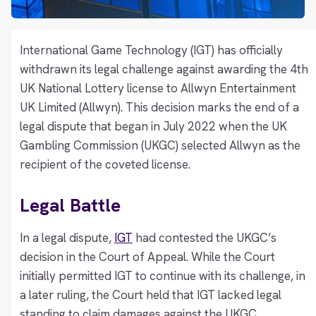
BeGambleAware.org.
T&C's Apply
International Game Technology (IGT) has officially
withdrawn its legal challenge against awarding the 4th
UK National Lottery license to Allwyn Entertainment
UK Limited (Allwyn). This decision marks the end of a
legal dispute that began in July 2022 when the UK
Gambling Commission (UKGC) selected Allwyn as the
recipient of the coveted license.
Legal Battle
In a legal dispute,
IGT
had contested the UKGC’s
decision in the Court of Appeal. While the Court
initially permitted IGT to continue with its challenge, in
a later ruling, the Court held that IGT lacked legal
standing to claim damages against the UKGC.