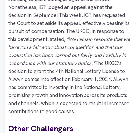
Nonetheless, IGT lodged an appeal against the
decision in September.This week, IGT has requested
the Court to set aside its appeal, effectively ceasing its
pursuit of compensation. The UKGC, in response to
this development, stated,
“We remain resolute that we
have run a fair and robust competition and that our
evaluation has been carried out fairly and lawfully in
accordance with our statutory duties.”
The UKGC’s
decision to grant the 4th National Lottery License to
Allwyn comes into effect on February 1, 2024. Allwyn
has committed to investing in the National Lottery,
promising growth and innovation across its products
and channels, which is expected to result in increased
contributions to good causes.
Other Challengers