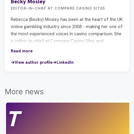
Becky Mosley
EDITOR-IN-CHIEF AT COMPARE CASINO SITES
Rebecca (Becky) Mosley has been at the heart of the UK
online gambling industry since 2008 - making her one of
the most experienced voices in casino comparison. She
is editor-in-chief at Compare Casino Sites and
personally oversees every casino review published
Read more
here.
View author profile
LinkedIn
Becky brings a genuine player-first perspective to
everything on CCS. Her approach has always been the
same: transparency, fair bonus terms, and responsible
gambling above all else. She insists on the same
More news
standards from every operator listed on the site - if a
casino's terms can't stand up to plain-English scrutiny, it
T
doesn't earn a recommendation.
Over 17 years in the industry, Becky has built deep
expertise across UK Gambling Commission licensing,