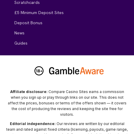
Scratchcards
£5 Minimum Deposit Sites
Deposit Bonus
News
Guides
Affiliate disclosure:
Compare Casino Sites earns a commission
when you sign up or play through links on our site. This does not
affect the prices, bonuses or terms of the offers shown — it covers
the cost of producing the reviews and keeping the site free for
visitors.
Editorial independence:
Our reviews are written by our editorial
team and rated against fixed criteria (licensing, payouts, game range,