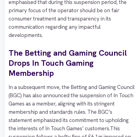
emphasised that during this suspension period, the
primary focus of the operator should be on fair
consumer treatment and transparency in its
communication regarding any impactful
developments.
The Betting and Gaming Council
Drops In Touch Gaming
Membership
In a subsequent move, the Betting and Gaming Council
(BGC) has also announced the suspension of In Touch
Games as a member, aligning with its stringent
membership and standards rules. The BGC’s
statement emphasized its commitment to upholding
the interests of In Touch Games’ customers.This
suspension follows a hefty fine of £6.1m imposed on