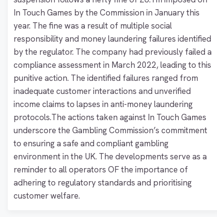
In Touch Games by the Commission in January this
year. The fine was a result of multiple social
responsibility and money laundering failures identified
by the regulator. The company had previously failed a
compliance assessment in March 2022, leading to this
punitive action. The identified failures ranged from
inadequate customer interactions and unverified
income claims to lapses in anti-money laundering
protocols.The actions taken against In Touch Games
underscore the Gambling Commission’s commitment
to ensuring a safe and compliant gambling
environment in the UK. The developments serve as a
reminder to all operators OF the importance of
adhering to regulatory standards and prioritising
customer welfare.