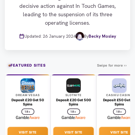
decisive action against In Touch Games,
leading to the suspension of its three
operating licenses.
calendar_today
Updated: 26 January 2024
By
Becky Mosley
FEATURED SITES
Swipe for more ››
DREAM VEGAS
SLOTNITE
CASIKU CASINO
Deposit £20 Get 50
Deposit £20 Get 500
Deposit £50 Get 5
Spins
Spins
Spins
18+
18+
18+
VISIT SITE
VISIT SITE
VISIT SITE