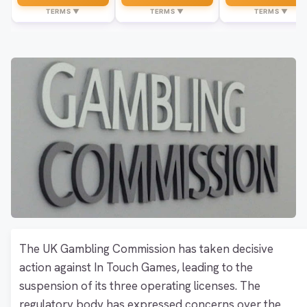
TERMS ▼
TERMS ▼
TERMS ▼
£20 min deposit · 10x
£20 min deposit
£50 min deposit
wagering
18+. New players only. Min
18+. New players only
18+. New players only.
dep £20. Welcome Offer
Opt-in required. Min.
Min. deposit £20. Max.
valid for 14 days from
deposit £20. Welcom
bonus bet is £5. Welcome
registration: earn 2 points
Offer is 50 wager fre
Offer is 50 free spins on
per £10 wagered on Slots
spins on Big Bass Spla
Big Bass Splash on your
(1 point per £10 on Video
when wagering min. £
first deposit and 50%
Poker and qualifying Side
on slots by 23:59 GMT 
match up to £50 on your
Bets; 0.25 per £10 on
day of first deposit. Fr
2nd deposit. To claim the
Roulette) to unlock wager-
spins must be used with
free spins you also need to
free spins on selected
72hrs. Winnings from f
wager a minimum of £10
games - up to 500+ spins
spins credited as cas
of your first deposit on
over the 14-day window.
funds and capped at £5
slots. Free spins must be
Max accumulation 2000
Cash funds are
used within 72 hours.
points. Spin winnings
immediately withdrawab
Winnings from free spins
credited as cash funds,
Affordability checks app
credited as cash funds
capped at £100 per batch
Terms apply.
and capped at £100.
of spins. Terms apply.
BeGambleAware.org
Bonus funds expire in 30
BeGambleAware.
T&C's
T&C's Apply
days, subject to 10x
Apply
wagering. Affordability
checks apply. Terms apply.
BeGambleAware.org.
The UK Gambling Commission has taken decisive
T&C's Apply
action against In Touch Games, leading to the
suspension of its three operating licenses. The
regulatory body has expressed concerns over the