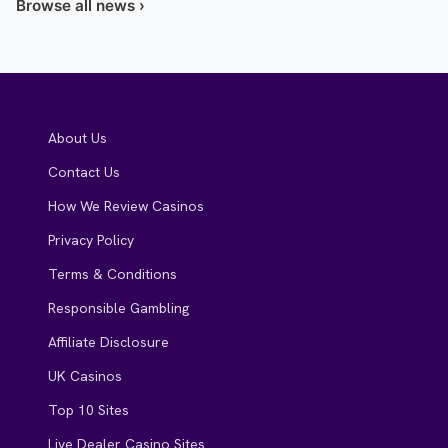
Browse all news ›
About Us
Contact Us
How We Review Casinos
Privacy Policy
Terms & Conditions
Responsible Gambling
Affiliate Disclosure
UK Casinos
Top 10 Sites
Live Dealer Casino Sites