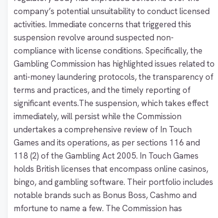
company’s potential unsuitability to conduct licensed
activities. Immediate concerns that triggered this
suspension revolve around suspected non-
compliance with license conditions. Specifically, the
Gambling Commission has highlighted issues related to
anti-money laundering protocols, the transparency of
terms and practices, and the timely reporting of
significant events.The suspension, which takes effect
immediately, will persist while the Commission
undertakes a comprehensive review of In Touch
Games and its operations, as per sections 116 and
118 (2) of the Gambling Act 2005. In Touch Games
holds British licenses that encompass online casinos,
bingo, and gambling software. Their portfolio includes
notable brands such as Bonus Boss, Cashmo and
mfortune to name a few. The Commission has