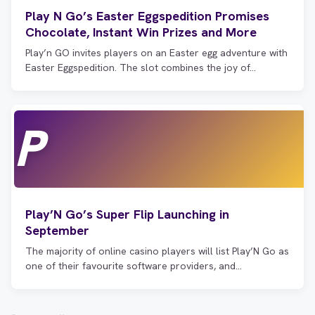
Play N Go’s Easter Eggspedition Promises
Chocolate, Instant Win Prizes and More
Play’n GO invites players on an Easter egg adventure with
Easter Eggspedition. The slot combines the joy of…
P
Play’N Go’s Super Flip Launching in
September
The majority of online casino players will list Play’N Go as
one of their favourite software providers, and…