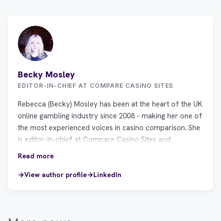
Becky Mosley
EDITOR-IN-CHIEF AT COMPARE CASINO SITES
Rebecca (Becky) Mosley has been at the heart of the UK
online gambling industry since 2008 - making her one of
the most experienced voices in casino comparison. She
is editor-in-chief at Compare Casino Sites and
personally oversees every casino review published
Read more
here.
View author profile
LinkedIn
Becky brings a genuine player-first perspective to
everything on CCS. Her approach has always been the
same: transparency, fair bonus terms, and responsible
gambling above all else. She insists on the same