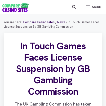
Skip
Menu
to
content
You are here:
Compare Casino Sites
/
News
/ In Touch Games Faces
License Suspension By GB Gambling Commission
In Touch Games
Faces License
Suspension by GB
Gambling
Commission
The UK Gambling Commission has taken