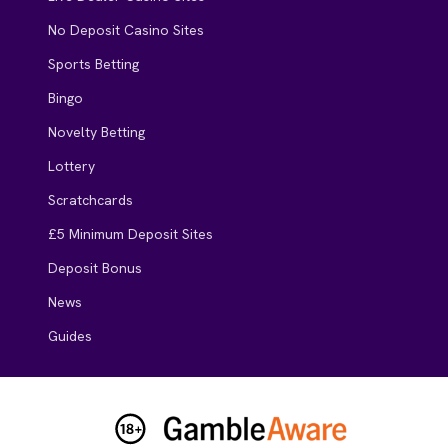
No Deposit Casino Sites
Sports Betting
Bingo
Novelty Betting
Lottery
Scratchcards
£5 Minimum Deposit Sites
Deposit Bonus
News
Guides