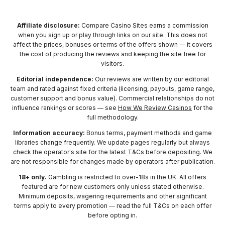
Affiliate disclosure:
Compare Casino Sites earns a commission
when you sign up or play through links on our site. This does not
affect the prices, bonuses or terms of the offers shown — it covers
the cost of producing the reviews and keeping the site free for
visitors.
Editorial independence:
Our reviews are written by our editorial
team and rated against fixed criteria (licensing, payouts, game range,
customer support and bonus value). Commercial relationships do not
influence rankings or scores — see
How We Review Casinos
for the
full methodology.
Information accuracy:
Bonus terms, payment methods and game
libraries change frequently. We update pages regularly but always
check the operator's site for the latest T&Cs before depositing. We
are not responsible for changes made by operators after publication.
18+ only.
Gambling is restricted to over-18s in the UK. All offers
featured are for new customers only unless stated otherwise.
Minimum deposits, wagering requirements and other significant
terms apply to every promotion — read the full T&Cs on each offer
before opting in.