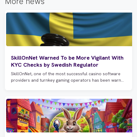
More news
standards from every operator listed on the site - if a
casino's terms can't stand up to plain-English scrutiny, it
doesn't earn a recommendation.
Over 17 years in the industry, Becky has built deep
expertise across UK Gambling Commission licensing,
slot game mechanics, bonus structures, and the
constantly evolving regulatory landscape. She works
SkillOnNet Warned To be More Vigilant With
directly with operators and software providers to keep
KYC Checks by Swedish Regulator
every listing accurate, and reviews each casino's
SkillOnNet, one of the most successful casino software
wagering requirements, withdrawal limits, and customer
providers and turnkey gaming operators has been warned
support before a single rating goes live.
by the…
Becky is a Companies House registered director.