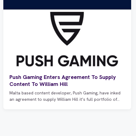
Push Gaming Enters Agreement To Supply
Content To William Hill
Malta based content developer, Push Gaming, have inked
an agreement to supply William Hill it’s full portfolio of…