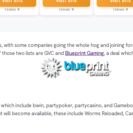
VISIT SITE
VISIT SITE
VISIT SITE
TERMS ▼
TERMS ▼
TERMS ▼
£50 min deposit
£10 min deposit
£20 min deposi
ew players only. Opt-in
Casino Terms - New customers
18+ New customers only
ired. Min. deposit £20.
only. Opt In required. £/€10 min
£20 or more on Midnite
e Offer is 50 wager free
stake on Casino slots within 30
within 14 days of sign-
on Big Bass Splash when
days of registration. Max bonus
100 Free Spins to us
ng min. £50 on slots by
200 Free Spins on selected
selected games, valued
 with some companies going the whole hog and joining forc
9 GMT on day of first
games credited within 48 hours.
and valid for 7 days.
it. Free spins must be
Free Spins expire after 7 days.
apply. GambleAware.or
f those two lists are GVC and
Blueprint Gaming
, a deal whic
within 72hrs. Winnings
iOS app restrictions may apply.
Apply
ee spins credited as cash
Email/SMS validation may apply.
and capped at £50. Cash
Not available in NI. Full T&Cs
nds are immediately
apply.Terms & Conditions Apply
rawable. Affordability
T&C's Apply
ks apply. Terms apply.
mbleAware.org
T&C's
Apply
, which include bwin, partypoker, partycasino, and Gamebook
at will become available, these include Worms Reloaded, Ca