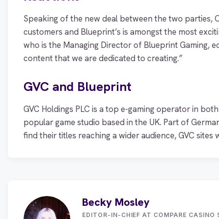
Speaking of the new deal between the two parties, Chi
customers and Blueprint’s is amongst the most excitin
who is the Managing Director of Blueprint Gaming, ec
content that we are dedicated to creating.”
GVC and Blueprint
GVC Holdings PLC is a top e-gaming operator in both 
popular game studio based in the UK. Part of German
find their titles reaching a wider audience, GVC sites wi
Becky Mosley
EDITOR-IN-CHIEF AT COMPARE CASINO 