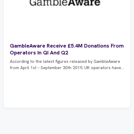
GambleAware Receive £5.4M Donations From
Operators In QI And Q2
According to the latest figures released by GambleAware
from April 1st – September 30th 2019, UK operators have…