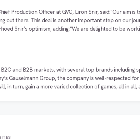
ef Production Officer at GVC, Liron Snir, said:“Our aim is 
g out there. This deal is another important step on our jou
hoed Snir’s optimism, adding:“We are delighted to be worki
B2C and B2B markets, with several top brands including spor
y’s Gauselmann Group, the company is well-respected for t
ll, in turn, gain a more varied collection of games, all in all
SITES