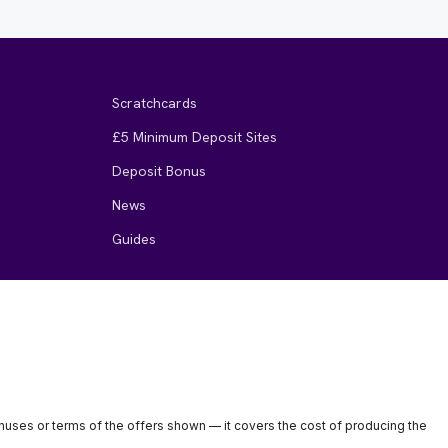
Scratchcards
£5 Minimum Deposit Sites
Deposit Bonus
News
Guides
nuses or terms of the offers shown — it covers the cost of producing the