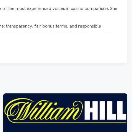
e of the most experienced voices in casino comparison. She
e: transparency, fair bonus terms, and responsible
s terms can't stand up to plain-English scrutiny, it doesn't
t game mechanics, bonus structures, and the constantly
ng accurate, and reviews each casino's wagering