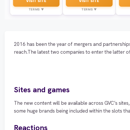
VISIT SITE
VISIT SITE
TERMS ▼
TERMS ▼
£20 min deposit · 10x
£20 min deposit
wagering
18+. New players only. Min dep
18+. N
18+. New players only. Min.
£20. Welcome Offer valid for 14
requ
deposit £20. Max. bonus bet is
days from registration: earn 2
Welcom
£5. Welcome Offer is 50 free
points per £10 wagered on Slots
spins 
spins on Big Bass Splash on your
(1 point per £10 on Video Poker
wageri
2016 has been the year of mergers and partnerships,
first deposit and 50% match up
and qualifying Side Bets; 0.25
23:5
to £50 on your 2nd deposit. To
per £10 on Roulette) to unlock
depos
reach.The latest two companies to enter the latter o
claim the free spins you also
wager-free spins on selected
used 
need to wager a minimum of
games - up to 500+ spins over
from fr
£10 of your first deposit on
the 14-day window. Max
funds 
slots. Free spins must be used
accumulation 2000 points. Spin
fu
within 72 hours. Winnings from
winnings credited as cash
withd
free spins credited as cash
funds, capped at £100 per
chec
funds and capped at £100.
batch of spins. Terms apply.
BeGa
Bonus funds expire in 30 days,
BeGambleAware.
T&C's Apply
subject to 10x wagering.
Sites and games
Affordability checks apply.
Terms apply.
BeGambleAware.org.
T&C's
The new content will be available across GVC’s sites
Apply
some huge brands being included within the slots th
Reactions