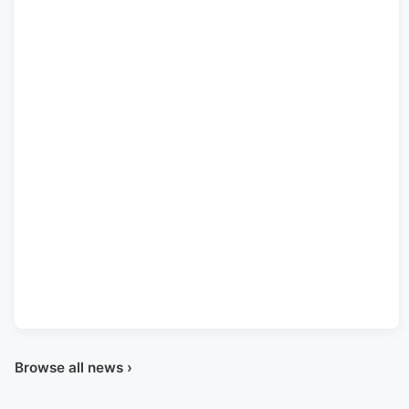
Browse all news ›