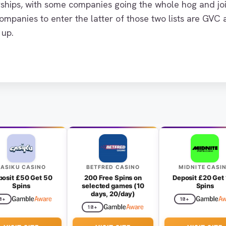
hips, with some companies going the whole hog and join
ompanies to enter the latter of those two lists are GVC 
 up.
ASIKU CASINO
BETFRED CASINO
MIDNITE CASI
posit £50 Get 50
200 Free Spins on
Deposit £20 Get
Spins
selected games (10
Spins
days, 20/day)
8+
18+
18+