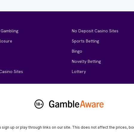
 Gambling
No Deposit Casino Sites
closure
Sports Betting
Bingo
s
Novelty Betting
Casino Sites
Lottery
n up or play through links on our site. This does not affect the prices, bo