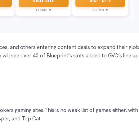
VISIT SITE
VISIT SITE
TERMS ▼
TERMS ▼
t
£30 min deposit · 10x
£20 min deposit · 10x
wagering
wagering
. Wager
 Casino
18+ | GambleAware.org. New
18+. New players only. Min
up. Get
GB customers only. Opt in and
deposit £20. Welcome offer is
e on
play within 7 days of
100% bonus match up to £25.
 at 10p
registration. Deposit & stake
Bonus funds are separate to
es, and others entering content deals to expand their glob
 T&Cs
£30 on Slots to qualify for 320 x
cash funds and subject to 10x
g
T&C's
£0.10 Free Spins on Big Bass
wagering requirement (bonus
h will see over 40 of Blueprint’s slots added to GVC’s line up
Splash. Claim Spins within 48
amount). Only bonus funds
hours of qualifying. Free Spins
count towards wagering
expire 30 days after claiming.
contribution. £5 max bonus bet.
10x wagering on Free Spins
Bonus funds must be used
winnings. Debit card or instant
within 7 days. Affordability
bank transfer only. Geographical
checks apply. Terms Apply.
restrictions and T&Cs apply.
BeGambleAware.org
T&C's
Show Full Terms
T&C's Apply
Apply
ers gaming sites.This is no weak list of games either, with
sper, and Top Cat.