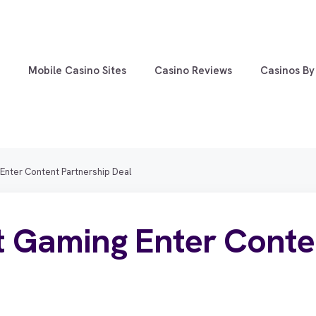
Mobile Casino Sites
Casino Reviews
Casinos By
Enter Content Partnership Deal
t Gaming Enter Conte