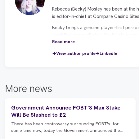
Rebecca (Becky) Mosley has been at the h
is editor-in-chief at Compare Casino Site
Becky brings a genuine player-first pers
gambling above all else. She insists on the
Read more
earn a recommendation.
Over 17 years in the industry, Becky has
View author profile
LinkedIn
evolving regulatory landscape. She works 
requirements, withdrawal limits, and custo
Becky is a Companies House registered di
More news
G
Government Announce FOBT’S Max Stake
Will Be Slashed to £2
There has been controversy surrounding FOBT's for
some time now, today the Government announced the
FOBT’s WILL have…