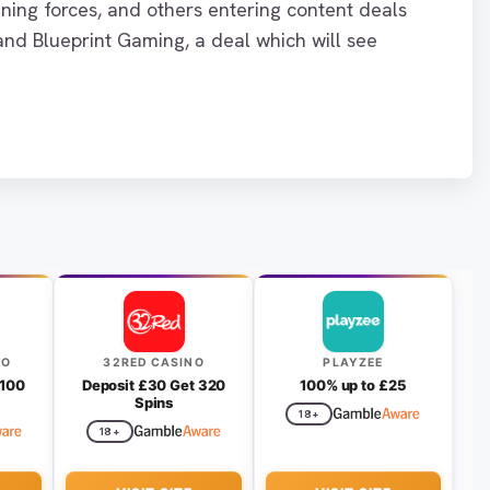
ing forces, and others entering content deals
and Blueprint Gaming, a deal which will see
NO
32RED CASINO
PLAYZEE
 100
Deposit £30 Get 320
100% up to £25
Spins
18+
18+