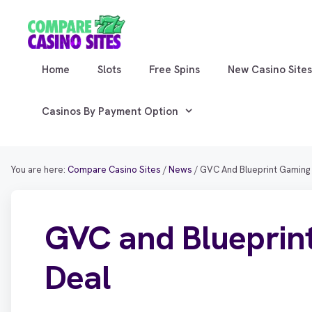
Skip
to
content
Home
Slots
Free Spins
New Casino Sites
Casinos By Payment Option
You are here:
Compare Casino Sites
/
News
/ GVC And Blueprint Gaming 
GVC and Blueprin
Deal