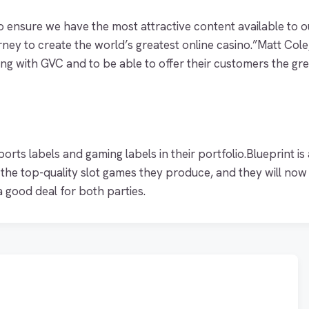
to ensure we have the most attractive content available to o
rney to create the world’s greatest online casino.”Matt Cole
ng with GVC and to be able to offer their customers the gre
ts labels and gaming labels in their portfolio.Blueprint is 
he top-quality slot games they produce, and they will now
, a good deal for both parties.