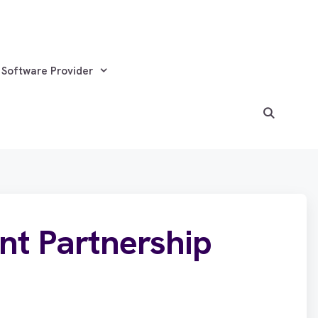
 Software Provider
nt Partnership