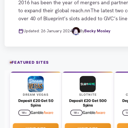
2016 has been the year of mergers and partners
to expand their global reach.nnThe latest two c
over 40 of Blueprint’s slots added to GVC’s line
calendar_today
Updated: 26 January 2024
By
Becky Mosley
FEATURED SITES
DREAM VEGAS
SLOTNITE
C
Deposit £20 Get 50
Deposit £20 Get 500
De
Spins
Spins
18+
18+
1