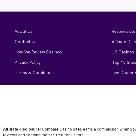
About Us
Responsible
Contact Us
Affiliate Dis
How We Review Casinos
UK Casinos
Privacy Policy
Top 10 Site
Terms & Conditions
Live Dealer 
Affiliate disclosure:
Compare Casino Sites earns a commission when you sig
reviews and keeping the site free for visitors.