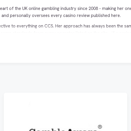
eart of the UK online gambling industry since 2008 - making her on
s and personally oversees every casino review published here.
pective to everything on CCS. Her approach has always been the sam
 same standards from every operator listed on the site - if a casino'
 built deep expertise across UK Gambling Commission licensing, slo
directly with operators and software providers to keep every listi
mer support before a single rating goes live.
rector.