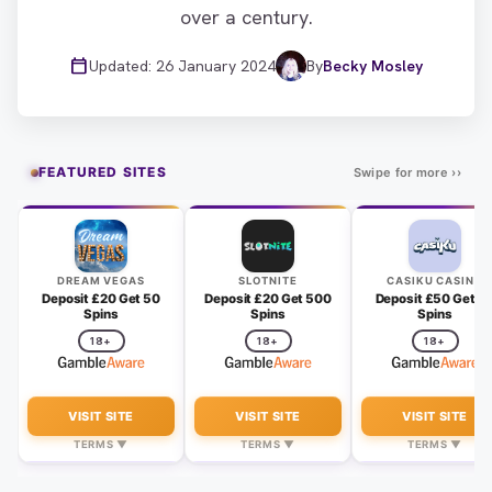
over a century.
calendar_today
Updated: 26 January 2024
By
Becky Mosley
FEATURED SITES
Swipe for more ››
DREAM VEGAS
SLOTNITE
CASIKU CASINO
Deposit £20 Get 50
Deposit £20 Get 500
Deposit £50 Get 5
Spins
Spins
Spins
18+
18+
18+
VISIT SITE
VISIT SITE
VISIT SITE
TERMS ▼
TERMS ▼
TERMS ▼
£20 min deposit · 10x
£20 min deposit
£50 min deposit
wagering