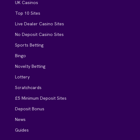
UK Casinos
Top 10 Sites
Live Dealer Casino Sites
No Deposit Casino Sites
Sports Betting
Bingo
Novelty Betting
Lottery
Scratchcards
£5 Minimum Deposit Sites
Deposit Bonus
News
Guides