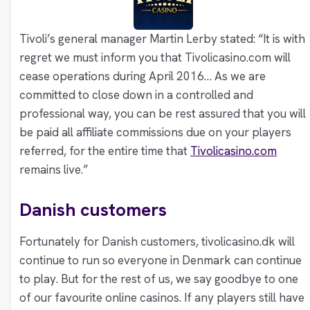
Tivoli’s general manager Martin Lerby stated: “It is with
regret we must inform you that Tivolicasino.com will
cease operations during April 2016… As we are
committed to close down in a controlled and
professional way, you can be rest assured that you will
be paid all affiliate commissions due on your players
referred, for the entire time that
Tivolicasino.com
remains live.”
Danish customers
Fortunately for Danish customers, tivolicasino.dk will
continue to run so everyone in Denmark can continue
to play. But for the rest of us, we say goodbye to one
of our favourite online casinos. If any players still have