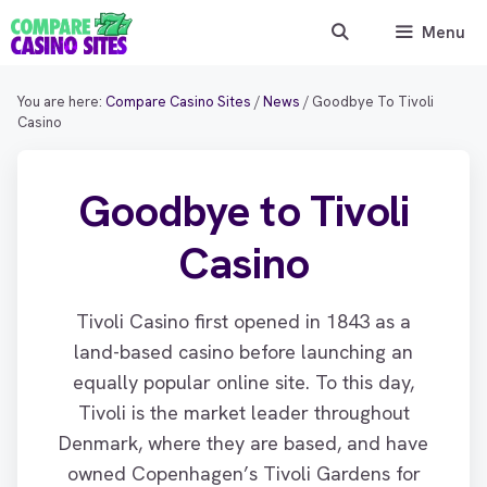
Skip
Menu
to
content
You are here:
Compare Casino Sites
/
News
/ Goodbye To Tivoli
Casino
Goodbye to Tivoli
Casino
Tivoli Casino first opened in 1843 as a
land-based casino before launching an
equally popular online site. To this day,
Tivoli is the market leader throughout
Denmark, where they are based, and have
owned Copenhagen’s Tivoli Gardens for