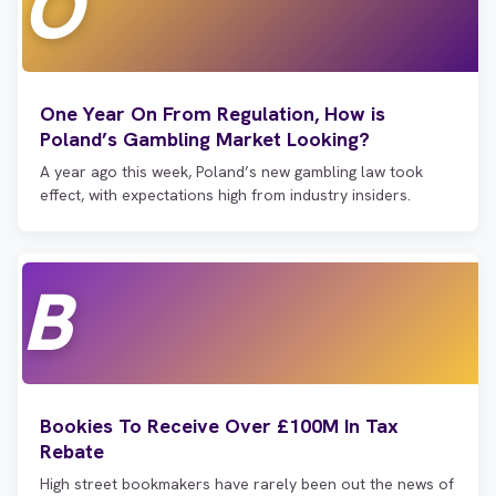
O
One Year On From Regulation, How is
Poland’s Gambling Market Looking?
A year ago this week, Poland’s new gambling law took
effect, with expectations high from industry insiders.
B
Bookies To Receive Over £100M In Tax
Rebate
High street bookmakers have rarely been out the news of