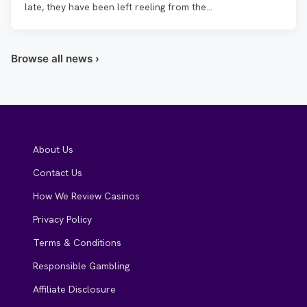
late, they have been left reeling from the…
Browse all news ›
About Us
Contact Us
How We Review Casinos
Privacy Policy
Terms & Conditions
Responsible Gambling
Affiliate Disclosure