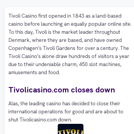
18+. New players only. Min
18+. New players only
18+. New players only.
dep £20. Welcome Offer
Opt-in required. Min.
Min. deposit £20. Max.
valid for 14 days from
deposit £20. Welcom
bonus bet is £5. Welcome
registration: earn 2 points
Offer is 50 wager fre
Tivoli Casino first opened in 1843 as a land-based
Offer is 50 free spins on
per £10 wagered on Slots
spins on Big Bass Spla
Big Bass Splash on your
(1 point per £10 on Video
when wagering min. £
casino before launching an equally popular online site.
first deposit and 50%
Poker and qualifying Side
on slots by 23:59 GMT 
To this day, Tivoli is the market leader throughout
match up to £50 on your
Bets; 0.25 per £10 on
day of first deposit. Fr
2nd deposit. To claim the
Roulette) to unlock wager-
spins must be used with
Denmark, where they are based, and have owned
free spins you also need to
free spins on selected
72hrs. Winnings from f
wager a minimum of £10
games - up to 500+ spins
spins credited as cas
Copenhagen’s Tivoli Gardens for over a century. The
of your first deposit on
over the 14-day window.
funds and capped at £5
slots. Free spins must be
Max accumulation 2000
Cash funds are
Tivoli Casino’s alone draw hundreds of visitors a year
used within 72 hours.
points. Spin winnings
immediately withdrawab
Winnings from free spins
credited as cash funds,
Affordability checks app
due to their undeniable charm, 450 slot machines,
credited as cash funds
capped at £100 per batch
Terms apply.
and capped at £100.
of spins. Terms apply.
BeGambleAware.org
amusements and food.
Bonus funds expire in 30
BeGambleAware.
T&C's
T&C's Apply
days, subject to 10x
Apply
wagering. Affordability
checks apply. Terms apply.
Tivolicasino.com closes down
BeGambleAware.org.
T&C's Apply
Alas, the leading casino has decided to close their
international operations for good and are about to
shut Tivolicasino.com down.