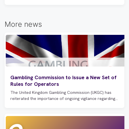
everything on CCS. Her approach has always been the
same: transparency, fair bonus terms, and responsible
gambling above all else. She insists on the same
More news
standards from every operator listed on the site - if a
casino's terms can't stand up to plain-English scrutiny, it
doesn't earn a recommendation.
Over 17 years in the industry, Becky has built deep
expertise across UK Gambling Commission licensing,
slot game mechanics, bonus structures, and the
constantly evolving regulatory landscape. She works
Gambling Commission to Issue a New Set of
directly with operators and software providers to keep
Rules for Operators
every listing accurate, and reviews each casino's
The United Kingdom Gambling Commission (UKGC) has
wagering requirements, withdrawal limits, and customer
reiterated the importance of ongoing vigilance regarding
support before a single rating goes live.
customers who may be…
Becky is a Companies House registered director.