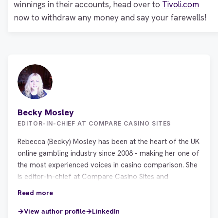
winnings in their accounts, head over to
Tivoli.com
now to withdraw any money and say your farewells!
Becky Mosley
EDITOR-IN-CHIEF AT COMPARE CASINO SITES
Rebecca (Becky) Mosley has been at the heart of the UK
online gambling industry since 2008 - making her one of
the most experienced voices in casino comparison. She
is editor-in-chief at Compare Casino Sites and
personally oversees every casino review published
Read more
here.
View author profile
LinkedIn
Becky brings a genuine player-first perspective to