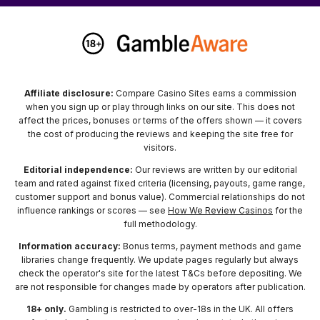
Affiliate disclosure:
Compare Casino Sites earns a commission
when you sign up or play through links on our site. This does not
affect the prices, bonuses or terms of the offers shown — it covers
the cost of producing the reviews and keeping the site free for
visitors.
Editorial independence:
Our reviews are written by our editorial
team and rated against fixed criteria (licensing, payouts, game range,
customer support and bonus value). Commercial relationships do not
influence rankings or scores — see
How We Review Casinos
for the
full methodology.
Information accuracy:
Bonus terms, payment methods and game
libraries change frequently. We update pages regularly but always
check the operator's site for the latest T&Cs before depositing. We
are not responsible for changes made by operators after publication.
18+ only.
Gambling is restricted to over-18s in the UK. All offers