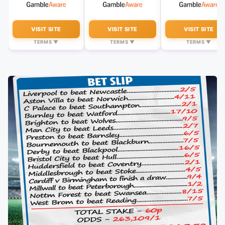
VISIT SITE
VISIT SITE
VISIT SITE
TERMS ▼
TERMS ▼
TERMS ▼
£20 min deposit · 10x
£20 min deposit
£50 min deposit
wagering
18+. New players only. Min
18+. New players only
18+. New players only.
dep £20. Welcome Offer
Opt-in required. Min.
Min. deposit £20. Max.
valid for 14 days from
deposit £20. Welcom
bonus bet is £5. Welcome
registration: earn 2 points
Offer is 50 wager fre
Offer is 50 free spins on
per £10 wagered on Slots
spins on Big Bass Spla
Big Bass Splash on your
(1 point per £10 on Video
when wagering min. £
first deposit and 50%
Poker and qualifying Side
on slots by 23:59 GMT 
match up to £50 on your
Bets; 0.25 per £10 on
day of first deposit. Fr
2nd deposit. To claim the
Roulette) to unlock wager-
spins must be used with
free spins you also need to
free spins on selected
72hrs. Winnings from f
wager a minimum of £10
games - up to 500+ spins
spins credited as cas
of your first deposit on
over the 14-day window.
funds and capped at £5
slots. Free spins must be
Max accumulation 2000
Cash funds are
used within 72 hours.
points. Spin winnings
immediately withdrawab
Winnings from free spins
credited as cash funds,
Affordability checks app
credited as cash funds
capped at £100 per batch
Terms apply.
and capped at £100.
of spins. Terms apply.
BeGambleAware.org
Bonus funds expire in 30
BeGambleAware.
T&C's
T&C's Apply
days, subject to 10x
Apply
wagering. Affordability
checks apply. Terms apply.
BeGambleAware.org.
T&C's Apply