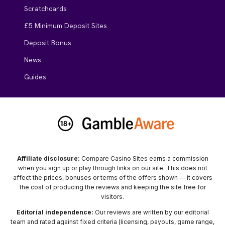
Scratchcards
£5 Minimum Deposit Sites
Deposit Bonus
News
Guides
Affiliate disclosure:
Compare Casino Sites earns a commission
when you sign up or play through links on our site. This does not
affect the prices, bonuses or terms of the offers shown — it covers
the cost of producing the reviews and keeping the site free for
visitors.
Editorial independence:
Our reviews are written by our editorial
team and rated against fixed criteria (licensing, payouts, game range,