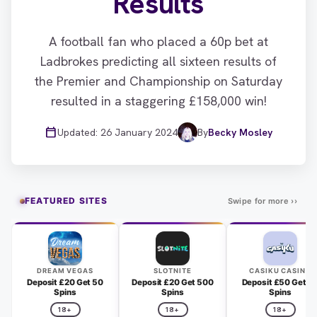
Results
A football fan who placed a 60p bet at
Ladbrokes predicting all sixteen results of
the Premier and Championship on Saturday
resulted in a staggering £158,000 win!
calendar_today
Updated: 26 January 2024
By
Becky Mosley
FEATURED SITES
Swipe for more ››
DREAM VEGAS
SLOTNITE
CASIKU CASINO
Deposit £20 Get 50
Deposit £20 Get 500
Deposit £50 Get 5
Spins
Spins
Spins
18+
18+
18+