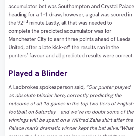
accumulator bet was Southampton and Crystal Palace
heading for a 1-1 draw, however, a goal was scored in
nd
the 92
minute.Lastly, all that was needed to
complete the predicted accumulator was for
Manchester City to earn three points ahead of Leeds
United, after a late kick-off the results ran in the
punters’ favour and all predicted results were correct.
Played a Blinder
A Ladbrokes spokesperson said,
“Our punter played
an absolute blinder here, correctly predicting the
outcome of all 16 games in the top two tiers of English
football on Saturday – and we’ve no doubt some of the
winnings will be spent on a Wilfred Zaha shirt after the
Palace man’s dramatic winner kept the bet alive.
“What