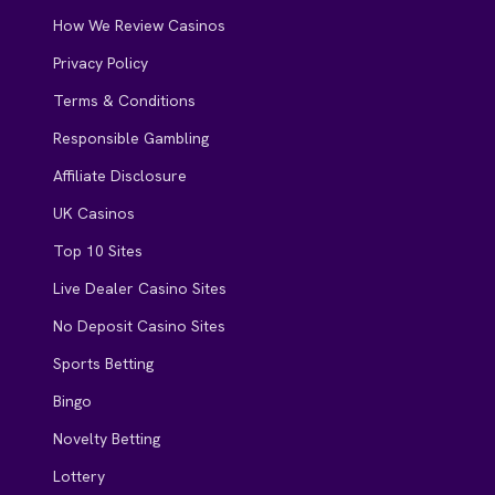
How We Review Casinos
Privacy Policy
Terms & Conditions
Responsible Gambling
Affiliate Disclosure
UK Casinos
Top 10 Sites
Live Dealer Casino Sites
No Deposit Casino Sites
Sports Betting
Bingo
Novelty Betting
Lottery