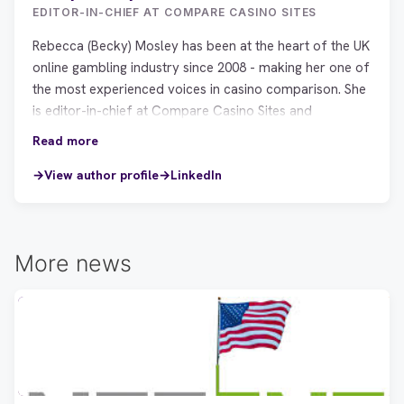
EDITOR-IN-CHIEF AT COMPARE CASINO SITES
Rebecca (Becky) Mosley has been at the heart of the UK
online gambling industry since 2008 - making her one of
the most experienced voices in casino comparison. She
is editor-in-chief at Compare Casino Sites and
personally oversees every casino review published
Read more
here.
View author profile
LinkedIn
Becky brings a genuine player-first perspective to
everything on CCS. Her approach has always been the
same: transparency, fair bonus terms, and responsible
gambling above all else. She insists on the same
More news
standards from every operator listed on the site - if a
casino's terms can't stand up to plain-English scrutiny, it
doesn't earn a recommendation.
Over 17 years in the industry, Becky has built deep
expertise across UK Gambling Commission licensing,
slot game mechanics, bonus structures, and the