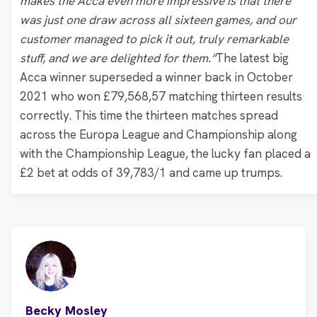
makes the Acca even more impressive is that there
was just one draw across all sixteen games, and our
customer managed to pick it out, truly remarkable
stuff, and we are delighted for them.”
The latest big
Acca winner superseded a winner back in October
2021 who won £79,568,57 matching thirteen results
correctly. This time the thirteen matches spread
across the Europa League and Championship along
with the Championship League, the lucky fan placed a
£2 bet at odds of 39,783/1 and came up trumps.
Becky Mosley