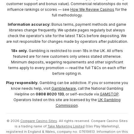
customer support and bonus value). Commercial relationships do not
influence rankings or scores — see
How We Review Casinos
for the
full methodology.
Information accuracy:
Bonus terms, payment methods and game
libraries change frequently. We update pages regularly but always
check the operator's site for the latest T&Cs before depositing. We
are not responsible for changes made by operators after publication.
18+ only.
Gambling is restricted to over-18s in the UK. All offers
featured are for new customers only unless stated otherwise.
Minimum deposits, wagering requirements and other significant
terms apply to every promotion — read the full T&Cs on each offer
before opting in.
Play responsibly.
Gambling can be addictive. If you or someone you
know needs help, visit
GambleAware
, call the National Gambling
Helpline on
0808 8020 133
, or self-exclude via
GAMSTOP
.
Operators listed on this site are licensed by the
UK Gambling
Commission
.
© 2026
Compare Casino Sites
. All rights reserved. Compare Casino Sites
is a trading name of
Take Marketing Limited
(t/as Play Marketing),
registered in England & Wales, company no. 07619813. Information on this