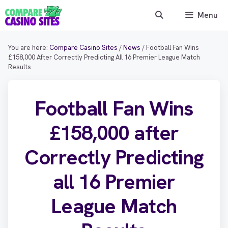
Skip
Menu
to
content
You are here:
Compare Casino Sites
/
News
/ Football Fan Wins
£158,000 After Correctly Predicting All 16 Premier League Match
Results
Football Fan Wins
£158,000 after
Correctly Predicting
all 16 Premier
League Match