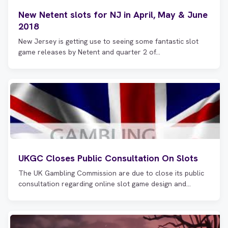
constantly evolving regulatory landscape. She works
New Netent slots for NJ in April, May & June
directly with operators and software providers to keep
2018
every listing accurate, and reviews each casino's
New Jersey is getting use to seeing some fantastic slot
wagering requirements, withdrawal limits, and customer
game releases by Netent and quarter 2 of…
support before a single rating goes live.
Becky is a Companies House registered director.
UKGC Closes Public Consultation On Slots
The UK Gambling Commission are due to close its public
consultation regarding online slot game design and
features…