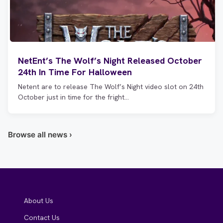
NetEnt’s The Wolf’s Night Released October
24th In Time For Halloween
Netent are to release The Wolf’s Night video slot on 24th
October just in time for the fright…
Browse all news ›
About Us
Contact Us