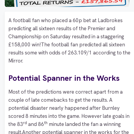
A football fan who placed a 60p bet at Ladbrokes
predicting all sixteen results of the Premier and
Championship on Saturday resulted in a staggering
£158,000 win!The football fan predicted all sixteen
results some with odds of 263.109/1 according to the
Mirror.
Potential Spanner in the Works
Most of the predictions were correct apart from a
couple of late comebacks to get the results. A
potential disaster nearly happened after Burnley
scored 8 minutes into the game. However late goals in
rd
th
the 83
and 86
minute landed the fan a winning
result.Another potential spanner in the works for the