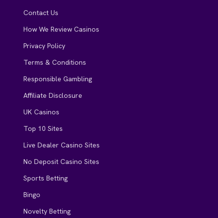
Contact Us
How We Review Casinos
Privacy Policy
Terms & Conditions
Responsible Gambling
Affiliate Disclosure
UK Casinos
Top 10 Sites
Live Dealer Casino Sites
No Deposit Casino Sites
Sports Betting
Bingo
Novelty Betting