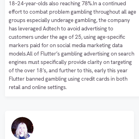
18–24-year-olds also reaching 78%.In a continued
effort to combat problem gambling throughout all age
groups especially underage gambling, the company
has leveraged Adtech to avoid advertising to
customers under the age of 25, using age-specific
markers paid for on social media marketing data
models.All of Flutter’s gambling advertising on search
engines must specifically provide clarity on targeting
of the over 18’s, and further to this, early this year
Flutter banned gambling using credit cards in both
retail and online settings.