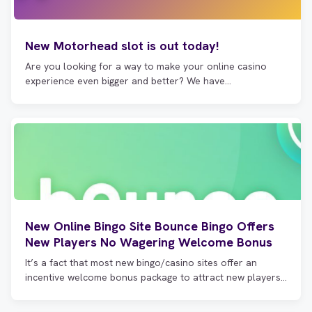
expertise across UK Gambling Commission licensing,
slot game mechanics, bonus structures, and the
constantly evolving regulatory landscape. She works
New Motorhead slot is out today!
directly with operators and software providers to keep
every listing accurate, and reviews each casino's
Are you looking for a way to make your online casino
experience even bigger and better? We have…
wagering requirements, withdrawal limits, and customer
support before a single rating goes live.
Becky is a Companies House registered director.
New Online Bingo Site Bounce Bingo Offers
New Players No Wagering Welcome Bonus
It’s a fact that most new bingo/casino sites offer an
incentive welcome bonus package to attract new players…