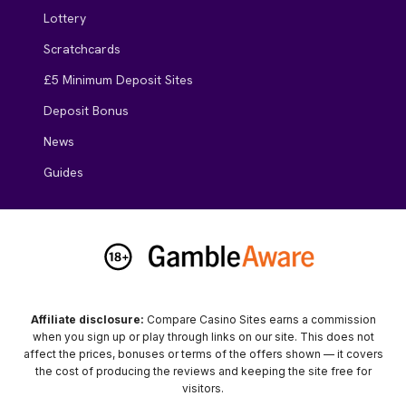
Lottery
Scratchcards
£5 Minimum Deposit Sites
Deposit Bonus
News
Guides
Affiliate disclosure:
Compare Casino Sites earns a commission
when you sign up or play through links on our site. This does not
affect the prices, bonuses or terms of the offers shown — it covers
the cost of producing the reviews and keeping the site free for
visitors.