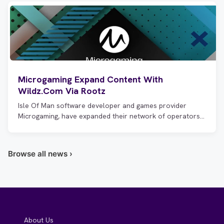
Microgaming Expand Content With
Wildz.Com Via Rootz
Isle Of Man software developer and games provider
Microgaming, have expanded their network of operators
with a new…
Browse all news ›
About Us