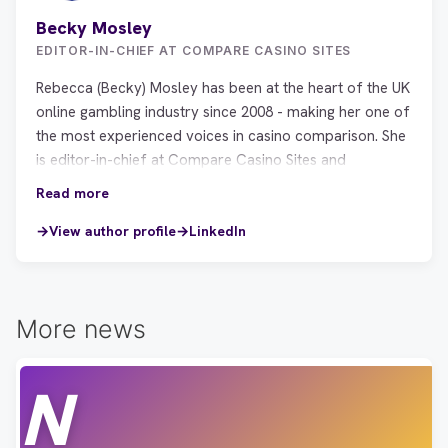
Becky Mosley
EDITOR-IN-CHIEF AT COMPARE CASINO SITES
Rebecca (Becky) Mosley has been at the heart of the UK
online gambling industry since 2008 - making her one of
the most experienced voices in casino comparison. She
is editor-in-chief at Compare Casino Sites and
personally oversees every casino review published
Read more
here.
View author profile
LinkedIn
Becky brings a genuine player-first perspective to
everything on CCS. Her approach has always been the
same: transparency, fair bonus terms, and responsible
gambling above all else. She insists on the same
More news
standards from every operator listed on the site - if a
casino's terms can't stand up to plain-English scrutiny, it
N
doesn't earn a recommendation.
Over 17 years in the industry, Becky has built deep