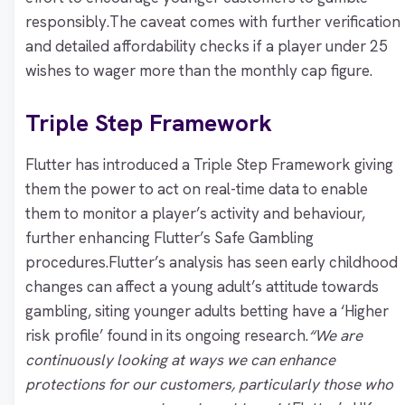
responsibly.The caveat comes with further verification
and detailed affordability checks if a player under 25
wishes to wager more than the monthly cap figure.
Triple Step Framework
Flutter has introduced a Triple Step Framework giving
them the power to act on real-time data to enable
them to monitor a player’s activity and behaviour,
further enhancing Flutter’s Safe Gambling
procedures.Flutter’s analysis has seen early childhood
changes can affect a young adult’s attitude towards
gambling, siting younger adults betting have a ‘Higher
risk profile’ found in its ongoing research.
“We are
continuously looking at ways we can enhance
protections for our customers, particularly those who