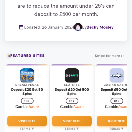
are to reduce the amount under 25’s can
deposit to £500 per month.
calendar_today
Updated: 26 January 2024
By
Becky Mosley
FEATURED SITES
Swipe for more ››
DREAM VEGAS
SLOTNITE
CASIKU CASINO
Deposit £20 Get 50
Deposit £20 Get 500
Deposit £50 Get 5
Spins
Spins
Spins
18+
18+
18+
VISIT SITE
VISIT SITE
VISIT SITE
TERMS ▼
TERMS ▼
TERMS ▼