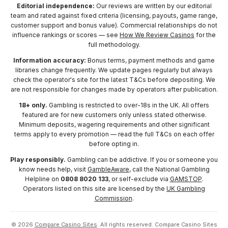
Editorial independence:
Our reviews are written by our editorial
team and rated against fixed criteria (licensing, payouts, game range,
customer support and bonus value). Commercial relationships do not
influence rankings or scores — see
How We Review Casinos
for the
full methodology.
Information accuracy:
Bonus terms, payment methods and game
libraries change frequently. We update pages regularly but always
check the operator's site for the latest T&Cs before depositing. We
are not responsible for changes made by operators after publication.
18+ only.
Gambling is restricted to over-18s in the UK. All offers
featured are for new customers only unless stated otherwise.
Minimum deposits, wagering requirements and other significant
terms apply to every promotion — read the full T&Cs on each offer
before opting in.
Play responsibly.
Gambling can be addictive. If you or someone you
know needs help, visit
GambleAware
, call the National Gambling
Helpline on
0808 8020 133
, or self-exclude via
GAMSTOP
.
Operators listed on this site are licensed by the
UK Gambling
Commission
.
© 2026
Compare Casino Sites
. All rights reserved. Compare Casino Sites