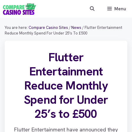
Skip
Menu
to
content
You are here:
Compare Casino Sites
/
News
/ Flutter Entertainment
Reduce Monthly Spend For Under 25’s To £500
Flutter
Entertainment
Reduce Monthly
Spend for Under
25’s to £500
Flutter Entertainment have announced they