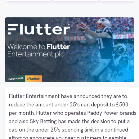
£20 min deposit · 10x
£20 min deposit
£50 min deposit
wagering
18+. New players only. Min
18+. New players only
18+. New players only.
dep £20. Welcome Offer
Opt-in required. Min.
Min. deposit £20. Max.
valid for 14 days from
deposit £20. Welcom
bonus bet is £5. Welcome
registration: earn 2 points
Offer is 50 wager fre
Offer is 50 free spins on
per £10 wagered on Slots
spins on Big Bass Spla
Big Bass Splash on your
(1 point per £10 on Video
when wagering min. £
first deposit and 50%
Poker and qualifying Side
on slots by 23:59 GMT 
match up to £50 on your
Bets; 0.25 per £10 on
day of first deposit. Fr
2nd deposit. To claim the
Roulette) to unlock wager-
spins must be used with
free spins you also need to
free spins on selected
72hrs. Winnings from f
wager a minimum of £10
games - up to 500+ spins
spins credited as cas
of your first deposit on
over the 14-day window.
funds and capped at £5
slots. Free spins must be
Max accumulation 2000
Cash funds are
used within 72 hours.
points. Spin winnings
immediately withdrawab
Winnings from free spins
credited as cash funds,
Affordability checks app
credited as cash funds
capped at £100 per batch
Terms apply.
and capped at £100.
of spins. Terms apply.
BeGambleAware.org
Bonus funds expire in 30
BeGambleAware.
T&C's
T&C's Apply
days, subject to 10x
Apply
wagering. Affordability
Flutter Entertainment have announced they are to
checks apply. Terms apply.
BeGambleAware.org.
reduce the amount under 25’s can deposit to £500
T&C's Apply
per month. Flutter who operates Paddy Power brands
and also Sky Betting has made the decision to put a
cap on the under 25’s spending limit in a continued
effort to encourage younger customers to gamble