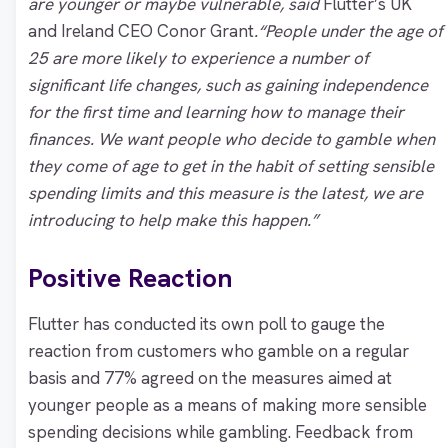
are younger or maybe vulnerable, said
Flutter’s UK
and Ireland CEO Conor Grant
.
“People under the age of
25 are more likely to experience a number of
significant life changes, such as gaining independence
for the first time and learning how to manage their
finances. We want people who decide to gamble when
they come of age to get in the habit of setting sensible
spending limits and this measure is the latest, we are
introducing to help make this happen.”
Positive Reaction
Flutter has conducted its own poll to gauge the
reaction from customers who gamble on a regular
basis and 77% agreed on the measures aimed at
younger people as a means of making more sensible
spending decisions while gambling. Feedback from