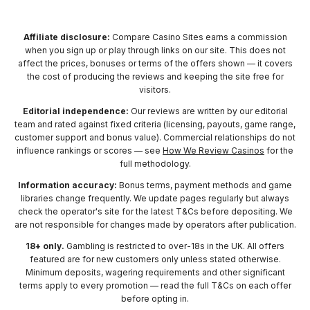
Affiliate disclosure:
Compare Casino Sites earns a commission
when you sign up or play through links on our site. This does not
affect the prices, bonuses or terms of the offers shown — it covers
the cost of producing the reviews and keeping the site free for
visitors.
Editorial independence:
Our reviews are written by our editorial
team and rated against fixed criteria (licensing, payouts, game range,
customer support and bonus value). Commercial relationships do not
influence rankings or scores — see
How We Review Casinos
for the
full methodology.
Information accuracy:
Bonus terms, payment methods and game
libraries change frequently. We update pages regularly but always
check the operator's site for the latest T&Cs before depositing. We
are not responsible for changes made by operators after publication.
18+ only.
Gambling is restricted to over-18s in the UK. All offers
featured are for new customers only unless stated otherwise.
Minimum deposits, wagering requirements and other significant
terms apply to every promotion — read the full T&Cs on each offer
before opting in.