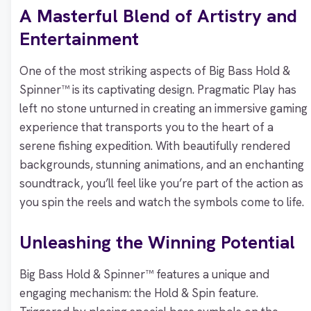
A Masterful Blend of Artistry and
Entertainment
One of the most striking aspects of Big Bass Hold &
Spinner™
is its captivating design. Pragmatic Play has
left no stone unturned in creating an immersive gaming
experience that transports you to the heart of a
serene fishing expedition. With beautifully rendered
backgrounds, stunning animations, and an enchanting
soundtrack, you’ll feel like you’re part of the action as
you spin the reels and watch the symbols come to life.
Unleashing the Winning Potential
Big Bass Hold & Spinner™ features a unique and
engaging mechanism: the Hold & Spin feature.