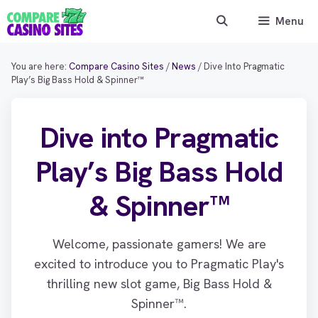
Skip
Menu
to
content
You are here:
Compare Casino Sites
/
News
/ Dive Into Pragmatic
Play’s Big Bass Hold & Spinner™
Dive into Pragmatic
Play’s Big Bass Hold
& Spinner™
Welcome, passionate gamers! We are
excited to introduce you to Pragmatic Play's
thrilling new slot game, Big Bass Hold &
Spinner™.