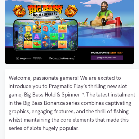
bonus bet is £5. Welcome
registration: earn 2 points
Offer is 50 wager fre
Offer is 50 free spins on
per £10 wagered on Slots
spins on Big Bass Spla
Big Bass Splash on your
(1 point per £10 on Video
when wagering min. £
first deposit and 50%
Poker and qualifying Side
on slots by 23:59 GMT 
match up to £50 on your
Bets; 0.25 per £10 on
day of first deposit. Fr
2nd deposit. To claim the
Roulette) to unlock wager-
spins must be used with
free spins you also need to
free spins on selected
72hrs. Winnings from f
wager a minimum of £10
games - up to 500+ spins
spins credited as cas
of your first deposit on
over the 14-day window.
funds and capped at £5
slots. Free spins must be
Max accumulation 2000
Cash funds are
used within 72 hours.
points. Spin winnings
immediately withdrawab
Winnings from free spins
credited as cash funds,
Affordability checks app
credited as cash funds
capped at £100 per batch
Terms apply.
and capped at £100.
of spins. Terms apply.
BeGambleAware.org
Bonus funds expire in 30
BeGambleAware.
T&C's
T&C's Apply
days, subject to 10x
Apply
wagering. Affordability
Welcome, passionate gamers! We are excited to
checks apply. Terms apply.
BeGambleAware.org.
introduce you to Pragmatic Play’s thrilling new slot
T&C's Apply
game, Big Bass Hold & Spinner™. The latest instalment
in the Big Bass Bonanza series combines captivating
graphics, engaging features, and the thrill of fishing
whilst maintaining the core elements that made this
series of slots hugely popular.