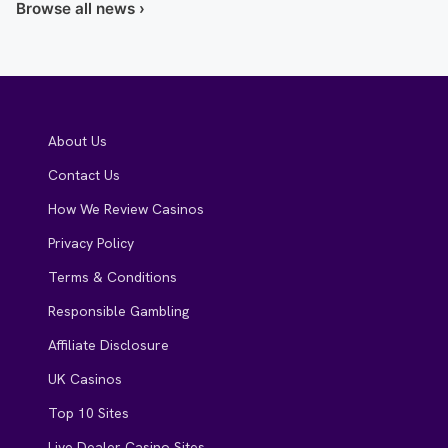
Browse all news ›
About Us
Contact Us
How We Review Casinos
Privacy Policy
Terms & Conditions
Responsible Gambling
Affiliate Disclosure
UK Casinos
Top 10 Sites
Live Dealer Casino Sites