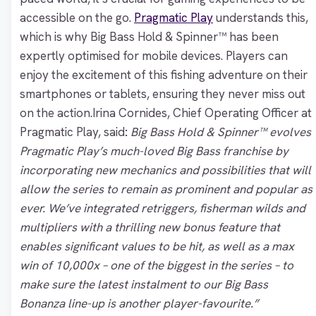
accessible on the go.
Pragmatic Play
understands this,
which is why Big Bass Hold & Spinner™
has been
expertly optimised for mobile devices. Players can
enjoy the excitement of this fishing adventure on their
smartphones or tablets, ensuring they never miss out
on the action.Irina Cornides, Chief Operating Officer at
Pragmatic Play, said
:
Big Bass Hold & Spinner™ evolves
Pragmatic Play’s much-loved Big Bass franchise by
incorporating new mechanics and possibilities that will
allow the series to remain as prominent and popular as
ever. We’ve integrated retriggers, fisherman wilds and
multipliers with a thrilling new bonus feature that
enables significant values to be hit, as well as a max
win of 10,000x – one of the biggest in the series – to
make sure the latest instalment to our Big Bass
Bonanza line-up is another player-favourite.”