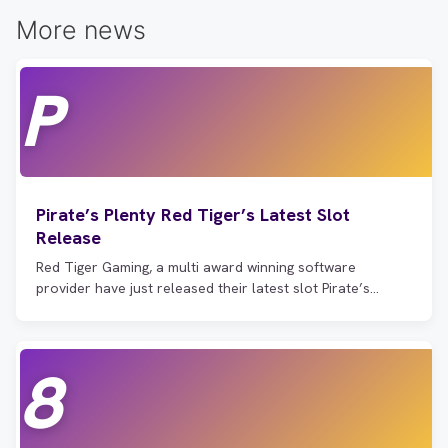
gambling above all else. She insists on the same
More news
standards from every operator listed on the site - if a
casino's terms can't stand up to plain-English scrutiny, it
P
doesn't earn a recommendation.
Over 17 years in the industry, Becky has built deep
expertise across UK Gambling Commission licensing,
slot game mechanics, bonus structures, and the
constantly evolving regulatory landscape. She works
Pirate’s Plenty Red Tiger’s Latest Slot
directly with operators and software providers to keep
Release
every listing accurate, and reviews each casino's
Red Tiger Gaming, a multi award winning software
wagering requirements, withdrawal limits, and customer
provider have just released their latest slot Pirate’s
support before a single rating goes live.
Plenty, adding…
Becky is a Companies House registered director.
8