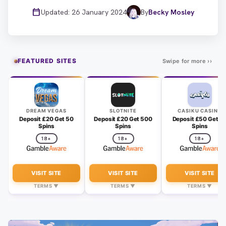
calendar_today
Updated: 26 January 2024
By
Becky Mosley
FEATURED SITES
Swipe for more ››
DREAM VEGAS
SLOTNITE
CASIKU CASINO
Deposit £20 Get 50
Deposit £20 Get 500
Deposit £50 Get 5
Spins
Spins
Spins
18+
18+
18+
VISIT SITE
VISIT SITE
VISIT SITE
TERMS ▼
TERMS ▼
TERMS ▼
£20 min deposit · 10x
£20 min deposit
£50 min deposit
wagering
18+. New players only. Min
18+. New players only
18+. New players only.
dep £20. Welcome Offer
Opt-in required. Min.
Min. deposit £20. Max.
valid for 14 days from
deposit £20. Welcom