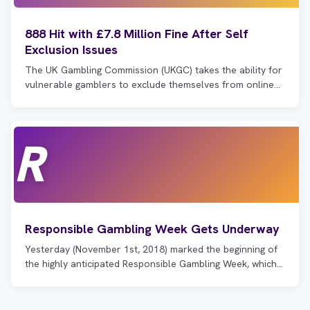
888 Hit with £7.8 Million Fine After Self
Exclusion Issues
The UK Gambling Commission (UKGC) takes the ability for
vulnerable gamblers to exclude themselves from online
and land…
R
Responsible Gambling Week Gets Underway
Yesterday (November 1st, 2018) marked the beginning of
the highly anticipated Responsible Gambling Week, which
sees every gambling…