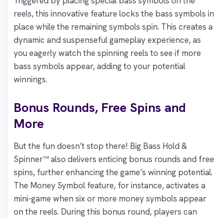
Triggered by placing special bass symbols on the
reels, this innovative feature locks the bass symbols in
place while the remaining symbols spin. This creates a
dynamic and suspenseful gameplay experience, as
you eagerly watch the spinning reels to see if more
bass symbols appear, adding to your potential
winnings.
Bonus Rounds, Free Spins and
More
But the fun doesn’t stop there! Big Bass Hold &
Spinner™
also delivers enticing bonus rounds and free
spins, further enhancing the game’s winning potential.
The Money Symbol feature, for instance, activates a
mini-game when six or more money symbols appear
on the reels. During this bonus round, players can