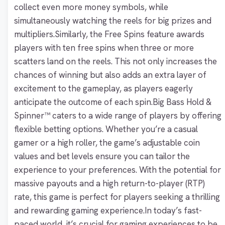
collect even more money symbols, while
simultaneously watching the reels for big prizes and
multipliers.Similarly, the Free Spins feature awards
players with ten free spins when three or more
scatters land on the reels. This not only increases the
chances of winning but also adds an extra layer of
excitement to the gameplay, as players eagerly
anticipate the outcome of each spin.Big Bass Hold &
Spinner™
caters to a wide range of players by offering
flexible betting options. Whether you’re a casual
gamer or a high roller, the game’s adjustable coin
values and bet levels ensure you can tailor the
experience to your preferences. With the potential for
massive payouts and a high return-to-player (RTP)
rate, this game is perfect for players seeking a thrilling
and rewarding gaming experience.In today’s fast-
paced world, it’s crucial for gaming experiences to be