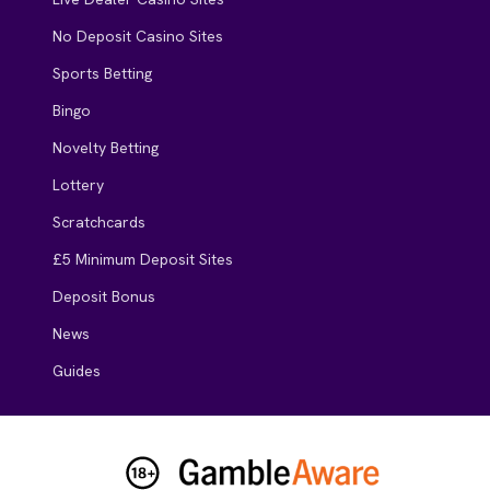
No Deposit Casino Sites
Sports Betting
Bingo
Novelty Betting
Lottery
Scratchcards
£5 Minimum Deposit Sites
Deposit Bonus
News
Guides