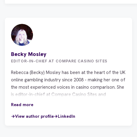
Becky Mosley
EDITOR-IN-CHIEF AT COMPARE CASINO SITES
Rebecca (Becky) Mosley has been at the heart of the UK
online gambling industry since 2008 - making her one of
the most experienced voices in casino comparison. She
is editor-in-chief at Compare Casino Sites and
personally oversees every casino review published
Read more
here.
View author profile
LinkedIn
Becky brings a genuine player-first perspective to
everything on CCS. Her approach has always been the
same: transparency, fair bonus terms, and responsible