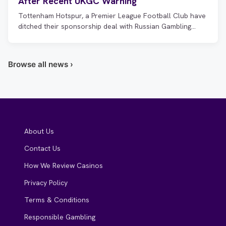
After Recent UKGC Warning
Tottenham Hotspur, a Premier League Football Club have
ditched their sponsorship deal with Russian Gambling
Operator 1xBet, after…
Browse all news ›
About Us
Contact Us
How We Review Casinos
Privacy Policy
Terms & Conditions
Responsible Gambling