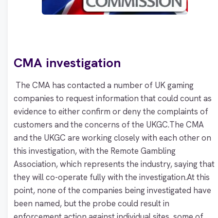
CMA investigation
The CMA has contacted a number of UK gaming
companies to request information that could count as
evidence to either confirm or deny the complaints of
customers and the concerns of the UKGC.The CMA
and the UKGC are working closely with each other on
this investigation, with the Remote Gambling
Association, which represents the industry, saying that
they will co-operate fully with the investigation.At this
point, none of the companies being investigated have
been named, but the probe could result in
enforcement action against individual sites, some of