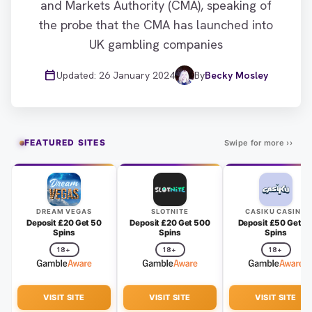
and Markets Authority (CMA), speaking of
the probe that the CMA has launched into
UK gambling companies
calendar_today
Updated: 26 January 2024
By
Becky Mosley
FEATURED SITES
Swipe for more ››
DREAM VEGAS
SLOTNITE
CASIKU CASINO
Deposit £20 Get 50
Deposit £20 Get 500
Deposit £50 Get 5
Spins
Spins
Spins
18+
18+
18+
VISIT SITE
VISIT SITE
VISIT SITE