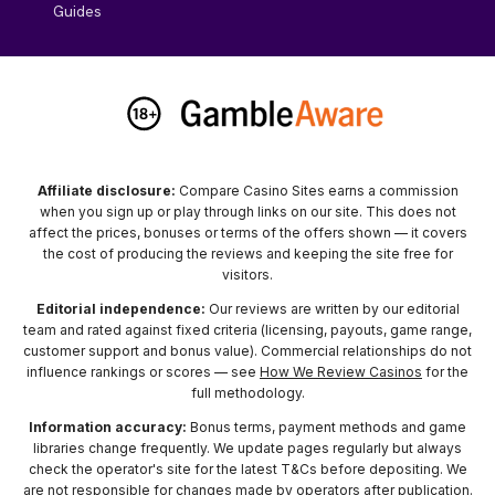
Guides
Affiliate disclosure:
Compare Casino Sites earns a commission
when you sign up or play through links on our site. This does not
affect the prices, bonuses or terms of the offers shown — it covers
the cost of producing the reviews and keeping the site free for
visitors.
Editorial independence:
Our reviews are written by our editorial
team and rated against fixed criteria (licensing, payouts, game range,
customer support and bonus value). Commercial relationships do not
influence rankings or scores — see
How We Review Casinos
for the
full methodology.
Information accuracy:
Bonus terms, payment methods and game
libraries change frequently. We update pages regularly but always
check the operator's site for the latest T&Cs before depositing. We
are not responsible for changes made by operators after publication.