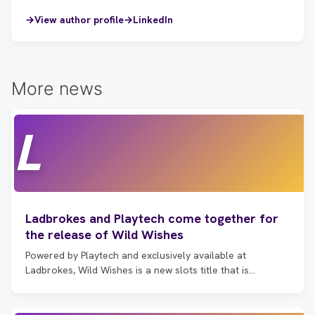
here.
View author profile
LinkedIn
Becky brings a genuine player-first perspective to
everything on CCS. Her approach has always been the
same: transparency, fair bonus terms, and responsible
gambling above all else. She insists on the same
More news
standards from every operator listed on the site - if a
casino's terms can't stand up to plain-English scrutiny, it
L
doesn't earn a recommendation.
Over 17 years in the industry, Becky has built deep
expertise across UK Gambling Commission licensing,
slot game mechanics, bonus structures, and the
constantly evolving regulatory landscape. She works
Ladbrokes and Playtech come together for
directly with operators and software providers to keep
the release of Wild Wishes
every listing accurate, and reviews each casino's
Powered by Playtech and exclusively available at
wagering requirements, withdrawal limits, and customer
Ladbrokes, Wild Wishes is a new slots title that is
support before a single rating goes live.
bringing…
Becky is a Companies House registered director.