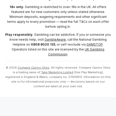
18+ only.
Gambling is restricted to over-18s in the UK. All offers
featured are for new customers only unless stated otherwise.
Minimum deposits, wagering requirements and other significant
terms apply to every promotion — read the full T&Cs on each offer
before opting in.
Play responsibly.
Gambling can be addictive. If you or someone you
know needs help, visit
GambleAware
, call the National Gambling
Helpline on
0808 8020 133
, or self-exclude via
GAMSTOP
.
Operators listed on this site are licensed by the
UK Gambling
Commission
.
© 2026
Compare Casino Sites
. All rights reserved. Compare Casino Sites
is a trading name of
Take Marketing Limited
(t/as Play Marketing),
registered in England & Wales, company no. 07619813. Information on this
site is for informational purposes only — decisions based on our
content are taken at your own risk.