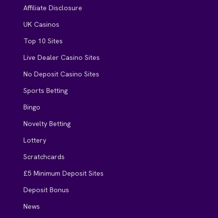
Affiliate Disclosure
UK Casinos
Top 10 Sites
Live Dealer Casino Sites
No Deposit Casino Sites
Sports Betting
Bingo
Novelty Betting
Lottery
Scratchcards
£5 Minimum Deposit Sites
Deposit Bonus
News