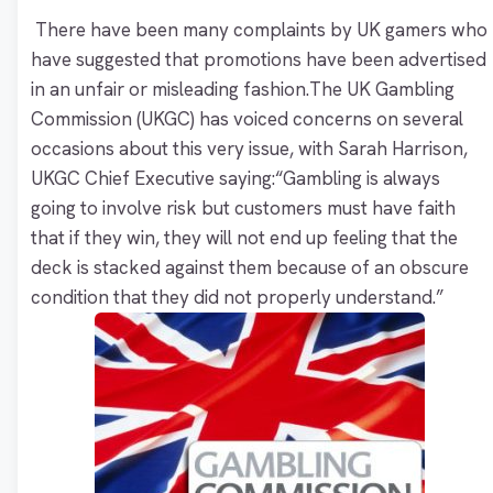
There have been many complaints by UK gamers who
have suggested that promotions have been advertised
in an unfair or misleading fashion.The UK Gambling
Commission (UKGC) has voiced concerns on several
occasions about this very issue, with Sarah Harrison,
UKGC Chief Executive saying:“Gambling is always
going to involve risk but customers must have faith
that if they win, they will not end up feeling that the
deck is stacked against them because of an obscure
condition that they did not properly understand.”