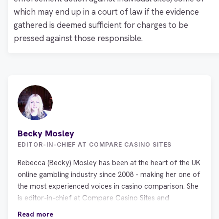
which may end up in a court of law if the evidence
gathered is deemed sufficient for charges to be
pressed against those responsible.
Becky Mosley
EDITOR-IN-CHIEF AT COMPARE CASINO SITES
Rebecca (Becky) Mosley has been at the heart of the UK
online gambling industry since 2008 - making her one of
the most experienced voices in casino comparison. She
is editor-in-chief at Compare Casino Sites and
personally oversees every casino review published
Read more