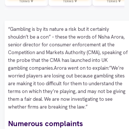
TERMS ▼
TERMS ▼
TERMS ▼
£20 min deposit · 10x
£20 min deposit
£50 min deposit
wagering
18+. New players only. Min
18+. New players only
18+. New players only.
dep £20. Welcome Offer
Opt-in required. Min.
Min. deposit £20. Max.
valid for 14 days from
deposit £20. Welcom
bonus bet is £5. Welcome
registration: earn 2 points
Offer is 50 wager fre
“Gambling is by its nature a risk but it certainly
Offer is 50 free spins on
per £10 wagered on Slots
spins on Big Bass Spla
Big Bass Splash on your
(1 point per £10 on Video
when wagering min. £
shouldn’t be a con” – these the words of Nisha Arora,
first deposit and 50%
Poker and qualifying Side
on slots by 23:59 GMT 
senior director for consumer enforcement at the
match up to £50 on your
Bets; 0.25 per £10 on
day of first deposit. Fr
2nd deposit. To claim the
Roulette) to unlock wager-
spins must be used with
Competition and Markets Authority (CMA), speaking of
free spins you also need to
free spins on selected
72hrs. Winnings from f
wager a minimum of £10
games - up to 500+ spins
spins credited as cas
the probe that the CMA has launched into UK
of your first deposit on
over the 14-day window.
funds and capped at £5
slots. Free spins must be
Max accumulation 2000
Cash funds are
gambling companies.Arora went on to explain:”We’re
used within 72 hours.
points. Spin winnings
immediately withdrawab
Winnings from free spins
credited as cash funds,
Affordability checks app
worried players are losing out because gambling sites
credited as cash funds
capped at £100 per batch
Terms apply.
and capped at £100.
of spins. Terms apply.
BeGambleAware.org
are making it too difficult for them to understand the
Bonus funds expire in 30
BeGambleAware.
T&C's
T&C's Apply
days, subject to 10x
Apply
terms on which they’re playing, and may not be giving
wagering. Affordability
checks apply. Terms apply.
them a fair deal. We are now investigating to see
BeGambleAware.org.
T&C's Apply
whether firms are breaking the law.”
Numerous complaints