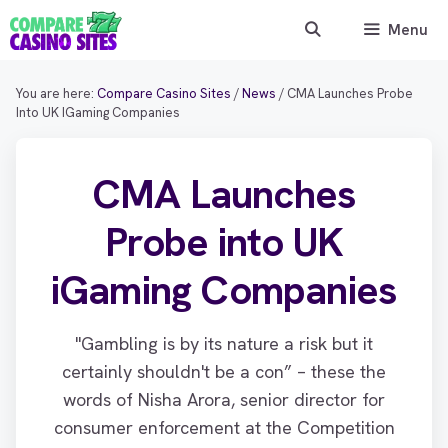
Skip
Menu
to
content
You are here:
Compare Casino Sites
/
News
/ CMA Launches Probe
Into UK IGaming Companies
CMA Launches
Probe into UK
iGaming Companies
"Gambling is by its nature a risk but it
certainly shouldn't be a con” – these the
words of Nisha Arora, senior director for
consumer enforcement at the Competition