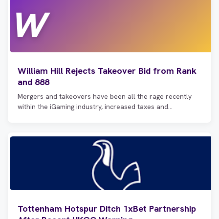
W
William Hill Rejects Takeover Bid from Rank
and 888
Mergers and takeovers have been all the rage recently
within the iGaming industry, increased taxes and
regulations have…
Tottenham Hotspur Ditch 1xBet Partnership