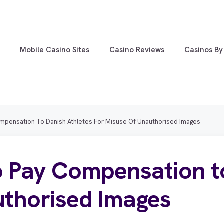
Mobile Casino Sites
Casino Reviews
Casinos By
mpensation To Danish Athletes For Misuse Of Unauthorised Images
 Pay Compensation t
uthorised Images