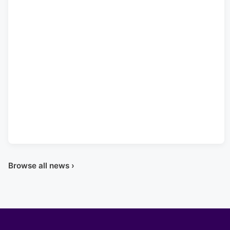
Browse all news ›