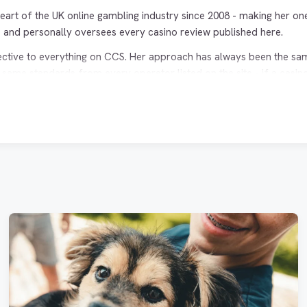
eart of the UK online gambling industry since 2008 - making her on
s and personally oversees every casino review published here.
pective to everything on CCS. Her approach has always been the sam
 same standards from every operator listed on the site - if a casino'
 built deep expertise across UK Gambling Commission licensing, slo
directly with operators and software providers to keep every listi
mer support before a single rating goes live.
rector.