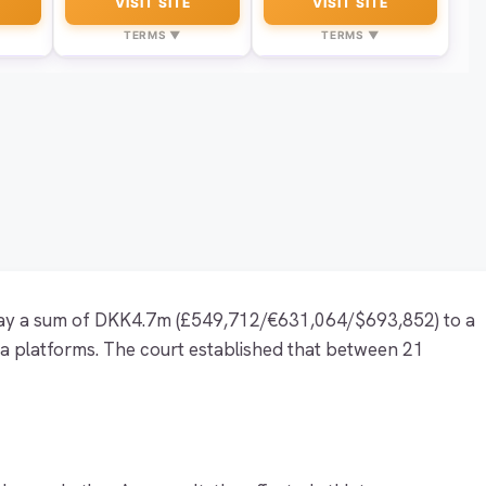
VISIT SITE
VISIT SITE
TERMS ▼
TERMS ▼
t
£30 min deposit · 10x
£20 min deposit · 10x
wagering
wagering
. Wager
 Casino
18+ | GambleAware.org. New
18+. New players only. Min
up. Get
GB customers only. Opt in and
deposit £20. Welcome offer is
e on
play within 7 days of
100% bonus match up to £25.
 at 10p
registration. Deposit & stake
Bonus funds are separate to
 T&Cs
£30 on Slots to qualify for 320 x
cash funds and subject to 10x
g
T&C's
£0.10 Free Spins on Big Bass
wagering requirement (bonus
Splash. Claim Spins within 48
amount). Only bonus funds
hours of qualifying. Free Spins
count towards wagering
expire 30 days after claiming.
contribution. £5 max bonus bet.
10x wagering on Free Spins
Bonus funds must be used
winnings. Debit card or instant
within 7 days. Affordability
bank transfer only. Geographical
checks apply. Terms Apply.
restrictions and T&Cs apply.
BeGambleAware.org
T&C's
Show Full Terms
T&C's Apply
Apply
 pay a sum of DKK4.7m (£549,712/€631,064/$693,852) to a
a platforms. The court established that between 21