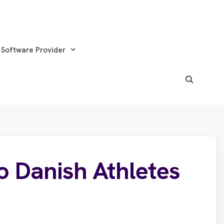
 Software Provider
o Danish Athletes