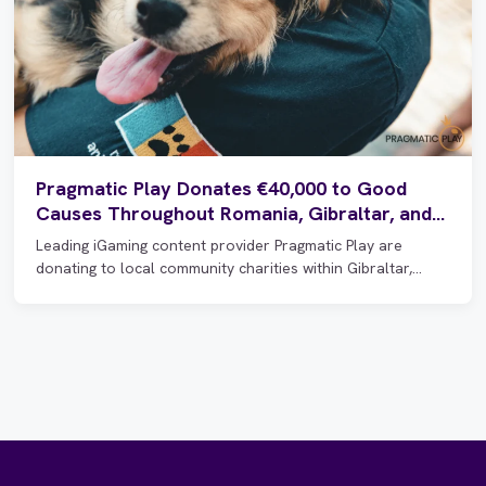
Pragmatic Play Donates €40,000 to Good
Causes Throughout Romania, Gibraltar, and
Malta
Leading iGaming content provider Pragmatic Play are
donating to local community charities within Gibraltar,
Romania, and Malta during…