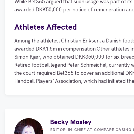
While Bet365 argued that such usage was part of its e
awarded DKK50,000 per notice of remuneration and c
Athletes Affected
Among the athletes, Christian Eriksen, a Danish foot
awarded DKK1.5m in compensation.Other athletes in
Simon Kjær, who obtained DKK350,000 for six breach
Retired football legend Peter Schmeichel, currently
the court required Bet365 to cover an additional DKK
Handball Players’ Association, which had initiated th
Becky Mosley
EDITOR-IN-CHIEF AT COMPARE CASINO 