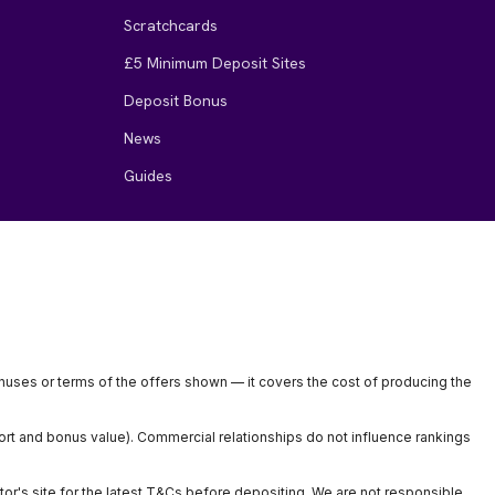
Scratchcards
£5 Minimum Deposit Sites
Deposit Bonus
News
Guides
nuses or terms of the offers shown — it covers the cost of producing the
port and bonus value). Commercial relationships do not influence rankings
's site for the latest T&Cs before depositing. We are not responsible