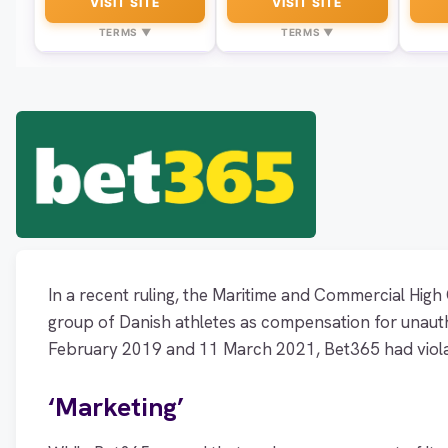
VISIT SITE
VISIT SITE
TERMS ▼
TERMS ▼
£20 min deposit · 10x
£20 min deposit
wagering
18+. New players only. Min dep
18+. N
18+. New players only. Min.
£20. Welcome Offer valid for 14
requ
deposit £20. Max. bonus bet is
days from registration: earn 2
Welcom
£5. Welcome Offer is 50 free
points per £10 wagered on Slots
spins 
spins on Big Bass Splash on your
(1 point per £10 on Video Poker
wageri
first deposit and 50% match up
and qualifying Side Bets; 0.25
23:5
to £50 on your 2nd deposit. To
per £10 on Roulette) to unlock
depos
claim the free spins you also
wager-free spins on selected
used 
need to wager a minimum of
games - up to 500+ spins over
from fr
£10 of your first deposit on
the 14-day window. Max
funds 
slots. Free spins must be used
accumulation 2000 points. Spin
fu
within 72 hours. Winnings from
winnings credited as cash
withd
free spins credited as cash
funds, capped at £100 per
chec
funds and capped at £100.
batch of spins. Terms apply.
BeGa
Bonus funds expire in 30 days,
BeGambleAware.
T&C's Apply
In a recent ruling, the Maritime and Commercial Hi
subject to 10x wagering.
Affordability checks apply.
group of Danish athletes as compensation for unaut
Terms apply.
BeGambleAware.org.
T&C's
February 2019 and 11 March 2021, Bet365 had violate
Apply
‘Marketing’