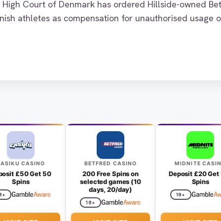
al High Court of Denmark has ordered Hillside-owned B
nish athletes as compensation for unauthorised usage 
ASIKU CASINO
BETFRED CASINO
MIDNITE CASI
posit £50 Get 50
200 Free Spins on
Deposit £20 Get
Spins
selected games (10
Spins
days, 20/day)
8+
18+
18+