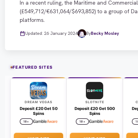
In a recent ruling, the Maritime and Commerci
(£549,712/€631,064/$693,852) to a group of Da
platforms.
calendar_today
Updated: 26 January 2024
By
Becky Mosley
FEATURED SITES
DREAM VEGAS
SLOTNITE
C
Deposit £20 Get 50
Deposit £20 Get 500
De
Spins
Spins
18+
18+
1