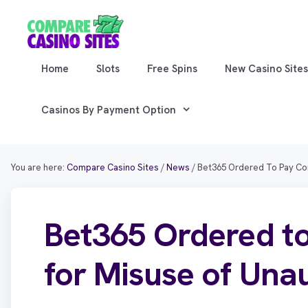
Skip
to
content
Home
Slots
Free Spins
New Casino Sites
Casinos By Payment Option
You are here:
Compare Casino Sites
/
News
/ Bet365 Ordered To Pay Co
Bet365 Ordered to
for Misuse of Una