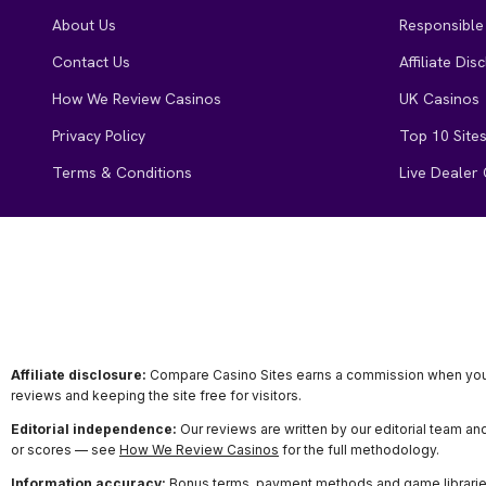
About Us
Responsible
Contact Us
Affiliate Dis
How We Review Casinos
UK Casinos
Privacy Policy
Top 10 Site
Terms & Conditions
Live Dealer 
Affiliate disclosure:
Compare Casino Sites earns a commission when you sig
reviews and keeping the site free for visitors.
Editorial independence:
Our reviews are written by our editorial team an
or scores — see
How We Review Casinos
for the full methodology.
Information accuracy:
Bonus terms, payment methods and game libraries 