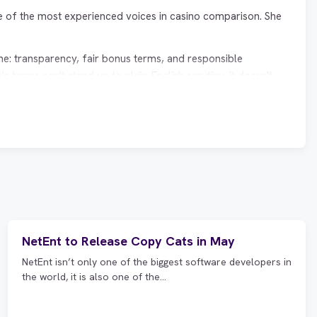
e of the most experienced voices in casino comparison. She
e: transparency, fair bonus terms, and responsible
s terms can't stand up to plain-English scrutiny, it doesn't
t game mechanics, bonus structures, and the constantly
ng accurate, and reviews each casino's wagering
N
NetEnt to Release Copy Cats in May
NetEnt isn’t only one of the biggest software developers in
the world, it is also one of the…