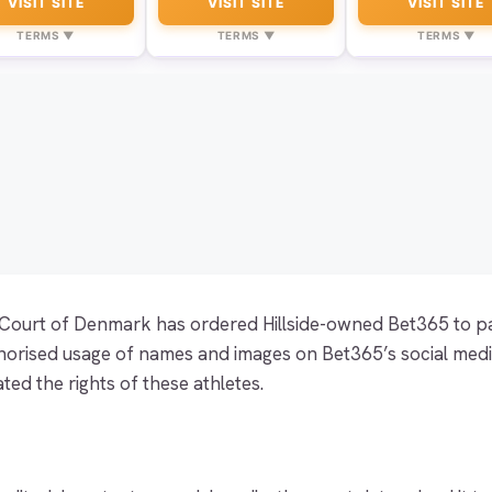
VISIT SITE
VISIT SITE
VISIT SITE
TERMS ▼
TERMS ▼
TERMS ▼
£50 min deposit
£10 min deposit
£20 min deposi
ew players only. Opt-in
Casino Terms - New customers
18+ New customers only
ired. Min. deposit £20.
only. Opt In required. £/€10 min
£20 or more on Midnite
e Offer is 50 wager free
stake on Casino slots within 30
within 14 days of sign-
on Big Bass Splash when
days of registration. Max bonus
100 Free Spins to us
ng min. £50 on slots by
200 Free Spins on selected
selected games, valued
9 GMT on day of first
games credited within 48 hours.
and valid for 7 days.
it. Free spins must be
Free Spins expire after 7 days.
apply. GambleAware.or
within 72hrs. Winnings
iOS app restrictions may apply.
Apply
ee spins credited as cash
Email/SMS validation may apply.
and capped at £50. Cash
Not available in NI. Full T&Cs
nds are immediately
apply.Terms & Conditions Apply
rawable. Affordability
T&C's Apply
ks apply. Terms apply.
mbleAware.org
T&C's
Apply
gh Court of Denmark has ordered Hillside-owned Bet365 to
horised usage of names and images on Bet365’s social medi
d the rights of these athletes.