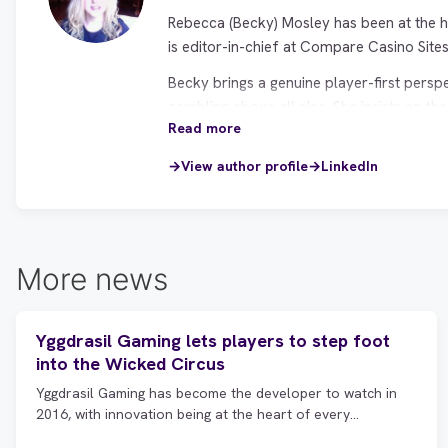
Rebecca (Becky) Mosley has been at the h
is editor-in-chief at Compare Casino Site
Becky brings a genuine player-first pers
gambling above all else. She insists on the
Read more
earn a recommendation.
Over 17 years in the industry, Becky has
View author profile
LinkedIn
evolving regulatory landscape. She works 
requirements, withdrawal limits, and custo
Becky is a Companies House registered di
More news
Y
Yggdrasil Gaming lets players to step foot
into the Wicked Circus
Yggdrasil Gaming has become the developer to watch in
2016, with innovation being at the heart of every…