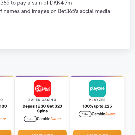
et365 to pay a sum of DKK4.7m
of names and images on Bet365's social media
NO
32RED CASINO
PLAYZEE
 100
Deposit £30 Get 320
100% up to £25
Spins
18+
18+