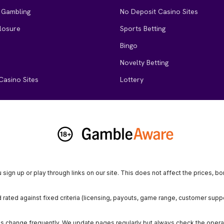
 Gambling
No Deposit Casino Sites
closure
Sports Betting
Bingo
s
Novelty Betting
Casino Sites
Lottery
n up or play through links on our site. This does not affect the prices, bo
d rated against fixed criteria (licensing, payouts, game range, customer sup
change frequently. We update pages regularly but always check the operator