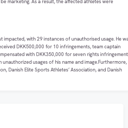
 be marketing. As a result, the affected athletes were
st impacted, with 29 instances of unauthorised usage. He w
eceived DKK500,000 for 10 infringements, team captain
ompensated with DKK350,000 for seven rights infringement
en unauthorized usages of his name and image.Furthermore,
on, Danish Elite Sports Athletes’ Association, and Danish