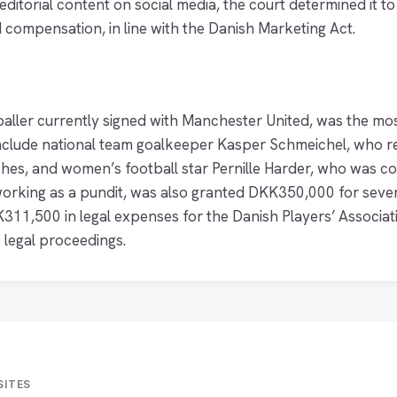
ditorial content on social media, the court determined it to
ompensation, in line with the Danish Marketing Act.
baller currently signed with Manchester United, was the mo
clude national team goalkeeper Kasper Schmeichel, who r
es, and women’s football star Pernille Harder, who was c
 working as a pundit, was also granted DKK350,000 for sev
311,500 in legal expenses for the Danish Players’ Associati
e legal proceedings.
SITES