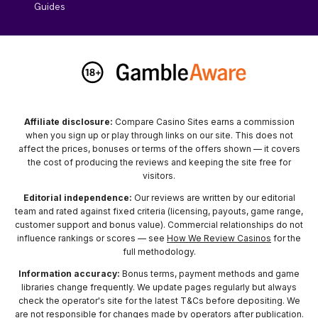
Guides
Affiliate disclosure:
Compare Casino Sites earns a commission
when you sign up or play through links on our site. This does not
affect the prices, bonuses or terms of the offers shown — it covers
the cost of producing the reviews and keeping the site free for
visitors.
Editorial independence:
Our reviews are written by our editorial
team and rated against fixed criteria (licensing, payouts, game range,
customer support and bonus value). Commercial relationships do not
influence rankings or scores — see
How We Review Casinos
for the
full methodology.
Information accuracy:
Bonus terms, payment methods and game
libraries change frequently. We update pages regularly but always
check the operator's site for the latest T&Cs before depositing. We
are not responsible for changes made by operators after publication.