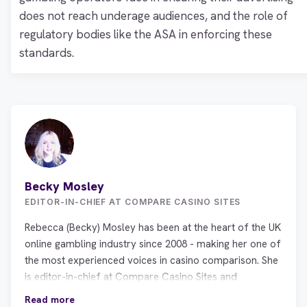
does not reach underage audiences, and the role of
regulatory bodies like the ASA in enforcing these
standards.
Becky Mosley
EDITOR-IN-CHIEF AT COMPARE CASINO SITES
Rebecca (Becky) Mosley has been at the heart of the UK
online gambling industry since 2008 - making her one of
the most experienced voices in casino comparison. She
is editor-in-chief at Compare Casino Sites and
personally oversees every casino review published
Read more