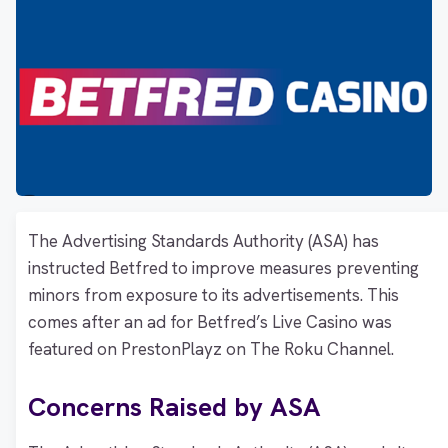
bonus bet is £5. Welcome
registration: earn 2 points
Offer is 50 wager fre
Offer is 50 free spins on
per £10 wagered on Slots
spins on Big Bass Spla
Big Bass Splash on your
(1 point per £10 on Video
when wagering min. £
first deposit and 50%
Poker and qualifying Side
on slots by 23:59 GMT 
match up to £50 on your
Bets; 0.25 per £10 on
day of first deposit. Fr
2nd deposit. To claim the
Roulette) to unlock wager-
spins must be used with
free spins you also need to
free spins on selected
72hrs. Winnings from f
wager a minimum of £10
games - up to 500+ spins
spins credited as cas
of your first deposit on
over the 14-day window.
funds and capped at £5
slots. Free spins must be
Max accumulation 2000
Cash funds are
used within 72 hours.
points. Spin winnings
immediately withdrawab
Winnings from free spins
credited as cash funds,
Affordability checks app
credited as cash funds
capped at £100 per batch
Terms apply.
and capped at £100.
of spins. Terms apply.
BeGambleAware.org
Bonus funds expire in 30
BeGambleAware.
T&C's
T&C's Apply
days, subject to 10x
Apply
wagering. Affordability
The Advertising Standards Authority (ASA) has
checks apply. Terms apply.
BeGambleAware.org.
instructed Betfred to improve measures preventing
T&C's Apply
minors from exposure to its advertisements. This
comes after an ad for Betfred’s Live Casino was
featured on PrestonPlayz on The Roku Channel.
Concerns Raised by ASA