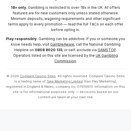
18+ only.
Gambling is restricted to over-18s in the UK. All offers
featured are for new customers only unless stated otherwise.
Minimum deposits, wagering requirements and other significant
terms apply to every promotion — read the full T&Cs on each offer
before opting in.
Play responsibly.
Gambling can be addictive. If you or someone you
know needs help, visit
GambleAware
, call the National Gambling
Helpline on
0808 8020 133
, or self-exclude via
GAMSTOP
.
Operators listed on this site are licensed by the
UK Gambling
Commission
.
© 2026
Compare Casino Sites
. All rights reserved. Compare Casino Sites
is a trading name of
Take Marketing Limited
(t/as Play Marketing),
registered in England & Wales, company no. 07619813. Information on this
site is for informational purposes only — decisions based on our
content are taken at your own risk.