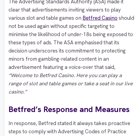
The Advertising Standards Authority (ASA) made it
clear that advertisements inviting viewers to play
various slot and table games on
Betfred Casino
should
not be used again without specific targeting to
minimise the likelihood of under-18s being exposed to
these types of ads. The ASA emphasised that its
decision underscores its commitment to protecting
minors from gambling-related content in an
advertisement featuring a voice-over that said,
“Welcome to Betfred Casino. Here you can play a
range of slot and table games or take a seat in our live
casino.”
Betfred’s Response and Measures
In response, Betfred stated it always takes proactive
steps to comply with Advertising Codes of Practice