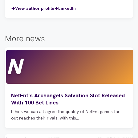
here.
View author profile
LinkedIn
Becky brings a genuine player-first perspective to
everything on CCS. Her approach has always been the
same: transparency, fair bonus terms, and responsible
gambling above all else. She insists on the same
More news
standards from every operator listed on the site - if a
casino's terms can't stand up to plain-English scrutiny, it
N
doesn't earn a recommendation.
Over 17 years in the industry, Becky has built deep
expertise across UK Gambling Commission licensing,
slot game mechanics, bonus structures, and the
constantly evolving regulatory landscape. She works
NetEnt’s Archangels Salvation Slot Released
directly with operators and software providers to keep
With 100 Bet Lines
every listing accurate, and reviews each casino's
I think we can all agree the quality of NetEnt games far
wagering requirements, withdrawal limits, and customer
out reaches their rivals, with this…
support before a single rating goes live.
Becky is a Companies House registered director.