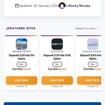
calendar_today
Updated: 26 January 2024
By
Becky Mosley
FEATURED SITES
Swipe for more ››
DREAM VEGAS
SLOTNITE
CASIKU CASINO
Deposit £20 Get 50
Deposit £20 Get 500
Deposit £50 Get 5
Spins
Spins
Spins
18+
18+
18+
VISIT SITE
VISIT SITE
VISIT SITE
TERMS ▼
TERMS ▼
TERMS ▼
£20 min deposit · 10x
£20 min deposit
£50 min deposit
wagering
18+. New players only. Min
18+. New players only
18+. New players only.
dep £20. Welcome Offer
Opt-in required. Min.
Min. deposit £20. Max.
valid for 14 days from
deposit £20. Welcom