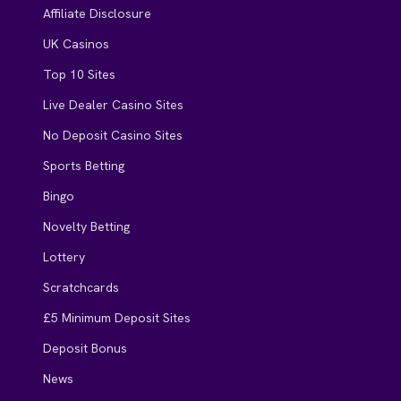
Affiliate Disclosure
UK Casinos
Top 10 Sites
Live Dealer Casino Sites
No Deposit Casino Sites
Sports Betting
Bingo
Novelty Betting
Lottery
Scratchcards
£5 Minimum Deposit Sites
Deposit Bonus
News