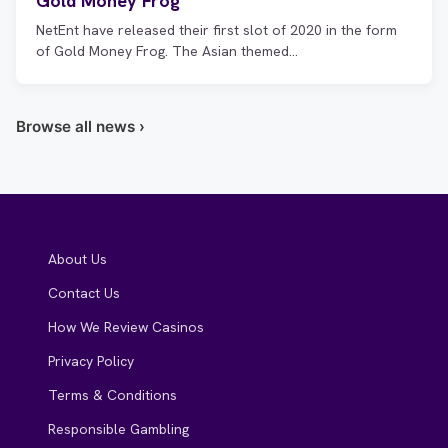
Gold Money Frog
NetEnt have released their first slot of 2020 in the form
of Gold Money Frog. The Asian themed…
Browse all news ›
About Us
Contact Us
How We Review Casinos
Privacy Policy
Terms & Conditions
Responsible Gambling