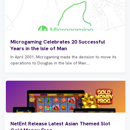
Microgaming Celebrates 20 Successful
Years in the Isle of Man
In April 2001, Microgaming made the decision to move its
operations to Douglas in the Isle of Man.…
NetEnt Release Latest Asian Themed Slot