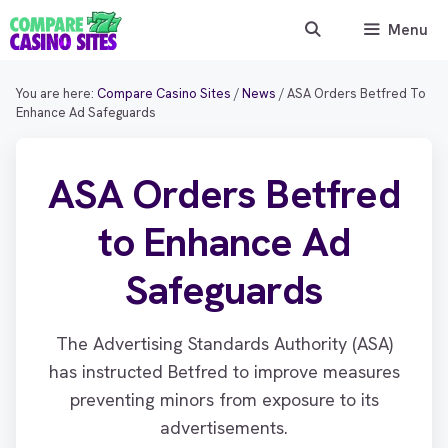
Skip
Menu
to
content
You are here:
Compare Casino Sites
/
News
/ ASA Orders Betfred To
Enhance Ad Safeguards
ASA Orders Betfred
to Enhance Ad
Safeguards
The Advertising Standards Authority (ASA)
has instructed Betfred to improve measures
preventing minors from exposure to its
advertisements.