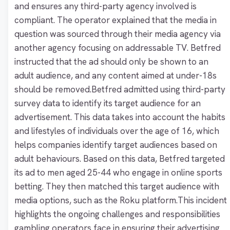
and ensures any third-party agency involved is
compliant. The operator explained that the media in
question was sourced through their media agency via
another agency focusing on addressable TV. Betfred
instructed that the ad should only be shown to an
adult audience, and any content aimed at under-18s
should be removed.Betfred admitted using third-party
survey data to identify its target audience for an
advertisement. This data takes into account the habits
and lifestyles of individuals over the age of 16, which
helps companies identify target audiences based on
adult behaviours. Based on this data, Betfred targeted
its ad to men aged 25-44 who engage in online sports
betting. They then matched this target audience with
media options, such as the Roku platform.This incident
highlights the ongoing challenges and responsibilities
gambling operators face in ensuring their advertising