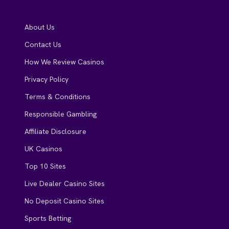
About Us
Contact Us
How We Review Casinos
Privacy Policy
Terms & Conditions
Responsible Gambling
Affiliate Disclosure
UK Casinos
Top 10 Sites
Live Dealer Casino Sites
No Deposit Casino Sites
Sports Betting