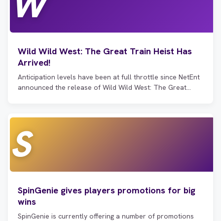
W
Over 17 years in the industry, Becky has built deep
expertise across UK Gambling Commission licensing,
slot game mechanics, bonus structures, and the
constantly evolving regulatory landscape. She works
Wild Wild West: The Great Train Heist Has
directly with operators and software providers to keep
Arrived!
every listing accurate, and reviews each casino's
Anticipation levels have been at full throttle since NetEnt
wagering requirements, withdrawal limits, and customer
announced the release of Wild Wild West: The Great…
support before a single rating goes live.
Becky is a Companies House registered director.
S
SpinGenie gives players promotions for big
wins
SpinGenie is currently offering a number of promotions