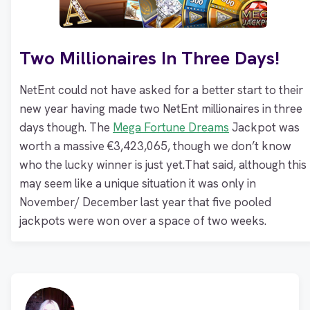
Two Millionaires In Three Days!
NetEnt could not have asked for a better start to their
new year having made two NetEnt millionaires in three
days though. The
Mega Fortune Dreams
Jackpot was
worth a massive €3,423,065, though we don’t know
who the lucky winner is just yet.That said, although this
may seem like a unique situation it was only in
November/ December last year that five pooled
jackpots were won over a space of two weeks.