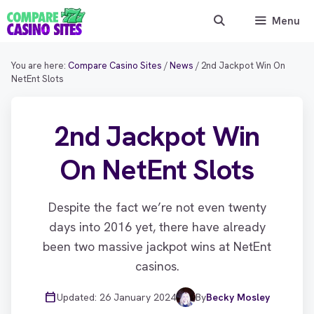
Skip
Menu
to
content
You are here:
Compare Casino Sites
/
News
/ 2nd Jackpot Win On
NetEnt Slots
2nd Jackpot Win
On NetEnt Slots
Despite the fact we’re not even twenty
days into 2016 yet, there have already
been two massive jackpot wins at NetEnt
casinos.
calendar_today
Updated: 26 January 2024
By
Becky Mosley