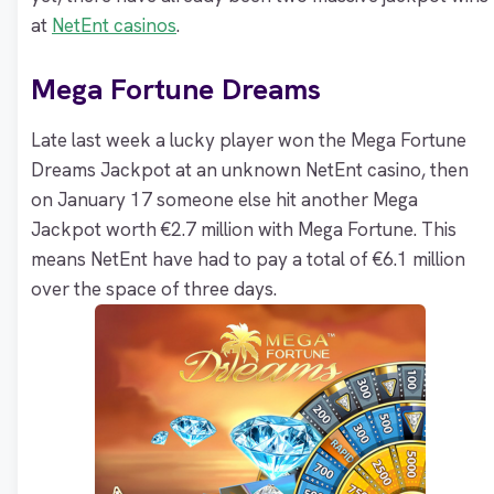
first deposit and 50%
Poker and qualifying Side
on slots by 23:59 GMT 
at
match up to £50 on your
NetEnt casinos
.
Bets; 0.25 per £10 on
day of first deposit. Fr
2nd deposit. To claim the
Roulette) to unlock wager-
spins must be used with
free spins you also need to
free spins on selected
72hrs. Winnings from f
wager a minimum of £10
games - up to 500+ spins
spins credited as cas
Mega Fortune Dreams
of your first deposit on
over the 14-day window.
funds and capped at £5
slots. Free spins must be
Max accumulation 2000
Cash funds are
used within 72 hours.
points. Spin winnings
immediately withdrawab
Winnings from free spins
credited as cash funds,
Affordability checks app
Late last week a lucky player won the Mega Fortune
credited as cash funds
capped at £100 per batch
Terms apply.
and capped at £100.
of spins. Terms apply.
BeGambleAware.org
Dreams Jackpot at an unknown NetEnt casino, then
Bonus funds expire in 30
BeGambleAware.
T&C's
T&C's Apply
days, subject to 10x
Apply
on January 17 someone else hit another Mega
wagering. Affordability
checks apply. Terms apply.
Jackpot worth €2.7 million with Mega Fortune. This
BeGambleAware.org.
T&C's Apply
means NetEnt have had to pay a total of €6.1 million
over the space of three days.