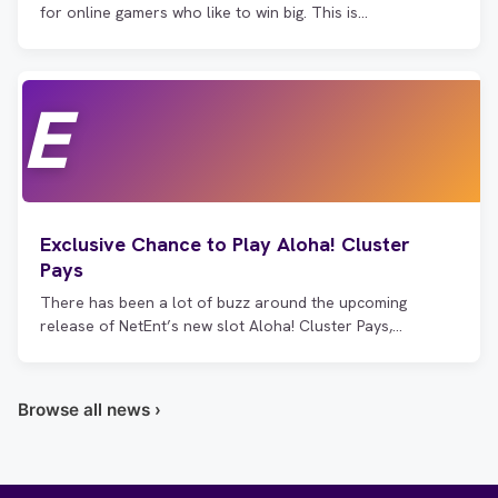
for online gamers who like to win big. This is…
E
Exclusive Chance to Play Aloha! Cluster
Pays
There has been a lot of buzz around the upcoming
release of NetEnt’s new slot Aloha! Cluster Pays,…
Browse all news ›