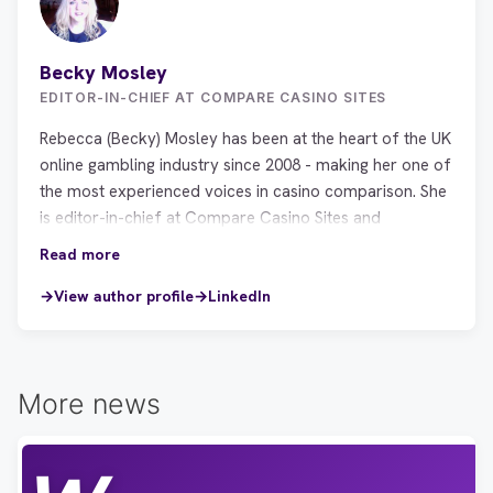
Becky Mosley
EDITOR-IN-CHIEF AT COMPARE CASINO SITES
Rebecca (Becky) Mosley has been at the heart of the UK
online gambling industry since 2008 - making her one of
the most experienced voices in casino comparison. She
is editor-in-chief at Compare Casino Sites and
personally oversees every casino review published
Read more
here.
View author profile
LinkedIn
Becky brings a genuine player-first perspective to
everything on CCS. Her approach has always been the
same: transparency, fair bonus terms, and responsible
gambling above all else. She insists on the same
More news
standards from every operator listed on the site - if a
casino's terms can't stand up to plain-English scrutiny, it
doesn't earn a recommendation.