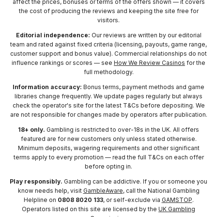
affect the prices, bonuses or terms of the offers shown — it covers
the cost of producing the reviews and keeping the site free for
visitors.
Editorial independence:
Our reviews are written by our editorial
team and rated against fixed criteria (licensing, payouts, game range,
customer support and bonus value). Commercial relationships do not
influence rankings or scores — see
How We Review Casinos
for the
full methodology.
Information accuracy:
Bonus terms, payment methods and game
libraries change frequently. We update pages regularly but always
check the operator's site for the latest T&Cs before depositing. We
are not responsible for changes made by operators after publication.
18+ only.
Gambling is restricted to over-18s in the UK. All offers
featured are for new customers only unless stated otherwise.
Minimum deposits, wagering requirements and other significant
terms apply to every promotion — read the full T&Cs on each offer
before opting in.
Play responsibly.
Gambling can be addictive. If you or someone you
know needs help, visit
GambleAware
, call the National Gambling
Helpline on
0808 8020 133
, or self-exclude via
GAMSTOP
.
Operators listed on this site are licensed by the
UK Gambling