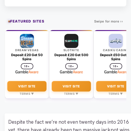
FEATURED SITES
Swipe for more ››
DREAM VEGAS
SLOTNITE
CASIKU CASINO
Deposit £20 Get 50
Deposit £20 Get 500
Deposit £50 Get 5
Spins
Spins
Spins
18+
18+
18+
VISIT SITE
VISIT SITE
VISIT SITE
TERMS ▼
TERMS ▼
TERMS ▼
£20 min deposit · 10x
£20 min deposit
£50 min deposit
wagering
18+. New players only. Min
18+. New players only
18+. New players only.
dep £20. Welcome Offer
Opt-in required. Min.
Min. deposit £20. Max.
valid for 14 days from
deposit £20. Welcom
bonus bet is £5. Welcome
registration: earn 2 points
Offer is 50 wager fre
Despite the fact we’re not even twenty days into 2016
Offer is 50 free spins on
per £10 wagered on Slots
spins on Big Bass Spla
Big Bass Splash on your
(1 point per £10 on Video
when wagering min. £
yet, there have already been two massive jackpot wins