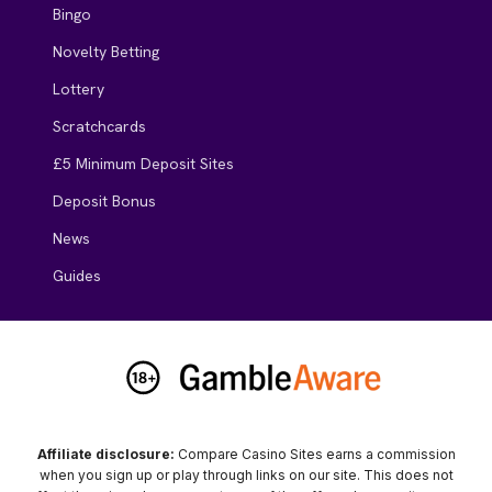
Bingo
Novelty Betting
Lottery
Scratchcards
£5 Minimum Deposit Sites
Deposit Bonus
News
Guides
Affiliate disclosure:
Compare Casino Sites earns a commission
when you sign up or play through links on our site. This does not