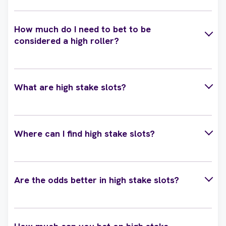
How much do I need to bet to be
considered a high roller?
What are high stake slots?
Where can I find high stake slots?
Are the odds better in high stake slots?