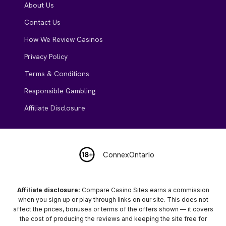
About Us
Contact Us
How We Review Casinos
Privacy Policy
Terms & Conditions
Responsible Gambling
Affiliate Disclosure
ConnexOntario
Affiliate disclosure:
Compare Casino Sites earns a commission
when you sign up or play through links on our site. This does not
affect the prices, bonuses or terms of the offers shown — it covers
the cost of producing the reviews and keeping the site free for