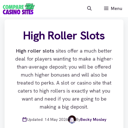
Skip
Menu
to
content
High Roller Slots
High roller slots
sites offer a much better
deal for players wanting to make a higher-
than-average deposit; you will be offered
much higher bonuses and will also be
treated to perks. A slot or casino site that
caters to high rollers is exactly what you
want and need if you are going to be
making a big deposit.
calendar_today
Updated: 14 May 2026
By
Becky Mosley