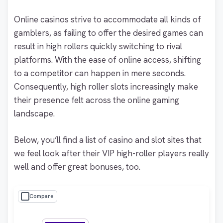
T&C's Apply
unused (i.e. not wagered)
responsibly.
bonus credit will be
GamblingTherapy.org
Online casinos strive to accommodate all kinds of
removed from your
T&C's Apply
account after 30 days.
gamblers, as failing to offer the desired games can
Any unused bonus spins
will be removed from your
result in high rollers quickly switching to rival
account after 10 days.
Website terms and
platforms. With the ease of online access, shifting
conditions apply in full.
T&C's Apply
to a competitor can happen in mere seconds.
Consequently, high roller slots increasingly make
their presence felt across the online gaming
landscape.
Below, you’ll find a list of casino and slot sites that
we feel look after their VIP high-roller players really
well and offer great bonuses, too.
Compare