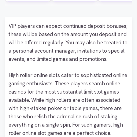
C$20 min deposit · 35x
C$10 min deposit · 35x
C$10 min deposit · 4
wagering
wagering
wagering
For players in Canada,
For players in Canada,
Welcome package to 
200% bonus to a maximum
100% bonus to a maximum
maximum of $1,000 Bo
of $2,500 plus 50 bonus
of CA$500 and 100 bonus
and 100 Bonus Spins ov
VIP players can expect continued deposit bonuses;
spins on Book of Dead on
spins on Book of Dead on
4 deposits, starting wi
1st deposit. This is part of
1st deposit. This is part of
100% to a maximum o
these will be based on the amount you deposit and
a welcome package worth
a welcome package worth
$300 + 25 Bonus Spins
will be offered regularly. You may also be treated to
to a maximum of $7,000
to a maximum of CA$1,250
Big Bass Splash on 1s
and 120 spins over 1st 3
bonus and 200 spins over
deposit. The Welcom
a personal account manager, invitations to special
deposits. First-time
1st 3 deposits. First-time
Package is only availab
players only. Minimum
players only. A minimum
to New Players on thei
events, and limited games and promotions.
deposit required: $20. One
deposit of CA$10 is
first, second, third, an
bonus offer per player.
required. The minimum
fourth deposit only.
Max bonus bet $5.
withdrawal from your cash
Customers residing in
Wagering is 35x the total
funds is CA$10. Bonus
Finland, Norway and t
High roller online slots cater to sophisticated online
of bonus money, deposit
funds + spin winnings are
United Kingdom are
and bonus/bonus spins.
separate to cash funds
excluded from this offe
gaming enthusiasts. These players search online
Wagering must be
and subject to 35x
Minimum deposit $10.
completed before any
wagering
Each batch of 25 spin
casinos for the most substantial limit slot games
funds can be withdrawn.
requirementuirement
awarded as part of thi
Not all games contribute
[bonus + deposit]. Only
Offer will have a cap 
available. While high rollers are often associated
to this wagering
bonus credit count
potential winnings of $
requirementuirement.
towards wagering
Wagering requirement 
with high-stakes poker or table games, there are
Deposits made by Skrills
contributions. Games
the value of the bonu
and Neteller not eligible.
contribute differently to
credit and your cash
those who relish the adrenaline rush of staking
Unused bonus fund expire
the wagering
deposit. Deposits made 
after 30 days. Unused
requirementuirements.
Skrill or Neteller are n
everything on a single spin. For such gamers, high
bonus spins expire after 10
The maximum bet for any
eligible for the welco
days. Our standard
of your bonus credit is
bonus. Terms and
roller online slot games are a perfect choice.
promotion terms apply.
limited to CA$5. Any
conditions apply. 18+ P