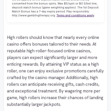
converted from the bonus spins. Max $5/spin or $0.5/bet line,
deposit match bonus (game weighting applies). The 1st Deposit
Match Bonus has a 7-day expiry period. Play responsibly:
http://www.gamblingtherapy.org.
Terms and conditions apply
High rollers should know that nearly every online
casino offers bonuses tailored to their needs. At
reputable high-roller-focused online casinos,
players can expect significantly larger and more
enticing rewards. By attaining VIP status as a high
roller, one can enjoy exclusive promotions carefully
crafted by the casino manager. Additionally, high
rollers can anticipate receiving gifts, cash credits,
and exceptional treatment. By wagering more per
game, high rollers increase their chances of landing
substantially larger jackpots.