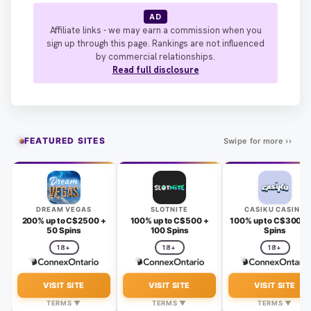
AD
Affiliate links - we may earn a commission when you
sign up through this page. Rankings are not influenced
by commercial relationships.
Read full disclosure
FEATURED SITES
Swipe for more ››
DREAM VEGAS
SLOTNITE
CASIKU CASINO
200% up to C$2500 +
100% up to C$500 +
100% up to C$300 +
50 Spins
100 Spins
Spins
18+
18+
18+
VISIT SITE
VISIT SITE
VISIT SITE
TERMS ▼
TERMS ▼
TERMS ▼