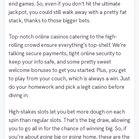
end games. So, even if you don’t hit the ultimate
jackpot, you could still walk away with a pretty fat
stack, thanks to those bigger bets.
Top-notch online casinos catering to the high-
rolling crowd ensure everything’s top-shelf. We’re
talking secure payments, tight online security to
keep your info safe, and some pretty sweet
welcome bonuses to get you started. Plus, you get
to play from your couch, which is always a win. Just
do your homework and pick a legit casino before
diving in.
High-stakes slots let you bet more dough on each
spin than regular slots. That’s the big draw, allowing
you to go all in for the chance of winning big. So, if
you’re about going big or going home, these are the