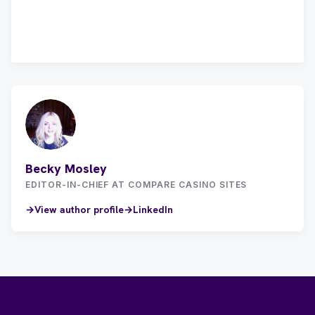
Becky Mosley
EDITOR-IN-CHIEF AT COMPARE CASINO SITES
View author profile
LinkedIn