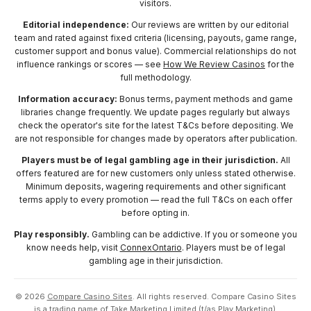
visitors.
Editorial independence:
Our reviews are written by our editorial
team and rated against fixed criteria (licensing, payouts, game range,
customer support and bonus value). Commercial relationships do not
influence rankings or scores — see
How We Review Casinos
for the
full methodology.
Information accuracy:
Bonus terms, payment methods and game
libraries change frequently. We update pages regularly but always
check the operator's site for the latest T&Cs before depositing. We
are not responsible for changes made by operators after publication.
Players must be of legal gambling age in their jurisdiction.
All
offers featured are for new customers only unless stated otherwise.
Minimum deposits, wagering requirements and other significant
terms apply to every promotion — read the full T&Cs on each offer
before opting in.
Play responsibly.
Gambling can be addictive. If you or someone you
know needs help, visit
ConnexOntario
. Players must be of legal
gambling age in their jurisdiction.
© 2026
Compare Casino Sites
. All rights reserved. Compare Casino Sites
is a trading name of
Take Marketing Limited
(t/as Play Marketing),