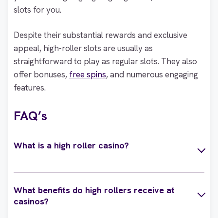
slots for you.
Despite their substantial rewards and exclusive
appeal, high-roller slots are usually as
straightforward to play as regular slots. They also
offer bonuses,
free spins
, and numerous engaging
features.
FAQ’s
What is a high roller casino?
What benefits do high rollers receive at
casinos?