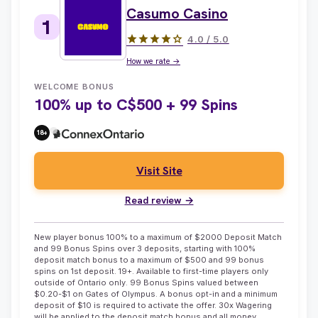
Casumo Casino
1
star
star
star
star
star
4.0 / 5.0
How we rate →
WELCOME BONUS
100% up to C$500 + 99 Spins
18+
Visit Site
Read review →
New player bonus 100% to a maximum of $2000 Deposit Match
and 99 Bonus Spins over 3 deposits, starting with 100%
deposit match bonus to a maximum of $500 and 99 bonus
spins on 1st deposit. 19+. Available to first-time players only
outside of Ontario only. 99 Bonus Spins valued between
$0.20-$1 on Gates of Olympus. A bonus opt-in and a minimum
deposit of $10 is required to activate the offer. 30x Wagering
will be applied to the deposit match bonus and all money