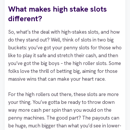
What makes high stake slots
different?
So, what’s the deal with high-stakes slots, and how
do they stand out? Well, think of slots in two big
buckets: you’ve got your penny slots for those who
like to play it safe and stretch their cash, and then
you’ve got the big boys – the high roller slots. Some
folks love the thrill of betting big, aiming for those
massive wins that can make your heart race.
For the high rollers out there, these slots are more
your thing. You’ve gotta be ready to throw down
way more cash per spin than you would on the
penny machines. The good part? The payouts can
be huge, much bigger than what you’d see in lower-