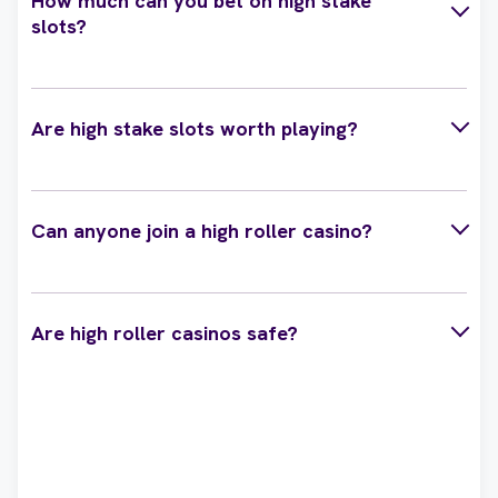
How much can you bet on high stake
slots?
Are high stake slots worth playing?
Can anyone join a high roller casino?
Are high roller casinos safe?