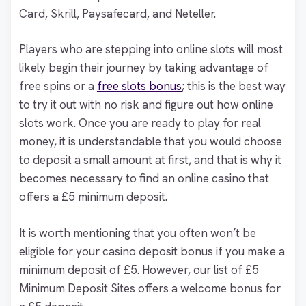
removed from your
T&C's Apply
account after 30 days.
Card, Skrill, Paysafecard, and Neteller.
Any unused bonus spins
will be removed from your
account after 10 days.
Players who are stepping into online slots will most
Website terms and
conditions apply in full.
likely begin their journey by taking advantage of
T&C's Apply
free spins or a
free slots bonus
; this is the best way
to try it out with no risk and figure out how online
slots work. Once you are ready to play for real
money, it is understandable that you would choose
to deposit a small amount at first, and that is why it
becomes necessary to find an online casino that
offers a £5 minimum deposit.
It is worth mentioning that you often won’t be
eligible for your casino deposit bonus if you make a
minimum deposit of £5. However, our list of £5
Minimum Deposit Sites offers a welcome bonus for