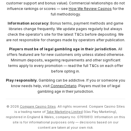
customer support and bonus value). Commercial relationships do not
influence rankings or scores — see
How We Review Casinos
for the
full methodology.
Information accuracy:
Bonus terms, payment methods and game
libraries change frequently. We update pages regularly but always
check the operator's site for the latest T&Cs before depositing. We
are not responsible for changes made by operators after publication.
Players must be of legal gambling age in their jurisdiction.
All
offers featured are for new customers only unless stated otherwise.
Minimum deposits, wagering requirements and other significant
terms apply to every promotion — read the full T&Cs on each offer
before opting in.
Play responsibly.
Gambling can be addictive. If you or someone you
know needs help, visit
ConnexOntario
. Players must be of legal
gambling age in their jurisdiction.
© 2026
Compare Casino Sites
. All rights reserved. Compare Casino Sites
is a trading name of
Take Marketing Limited
(t/as Play Marketing),
registered in England & Wales, company no. 07619813. Information on this
site is for informational purposes only — decisions based on our
content are taken at your own risk.