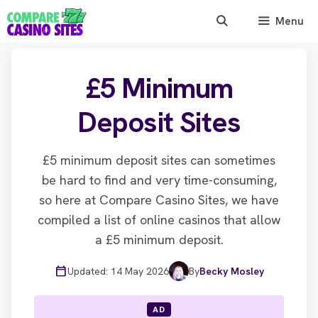
Skip
Menu
to
content
£5 Minimum
Deposit Sites
£5 minimum deposit sites can sometimes
be hard to find and very time-consuming,
so here at Compare Casino Sites, we have
compiled a list of online casinos that allow
a £5 minimum deposit.
calendar_today
Updated: 14 May 2026
By
Becky Mosley
AD