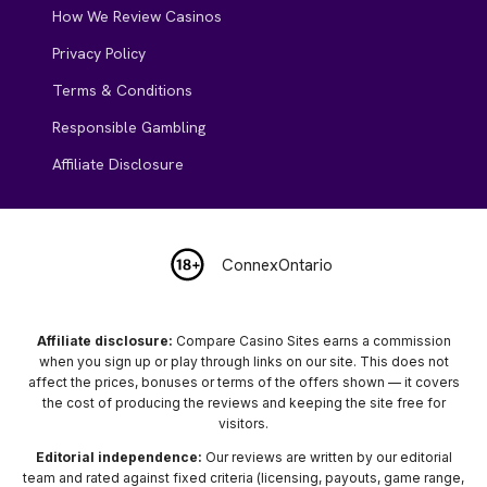
How We Review Casinos
Privacy Policy
Terms & Conditions
Responsible Gambling
Affiliate Disclosure
ConnexOntario
Affiliate disclosure:
Compare Casino Sites earns a commission
when you sign up or play through links on our site. This does not
affect the prices, bonuses or terms of the offers shown — it covers
the cost of producing the reviews and keeping the site free for
visitors.
Editorial independence:
Our reviews are written by our editorial
team and rated against fixed criteria (licensing, payouts, game range,