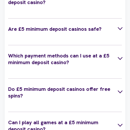
deposit casino?
Are £5 minimum deposit casinos safe?
Which payment methods can I use at a £5
minimum deposit casino?
Do £5 minimum deposit casinos offer free
spins?
Can I play all games at a £5 minimum
deposit casino?