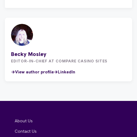
Becky Mosley
EDITOR-IN-CHIEF AT COMPARE CASINO SITES
View author profile
LinkedIn
About Us
Contact Us