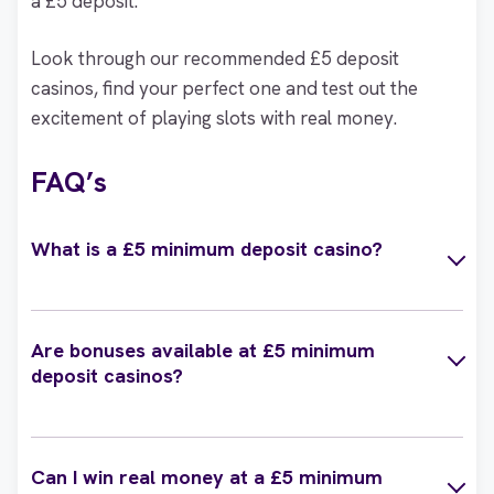
a £5 deposit.
Look through our recommended £5 deposit
casinos, find your perfect one and test out the
excitement of playing slots with real money.
FAQ’s
What is a £5 minimum deposit casino?
Are bonuses available at £5 minimum
deposit casinos?
Can I win real money at a £5 minimum