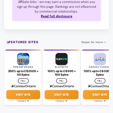
Affiliate links - we may earn a commission when you
sign up through this page. Rankings are not influenced
by commercial relationships.
Read full disclosure
FEATURED SITES
Swipe for more ››
DREAM VEGAS
SLOTNITE
CASIKU CASINO
200% up to C$2500 +
100% up to C$500 +
100% up to C$300 +
50 Spins
100 Spins
Spins
18+
18+
18+
VISIT SITE
VISIT SITE
VISIT SITE
TERMS ▼
TERMS ▼
TERMS ▼
C$20 min deposit · 35x
C$10 min deposit · 35x
C$10 min deposit · 4
wagering
wagering
wagering