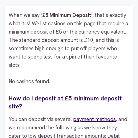
For players in Canada,
For players in Canada,
Welcome package to 
200% bonus to a maximum
100% bonus to a maximum
maximum of $1,000 Bo
of $2,500 plus 50 bonus
of CA$500 and 100 bonus
and 100 Bonus Spins ov
When we say ‘
£5 Minimum Deposit
’, that’s exactly
spins on Book of Dead on
spins on Book of Dead on
4 deposits, starting wi
1st deposit. This is part of
1st deposit. This is part of
100% to a maximum o
what it is! We list casinos on this page that require a
a welcome package worth
a welcome package worth
$300 + 25 Bonus Spins
minimum deposit of £5 or the currency equivalent.
to a maximum of $7,000
to a maximum of CA$1,250
Big Bass Splash on 1s
and 120 spins over 1st 3
bonus and 200 spins over
deposit. The Welcom
The standard deposit amount is £10, and this is
deposits. First-time
1st 3 deposits. First-time
Package is only availab
players only. Minimum
players only. A minimum
to New Players on thei
sometimes high enough to put off players who
deposit required: $20. One
deposit of CA$10 is
first, second, third, an
bonus offer per player.
required. The minimum
fourth deposit only.
want to spend less for a spin of their favourite
Max bonus bet $5.
withdrawal from your cash
Customers residing in
Wagering is 35x the total
funds is CA$10. Bonus
Finland, Norway and t
slots.
of bonus money, deposit
funds + spin winnings are
United Kingdom are
and bonus/bonus spins.
separate to cash funds
excluded from this offe
Wagering must be
and subject to 35x
Minimum deposit $10.
completed before any
wagering
Each batch of 25 spin
No casinos found.
funds can be withdrawn.
requirementuirement
awarded as part of thi
Not all games contribute
[bonus + deposit]. Only
Offer will have a cap 
to this wagering
bonus credit count
potential winnings of $
requirementuirement.
towards wagering
Wagering requirement 
How do I deposit at £5 minimum deposit
Deposits made by Skrills
contributions. Games
the value of the bonu
and Neteller not eligible.
contribute differently to
credit and your cash
site?
Unused bonus fund expire
the wagering
deposit. Deposits made 
after 30 days. Unused
requirementuirements.
Skrill or Neteller are n
bonus spins expire after 10
The maximum bet for any
eligible for the welco
You can deposit via several
payment methods
, and
days. Our standard
of your bonus credit is
bonus. Terms and
promotion terms apply.
limited to CA$5. Any
conditions apply. 18+ P
we recommend the following as we know they
T&C's Apply
unused (i.e. not wagered)
responsibly.
bonus credit will be
GamblingTherapy.org
cater to low deposit transaction amounts: Debit