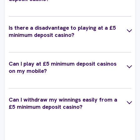
Is there a disadvantage to playing at a £5
minimum deposit casino?
Can I play at £5 minimum deposit casinos
on my mobile?
Can I withdraw my winnings easily from a
£5 minimum deposit casino?