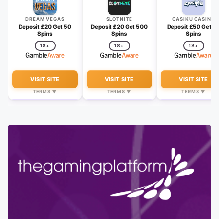
DREAM VEGAS
SLOTNITE
CASIKU CASINO
Deposit £20 Get 50
Deposit £20 Get 500
Deposit £50 Get 5
Spins
Spins
Spins
18+
18+
18+
VISIT SITE
VISIT SITE
VISIT SITE
TERMS ▼
TERMS ▼
TERMS ▼
£20 min deposit · 10x
£20 min deposit
£50 min deposit
wagering
18+. New players only. Min
18+. New players only
18+. New players only.
dep £20. Welcome Offer
Opt-in required. Min.
Min. deposit £20. Max.
valid for 14 days from
deposit £20. Welcom
bonus bet is £5. Welcome
registration: earn 2 points
Offer is 50 wager fre
Offer is 50 free spins on
per £10 wagered on Slots
spins on Big Bass Spla
Big Bass Splash on your
(1 point per £10 on Video
when wagering min. £
first deposit and 50%
Poker and qualifying Side
on slots by 23:59 GMT 
match up to £50 on your
Bets; 0.25 per £10 on
day of first deposit. Fr
2nd deposit. To claim the
Roulette) to unlock wager-
spins must be used with
free spins you also need to
free spins on selected
72hrs. Winnings from f
wager a minimum of £10
games - up to 500+ spins
spins credited as cas
of your first deposit on
over the 14-day window.
funds and capped at £5
slots. Free spins must be
Max accumulation 2000
Cash funds are
used within 72 hours.
points. Spin winnings
immediately withdrawab
Winnings from free spins
credited as cash funds,
Affordability checks app
credited as cash funds
capped at £100 per batch
Terms apply.