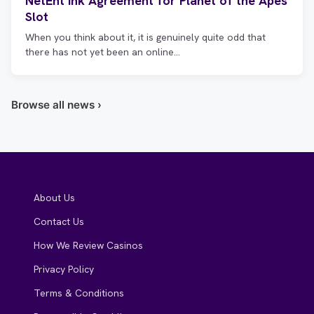
NetEnt Ink Agreement for Planet of the Apes
Slot
When you think about it, it is genuinely quite odd that
there has not yet been an online…
Browse all news ›
About Us
Contact Us
How We Review Casinos
Privacy Policy
Terms & Conditions