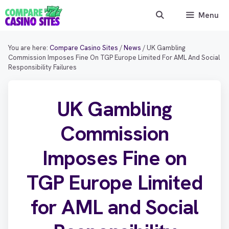
Skip
Menu
to
content
You are here:
Compare Casino Sites
/
News
/ UK Gambling
Commission Imposes Fine On TGP Europe Limited For AML And Social
Responsibility Failures
UK Gambling
Commission
Imposes Fine on
TGP Europe Limited
for AML and Social