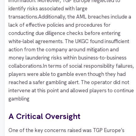
information. Moreover, TGP Europe neglected to
identify risks associated with large
transactions.Additionally, the AML breaches include a
lack of effective policies and procedures for
conducting due diligence checks before entering
white-label agreements. The UKGC found insufficient
action from the company around mitigation and
money laundering risks within business-to-business
collaborations.In terms of social responsibility failures,
players were able to gamble even though they had
reached a safer gambling alert. The operator did not
intervene at this point and allowed players to continue
gambling
A Critical Oversight
One of the key concerns raised was TGP Europe’s