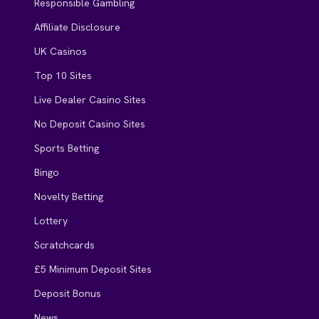
Responsible Gambling
Affiliate Disclosure
UK Casinos
Top 10 Sites
Live Dealer Casino Sites
No Deposit Casino Sites
Sports Betting
Bingo
Novelty Betting
Lottery
Scratchcards
£5 Minimum Deposit Sites
Deposit Bonus
News