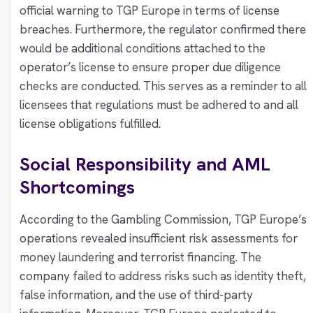
official warning to TGP Europe in terms of license
breaches. Furthermore, the regulator confirmed there
would be additional conditions attached to the
operator’s license to ensure proper due diligence
checks are conducted. This serves as a reminder to all
licensees that regulations must be adhered to and all
license obligations fulfilled.
Social Responsibility and AML
Shortcomings
According to the Gambling Commission, TGP Europe’s
operations revealed insufficient risk assessments for
money laundering and terrorist financing. The
company failed to address risks such as identity theft,
false information, and the use of third-party