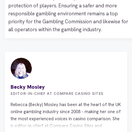
protection of players. Ensuring a safer and more
responsible gambling environment remains a top
priority for the Gambling Commission and likewise for
all operators within the gambling industry.
Becky Mosley
EDITOR-IN-CHIEF AT COMPARE CASINO SITES
Rebecca (Becky) Mosley has been at the heart of the UK
online gambling industry since 2008 - making her one of
the most experienced voices in casino comparison. She
is editor-in-chief at Compare Casino Sites and