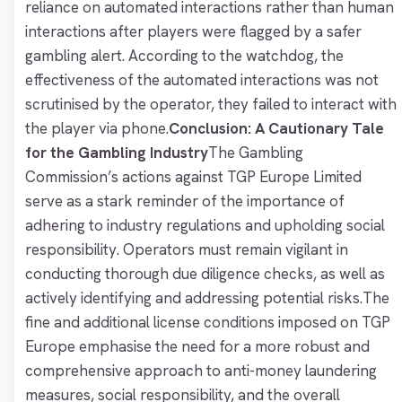
reliance on automated interactions rather than human
interactions after players were flagged by a safer
gambling alert. According to the watchdog, the
effectiveness of the automated interactions was not
scrutinised by the operator, they failed to interact with
the player via phone.
Conclusion: A Cautionary Tale
for the Gambling Industry
The Gambling
Commission’s actions against TGP Europe Limited
serve as a stark reminder of the importance of
adhering to industry regulations and upholding social
responsibility. Operators must remain vigilant in
conducting thorough due diligence checks, as well as
actively identifying and addressing potential risks.The
fine and additional license conditions imposed on TGP
Europe emphasise the need for a more robust and
comprehensive approach to anti-money laundering
measures, social responsibility, and the overall