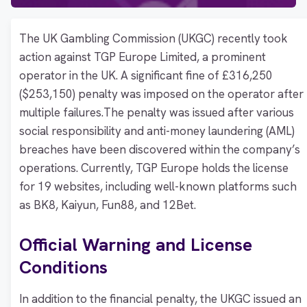
and capped at £100.
of spins. Terms apply.
BeGambleAware.org
Bonus funds expire in 30
BeGambleAware.
T&C's
T&C's Apply
days, subject to 10x
Apply
The UK Gambling Commission (UKGC) recently took
wagering. Affordability
checks apply. Terms apply.
action against TGP Europe Limited, a prominent
BeGambleAware.org.
T&C's Apply
operator in the UK. A significant fine of £316,250
($253,150) penalty was imposed on the operator after
multiple failures.The penalty was issued after various
social responsibility and anti-money laundering (AML)
breaches have been discovered within the company’s
operations. Currently, TGP Europe holds the license
for 19 websites, including well-known platforms such
as BK8, Kaiyun, Fun88, and 12Bet.
Official Warning and License
Conditions
In addition to the financial penalty, the UKGC issued an