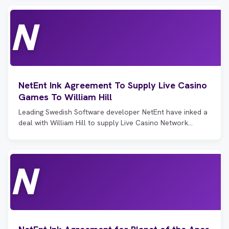
N
NetEnt Ink Agreement To Supply Live Casino
Games To William Hill
Leading Swedish Software developer NetEnt have inked a
deal with William Hill to supply Live Casino Network
Tables.…
N