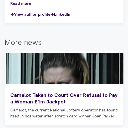
personally oversees every casino review published
Read more
here.
View author profile
LinkedIn
Becky brings a genuine player-first perspective to
everything on CCS. Her approach has always been the
same: transparency, fair bonus terms, and responsible
gambling above all else. She insists on the same
More news
standards from every operator listed on the site - if a
casino's terms can't stand up to plain-English scrutiny, it
doesn't earn a recommendation.
Over 17 years in the industry, Becky has built deep
expertise across UK Gambling Commission licensing,
slot game mechanics, bonus structures, and the
constantly evolving regulatory landscape. She works
Camelot Taken to Court Over Refusal to Pay
directly with operators and software providers to keep
a Woman £1m Jackpot
every listing accurate, and reviews each casino's
Camelot, the current National Lottery operator has found
wagering requirements, withdrawal limits, and customer
itself in hot water after scratch card winner Joan Parker-
support before a single rating goes live.
Brennan…
Becky is a Companies House registered director.