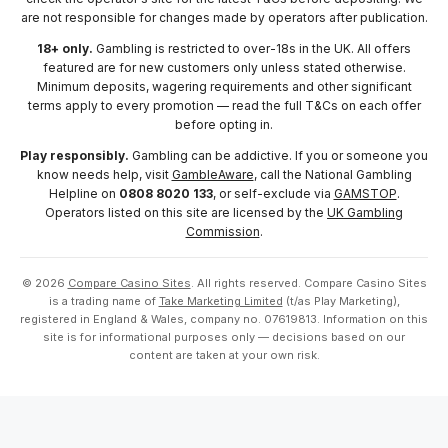
are not responsible for changes made by operators after publication.
18+ only.
Gambling is restricted to over-18s in the UK. All offers
featured are for new customers only unless stated otherwise.
Minimum deposits, wagering requirements and other significant
terms apply to every promotion — read the full T&Cs on each offer
before opting in.
Play responsibly.
Gambling can be addictive. If you or someone you
know needs help, visit
GambleAware
, call the National Gambling
Helpline on
0808 8020 133
, or self-exclude via
GAMSTOP
.
Operators listed on this site are licensed by the
UK Gambling
Commission
.
© 2026
Compare Casino Sites
. All rights reserved. Compare Casino Sites
is a trading name of
Take Marketing Limited
(t/as Play Marketing),
registered in England & Wales, company no. 07619813. Information on this
site is for informational purposes only — decisions based on our
content are taken at your own risk.