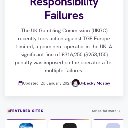
Responsibility
Failures
The UK Gambling Commission (UKGC)
recently took action against TGP Europe
Limited, a prominent operator in the UK. A
significant fine of £316,250 ($253,150)
penalty was imposed on the operator after
multiple failures.
calendar_today
Updated: 26 January 2024
By
Becky Mosley
FEATURED SITES
Swipe for more ››