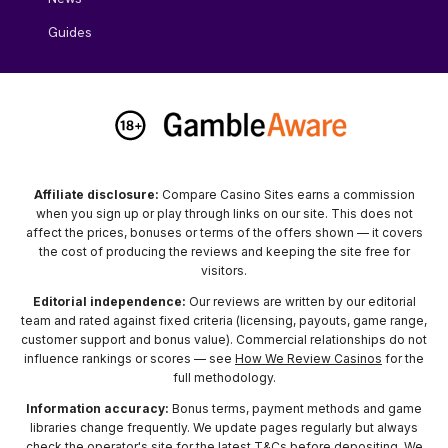
Guides
Affiliate disclosure:
Compare Casino Sites earns a commission
when you sign up or play through links on our site. This does not
affect the prices, bonuses or terms of the offers shown — it covers
the cost of producing the reviews and keeping the site free for
visitors.
Editorial independence:
Our reviews are written by our editorial
team and rated against fixed criteria (licensing, payouts, game range,
customer support and bonus value). Commercial relationships do not
influence rankings or scores — see
How We Review Casinos
for the
full methodology.
Information accuracy:
Bonus terms, payment methods and game
libraries change frequently. We update pages regularly but always
check the operator's site for the latest T&Cs before depositing. We