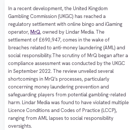
In a recent development, the United Kingdom
Gambling Commission (UKGC) has reached a
regulatory settlement with online bingo and iGaming
operator,
MrQ
, owned by Lindar Media. The
settlement of £690,947, comes in the wake of
breaches related to anti-money laundering (AML) and
social responsibility.The scrutiny of MrQ began after a
compliance assessment was conducted by the UKGC
in September 2022. The review unveiled several
shortcomings in MrQ’s processes, particularly
concerning money laundering prevention and
safeguarding players from potential gambling-related
harm. Lindar Media was found to have violated multiple
Licence Conditions and Codes of Practice (LCCP),
ranging from AML lapses to social responsibility
oversights.