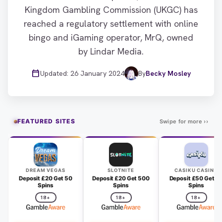
Kingdom Gambling Commission (UKGC) has
reached a regulatory settlement with online
bingo and iGaming operator, MrQ, owned
by Lindar Media.
calendar_today
Updated: 26 January 2024
By
Becky Mosley
FEATURED SITES
Swipe for more ››
DREAM VEGAS
SLOTNITE
CASIKU CASINO
Deposit £20 Get 50
Deposit £20 Get 500
Deposit £50 Get 5
Spins
Spins
Spins
18+
18+
18+