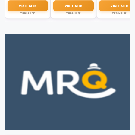
VISIT SITE
VISIT SITE
VISIT SITE
TERMS ▼
TERMS ▼
TERMS ▼
£20 min deposit · 10x
£20 min deposit
£50 min deposit
wagering
18+. New players only. Min
18+. New players only
18+. New players only.
dep £20. Welcome Offer
Opt-in required. Min.
Min. deposit £20. Max.
valid for 14 days from
deposit £20. Welcom
bonus bet is £5. Welcome
registration: earn 2 points
Offer is 50 wager fre
Offer is 50 free spins on
per £10 wagered on Slots
spins on Big Bass Spla
Big Bass Splash on your
(1 point per £10 on Video
when wagering min. £
first deposit and 50%
Poker and qualifying Side
on slots by 23:59 GMT 
match up to £50 on your
Bets; 0.25 per £10 on
day of first deposit. Fr
2nd deposit. To claim the
Roulette) to unlock wager-
spins must be used with
free spins you also need to
free spins on selected
72hrs. Winnings from f
wager a minimum of £10
games - up to 500+ spins
spins credited as cas
of your first deposit on
over the 14-day window.
funds and capped at £5
slots. Free spins must be
Max accumulation 2000
Cash funds are
used within 72 hours.
points. Spin winnings
immediately withdrawab
Winnings from free spins
credited as cash funds,
Affordability checks app
credited as cash funds
capped at £100 per batch
Terms apply.
and capped at £100.
of spins. Terms apply.
BeGambleAware.org
Bonus funds expire in 30
BeGambleAware.
T&C's
T&C's Apply
days, subject to 10x
Apply
wagering. Affordability
checks apply. Terms apply.
BeGambleAware.org.
T&C's Apply