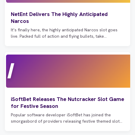
NetEnt Delivers The Highly Anticipated
Narcos
It’s finally here, the highly anticipated Narcos slot goes
live. Packed full of action and flying bullets, take…
I
iSoftBet Releases The Nutcracker Slot Game
for Festive Season
Popular software developer iSoftBet has joined the
smorgasbord of providers releasing festive themed slots
with their newest addition…