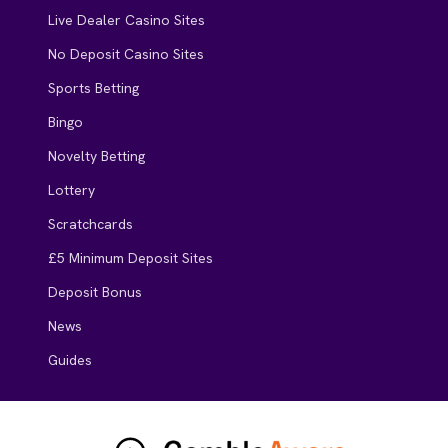
Live Dealer Casino Sites
No Deposit Casino Sites
Sports Betting
Bingo
Novelty Betting
Lottery
Scratchcards
£5 Minimum Deposit Sites
Deposit Bonus
News
Guides