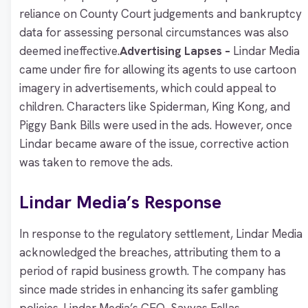
reliance on County Court judgements and bankruptcy
data for assessing personal circumstances was also
deemed ineffective.
Advertising Lapses –
Lindar Media
came under fire for allowing its agents to use cartoon
imagery in advertisements, which could appeal to
children. Characters like Spiderman, King Kong, and
Piggy Bank Bills were used in the ads. However, once
Lindar became aware of the issue, corrective action
was taken to remove the ads.
Lindar Media’s Response
In response to the regulatory settlement, Lindar Media
acknowledged the breaches, attributing them to a
period of rapid business growth. The company has
since made strides in enhancing its safer gambling