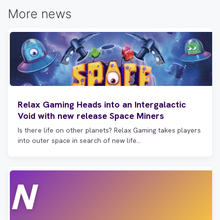
gambling above all else. She insists on the same
More news
standards from every operator listed on the site - if a
casino's terms can't stand up to plain-English scrutiny, it
doesn't earn a recommendation.
Over 17 years in the industry, Becky has built deep
expertise across UK Gambling Commission licensing,
slot game mechanics, bonus structures, and the
constantly evolving regulatory landscape. She works
Relax Gaming Heads into an Intergalactic
directly with operators and software providers to keep
Void with new release Space Miners
every listing accurate, and reviews each casino's
Is there life on other planets? Relax Gaming takes players
wagering requirements, withdrawal limits, and customer
into outer space in search of new life…
support before a single rating goes live.
Becky is a Companies House registered director.
N