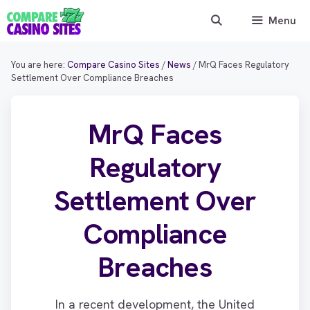
Skip
Menu
to
content
You are here:
Compare Casino Sites
/
News
/ MrQ Faces Regulatory
Settlement Over Compliance Breaches
MrQ Faces
Regulatory
Settlement Over
Compliance
Breaches
In a recent development, the United