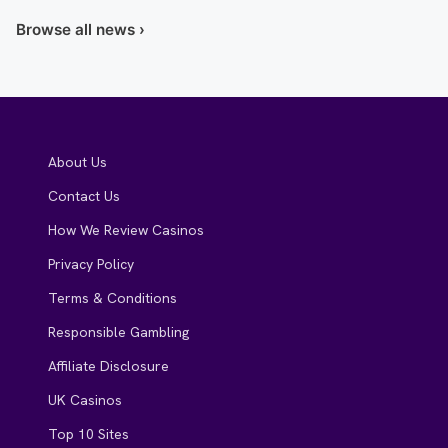
Browse all news ›
About Us
Contact Us
How We Review Casinos
Privacy Policy
Terms & Conditions
Responsible Gambling
Affiliate Disclosure
UK Casinos
Top 10 Sites