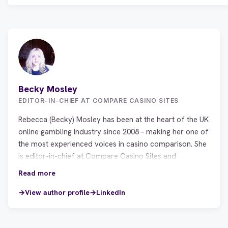
Becky Mosley
EDITOR-IN-CHIEF AT COMPARE CASINO SITES
Rebecca (Becky) Mosley has been at the heart of the UK
online gambling industry since 2008 - making her one of
the most experienced voices in casino comparison. She
is editor-in-chief at Compare Casino Sites and
personally oversees every casino review published
Read more
here.
View author profile
LinkedIn
Becky brings a genuine player-first perspective to
everything on CCS. Her approach has always been the
same: transparency, fair bonus terms, and responsible