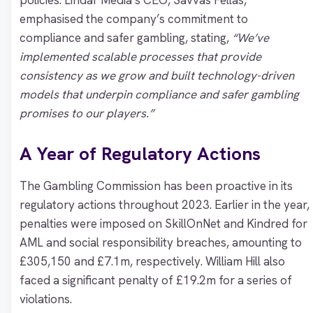
policies. Lindar Media’s CEO, Savvas Fellas,
emphasised the company’s commitment to
compliance and safer gambling, stating,
“We’ve
implemented scalable processes that provide
consistency as we grow and built technology-driven
models that underpin compliance and safer gambling
promises to our players.”
A Year of Regulatory Actions
The Gambling Commission has been proactive in its
regulatory actions throughout 2023. Earlier in the year,
penalties were imposed on SkillOnNet and Kindred for
AML and social responsibility breaches, amounting to
£305,150 and £7.1m, respectively. William Hill also
faced a significant penalty of £19.2m for a series of
violations.