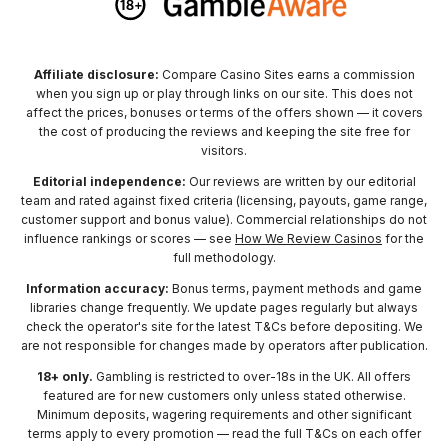
Affiliate disclosure:
Compare Casino Sites earns a commission
when you sign up or play through links on our site. This does not
affect the prices, bonuses or terms of the offers shown — it covers
the cost of producing the reviews and keeping the site free for
visitors.
Editorial independence:
Our reviews are written by our editorial
team and rated against fixed criteria (licensing, payouts, game range,
customer support and bonus value). Commercial relationships do not
influence rankings or scores — see
How We Review Casinos
for the
full methodology.
Information accuracy:
Bonus terms, payment methods and game
libraries change frequently. We update pages regularly but always
check the operator's site for the latest T&Cs before depositing. We
are not responsible for changes made by operators after publication.
18+ only.
Gambling is restricted to over-18s in the UK. All offers
featured are for new customers only unless stated otherwise.
Minimum deposits, wagering requirements and other significant
terms apply to every promotion — read the full T&Cs on each offer