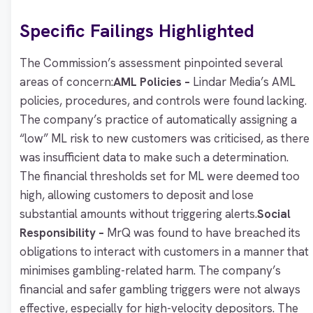
Specific Failings Highlighted
The Commission’s assessment pinpointed several
areas of concern:
AML Policies –
Lindar Media’s AML
policies, procedures, and controls were found lacking.
The company’s practice of automatically assigning a
“low” ML risk to new customers was criticised, as there
was insufficient data to make such a determination.
The financial thresholds set for ML were deemed too
high, allowing customers to deposit and lose
substantial amounts without triggering alerts.
Social
Responsibility –
MrQ was found to have breached its
obligations to interact with customers in a manner that
minimises gambling-related harm. The company’s
financial and safer gambling triggers were not always
effective, especially for high-velocity depositors. The