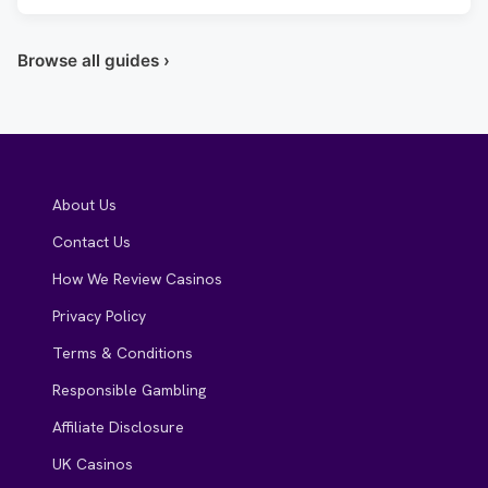
Browse all guides ›
About Us
Contact Us
How We Review Casinos
Privacy Policy
Terms & Conditions
Responsible Gambling
Affiliate Disclosure
UK Casinos