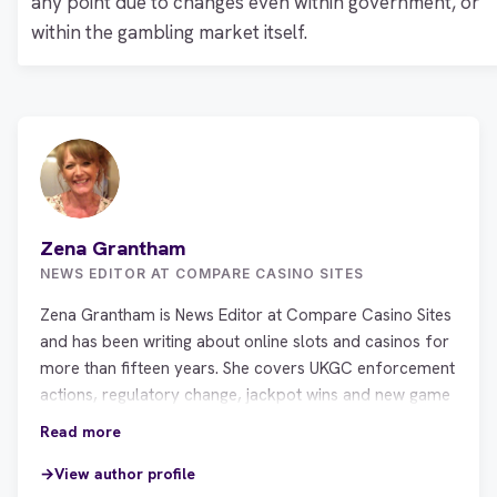
any point due to changes even within government, or
within the gambling market itself.
Zena Grantham
NEWS EDITOR AT COMPARE CASINO SITES
Zena Grantham is News Editor at Compare Casino Sites
and has been writing about online slots and casinos for
more than fifteen years. She covers UKGC enforcement
actions, regulatory change, jackpot wins and new game
releases.
Read more
View author profile