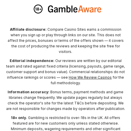
Affiliate disclosure:
Compare Casino Sites earns a commission
when you sign up or play through links on our site. This does not
affect the prices, bonuses or terms of the offers shown — it covers
the cost of producing the reviews and keeping the site free for
visitors.
Editorial independence:
Our reviews are written by our editorial
team and rated against fixed criteria (licensing, payouts, game range,
customer support and bonus value). Commercial relationships do not
influence rankings or scores — see
How We Review Casinos
for the
full methodology.
Information accuracy:
Bonus terms, payment methods and game
libraries change frequently. We update pages regularly but always
check the operator's site for the latest T&Cs before depositing. We
are not responsible for changes made by operators after publication.
18+ only.
Gambling is restricted to over-18s in the UK. All offers
featured are for new customers only unless stated otherwise.
Minimum deposits, wagering requirements and other significant