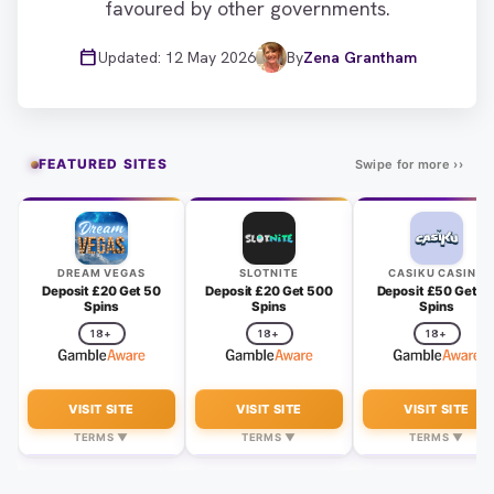
favoured by other governments.
calendar_today
Updated: 12 May 2026
By
Zena Grantham
FEATURED SITES
Swipe for more ››
DREAM VEGAS
SLOTNITE
CASIKU CASINO
Deposit £20 Get 50
Deposit £20 Get 500
Deposit £50 Get 5
Spins
Spins
Spins
18+
18+
18+
VISIT SITE
VISIT SITE
VISIT SITE
TERMS ▼
TERMS ▼
TERMS ▼
£20 min deposit · 10x
£20 min deposit
£50 min deposit
wagering
18+. New players only. Min
18+. New players only