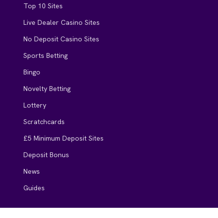
Top 10 Sites
Live Dealer Casino Sites
No Deposit Casino Sites
Sports Betting
Bingo
Novelty Betting
Lottery
Scratchcards
£5 Minimum Deposit Sites
Deposit Bonus
News
Guides