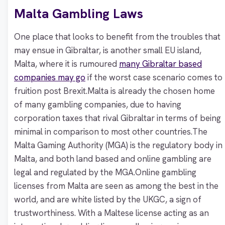
Malta Gambling Laws
One place that looks to benefit from the troubles that
may ensue in Gibraltar, is another small EU island,
Malta, where it is rumoured
many Gibraltar based
companies may go
if the worst case scenario comes to
fruition post Brexit.Malta is already the chosen home
of many gambling companies, due to having
corporation taxes that rival Gibraltar in terms of being
minimal in comparison to most other countries.The
Malta Gaming Authority (MGA) is the regulatory body in
Malta, and both land based and online gambling are
legal and regulated by the MGA.Online gambling
licenses from Malta are seen as among the best in the
world, and are white listed by the UKGC, a sign of
trustworthiness. With a Maltese license acting as an