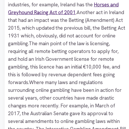
industries, for example, Ireland has the
Horses and
Greyhound Racing Act of 2001
.Another act in Ireland
that had an impact was the Betting (Amendment) Act
2015, which updated the previous bill, the Betting Act
1931 which, obviously, did not account for online
gambling.The main point of the law is licensing,
requiring all remote betting operators to apply for,
and hold an Irish Government license for remote
gambling, this licence has an initial €10,000 fee, and
this is followed by revenue dependent fees going
forwards.Where many laws and regulations
surrounding online gambling have been in action for
several years, other countries have made drastic
changes more recently. For example, in March of
2017, the Australian Senate gave its approval to
several amendments to online gambling laws within