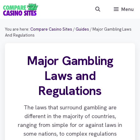
Skip
Menu
to
content
You are here:
Compare Casino Sites
/
Guides
/ Major Gambling Laws
And Regulations
Major Gambling
Laws and
Regulations
The laws that surround gambling are
different in the majority of countries,
ranging from simple for or against laws in
some nations, to complex regulations