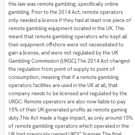
this law was remote gambling, specifically online
gambling. Prior to the 2014 Act, remote operators
only needed a licence if they had at least one piece of
remote gambling equipment located in the UK. This
meant that remote gambling operators who kept all
their equipment offshore were not necessitated to
gain a license, and were not regulated by the UK
Gambling Commission (UKGC).The 2014 Act changed
the regulation from point of supply to point of
consumption, meaning that if a remote gambling
operators facilities are used in the UK at all, that
company needs to be licensed and regulated by the
UKGC. Remote operators are also now liable to pay
15% of their UK generated profits as remote gaming
duty.This Act made a huge impact, as only around 15%
of remote gambling operators which operated in the
UK had previously owned UKGC licenses.The final