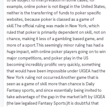
to be subject to interpretation in some cases, for
example, online poker is not illegal in the United States,
neither is the transferring of funds to poker specific
websites, because poker is classed as a game of
skill.The official ruling was made in New York, which
ruled that poker is primarily dependent on skill, not on
chance, making it less of a gambling based game, and
more of a sport.This seemingly minor ruling has had a
huge impact, with online poker players going on to win
major competitions, and poker play in the US
becoming incredibly prolific very quickly, something
that would have been impossible under UIGEA had the
New York ruling not occurred.Another game that is
seen as a game of skill more than chance is Daily
Fantasy sports, and since essentially being invited to
take advantage of the gap in the market left by UIGEA
(the law legalised Fantasy Sports.)It is doubtful that