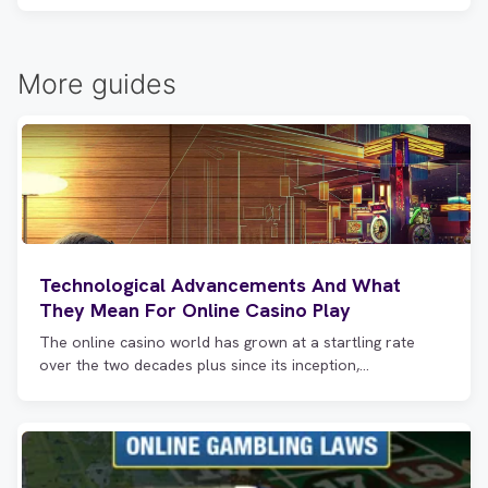
More guides
Technological Advancements And What
They Mean For Online Casino Play
The online casino world has grown at a startling rate
over the two decades plus since its inception,…