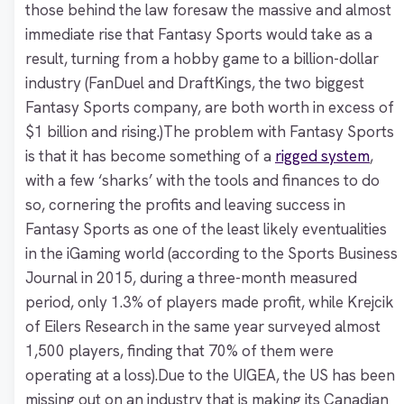
those behind the law foresaw the massive and almost
immediate rise that Fantasy Sports would take as a
result, turning from a hobby game to a billion-dollar
industry (FanDuel and DraftKings, the two biggest
Fantasy Sports company, are both worth in excess of
$1 billion and rising.)The problem with Fantasy Sports
is that it has become something of a
rigged system
,
with a few ‘sharks’ with the tools and finances to do
so, cornering the profits and leaving success in
Fantasy Sports as one of the least likely eventualities
in the iGaming world (according to the Sports Business
Journal in 2015, during a three-month measured
period, only 1.3% of players made profit, while Krejcik
of Eilers Research in the same year surveyed almost
1,500 players, finding that 70% of them were
operating at a loss).Due to the UIGEA, the US has been
missing out on an industry that is making its Canadian