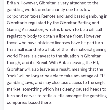
Britain. However, Gibraltar is very attached to the
gambling world, predominantly due to its low
corporation taxes.Remote and land based gambling in
Gibraltar is regulated by the Gibraltar Betting and
Gaming Association, which is known to be a difficult
regulatory body to obtain a license from. However,
those who have obtained licenses have helped turn
this small island into a hub of the international gaming
world.There is a caveat to the situation in Gibraltar
though, and it’s Brexit. With Britain leaving the EU,
Gibraltar will also leave as a result, meaning that the
‘rock’ will no longer be able to take advantage of EU
gambling laws, and may also lose access to the single
market, something which has clearly caused heads to
turn and nerves to rattle a little amongst the gambling
companies based there.