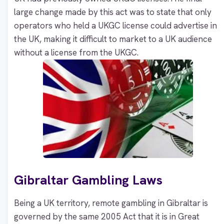
large change made by this act was to state that only
operators who held a UKGC license could advertise in
the UK, making it difficult to market to a UK audience
without a license from the UKGC.
Gibraltar Gambling Laws
Being a UK territory, remote gambling in Gibraltar is
governed by the same 2005 Act that it is in Great