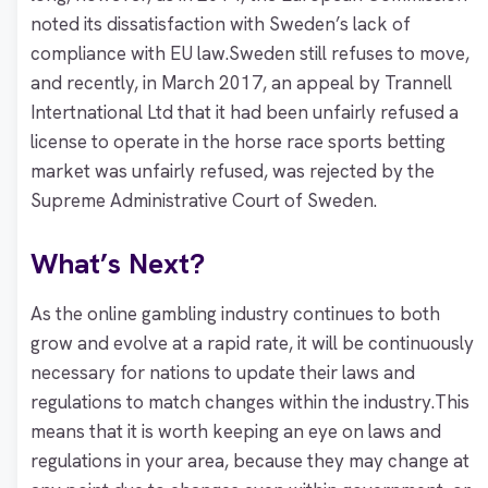
noted its dissatisfaction with Sweden’s lack of
compliance with EU law.Sweden still refuses to move,
and recently, in March 2017, an appeal by Trannell
Intertnational Ltd that it had been unfairly refused a
license to operate in the horse race sports betting
market was unfairly refused, was rejected by the
Supreme Administrative Court of Sweden.
What’s Next?
As the online gambling industry continues to both
grow and evolve at a rapid rate, it will be continuously
necessary for nations to update their laws and
regulations to match changes within the industry.This
means that it is worth keeping an eye on laws and
regulations in your area, because they may change at