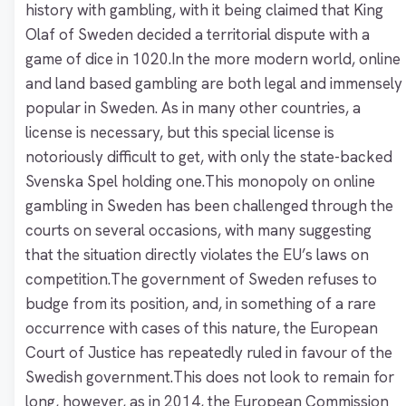
history with gambling, with it being claimed that King
Olaf of Sweden decided a territorial dispute with a
game of dice in 1020.In the more modern world, online
and land based gambling are both legal and immensely
popular in Sweden. As in many other countries, a
license is necessary, but this special license is
notoriously difficult to get, with only the state-backed
Svenska Spel holding one.This monopoly on online
gambling in Sweden has been challenged through the
courts on several occasions, with many suggesting
that the situation directly violates the EU’s laws on
competition.The government of Sweden refuses to
budge from its position, and, in something of a rare
occurrence with cases of this nature, the European
Court of Justice has repeatedly ruled in favour of the
Swedish government.This does not look to remain for
long, however, as in 2014, the European Commission