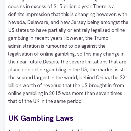
cousins in excess of $15 billion a year. There is a
definite impression that this is changing however, with
Nevada, Delaware, and New Jersey being amongst the
US states to have partially or entirely legalised online
gambling in recent years.However, the Trump
administration is rumoured to be against the
legalisation of online gambling, so this may change in
the near future.Despite the severe limitations that are
placed on online gambling in the US, the market is still
the second largest in the world, behind China, the $21
billion worth of revenue that the US brought in from
online gambling in 2015 was more than seven times
that of the UK in the same period.
UK Gambling Laws