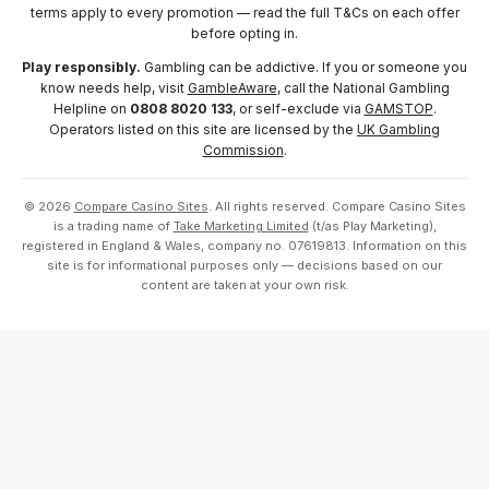
terms apply to every promotion — read the full T&Cs on each offer
before opting in.
Play responsibly.
Gambling can be addictive. If you or someone you
know needs help, visit
GambleAware
, call the National Gambling
Helpline on
0808 8020 133
, or self-exclude via
GAMSTOP
.
Operators listed on this site are licensed by the
UK Gambling
Commission
.
© 2026
Compare Casino Sites
. All rights reserved. Compare Casino Sites
is a trading name of
Take Marketing Limited
(t/as Play Marketing),
registered in England & Wales, company no. 07619813. Information on this
site is for informational purposes only — decisions based on our
content are taken at your own risk.