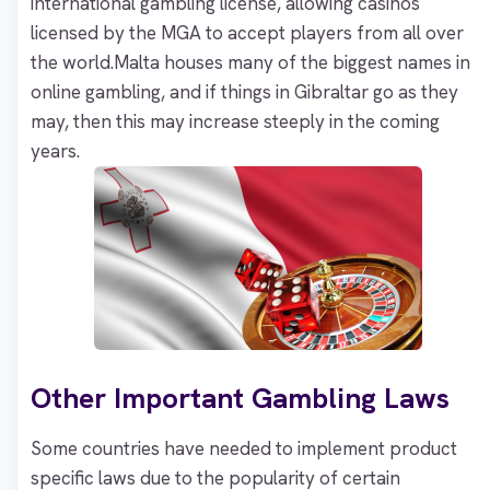
international gambling license, allowing casinos
licensed by the MGA to accept players from all over
the world.Malta houses many of the biggest names in
online gambling, and if things in Gibraltar go as they
may, then this may increase steeply in the coming
years.
Other Important Gambling Laws
Some countries have needed to implement product
specific laws due to the popularity of certain