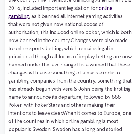
the country. The Interactive Gambling Amendment Bill
2016, included important legislation for
online
gambling
, as it banned all internet gaming activities
that were not given new national codes of
authorisation, this included online poker, which is both
now banned in the country.Changes were also made
to online sports betting, which remains legal in
principle, although all forms of in-play betting are now
banned under the law change.It is assumed that these
changes will cause something of a mass exodus of
gambling companies from the country, something that
has already begun with Vera & John being the first big
name to announce its departure, followed by 888
Poker, with PokerStars and others making their
intentions to leave clear.When it comes to Europe, one
of the countries in which online gambling is most
popular is Sweden. Sweden has a long and storied