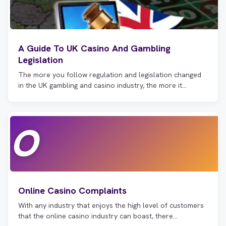
A Guide To UK Casino And Gambling
Legislation
The more you follow regulation and legislation changed
in the UK gambling and casino industry, the more it…
O
Online Casino Complaints
With any industry that enjoys the high level of customers
that the online casino industry can boast, there…