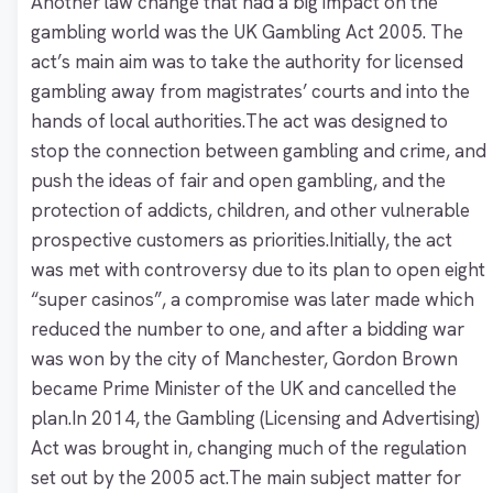
Another law change that had a big impact on the
gambling world was the UK Gambling Act 2005. The
act’s main aim was to take the authority for licensed
gambling away from magistrates’ courts and into the
hands of local authorities.The act was designed to
stop the connection between gambling and crime, and
push the ideas of fair and open gambling, and the
protection of addicts, children, and other vulnerable
prospective customers as priorities.Initially, the act
was met with controversy due to its plan to open eight
“super casinos”, a compromise was later made which
reduced the number to one, and after a bidding war
was won by the city of Manchester, Gordon Brown
became Prime Minister of the UK and cancelled the
plan.In 2014, the Gambling (Licensing and Advertising)
Act was brought in, changing much of the regulation
set out by the 2005 act.The main subject matter for