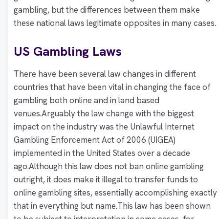
gambling, but the differences between them make
these national laws legitimate opposites in many cases.
US Gambling Laws
There have been several law changes in different
countries that have been vital in changing the face of
gambling both online and in land based
venues.Arguably the law change with the biggest
impact on the industry was the Unlawful Internet
Gambling Enforcement Act of 2006 (UIGEA)
implemented in the United States over a decade
ago.Although this law does not ban online gambling
outright, it does make it illegal to transfer funds to
online gambling sites, essentially accomplishing exactly
that in everything but name.This law has been shown