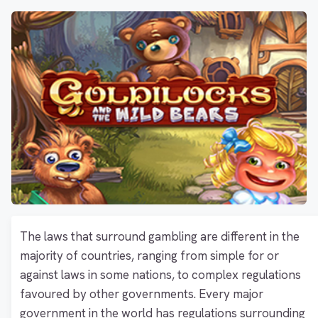
18+. New players only.
dep £20. Welcome Offer
Opt-in required. Min.
Min. deposit £20. Max.
valid for 14 days from
deposit £20. Welcom
bonus bet is £5. Welcome
registration: earn 2 points
Offer is 50 wager fre
Offer is 50 free spins on
per £10 wagered on Slots
spins on Big Bass Spla
Big Bass Splash on your
(1 point per £10 on Video
when wagering min. £
first deposit and 50%
Poker and qualifying Side
on slots by 23:59 GMT 
match up to £50 on your
Bets; 0.25 per £10 on
day of first deposit. Fr
2nd deposit. To claim the
Roulette) to unlock wager-
spins must be used with
free spins you also need to
free spins on selected
72hrs. Winnings from f
wager a minimum of £10
games - up to 500+ spins
spins credited as cas
of your first deposit on
over the 14-day window.
funds and capped at £5
slots. Free spins must be
Max accumulation 2000
Cash funds are
used within 72 hours.
points. Spin winnings
immediately withdrawab
Winnings from free spins
credited as cash funds,
Affordability checks app
credited as cash funds
capped at £100 per batch
Terms apply.
and capped at £100.
of spins. Terms apply.
BeGambleAware.org
Bonus funds expire in 30
BeGambleAware.
T&C's
T&C's Apply
days, subject to 10x
Apply
wagering. Affordability
checks apply. Terms apply.
BeGambleAware.org.
T&C's Apply
The laws that surround gambling are different in the
majority of countries, ranging from simple for or
against laws in some nations, to complex regulations
favoured by other governments. Every major
government in the world has regulations surrounding